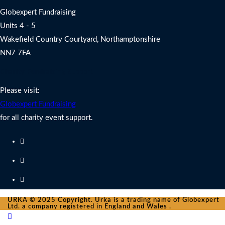
Globexpert Fundraising
Units 4 - 5
Wakefield Country Courtyard, Northamptonshire
NN7 7FA
Charity Fundraising Support
Please visit:
Globexpert Fundraising
for all charity event support.
URKA © 2025 Copyright. Urka is a trading name of Globexpert
Ltd. a company registered in England and Wales .