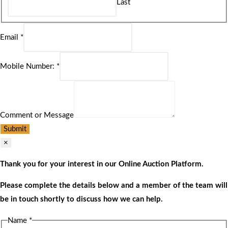
Last
Email
*
Mobile Number:
*
Comment or Message
Submit
×
Thank you for your interest in our Online Auction Platform.
Please complete the details below and a member of the team will
be in touch shortly to discuss how we can help.
Name
*