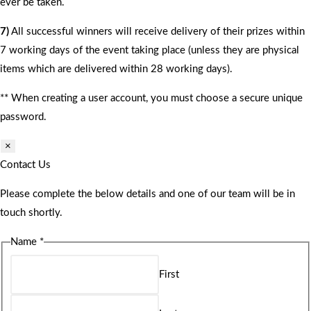
ever be taken.
7)
All successful winners will receive delivery of their prizes within
7 working days of the event taking place (unless they are physical
items which are delivered within 28 working days).
** When creating a user account, you must choose a secure unique
password.
×
Contact Us
Please complete the below details and one of our team will be in
touch shortly.
Name
*
First