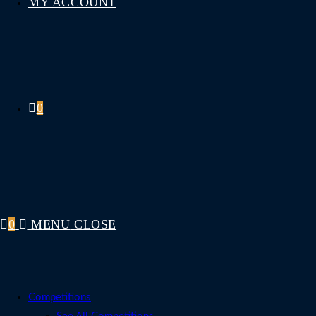
MY ACCOUNT
0
0
MENU
CLOSE
Competitions