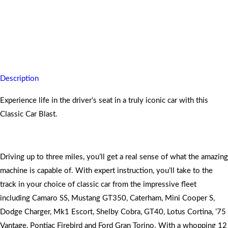
Your hair raising activity of pure passion and skills will be
heightened with this experience.
Description
Experience life in the driver’s seat in a truly iconic car with this
Classic Car Blast.
Driving up to three miles, you’ll get a real sense of what the amazing
machine is capable of. With expert instruction, you’ll take to the
track in your choice of classic car from the impressive fleet
including Camaro SS, Mustang GT350, Caterham, Mini Cooper S,
Dodge Charger, Mk1 Escort, Shelby Cobra, GT40, Lotus Cortina, ’75
Vantage, Pontiac Firebird and Ford Gran Torino. With a whopping 12