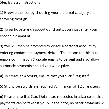
Step By Step Instructions
1)
Browse the lots by choosing your preferred category and
scrolling through.
2)
To participate and support our charity, you must enter your
chosen bid amount.
3)
You will then be prompted to create a personal account by
entering contact and payment details. The reason for this is to
enable confirmation & update emails to be sent and also allow
automatic payments should you win a prize.
4)
To create an Account, ensure that you click
“Register”
5)
Strong passwords are required. A minimum of 12 characters.
6)
Please note that Card Details are requested in advance so that
payments can be taken if you win the prize, no other payments will