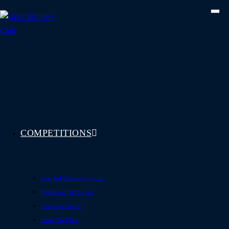
Skip
to
content
COMPETITIONS
See All Competitions
Featured Winners
Coming Soon
How To Play