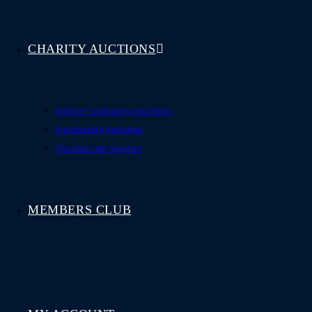
CHARITY AUCTIONS
Online Fundraising Auctions
Fundraising Packages
Charities We Support
MEMBERS CLUB