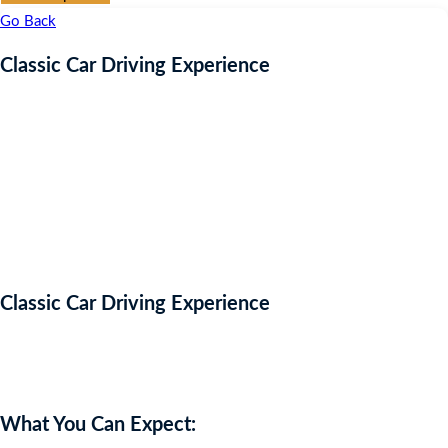
Go Back
Classic Car Driving Experience
Classic Car Driving Experience
Auction Expired
What You Can Expect: