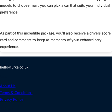
models to choose from, you can pick a car that suits your individual
preference.
As part of this incredible package, you’ll also receive a drivers score
card and comments to keep as memento of your extraordinary
experience.
Contact Us
hello@urka.co.uk
Legal
About Us
Terms & Conditions
Privacy Policy
Address