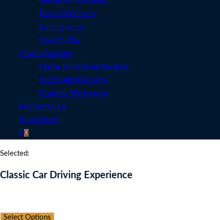
See All Competitions
Featured Winners
Coming Soon
How To Play
Charity Auctions
Online Fundraising Auctions
Fundraising Packages
Charities We Support
Members Club
My Account
0
Selected:
Classic Car Driving Experience
Auction Expired
Select Options