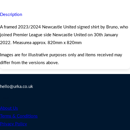
Description
A framed 2023/2024 Newcastle United signed shirt by Bruno, who
joined Premier League side Newcastle United on 30th January
2022. Measurea approx. 820mm x 820mm
Images are for illustrative purposes only and items received may
differ from the versions above.
Contact Us
hello@urka.co.uk
Legal
About Us
Terms & Conditions
Privacy Policy