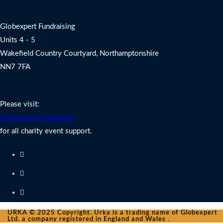
Address
Globexpert Fundraising
Units 4 - 5
Wakefield Country Courtyard, Northamptonshire
NN7 7FA
Charity Fundraising Support
Please visit:
Globexpert Fundraising
for all charity event support.
URKA © 2025 Copyright. Urka is a trading name of Globexpert
Ltd. a company registered in England and Wales .