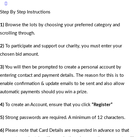
Step By Step Instructions
1)
Browse the lots by choosing your preferred category and
scrolling through.
2)
To participate and support our charity, you must enter your
chosen bid amount.
3)
You will then be prompted to create a personal account by
entering contact and payment details. The reason for this is to
enable confirmation & update emails to be sent and also allow
automatic payments should you win a prize.
4)
To create an Account, ensure that you click
“Register”
5)
Strong passwords are required. A minimum of 12 characters.
6)
Please note that Card Details are requested in advance so that