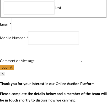
Last
Email
*
Mobile Number:
*
Comment or Message
Submit
×
Thank you for your interest in our Online Auction Platform.
Please complete the details below and a member of the team will
be in touch shortly to discuss how we can help.