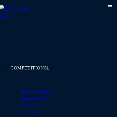
Skip
to
content
COMPETITIONS
See All Competitions
Featured Winners
Coming Soon
How To Play