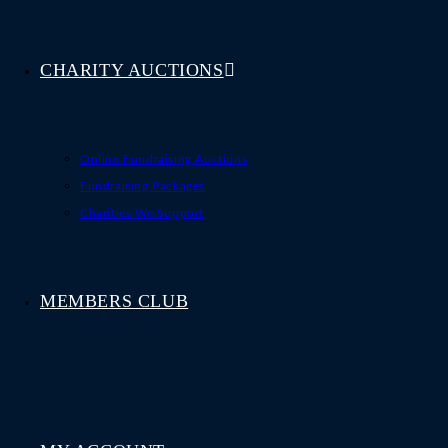
CHARITY AUCTIONS
Online Fundraising Auctions
Fundraising Packages
Charities We Support
MEMBERS CLUB