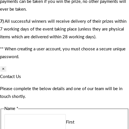
payments can be taken if you win the prize, no other payments will
ever be taken.
7)
All successful winners will receive delivery of their prizes within
7 working days of the event taking place (unless they are physical
items which are delivered within 28 working days).
** When creating a user account, you must choose a secure unique
password.
×
Contact Us
Please complete the below details and one of our team will be in
touch shortly.
Name
*
First