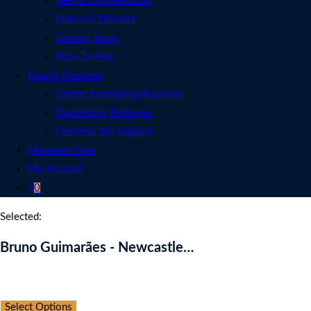
See All Competitions
Featured Winners
Coming Soon
How To Play
Charity Auctions
Online Fundraising Auctions
Fundraising Packages
Charities We Support
Members Club
My Account
0
Selected:
Bruno Guimarães - Newcastle…
Auction Expired
Select Options