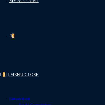
MY ACCOUNT
0
0
MENU
CLOSE
Competitions