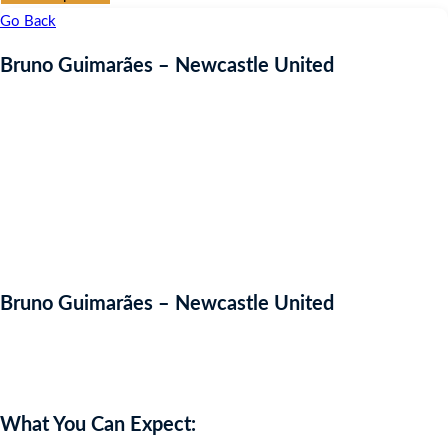
Go Back
Bruno Guimarães – Newcastle United
Bruno Guimarães – Newcastle United
Auction Expired
What You Can Expect: