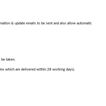
rmation & update emails to be sent and also allow automatic
 be taken.
tems which are delivered within 28 working days).