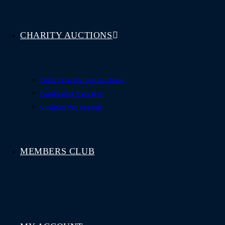
CHARITY AUCTIONS
Online Fundraising Auctions
Fundraising Packages
Charities We Support
MEMBERS CLUB