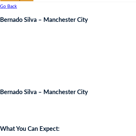
Go Back
Bernado Silva – Manchester City
Bernado Silva – Manchester City
Auction Expired
What You Can Expect: