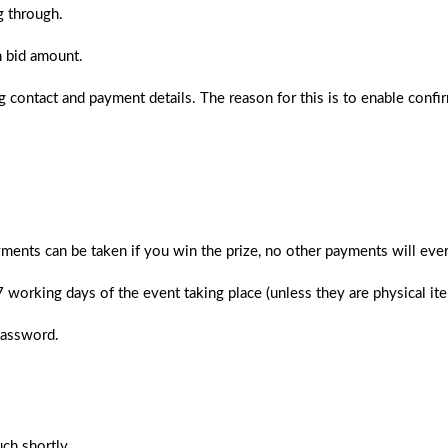
g through.
n bid amount.
 contact and payment details. The reason for this is to enable confi
ments can be taken if you win the prize, no other payments will ever
 7 working days of the event taking place (unless they are physical i
password.
ch shortly.