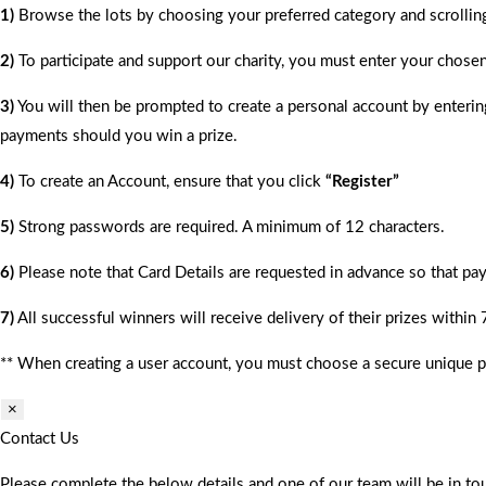
1)
Browse the lots by choosing your preferred category and scrollin
2)
To participate and support our charity, you must enter your chose
3)
You will then be prompted to create a personal account by entering
payments should you win a prize.
4)
To create an Account, ensure that you click
“Register”
5)
Strong passwords are required. A minimum of 12 characters.
6)
Please note that Card Details are requested in advance so that pay
7)
All successful winners will receive delivery of their prizes within
** When creating a user account, you must choose a secure unique 
×
Contact Us
Please complete the below details and one of our team will be in tou