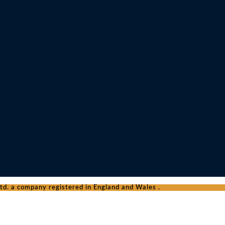
d. a company registered in England and Wales .