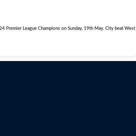
3/24 Premier League Champions on Sunday, 19th May. City beat West