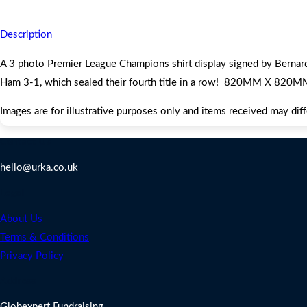
Description
A 3 photo Premier League Champions shirt display signed by Berna
Ham 3-1, which sealed their fourth title in a row! 820MM X 820M
Images are for illustrative purposes only and items received may dif
Contact Us
hello@urka.co.uk
Legal
About Us
Terms & Conditions
Privacy Policy
Address
Globexpert Fundraising