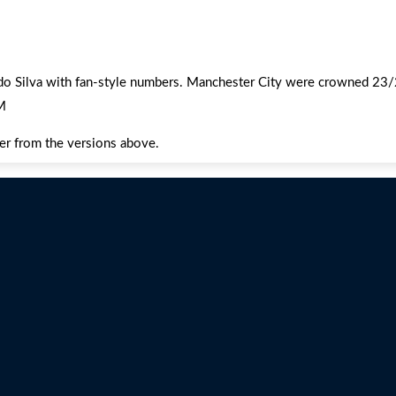
rdo Silva with fan-style numbers. Manchester City were crowned 2
M
fer from the versions above.