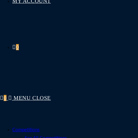
MY ACCOUNT
0
0
MENU
CLOSE
Competitions