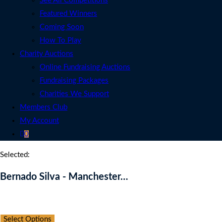
See All Competitions
Featured Winners
Coming Soon
How To Play
Charity Auctions
Online Fundraising Auctions
Fundraising Packages
Charities We Support
Members Club
My Account
0
Selected:
Bernado Silva - Manchester…
Auction Expired
Select Options