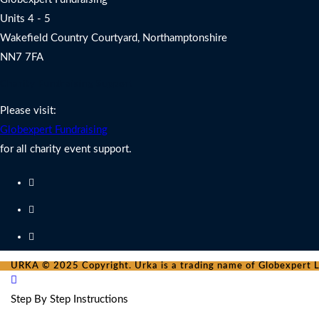
Units 4 - 5
Wakefield Country Courtyard, Northamptonshire
NN7 7FA
Charity Fundraising Support
Please visit:
Globexpert Fundraising
for all charity event support.
URKA © 2025 Copyright. Urka is a trading name of Globexpert Lt
Step By Step Instructions