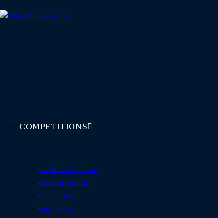
Skip
to
content
COMPETITIONS
See All Competitions
Featured Winners
Coming Soon
How To Play