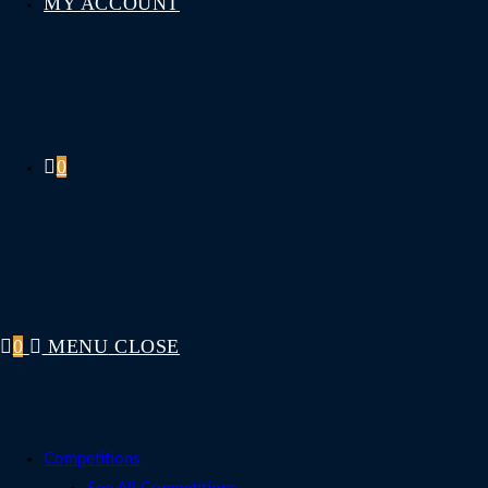
MY ACCOUNT
0
0
MENU
CLOSE
Competitions