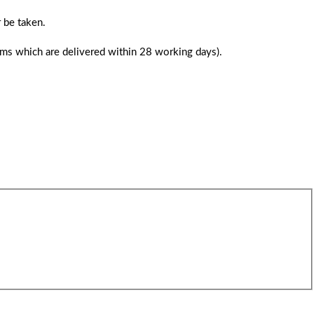
 be taken.
tems which are delivered within 28 working days).