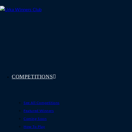
Skip
to
content
COMPETITIONS
See All Competitions
Featured Winners
Coming Soon
How To Play