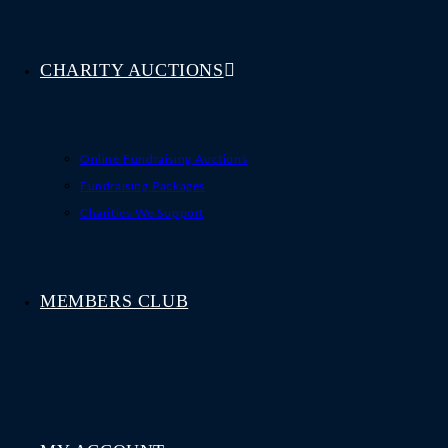
CHARITY AUCTIONS
Online Fundraising Auctions
Fundraising Packages
Charities We Support
MEMBERS CLUB