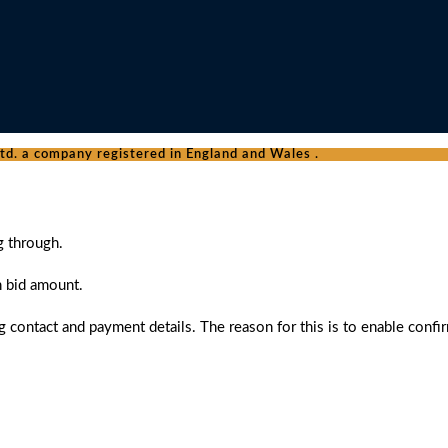
d. a company registered in England and Wales .
g through.
n bid amount.
 contact and payment details. The reason for this is to enable confi