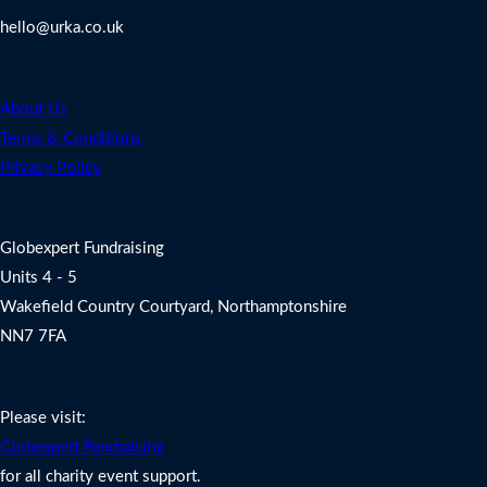
hello@urka.co.uk
Legal
About Us
Terms & Conditions
Privacy Policy
Address
Globexpert Fundraising
Units 4 - 5
Wakefield Country Courtyard, Northamptonshire
NN7 7FA
Charity Fundraising Support
Please visit:
Globexpert Fundraising
for all charity event support.