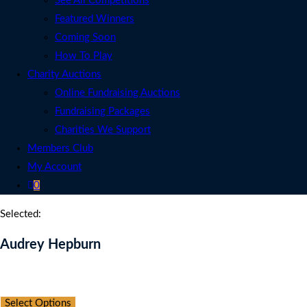
See All Competitions
Featured Winners
Coming Soon
How To Play
Charity Auctions
Online Fundraising Auctions
Fundraising Packages
Charities We Support
Members Club
My Account
0
Selected:
Audrey Hepburn
Auction Expired
Select Options