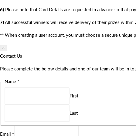
6)
Please note that Card Details are requested in advance so that pay
7)
All successful winners will receive delivery of their prizes within
** When creating a user account, you must choose a secure unique 
×
Contact Us
Please complete the below details and one of our team will be in tou
Name
*
First
Last
Email
*