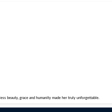
ss beauty, grace and humanity made her truly unforgettable.