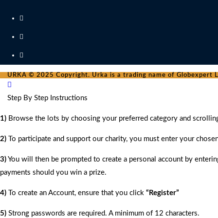
URKA © 2025 Copyright. Urka is a trading name of Globexpert Lt
Step By Step Instructions
1)
Browse the lots by choosing your preferred category and scrollin
2)
To participate and support our charity, you must enter your chose
3)
You will then be prompted to create a personal account by entering
payments should you win a prize.
4)
To create an Account, ensure that you click
“Register”
5)
Strong passwords are required. A minimum of 12 characters.