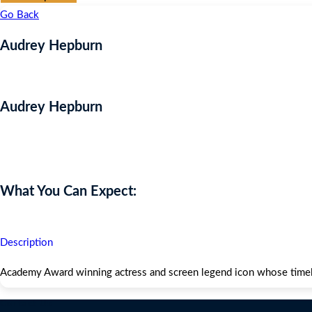
Go Back
Audrey Hepburn
Audrey Hepburn
Auction Expired
What You Can Expect:
Description
Academy Award winning actress and screen legend icon whose timele
Contact Us