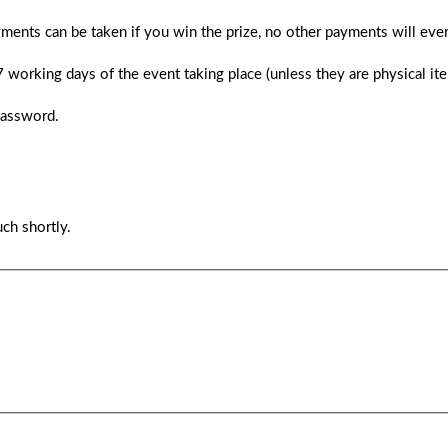
ments can be taken if you win the prize, no other payments will ever
 7 working days of the event taking place (unless they are physical i
password.
ch shortly.