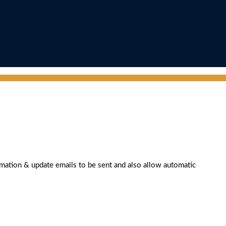
rmation & update emails to be sent and also allow automatic