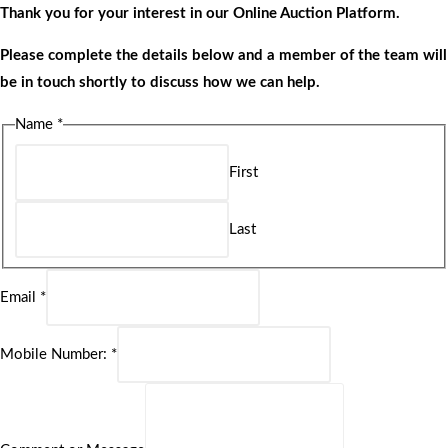
Thank you for your interest in our Online Auction Platform.
Please complete the details below and a member of the team will
be in touch shortly to discuss how we can help.
Name
*
First
Last
Email
*
Mobile Number:
*