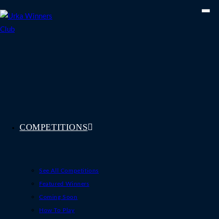
Skip
to
content
COMPETITIONS
See All Competitions
Featured Winners
Coming Soon
How To Play