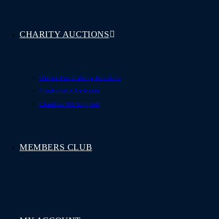
CHARITY AUCTIONS
Online Fundraising Auctions
Fundraising Packages
Charities We Support
MEMBERS CLUB