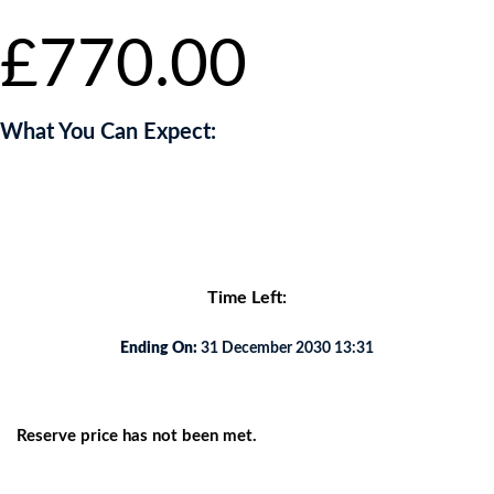
£
770.00
What You Can Expect:
Lorem ipsum dolor sit amet, consectetur adipiscing elit. Etiam eu
viverra nibh, eu aliquam diam.
Time Left:
Ending On:
31 December 2030 13:31
Reserve price has not been met.