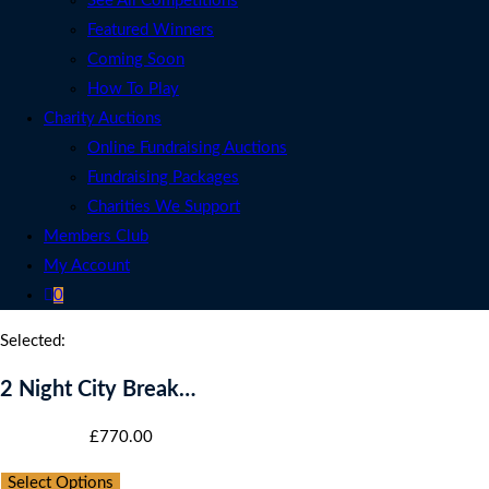
See All Competitions
Featured Winners
Coming Soon
How To Play
Charity Auctions
Online Fundraising Auctions
Fundraising Packages
Charities We Support
Members Club
My Account
0
Selected:
2 Night City Break…
Starting bid
:
£
770.00
Select Options