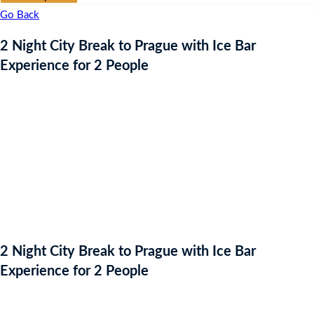
Go Back
2 Night City Break to Prague with Ice Bar
Experience for 2 People
2 Night City Break to Prague with Ice Bar
Experience for 2 People
Starting bid
: