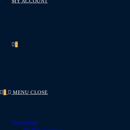
MY ACCOUNT
0
0
MENU
CLOSE
Competitions