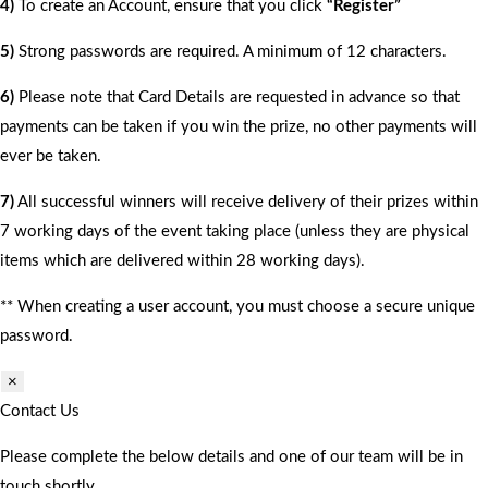
4)
To create an Account, ensure that you click
“Register”
5)
Strong passwords are required. A minimum of 12 characters.
6)
Please note that Card Details are requested in advance so that
payments can be taken if you win the prize, no other payments will
ever be taken.
7)
All successful winners will receive delivery of their prizes within
7 working days of the event taking place (unless they are physical
items which are delivered within 28 working days).
** When creating a user account, you must choose a secure unique
password.
×
Contact Us
Please complete the below details and one of our team will be in
touch shortly.