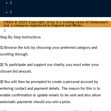
URKA © 2025 Copyright. Urka is a trading name of Globexpert
Ltd. a company registered in England and Wales .
Step By Step Instructions
1)
Browse the lots by choosing your preferred category and
scrolling through.
2)
To participate and support our charity, you must enter your
chosen bid amount.
3)
You will then be prompted to create a personal account by
entering contact and payment details. The reason for this is to
enable confirmation & update emails to be sent and also allow
automatic payments should you win a prize.