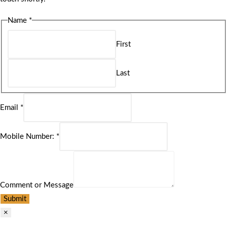
Name
*
First
Last
Email
*
Mobile Number:
*
Comment or Message
Submit
×