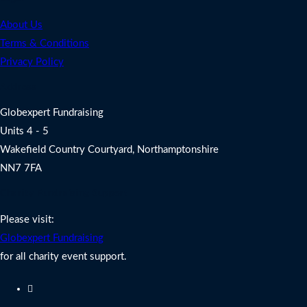
About Us
Terms & Conditions
Privacy Policy
Address
Globexpert Fundraising
Units 4 - 5
Wakefield Country Courtyard, Northamptonshire
NN7 7FA
Charity Fundraising Support
Please visit:
Globexpert Fundraising
for all charity event support.