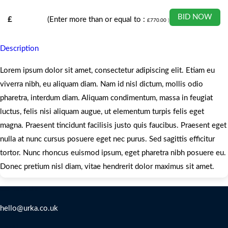
BID NOW
£
(Enter more than or equal to :
£
770.00
)
Description
Lorem ipsum dolor sit amet, consectetur adipiscing elit. Etiam eu
viverra nibh, eu aliquam diam. Nam id nisl dictum, mollis odio
pharetra, interdum diam. Aliquam condimentum, massa in feugiat
luctus, felis nisi aliquam augue, ut elementum turpis felis eget
magna. Praesent tincidunt facilisis justo quis faucibus. Praesent eget
nulla at nunc cursus posuere eget nec purus. Sed sagittis efficitur
tortor. Nunc rhoncus euismod ipsum, eget pharetra nibh posuere eu.
Donec pretium nisl diam, vitae hendrerit dolor maximus sit amet.
Contact Us
hello@urka.co.uk
Legal