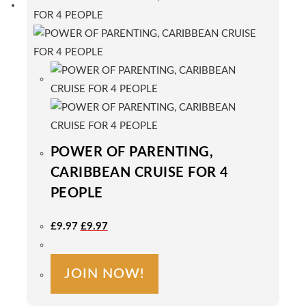
POWER OF PARENTING,
CARIBBEAN CRUISE FOR 4
PEOPLE
Original
Current
£
9.97
£
9.97
Price
Price
Was:
Is:
£9.97.
£9.97.
JOIN NOW!