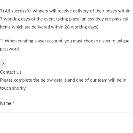
7)
All successful winners will receive delivery of their prizes within
7 working days of the event taking place (unless they are physical
items which are delivered within 28 working days).
** When creating a user account, you must choose a secure unique
password.
×
Contact Us
Please complete the below details and one of our team will be in
touch shortly.
Name
*