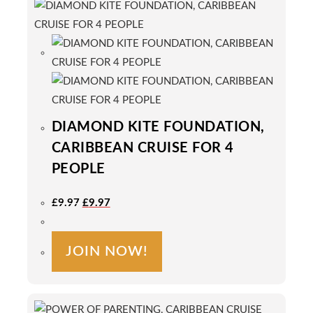
DIAMOND KITE FOUNDATION,
CARIBBEAN CRUISE FOR 4
PEOPLE
Original
Current
£
9.97
£
9.97
Price
Price
Was:
Is:
£9.97.
£9.97.
JOIN NOW!