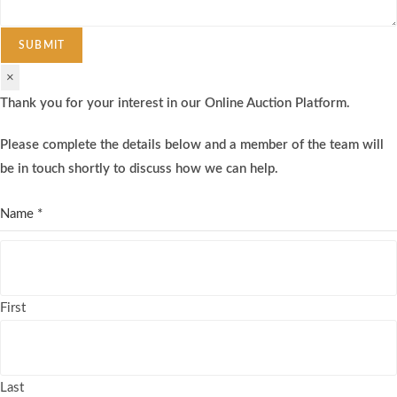
SUBMIT
×
Thank you for your interest in our Online Auction Platform.
Please complete the details below and a member of the team will
be in touch shortly to discuss how we can help.
Name
*
First
Last