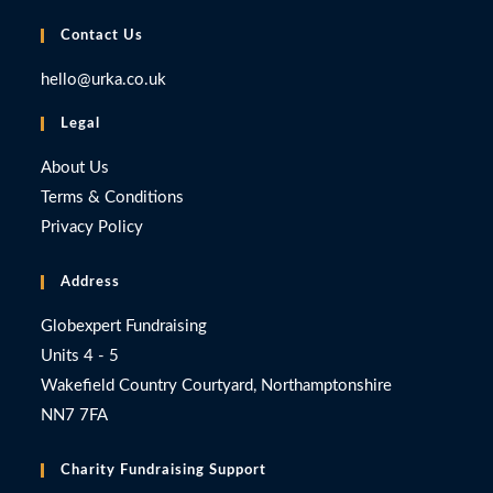
Contact Us
hello@urka.co.uk
Legal
About Us
Terms & Conditions
Privacy Policy
Address
Globexpert Fundraising
Units 4 - 5
Wakefield Country Courtyard, Northamptonshire
NN7 7FA
Charity Fundraising Support