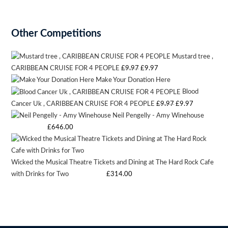
Other Competitions
Mustard tree ,
Original
Current
CARIBBEAN CRUISE FOR 4 PEOPLE
£
9.97
£
9.97
Make Your Donation Here
price
price
Blood
was:
is:
Original
Current
Cancer Uk , CARIBBEAN CRUISE FOR 4 PEOPLE
£
9.97
£
9.97
£9.97.
£9.97.
Neil Pengelly - Amy Winehouse
price
price
Starting bid
:
£
646.00
was:
is:
£9.97.
£9.97.
Wicked the Musical Theatre Tickets and Dining at The Hard Rock Cafe
with Drinks for Two
Starting bid
:
£
314.00