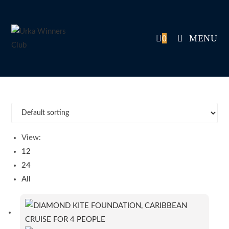
Skip
to
content
0
MENU
View:
12
24
All