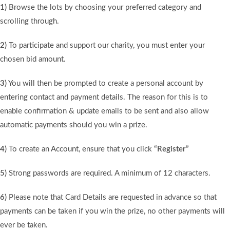
1)
Browse the lots by choosing your preferred category and
scrolling through.
2)
To participate and support our charity, you must enter your
chosen bid amount.
3)
You will then be prompted to create a personal account by
entering contact and payment details. The reason for this is to
enable confirmation & update emails to be sent and also allow
automatic payments should you win a prize.
4)
To create an Account, ensure that you click
“Register”
5)
Strong passwords are required. A minimum of 12 characters.
6)
Please note that Card Details are requested in advance so that
payments can be taken if you win the prize, no other payments will
ever be taken.