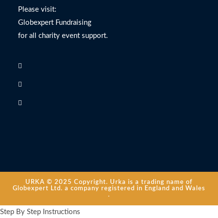
Please visit:
Globexpert Fundraising
for all charity event support.
URKA © 2025 Copyright. Urka is a trading name of
Globexpert Ltd. a company registered in England and Wales
.
Step By Step Instructions