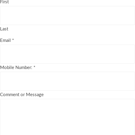
First
Last
Email
*
Mobile Number:
*
Comment or Message