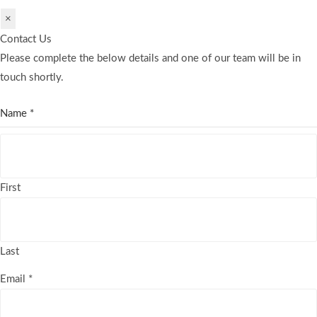
×
Contact Us
Please complete the below details and one of our team will be in
touch shortly.
Name
*
First
Last
Email
*