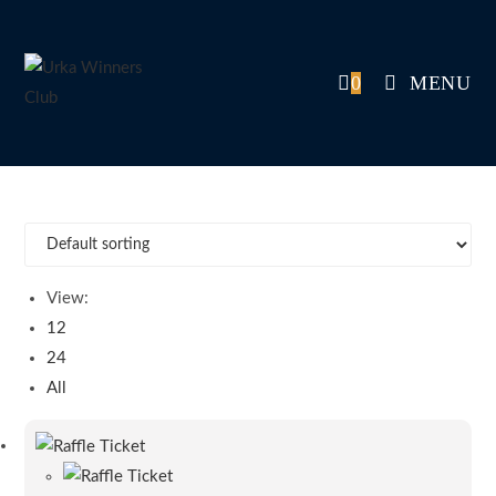
Skip
to
content
0
MENU
View:
12
24
All