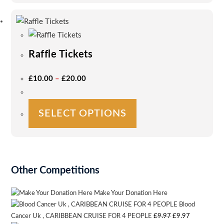
multiple
variants.
The
options
Raffle Tickets
may
be
Price
£
10.00
–
£
20.00
Range:
chosen
£10.00
on
Through
£20.00
This
the
SELECT OPTIONS
product
product
has
page
multiple
variants.
The
Other Competitions
options
may
Make Your Donation Here
be
Blood
Original
Current
Cancer Uk , CARIBBEAN CRUISE FOR 4 PEOPLE
£
9.97
£
9.97
chosen