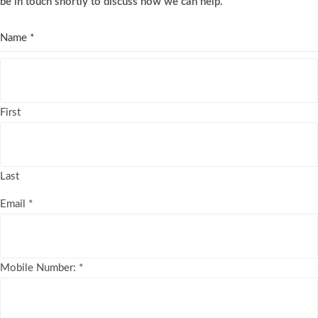
be in touch shortly to discuss how we can help.
Name
*
First
Last
Email
*
Mobile Number:
*