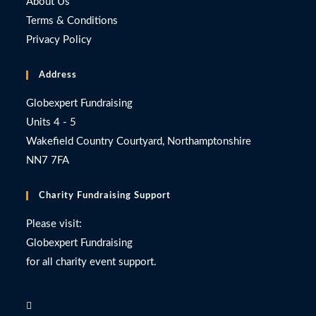
About Us
Terms & Conditions
Privacy Policy
Address
Globexpert Fundraising
Units 4 - 5
Wakefield Country Courtyard, Northamptonshire
NN7 7FA
Charity Fundraising Support
Please visit:
Globexpert Fundraising
for all charity event support.