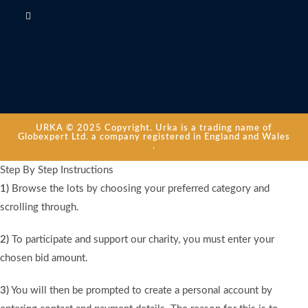
URKA © 2025 Copyright. Urka is a trading name of
Globexpert Ltd. a company registered in England and Wales
.
Step By Step Instructions
1)
Browse the lots by choosing your preferred category and
scrolling through.
2)
To participate and support our charity, you must enter your
chosen bid amount.
3)
You will then be prompted to create a personal account by