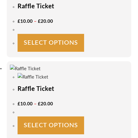
Raffle Ticket
Price
£
10.00
–
£
20.00
Range:
£10.00
Through
£20.00
This
SELECT OPTIONS
product
has
multiple
variants.
The
options
Raffle Ticket
may
be
Price
£
10.00
–
£
20.00
Range:
chosen
£10.00
on
Through
£20.00
This
the
SELECT OPTIONS
product
product
has
page