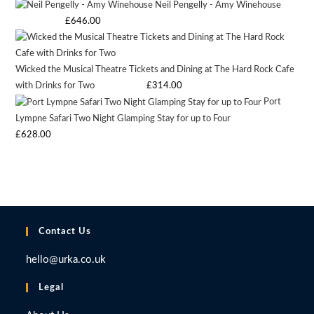
Neil Pengelly - Amy Winehouse
price
price
on
Starting bid
:
£
646.00
was:
is:
the
£9.97.
£9.97.
product
page
Wicked the Musical Theatre Tickets and Dining at The Hard Rock Cafe
with Drinks for Two
Starting bid
:
£
314.00
Port
Lympne Safari Two Night Glamping Stay for up to Four
Starting bid
:
£
628.00
Contact Us
hello@urka.co.uk
Legal