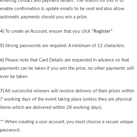
entering contact and payment details. The reason for this is to
enable confirmation & update emails to be sent and also allow
automatic payments should you win a prize.
4)
To create an Account, ensure that you click
“Register”
5)
Strong passwords are required. A minimum of 12 characters.
6)
Please note that Card Details are requested in advance so that
payments can be taken if you win the prize, no other payments will
ever be taken.
7)
All successful winners will receive delivery of their prizes within
7 working days of the event taking place (unless they are physical
items which are delivered within 28 working days).
** When creating a user account, you must choose a secure unique
password.