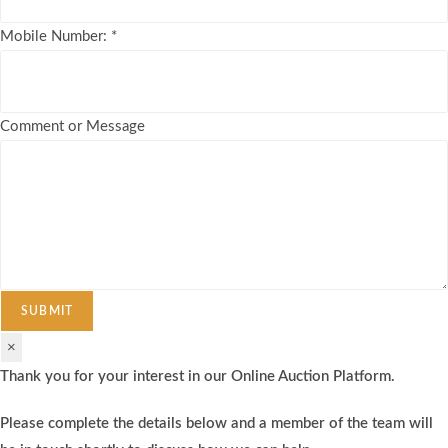
Mobile Number:
*
Comment or Message
SUBMIT
×
Thank you for your interest in our Online Auction Platform.
Please complete the details below and a member of the team will