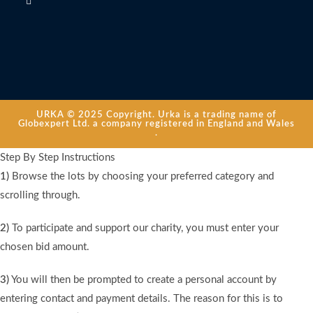
URKA © 2025 Copyright. Urka is a trading name of
Globexpert Ltd. a company registered in England and Wales
.
Step By Step Instructions
1)
Browse the lots by choosing your preferred category and
scrolling through.
2)
To participate and support our charity, you must enter your
chosen bid amount.
3)
You will then be prompted to create a personal account by
entering contact and payment details. The reason for this is to