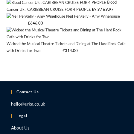
Blood
was:
is:
Original
Current
Cancer Uk , CARIBBEAN CRUISE FOR 4 PEOPLE
£
9.97
£
9.97
£9.97.
£9.97.
Neil Pengelly - Amy Winehouse
price
price
Starting bid
:
£
646.00
was:
is:
£9.97.
£9.97.
Wicked the Musical Theatre Tickets and Dining at The Hard Rock Cafe
with Drinks for Two
Starting bid
:
£
314.00
Contact Us
hello@urka.co.uk
Legal
About Us