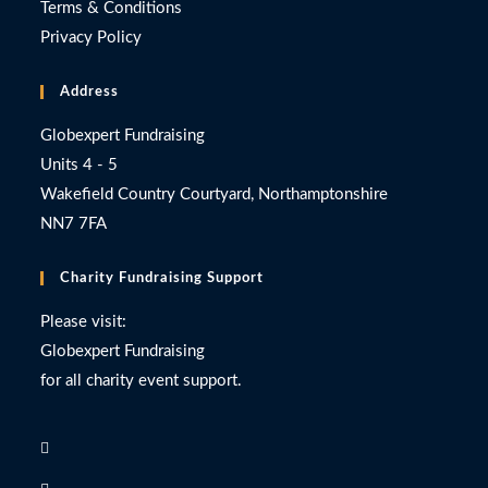
Terms & Conditions
Privacy Policy
Address
Globexpert Fundraising
Units 4 - 5
Wakefield Country Courtyard, Northamptonshire
NN7 7FA
Charity Fundraising Support
Please visit:
Globexpert Fundraising
for all charity event support.