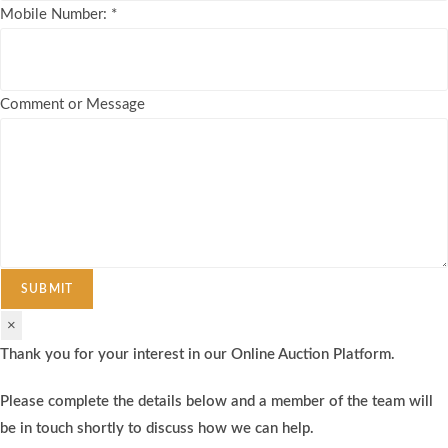
Mobile Number:
*
Comment or Message
SUBMIT
×
Thank you for your interest in our Online Auction Platform.
Please complete the details below and a member of the team will
be in touch shortly to discuss how we can help.