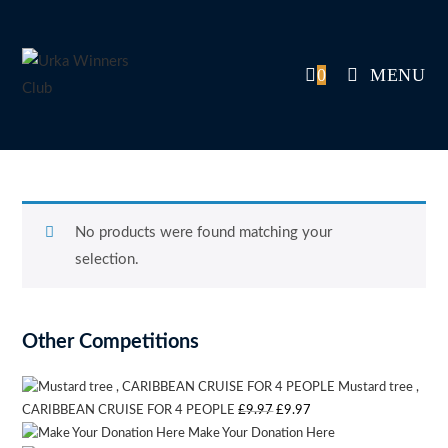
Skip
to
content
0
MENU
No products were found matching your
selection.
Other Competitions
Mustard tree ,
Original
Current
CARIBBEAN CRUISE FOR 4 PEOPLE
£
9.97
£
9.97
Make Your Donation Here
price
price