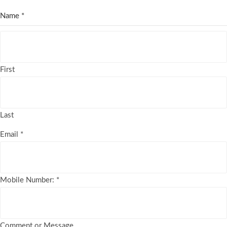
Name
*
First
Last
Email
*
Mobile Number:
*
Comment or Message