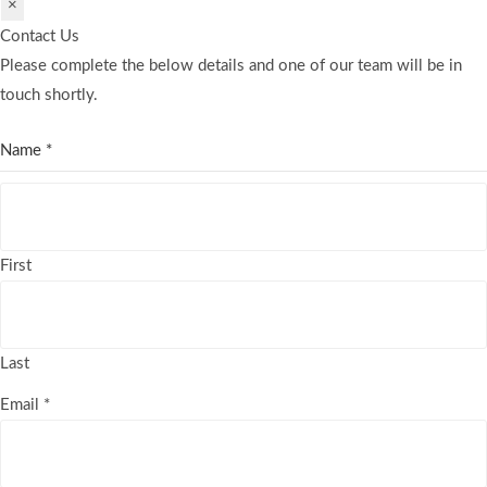
×
Contact Us
Please complete the below details and one of our team will be in
touch shortly.
Name
*
First
Last
Email
*