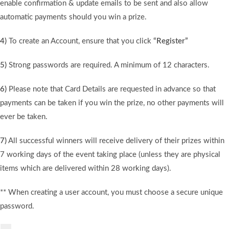
enable confirmation & update emails to be sent and also allow
automatic payments should you win a prize.
4)
To create an Account, ensure that you click
“Register”
5)
Strong passwords are required. A minimum of 12 characters.
6)
Please note that Card Details are requested in advance so that
payments can be taken if you win the prize, no other payments will
ever be taken.
7)
All successful winners will receive delivery of their prizes within
7 working days of the event taking place (unless they are physical
items which are delivered within 28 working days).
** When creating a user account, you must choose a secure unique
password.