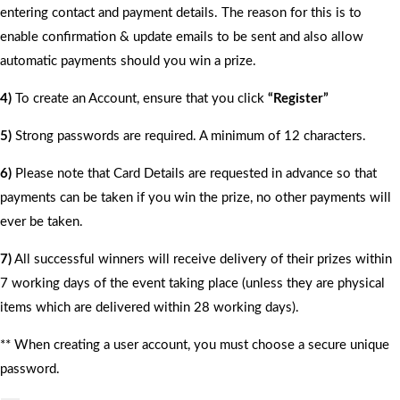
entering contact and payment details. The reason for this is to
enable confirmation & update emails to be sent and also allow
automatic payments should you win a prize.
4)
To create an Account, ensure that you click
“Register”
5)
Strong passwords are required. A minimum of 12 characters.
6)
Please note that Card Details are requested in advance so that
payments can be taken if you win the prize, no other payments will
ever be taken.
7)
All successful winners will receive delivery of their prizes within
7 working days of the event taking place (unless they are physical
items which are delivered within 28 working days).
** When creating a user account, you must choose a secure unique
password.