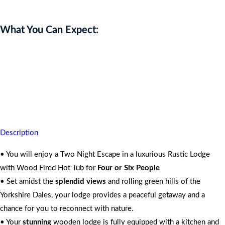
What You Can Expect:
You’re assured quality time, peace and tranquility whilst unwinding
in
Nature
For 4 People
Description
• You will enjoy a Two Night Escape in a luxurious Rustic Lodge
with Wood Fired Hot Tub for
Four or Six People
• Set amidst the
splendid views
and rolling green hills of the
Yorkshire Dales, your lodge provides a peaceful getaway and a
chance for you to reconnect with nature.
• Your
stunning
wooden lodge is fully equipped with a kitchen and