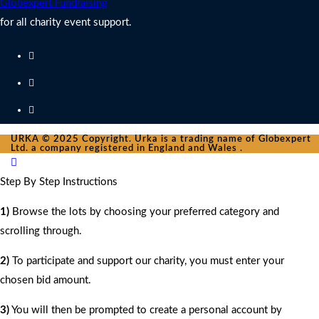
Globexpert Fundraising
for all charity event support.
URKA © 2025 Copyright. Urka is a trading name of Globexpert
Ltd. a company registered in England and Wales .
Step By Step Instructions
1)
Browse the lots by choosing your preferred category and
scrolling through.
2)
To participate and support our charity, you must enter your
chosen bid amount.
3)
You will then be prompted to create a personal account by