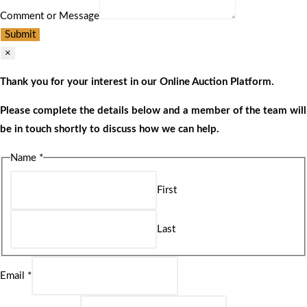
Comment or Message
Submit
×
Thank you for your interest in our Online Auction Platform.
Please complete the details below and a member of the team will
be in touch shortly to discuss how we can help.
Name
*
First
Last
Email
*