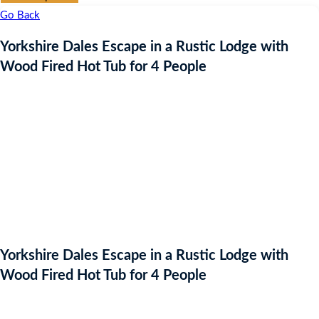
Go Back
Yorkshire Dales Escape in a Rustic Lodge with
Wood Fired Hot Tub for 4 People
Yorkshire Dales Escape in a Rustic Lodge with
Wood Fired Hot Tub for 4 People
Auction Expired