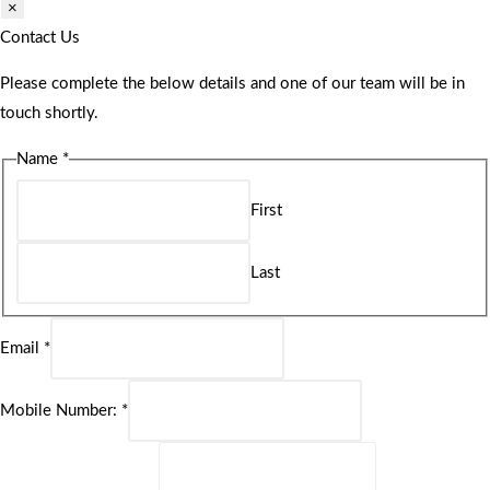
×
Contact Us
Please complete the below details and one of our team will be in
touch shortly.
Name
*
First
Last
Email
*
Mobile Number:
*