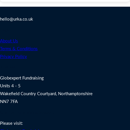
Contact Us
hello@urka.co.uk
Legal
About Us
Terms & Conditions
Privacy Policy
Address
Globexpert Fundraising
Units 4 - 5
Wakefield Country Courtyard, Northamptonshire
NN7 7FA
Charity Fundraising Support
Please visit: