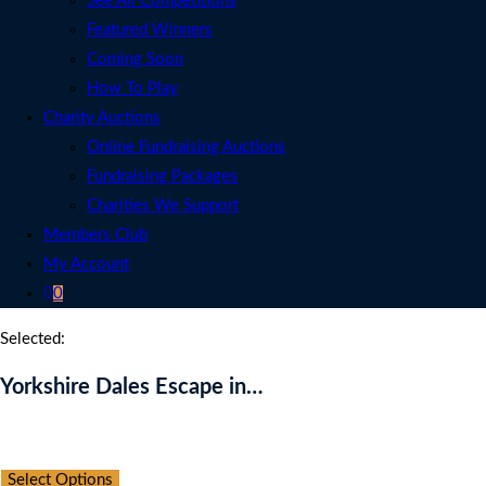
See All Competitions
Featured Winners
Coming Soon
How To Play
Charity Auctions
Online Fundraising Auctions
Fundraising Packages
Charities We Support
Members Club
My Account
0
Selected:
Yorkshire Dales Escape in…
Auction Expired
Select Options