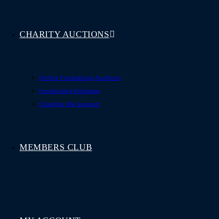
CHARITY AUCTIONS
Online Fundraising Auctions
Fundraising Packages
Charities We Support
MEMBERS CLUB