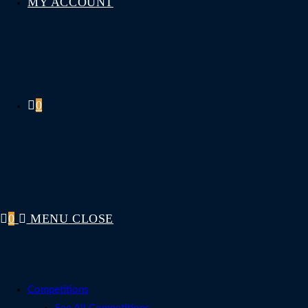
MY ACCOUNT
0
0
MENU
CLOSE
Competitions