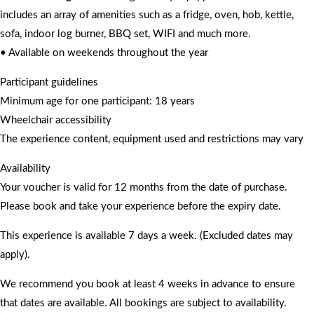
includes an array of amenities such as a fridge, oven, hob, kettle,
sofa, indoor log burner, BBQ set, WIFI and much more.
• Available on weekends throughout the year
Participant guidelines
Minimum age for one participant: 18 years
Wheelchair accessibility
The experience content, equipment used and restrictions may vary
Availability
Your voucher is valid for 12 months from the date of purchase.
Please book and take your experience before the expiry date.
This experience is available 7 days a week. (Excluded dates may
apply).
We recommend you book at least 4 weeks in advance to ensure
that dates are available. All bookings are subject to availability.