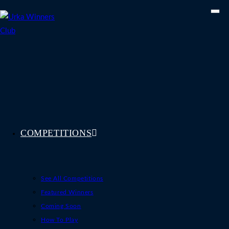
Skip
to
content
COMPETITIONS
See All Competitions
Featured Winners
Coming Soon
How To Play