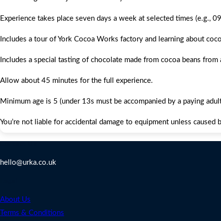
Experience takes place seven days a week at selected times (e.g., 0
Includes a tour of York Cocoa Works factory and learning about coc
Includes a special tasting of chocolate made from cocoa beans from
Allow about 45 minutes for the full experience.
Minimum age is 5 (under 13s must be accompanied by a paying adult;
You’re not liable for accidental damage to equipment unless caused by
Contact Us
hello@urka.co.uk
Legal
About Us
Terms & Conditions