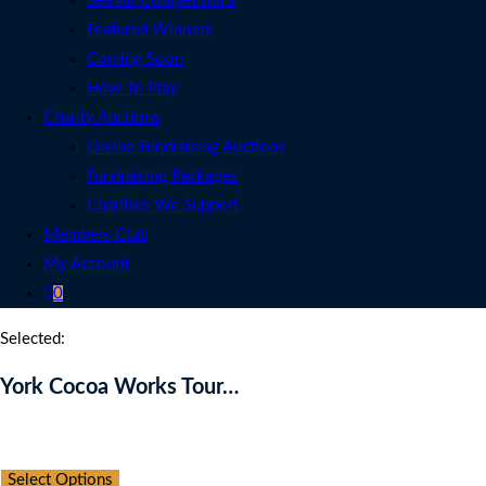
See All Competitions
Featured Winners
Coming Soon
How To Play
Charity Auctions
Online Fundraising Auctions
Fundraising Packages
Charities We Support
Members Club
My Account
0
Selected:
York Cocoa Works Tour…
Auction Expired
Select Options