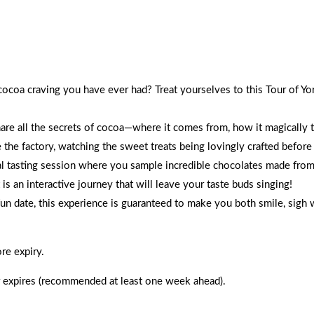
lates, and walk away blissfully happy with full hearts.
 cocoa craving you have ever had? Treat yourselves to this Tour of
hare all the secrets of cocoa—where it comes from, how it magically 
e the factory, watching the sweet treats being lovingly crafted before
ial tasting session where you sample incredible chocolates made from
is an interactive journey that will leave your taste buds singing!
fun date, this experience is guaranteed to make you both smile, sigh 
re expiry.
 expires (recommended at least one week ahead).