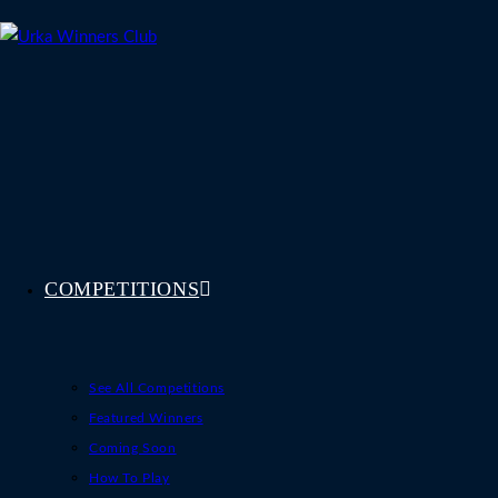
Skip
to
content
COMPETITIONS
See All Competitions
Featured Winners
Coming Soon
How To Play