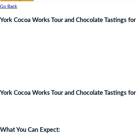
Go Back
York Cocoa Works Tour and Chocolate Tastings for
York Cocoa Works Tour and Chocolate Tastings for
Auction Expired
What You Can Expect: