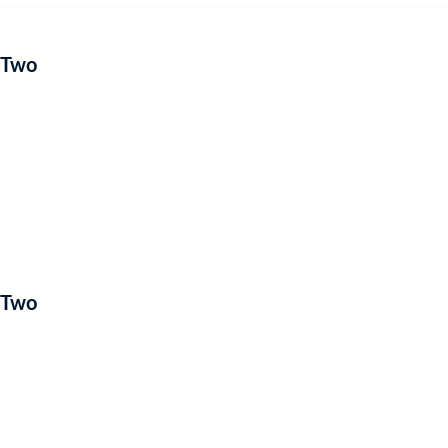
 Two
 Two