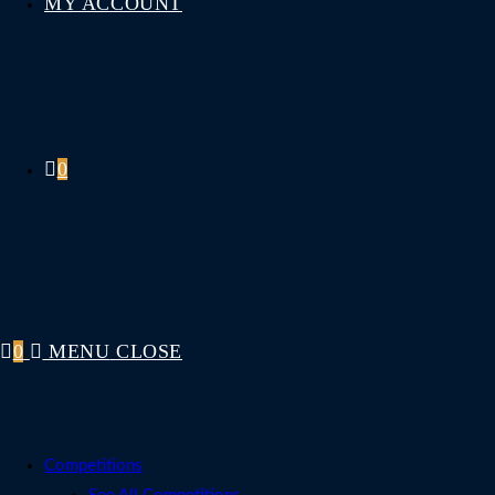
MY ACCOUNT
0
0
MENU
CLOSE
Competitions