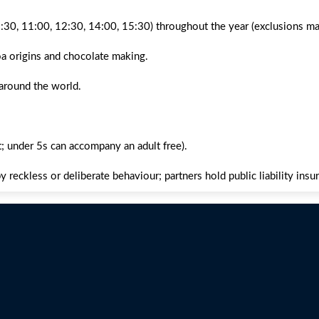
9:30, 11:00, 12:30, 14:00, 15:30) throughout the year (exclusions ma
oa origins and chocolate making.
 around the world.
 under 5s can accompany an adult free).
 reckless or deliberate behaviour; partners hold public liability insu