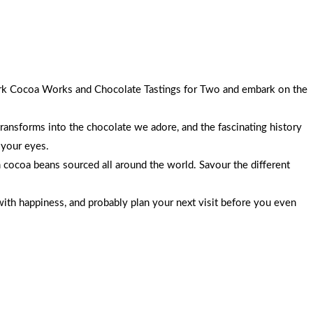
 York Cocoa Works and Chocolate Tastings for Two and embark on the
transforms into the chocolate we adore, and the fascinating history
 your eyes.
 cocoa beans sourced all around the world. Savour the different
with happiness, and probably plan your next visit before you even