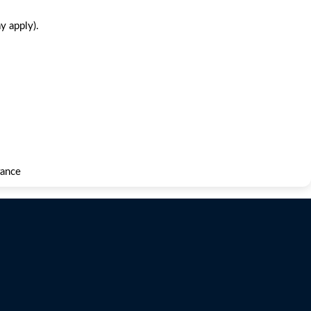
y apply).
rance