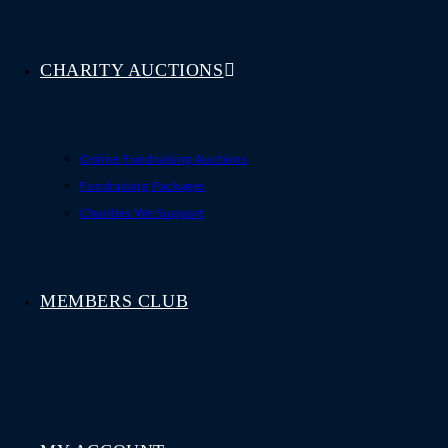
CHARITY AUCTIONS
Online Fundraising Auctions
Fundraising Packages
Charities We Support
MEMBERS CLUB