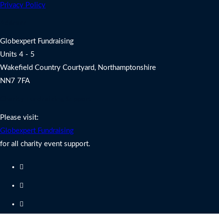
Privacy Policy
Address
Globexpert Fundraising
Units 4 - 5
Wakefield Country Courtyard, Northamptonshire
NN7 7FA
Charity Fundraising Support
Please visit:
Globexpert Fundraising
for all charity event support.