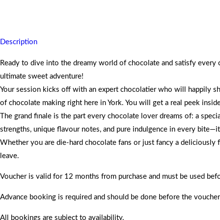
Explore cocoa origins and Yorks chocolate history, taste global choco
Description
Ready to dive into the dreamy world of chocolate and satisfy every
ultimate sweet adventure!
Your session kicks off with an expert chocolatier who will happily s
of chocolate making right here in York. You will get a real peek insid
The grand finale is the part every chocolate lover dreams of: a spec
strengths, unique flavour notes, and pure indulgence in every bite—it 
Whether you are die-hard chocolate fans or just fancy a deliciously 
leave.
Voucher is valid for 12 months from purchase and must be used befo
Advance booking is required and should be done before the voucher
All bookings are subject to availability.