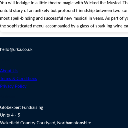
You will indulge in a little theatre magic with Wicked the Musical T
untold story of an unlikely but profound friendship between two sor
most spell-binding and successful new musical in years. As part of y
the sophisticated menu, accompanied by a glass of sparkling wine ea
Contact Us
hello@urka.co.uk
Legal
About Us
Terms & Conditions
Privacy Policy
Address
Globexpert Fundraising
Units 4 - 5
Wakefield Country Courtyard, Northamptonshire