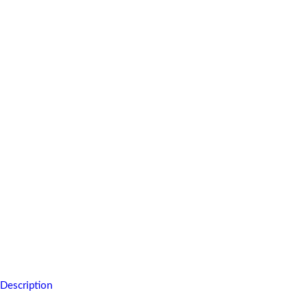
You will carry this memory of fun for a long time,of tasteful delight
For full description, see below.
Description