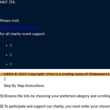
NN7 7FA
Charity Fundraising Support
Please visit:
Globexpert Fundraising
for all charity event support.
URKA © 2025 Copyright. Urka is a trading name of Globexpert Lt
Step By Step Instructions
1)
Browse the lots by choosing your preferred category and scrollin
2)
To participate and support our charity, you must enter your chose