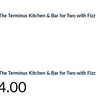
The Terminus Kitchen & Bar for Two with Fizz
The Terminus Kitchen & Bar for Two with Fizz
4.00