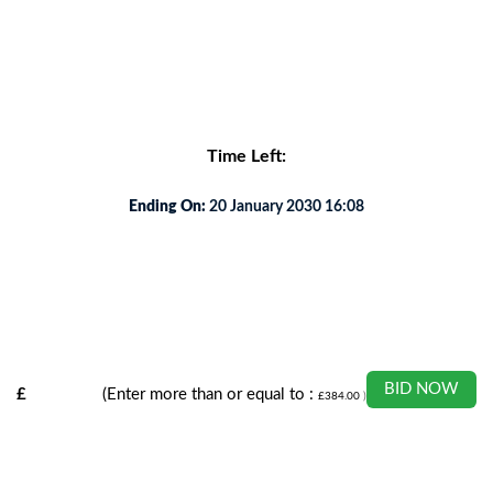
s and involvement.
Time Left:
Ending On:
20 January 2030 16:08
BID NOW
£
(Enter more than or equal to :
£
384.00
)