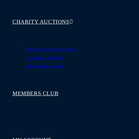
CHARITY AUCTIONS
Online Fundraising Auctions
Fundraising Packages
Charities We Support
MEMBERS CLUB