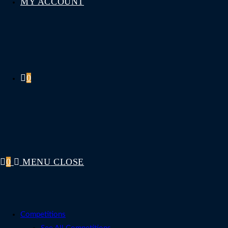
MY ACCOUNT
0
0
MENU
CLOSE
Competitions