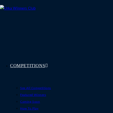
Skip
to
content
COMPETITIONS
See All Competitions
Featured Winners
Coming Soon
How To Play