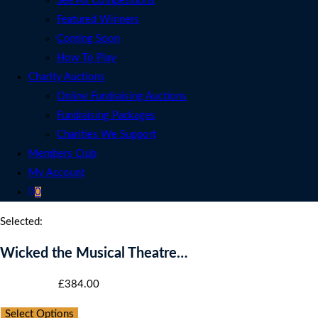
See All Competitions
Featured Winners
Coming Soon
How To Play
Charity Auctions
Online Fundraising Auctions
Fundraising Packages
Charities We Support
Members Club
My Account
0
Selected:
Wicked the Musical Theatre…
Starting bid
:
£
384.00
Select Options