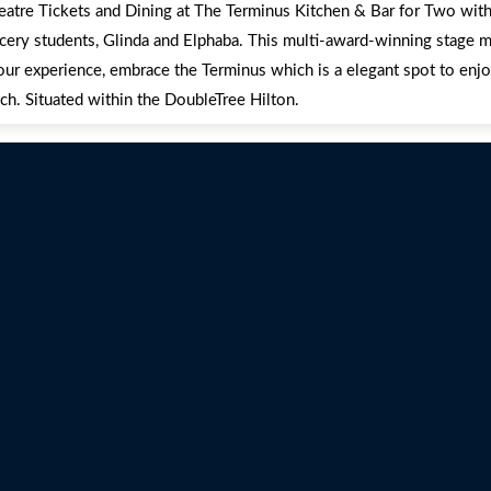
heatre Tickets and Dining at The Terminus Kitchen & Bar for Two with 
cery students, Glinda and Elphaba. This multi-award-winning stage m
our experience, embrace the Terminus which is a elegant spot to enjo
ch. Situated within the DoubleTree Hilton.