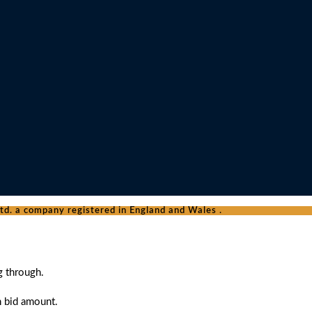
d. a company registered in England and Wales .
g through.
n bid amount.