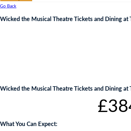
Go Back
Wicked the Musical Theatre Tickets and Dining at 
Wicked the Musical Theatre Tickets and Dining at 
Starting bid
:
£
38
What You Can Expect: