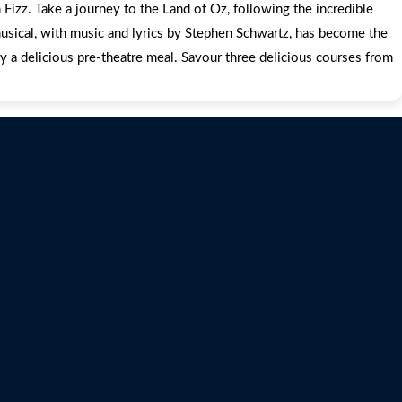
Fizz. Take a journey to the Land of Oz, following the incredible
usical, with music and lyrics by Stephen Schwartz, has become the
y a delicious pre-theatre meal. Savour three delicious courses from