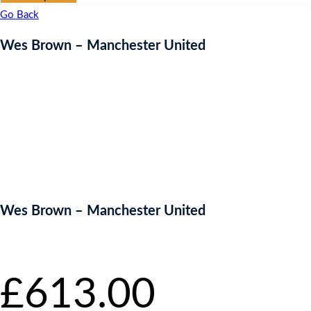
Go Back
Wes Brown – Manchester United
Wes Brown – Manchester United
Starting bid
:
£
613.00