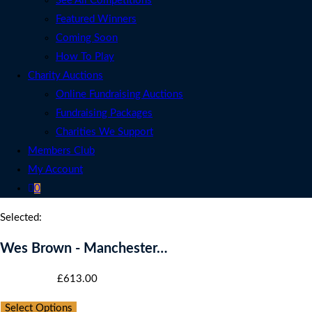
See All Competitions
Featured Winners
Coming Soon
How To Play
Charity Auctions
Online Fundraising Auctions
Fundraising Packages
Charities We Support
Members Club
My Account
0
Selected:
Wes Brown - Manchester…
Starting bid
:
£
613.00
Select Options