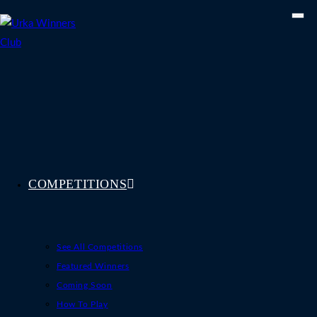
Skip
to
content
COMPETITIONS
See All Competitions
Featured Winners
Coming Soon
How To Play