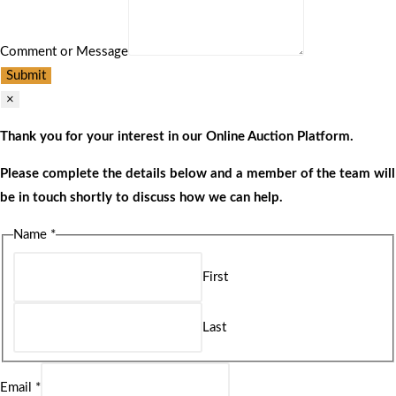
Comment or Message
Submit
×
Thank you for your interest in our Online Auction Platform.
Please complete the details below and a member of the team will
be in touch shortly to discuss how we can help.
Name
*
First
Last
Email
*