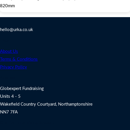
820mm
Contact Us
hello@urka.co.uk
Legal
About Us
Terms & Conditions
Privacy Policy
Address
Globexpert Fundraising
Units 4 - 5
Wakefield Country Courtyard, Northamptonshire
NN7 7FA
Charity Fundraising Support