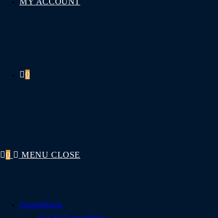
MY ACCOUNT
0
0
MENU
CLOSE
Competitions