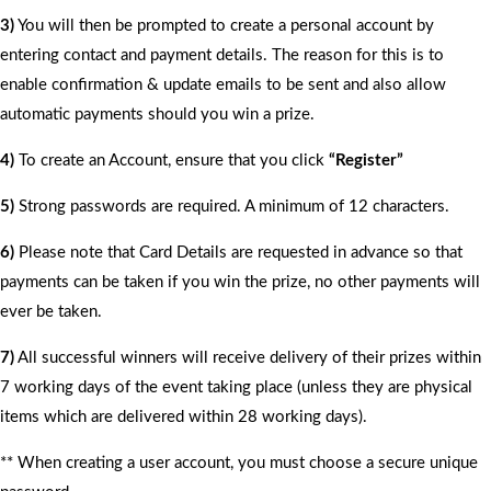
3)
You will then be prompted to create a personal account by
entering contact and payment details. The reason for this is to
enable confirmation & update emails to be sent and also allow
automatic payments should you win a prize.
4)
To create an Account, ensure that you click
“Register”
5)
Strong passwords are required. A minimum of 12 characters.
6)
Please note that Card Details are requested in advance so that
payments can be taken if you win the prize, no other payments will
ever be taken.
7)
All successful winners will receive delivery of their prizes within
7 working days of the event taking place (unless they are physical
items which are delivered within 28 working days).
** When creating a user account, you must choose a secure unique