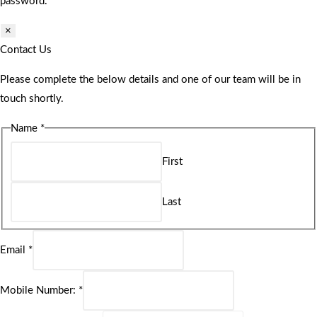
password.
×
Contact Us
Please complete the below details and one of our team will be in
touch shortly.
Name
*
First
Last
Email
*
Mobile Number:
*