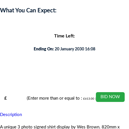
What You Can Expect:
Time Left:
Ending On:
20 January 2030 16:08
BID NOW
£
(Enter more than or equal to :
£
613.00
)
Description
A unique 3 photo signed shirt display by Wes Brown. 820mm x