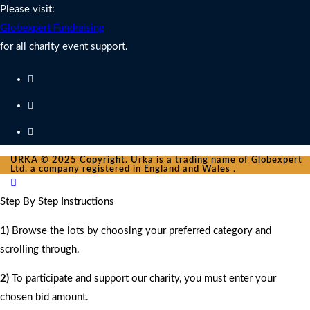
Please visit:
Globexpert Fundraising
for all charity event support.
URKA © 2025 Copyright. Urka is a trading name of Globexpert
Ltd. a company registered in England and Wales .
Step By Step Instructions
1)
Browse the lots by choosing your preferred category and
scrolling through.
2)
To participate and support our charity, you must enter your
chosen bid amount.