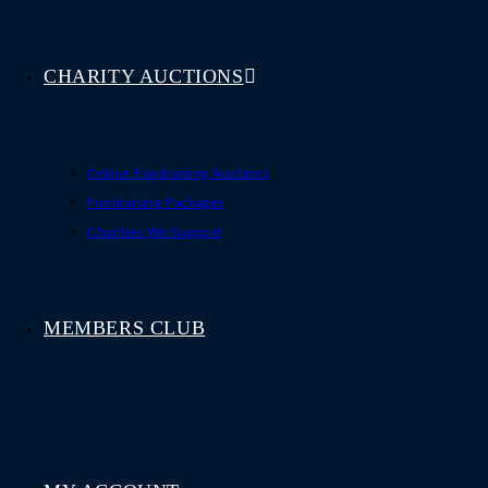
CHARITY AUCTIONS
Online Fundraising Auctions
Fundraising Packages
Charities We Support
MEMBERS CLUB