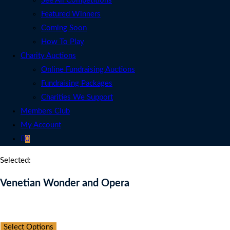
See All Competitions
Featured Winners
Coming Soon
How To Play
Charity Auctions
Online Fundraising Auctions
Fundraising Packages
Charities We Support
Members Club
My Account
0
Selected:
Venetian Wonder and Opera
Auction Expired
Select Options