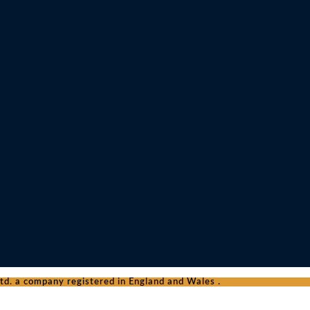
d. a company registered in England and Wales .