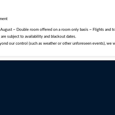
ement
nd August ~ Double room offered on a room only basis ~ Flights and t
re subject to availability and blackout dates.
yond our control (such as weather or other unforeseen events), we wil