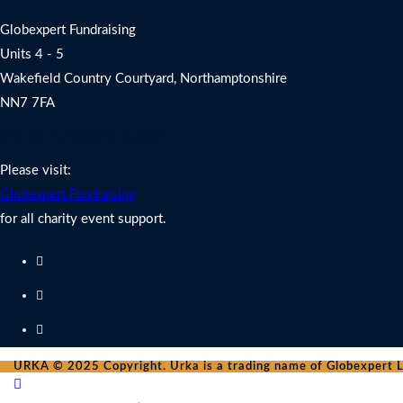
Globexpert Fundraising
Units 4 - 5
Wakefield Country Courtyard, Northamptonshire
NN7 7FA
Charity Fundraising Support
Please visit:
Globexpert Fundraising
for all charity event support.
URKA © 2025 Copyright. Urka is a trading name of Globexpert Lt