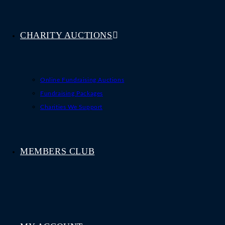
CHARITY AUCTIONS
Online Fundraising Auctions
Fundraising Packages
Charities We Support
MEMBERS CLUB