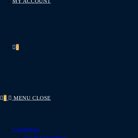
MY ACCOUNT
0
0
MENU
CLOSE
Competitions