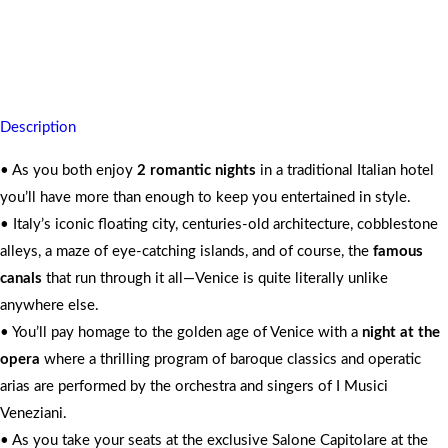
Your memories of rich heritage and beauty live on forever
For 2 People
Description
• As you both enjoy
2 romantic nights
in a traditional Italian hotel
you’ll have more than enough to keep you entertained in style.
• Italy’s iconic floating city, centuries-old architecture, cobblestone
alleys, a maze of eye-catching islands, and of course, the
famous
canals
that run through it all—Venice is quite literally unlike
anywhere else.
• You’ll pay homage to the golden age of Venice with a
night at the
opera
where a thrilling program of baroque classics and operatic
arias are performed by the orchestra and singers of I Musici
Veneziani.
• As you take your seats at the exclusive Salone Capitolare at the