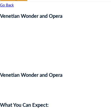
Go Back
Venetian Wonder and Opera
Venetian Wonder and Opera
Auction Expired
What You Can Expect: