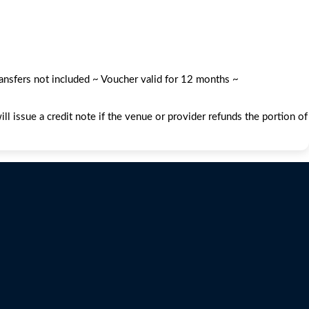
ransfers not included ~ Voucher valid for 12 months ~
l issue a credit note if the venue or provider refunds the portion of