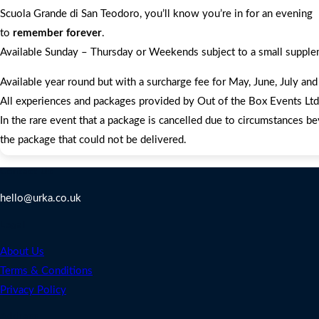
Scuola Grande di San Teodoro, you’ll know you’re in for an evening
to
remember forever
.
Available Sunday – Thursday or Weekends subject to a small suppl
Available year round but with a surcharge fee for May, June, July a
All experiences and packages provided by Out of the Box Events Ltd a
In the rare event that a package is cancelled due to circumstances be
the package that could not be delivered.
Contact Us
hello@urka.co.uk
Legal
About Us
Terms & Conditions
Privacy Policy
Address