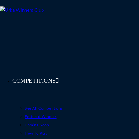
Skip
to
content
COMPETITIONS
See All Competitions
Featured Winners
Coming Soon
How To Play