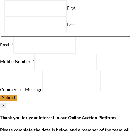
First
Last
Email
*
Mobile Number:
*
Comment or Message
Submit
×
Thank you for your interest in our Online Auction Platform.
Please complete the details below and a member of the team will