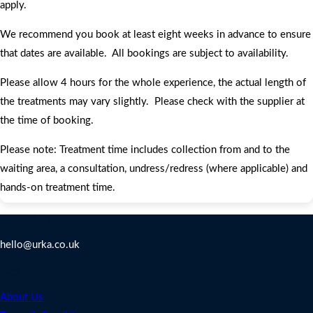
apply.
We recommend you book at least eight weeks in advance to ensure
that dates are available. All bookings are subject to availability.
Please allow 4 hours for the whole experience, the actual length of
the treatments may vary slightly. Please check with the supplier at
the time of booking.
Please note: Treatment time includes collection from and to the
waiting area, a consultation, undress/redress (where applicable) and
hands-on treatment time.
Contact Us
hello@urka.co.uk
Legal
About Us