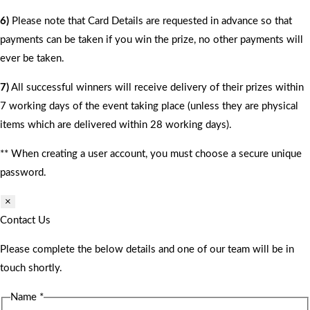
6)
Please note that Card Details are requested in advance so that
payments can be taken if you win the prize, no other payments will
ever be taken.
7)
All successful winners will receive delivery of their prizes within
7 working days of the event taking place (unless they are physical
items which are delivered within 28 working days).
** When creating a user account, you must choose a secure unique
password.
×
Contact Us
Please complete the below details and one of our team will be in
touch shortly.
Name
*