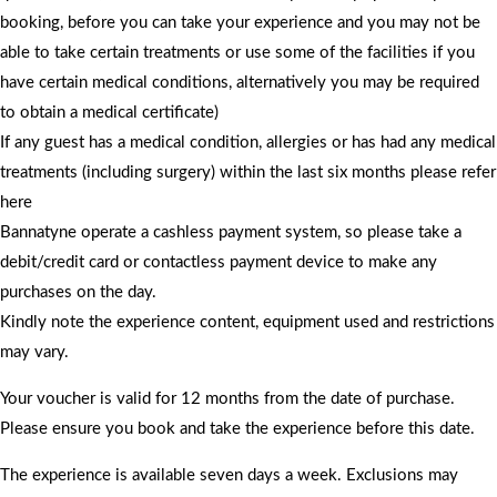
booking, before you can take your experience and you may not be
able to take certain treatments or use some of the facilities if you
have certain medical conditions, alternatively you may be required
to obtain a medical certificate)
If any guest has a medical condition, allergies or has had any medical
treatments (including surgery) within the last six months please refer
here
Bannatyne operate a cashless payment system, so please take a
debit/credit card or contactless payment device to make any
purchases on the day.
Kindly note the experience content, equipment used and restrictions
may vary.
Your voucher is valid for 12 months from the date of purchase.
Please ensure you book and take the experience before this date.
The experience is available seven days a week. Exclusions may