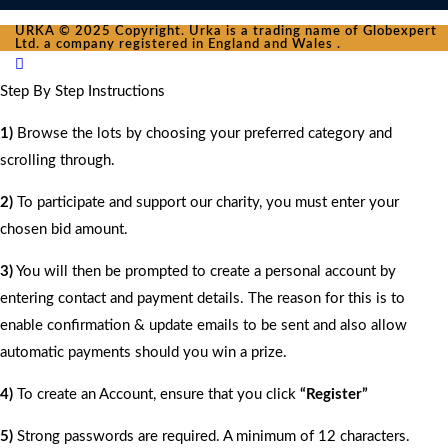
URKA © 2025 Copyright. Urka is a trading name of Globexpert
Ltd. a company registered in England and Wales .
Step By Step Instructions
1)
Browse the lots by choosing your preferred category and
scrolling through.
2)
To participate and support our charity, you must enter your
chosen bid amount.
3)
You will then be prompted to create a personal account by
entering contact and payment details. The reason for this is to
enable confirmation & update emails to be sent and also allow
automatic payments should you win a prize.
4)
To create an Account, ensure that you click
“Register”
5)
Strong passwords are required. A minimum of 12 characters.