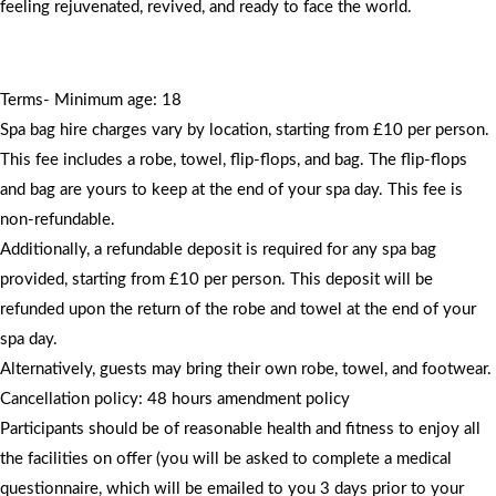
feeling rejuvenated, revived, and ready to face the world.
Terms- Minimum age: 18
Spa bag hire charges vary by location, starting from £10 per person.
This fee includes a robe, towel, flip-flops, and bag. The flip-flops
and bag are yours to keep at the end of your spa day. This fee is
non-refundable.
Additionally, a refundable deposit is required for any spa bag
provided, starting from £10 per person. This deposit will be
refunded upon the return of the robe and towel at the end of your
spa day.
Alternatively, guests may bring their own robe, towel, and footwear.
Cancellation policy: 48 hours amendment policy
Participants should be of reasonable health and fitness to enjoy all
the facilities on offer (you will be asked to complete a medical
questionnaire, which will be emailed to you 3 days prior to your