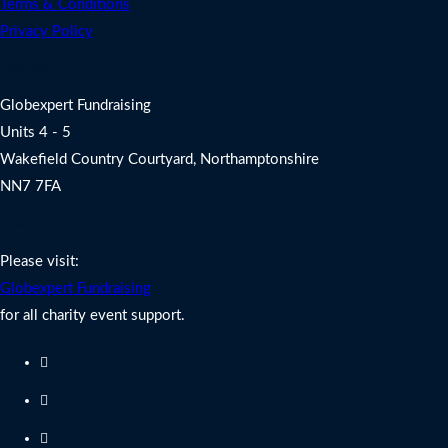
Terms & Conditions
Privacy Policy
Address
Globexpert Fundraising
Units 4 - 5
Wakefield Country Courtyard, Northamptonshire
NN7 7FA
Charity Fundraising Support
Please visit:
Globexpert Fundraising
for all charity event support.