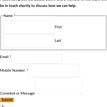
be in touch shortly to discuss how we can help.
Name
*
First
Last
Email
*
Mobile Number:
*
Comment or Message
Submit
×