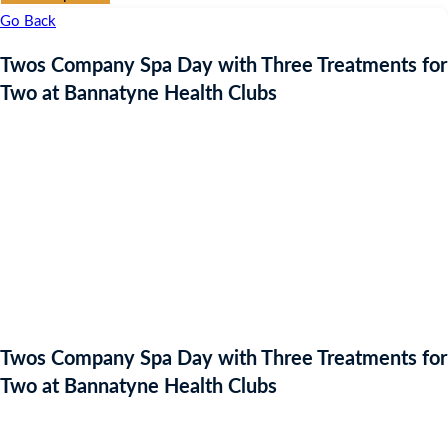
Go Back
Twos Company Spa Day with Three Treatments for
Two at Bannatyne Health Clubs
Twos Company Spa Day with Three Treatments for
Two at Bannatyne Health Clubs
Auction Expired