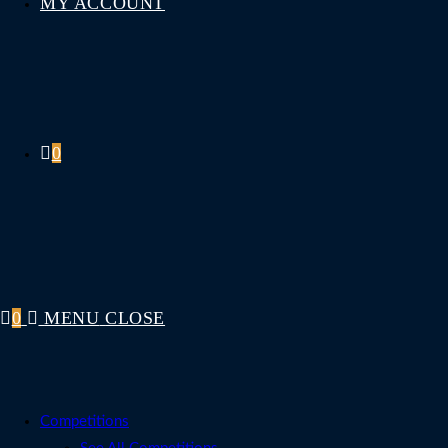
MY ACCOUNT
0
0
MENU
CLOSE
Competitions