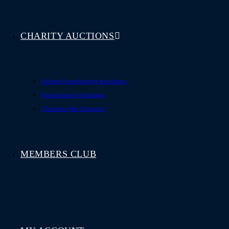
CHARITY AUCTIONS
Online Fundraising Auctions
Fundraising Packages
Charities We Support
MEMBERS CLUB