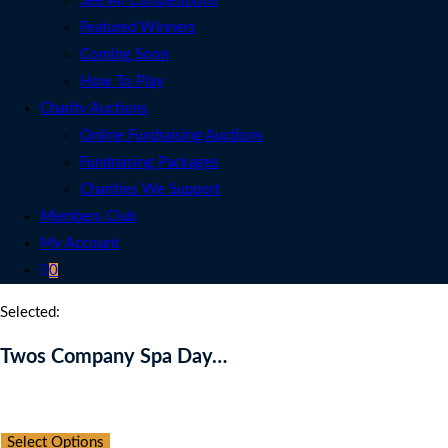
See All Competitions
Featured Winners
Coming Soon
How To Play
Charity Auctions
Online Fundraising Auctions
Fundraising Packages
Charities We Support
Members Club
My Account
0
Selected:
Twos Company Spa Day…
Auction Expired
Select Options