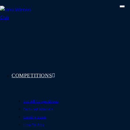
Skip
to
content
COMPETITIONS
See All Competitions
Featured Winners
Coming Soon
How To Play