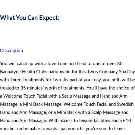
What You Can Expect:
You will discover your inner sanctuary and reveal new emotions.
Description
You will catch up with a loved one and head to one of over 30
Bannatyne Health Clubs nationwide for this Twos Company Spa Day
with Three Treatments for Two. As part of your day, you both will be
treated to 35 minutes’ worth of treatments. You’ll have the choice of
a Welcome Touch Facial with a Scalp Massage and Hand and Arm
Massage, a Mini Back Massage, Welcome Touch Facial and Swedish
Hand and Arm Massage, or a Mini Back with a Scalp Massage and
Hand and Arm Massage. With access to leisure facilities and a £10
voucher redeemable towards spa products, you’re sure to leave