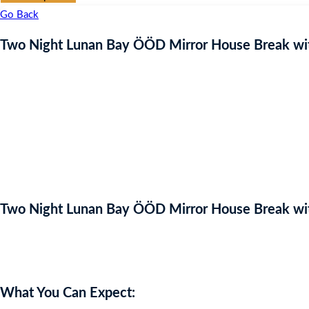
Go Back
Two Night Lunan Bay ÖÖD Mirror House Break wit
Two Night Lunan Bay ÖÖD Mirror House Break wit
Auction Expired
What You Can Expect: