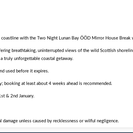
ou relaxed and mesmerized by Scotland’s stunning coastline.
ing coastline with the Two Night Lunan Bay ÖÖD Mirror House Break 
fering breathtaking, uninterrupted views of the wild Scottish shorel
 a truly unforgettable coastal getaway.
d used before it expires.
lity; booking at least about 4 weeks ahead is recommended.
st & 2nd January.
ntal damage unless caused by recklessness or wilful negligence.