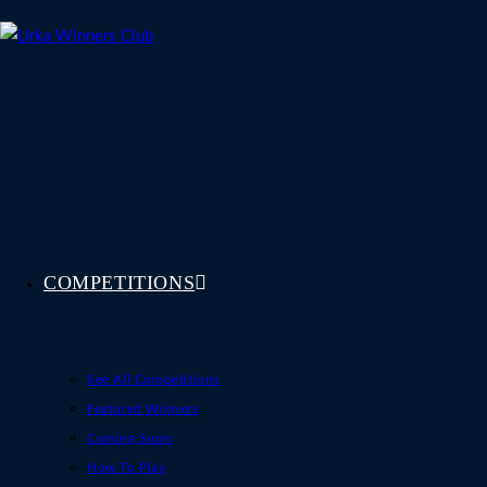
Skip
to
content
COMPETITIONS
See All Competitions
Featured Winners
Coming Soon
How To Play