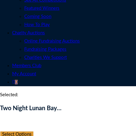
See All Competitions
Featured Winners
Coming Soon
How To Play
Charity Auctions
Online Fundraising Auctions
Fundraising Packages
Charities We Support
Members Club
My Account
0
Selected:
Two Night Lunan Bay…
Auction Expired
Select Options