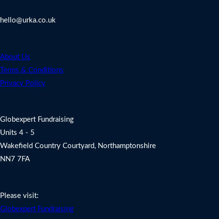
Contact Us
hello@urka.co.uk
Legal
About Us
Terms & Conditions
Privacy Policy
Address
Globexpert Fundraising
Units 4 - 5
Wakefield Country Courtyard, Northamptonshire
NN7 7FA
Charity Fundraising Support
Please visit:
Globexpert Fundraising