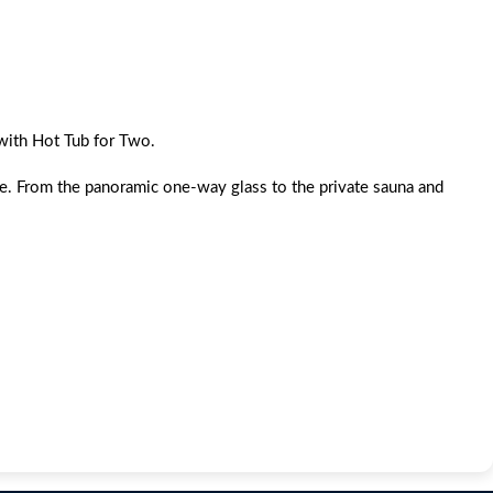
with Hot Tub for Two.
ine. From the panoramic one-way glass to the private sauna and