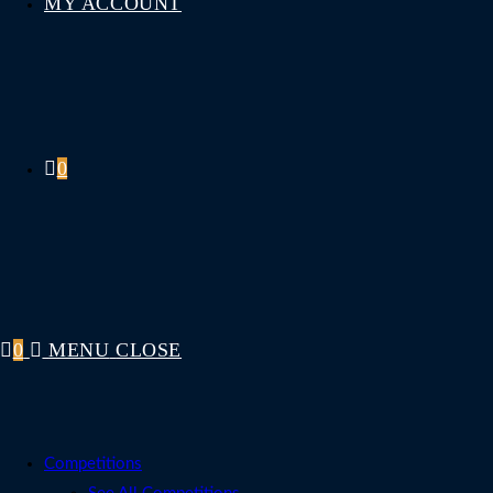
MY ACCOUNT
0
0
MENU
CLOSE
Competitions