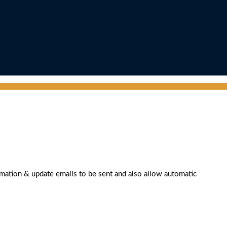
rmation & update emails to be sent and also allow automatic