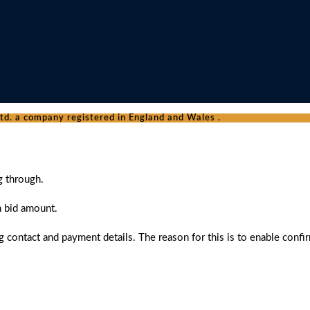
d. a company registered in England and Wales .
g through.
n bid amount.
 contact and payment details. The reason for this is to enable confi