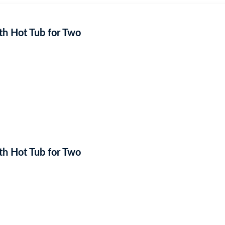
h Hot Tub for Two
h Hot Tub for Two