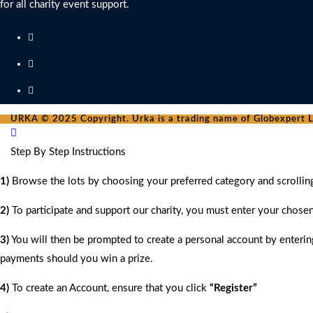
for all charity event support.
URKA © 2025 Copyright. Urka is a trading name of Globexpert Lt
Step By Step Instructions
1)
Browse the lots by choosing your preferred category and scrollin
2)
To participate and support our charity, you must enter your chose
3)
You will then be prompted to create a personal account by entering
payments should you win a prize.
4)
To create an Account, ensure that you click
“Register”