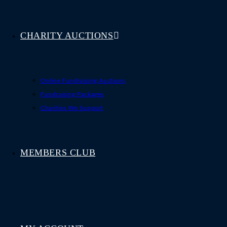
CHARITY AUCTIONS
Online Fundraising Auctions
Fundraising Packages
Charities We Support
MEMBERS CLUB