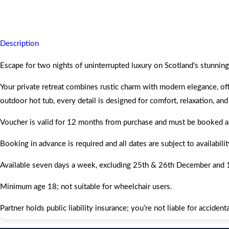
Escape to the Two Night Lunan Bay ÖÖD Mirror House for, leaving y
Description
Escape for two nights of uninterrupted luxury on Scotland’s stunn
Your private retreat combines rustic charm with modern elegance, of
outdoor hot tub, every detail is designed for comfort, relaxation, and
Voucher is valid for 12 months from purchase and must be booked an
Booking in advance is required and all dates are subject to availabi
Available seven days a week, excluding 25th & 26th December and 1
Minimum age 18; not suitable for wheelchair users.
Partner holds public liability insurance; you’re not liable for accide