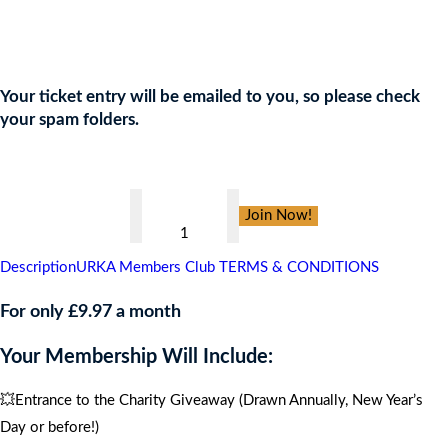
Join the URKA members club Now to Enter this Giveaway and
show your support to the Charity!
Your ticket entry will be emailed to you, so please check
your spam folders.
👇
The
Join Now!
Baked
Bean
Description
URKA Members Club TERMS & CONDITIONS
Charity
,
For only £9.97 a month
CARIBBEAN
Your Membership Will Include:
CRUISE
FOR
💥Entrance to the Charity Giveaway (Drawn Annually, New Year’s
4
Day or before!)
PEOPLE