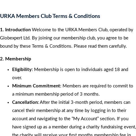
URKA Members Club Terms & Conditions
1. Introduction
Welcome to the URKA Members Club, operated by
Globexpert Ltd. By joining our membership club, you agree to be
bound by these Terms & Conditions. Please read them carefully.
2. Membership
Eligibility:
Membership is open to individuals aged 18 and
over.
Minimum Commitment:
Members are required to commit to
a minimum membership period of 3 months.
Cancellation:
After the initial 3-month period, members can
cancel their membership at any time by logging in to their
account and navigating to the “My Account” section. If you
have signed up as a member during a charity fundraising event,
the charity will receive your first months membership fee in