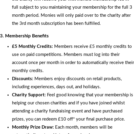
full subject to you maintaining your membership for the full 3
month period. Monies will only paid over to the charity after
the 3rd month subscription has been fulfilled.
3. Membership Benefits
£5 Monthly Credits:
Members receive £5 monthly credits to
use on paid competitions. Members must log into their
account once per month in order to automatically receive their
monthly credits.
Discounts:
Members enjoy discounts on retail products,
including experiences, days out, and holidays.
Charity Support:
Feel good knowing that your membership is
helping our chosen charities and if you have joined whilst
attending a charity fundraising event and have purchased
prizes, you can redeem £10 off* your final purchase price.
Monthly Prize Draw:
Each month, members will be