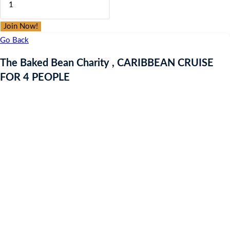
was:
is:
Baked
£9.97.
£9.97.
Bean
Join Now!
Charity
Go Back
,
The Baked Bean Charity , CARIBBEAN CRUISE
CARIBBEAN
FOR 4 PEOPLE
CRUISE
FOR
4
PEOPLE
quantity