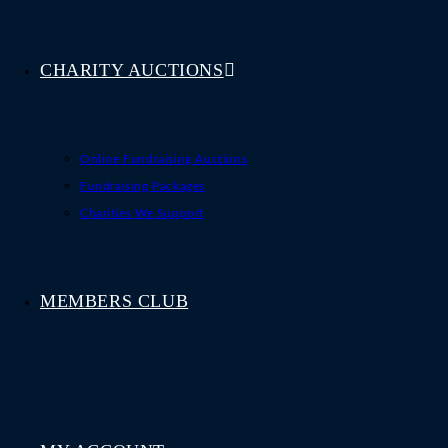
CHARITY AUCTIONS
Online Fundraising Auctions
Fundraising Packages
Charities We Support
MEMBERS CLUB