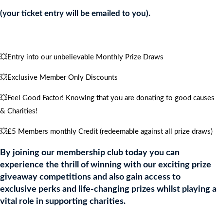
quantity
(your ticket entry will be emailed to you).
💥Entry into our unbelievable Monthly Prize Draws
💥Exclusive Member Only Discounts
💥Feel Good Factor! Knowing that you are donating to good causes
& Charities!
💥£5 Members monthly Credit (redeemable against all prize draws)
By joining our membership club today you can
experience the thrill of winning with our exciting prize
giveaway competitions and also gain access to
exclusive perks and life-changing prizes whilst playing a
vital role in supporting charities.