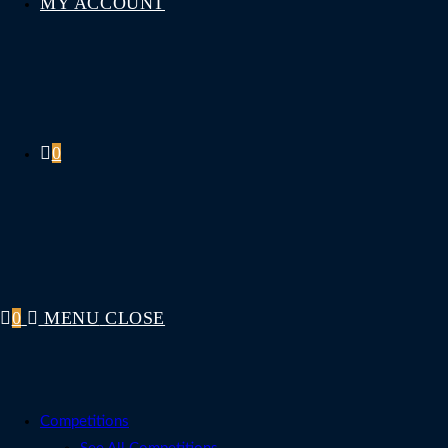
MY ACCOUNT
0
0
MENU
CLOSE
Competitions