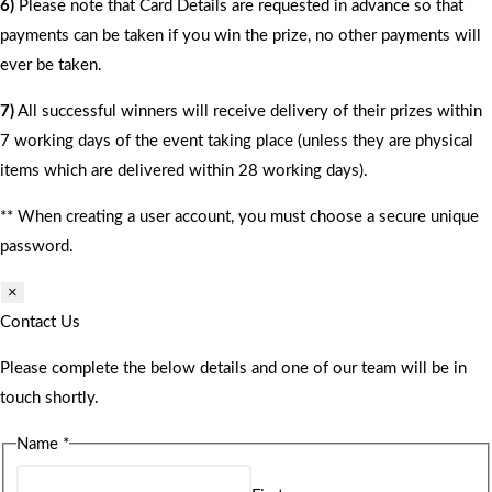
6)
Please note that Card Details are requested in advance so that
payments can be taken if you win the prize, no other payments will
ever be taken.
7)
All successful winners will receive delivery of their prizes within
7 working days of the event taking place (unless they are physical
items which are delivered within 28 working days).
** When creating a user account, you must choose a secure unique
password.
×
Contact Us
Please complete the below details and one of our team will be in
touch shortly.
Name
*