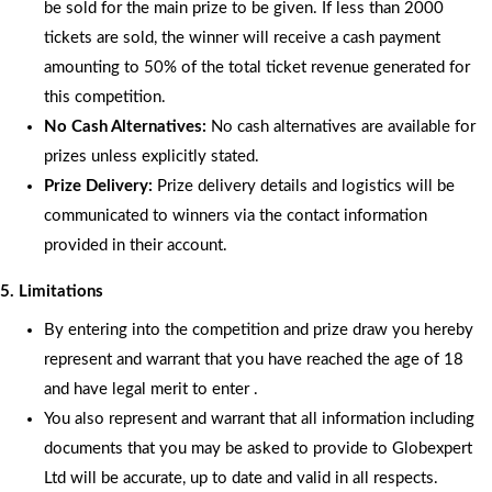
be sold for the main prize to be given. If less than 2000
tickets are sold, the winner will receive a cash payment
amounting to 50% of the total ticket revenue generated for
this competition.
No Cash Alternatives:
No cash alternatives are available for
prizes unless explicitly stated.
Prize Delivery:
Prize delivery details and logistics will be
communicated to winners via the contact information
provided in their account.
5. Limitations
By entering into the competition and prize draw you hereby
represent and warrant that you have reached the age of 18
and have legal merit to enter .
You also represent and warrant that all information including
documents that you may be asked to provide to Globexpert
Ltd will be accurate, up to date and valid in all respects.