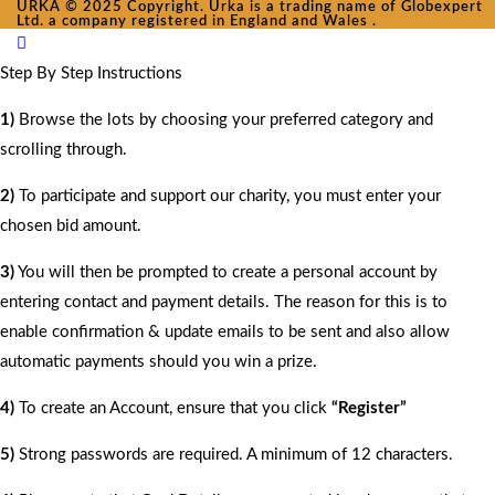
URKA © 2025 Copyright. Urka is a trading name of Globexpert
Ltd. a company registered in England and Wales .
Step By Step Instructions
1)
Browse the lots by choosing your preferred category and
scrolling through.
2)
To participate and support our charity, you must enter your
chosen bid amount.
3)
You will then be prompted to create a personal account by
entering contact and payment details. The reason for this is to
enable confirmation & update emails to be sent and also allow
automatic payments should you win a prize.
4)
To create an Account, ensure that you click
“Register”
5)
Strong passwords are required. A minimum of 12 characters.