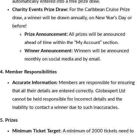
automatically entered into a free prize draw.
Charity Events Prize Draw:
For the Caribbean Cruise Prize
draw, a winner will be drawn annually, on New Year’s Day or
before!
Prize Announcement:
All prizes will be announced
ahead of time within the “My Account” section.
Winner Announcement:
Winners will be announced
monthly on social media and by email.
4. Member Responsibilities
Accurate Information:
Members are responsible for ensuring
that all their details are entered correctly. Globexpert Ltd
cannot be held responsible for incorrect details and the
inability to contact a winner due to such inaccuracies.
5. Prizes
Minimum Ticket Target:
A minimum of 2000 tickets need to