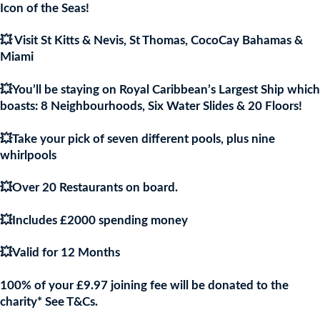
£9.97.
£9.9
Icon of the Seas!
💥 Visit St Kitts & Nevis, St Thomas, CocoCay Bahamas &
Miami
💥You’ll be staying on Royal Caribbean’s Largest Ship which
boasts: 8 Neighbourhoods, Six Water Slides & 20 Floors!
💥Take your pick of seven different pools, plus nine
whirlpools
💥Over 20 Restaurants on board.
💥Includes £2000 spending money
💥Valid for 12 Months
100% of your £9.97 joining fee will be donated to the
charity* See T&Cs.