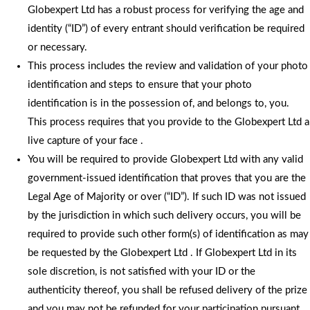
Globexpert Ltd has a robust process for verifying the age and
identity (“ID”) of every entrant should verification be required
or necessary.
This process includes the review and validation of your photo
identification and steps to ensure that your photo
identification is in the possession of, and belongs to, you.
This process requires that you provide to the Globexpert Ltd a
live capture of your face .
You will be required to provide Globexpert Ltd with any valid
government-issued identification that proves that you are the
Legal Age of Majority or over (“ID”). If such ID was not issued
by the jurisdiction in which such delivery occurs, you will be
required to provide such other form(s) of identification as may
be requested by the Globexpert Ltd . If Globexpert Ltd in its
sole discretion, is not satisfied with your ID or the
authenticity thereof, you shall be refused delivery of the prize
and you may not be refunded for your participation pursuant