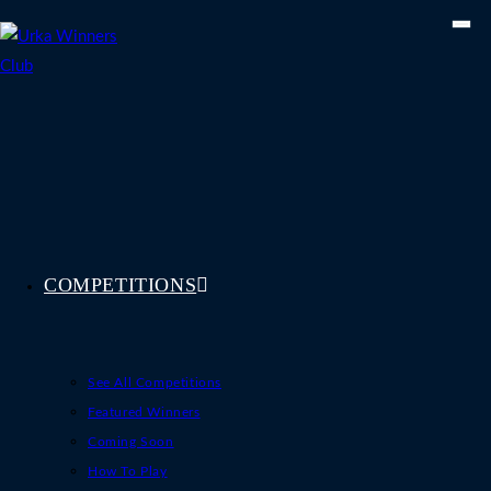
Skip
to
content
COMPETITIONS
See All Competitions
Featured Winners
Coming Soon
How To Play