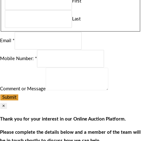
First
Last
Email
*
Mobile Number:
*
Comment or Message
Submit
×
Thank you for your interest in our Online Auction Platform.
Please complete the details below and a member of the team will
be in touch shortly to discuss how we can help.