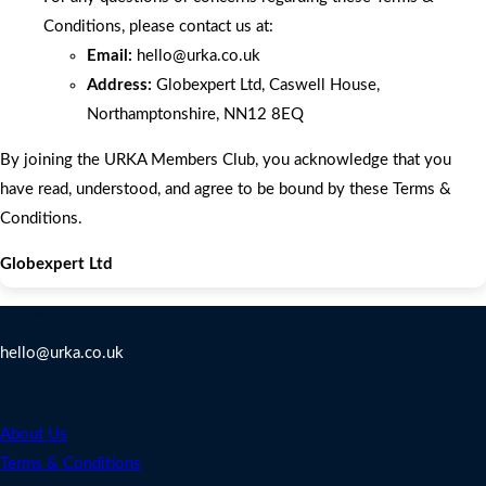
Conditions, please contact us at:
Email:
hello
@urka.co.uk
Address:
Globexpert Ltd, Caswell House,
Northamptonshire, NN12 8EQ
By joining the URKA Members Club, you acknowledge that you
have read, understood, and agree to be bound by these Terms &
Conditions.
Globexpert Ltd
Contact Us
hello@urka.co.uk
Legal
About Us
Terms & Conditions