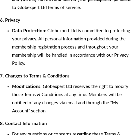
to Globexpert Ltd terms of service.
6. Privacy
Data Protection:
Globexpert Ltd is committed to protecting
your privacy. All personal information provided during the
membership registration process and throughout your
membership will be handled in accordance with our Privacy
Policy.
7. Changes to Terms & Conditions
Modifications:
Globexpert Ltd reserves the right to modify
these Terms & Conditions at any time. Members will be
notified of any changes via email and through the “My
Account” section.
8. Contact Information
For any questions or concerns regarding these Terms &