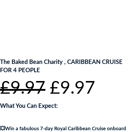
ENTER NOW TO WIN!
The Baked Bean Charity , CARIBBEAN CRUISE
FOR 4 PEOPLE
Original
Curr
£
9.97
£
9.97
price
pric
What You Can Expect:
was:
is:
💥Win a fabulous 7-day Royal Caribbean Cruise onboard