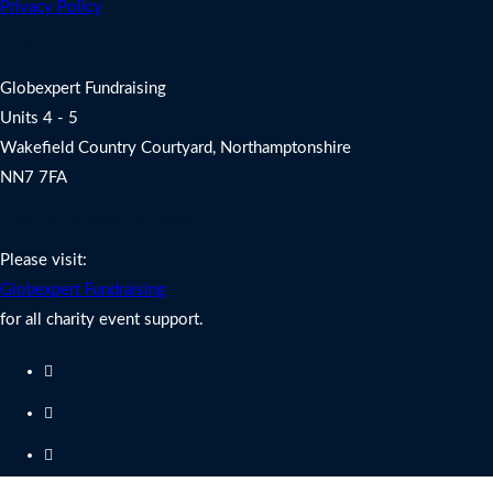
Privacy Policy
Address
Globexpert Fundraising
Units 4 - 5
Wakefield Country Courtyard, Northamptonshire
NN7 7FA
Charity Fundraising Support
Please visit:
Globexpert Fundraising
for all charity event support.