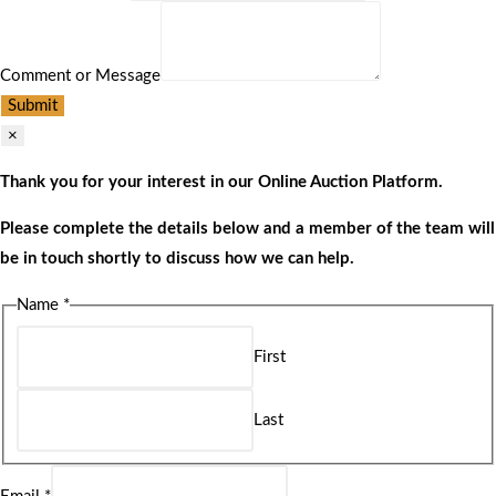
Comment or Message
Submit
×
Thank you for your interest in our Online Auction Platform.
Please complete the details below and a member of the team will
be in touch shortly to discuss how we can help.
Name
*
First
Last