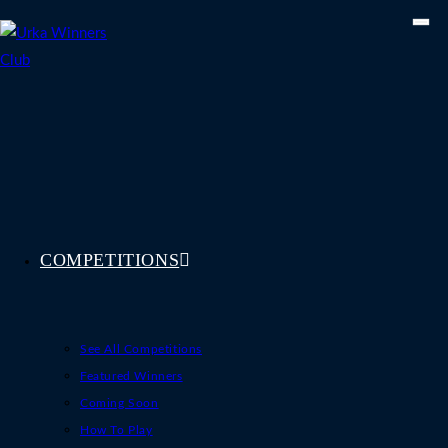
Skip
to
content
COMPETITIONS
See All Competitions
Featured Winners
Coming Soon
How To Play