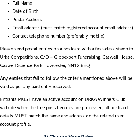
Full Name
Date of Birth
Postal Address
Email address (must match registered account email address)
Contact telephone number (preferably mobile)
Please send postal entries on a postcard with a first-class stamp to
Urka Competitions, C/O – Globexpert Fundraising, Caswell House,
Caswell Science Park, Towcester, NN12 8EQ
Any entries that fail to follow the criteria mentioned above will be
void as per any paid entry received.
Entrants MUST have an active account on URKA Winners Club
website when the free postal entries are processed, all postcard
details MUST match the name and address on the related user
account profile.