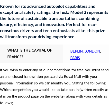
Known for its advanced autopilot capabilities and
exceptional safety ratings, the Tesla Model 3 represents
the future of sustainable transportation, combining
luxury, efficiency, and innovation. Perfect for eco-
conscious drivers and tech enthusiasts alike, this prize
will transform your driving experience.
WHAT IS THE CAPITAL OF
BERLIN
,
LONDON
,
FRANCE?
PARIS
If you wish to enter any of our competitions for free, you must send
an unenclosed handwritten postcard via Royal Mail with your
personal information so we can identify you. Stating the following:
Which competition you would like to take part in (written exactly as
it is on the product page on the website), along with your details as
follows;