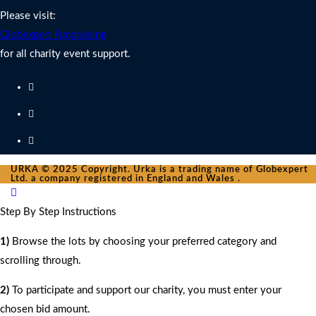
Please visit:
Globexpert Fundraising
for all charity event support.
URKA © 2025 Copyright. Urka is a trading name of Globexpert
Ltd. a company registered in England and Wales .
Step By Step Instructions
1)
Browse the lots by choosing your preferred category and
scrolling through.
2)
To participate and support our charity, you must enter your
chosen bid amount.