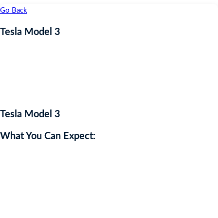
Go Back
Tesla Model 3
Coming Soon
Tesla Model 3
What You Can Expect:
The Tesla Model 3 is an all-electric sedan renowned for its sleek
design, cutting-edge technology, and impressive performance. With
a minimalist interior featuring a large touchscreen display, the Model
3 offers a range of up to 358 miles on a single charge and