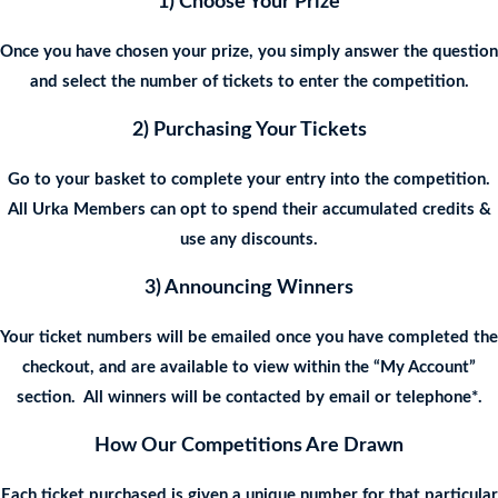
1) Choose Your Prize
Once you have chosen your prize, you simply answer the question
and select the number of tickets to enter the competition.
2) Purchasing Your Tickets
Go to your basket to complete your entry into the competition.
All Urka Members can opt to spend their accumulated credits &
use any discounts.
3) Announcing Winners
Your ticket numbers will be emailed once you have completed the
checkout, and are available to view within the “My Account”
section. All winners will be contacted by email or telephone*.
How Our Competitions Are Drawn
Each ticket purchased is given a unique number for that particular