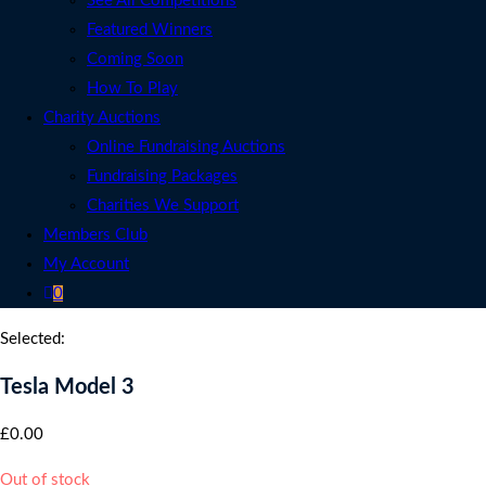
See All Competitions
Featured Winners
Coming Soon
How To Play
Charity Auctions
Online Fundraising Auctions
Fundraising Packages
Charities We Support
Members Club
My Account
0
Selected:
Tesla Model 3
£
0.00
Out of stock