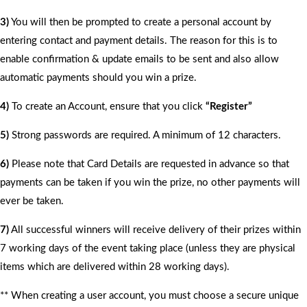
3)
You will then be prompted to create a personal account by
entering contact and payment details. The reason for this is to
enable confirmation & update emails to be sent and also allow
automatic payments should you win a prize.
4)
To create an Account, ensure that you click
“Register”
5)
Strong passwords are required. A minimum of 12 characters.
6)
Please note that Card Details are requested in advance so that
payments can be taken if you win the prize, no other payments will
ever be taken.
7)
All successful winners will receive delivery of their prizes within
7 working days of the event taking place (unless they are physical
items which are delivered within 28 working days).
** When creating a user account, you must choose a secure unique