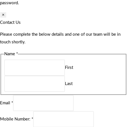
password.
×
Contact Us
Please complete the below details and one of our team will be in
touch shortly.
Name
*
First
Last
Email
*
Mobile Number:
*