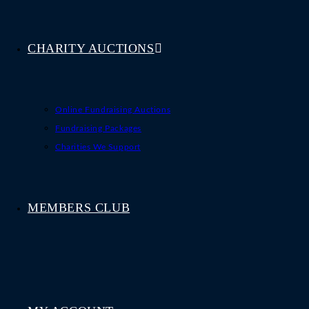
CHARITY AUCTIONS
Online Fundraising Auctions
Fundraising Packages
Charities We Support
MEMBERS CLUB