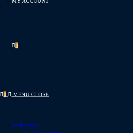
MY ACCOUNT
0
0
MENU
CLOSE
Competitions