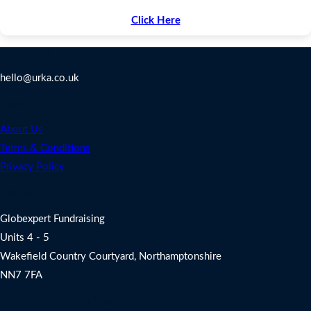
Click Here
Contact Us
hello@urka.co.uk
Legal
About Us
Terms & Conditions
Privacy Policy
Address
Globexpert Fundraising
Units 4 - 5
Wakefield Country Courtyard, Northamptonshire
NN7 7FA
Charity Fundraising Support