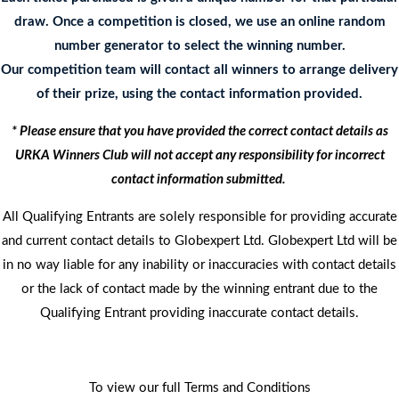
draw. Once a competition is closed, we use an online random
number generator to select the winning number.
Our competition team will contact all winners to arrange delivery
of their prize, using the contact information provided.
* Please ensure that you have provided the correct contact details as
URKA Winners Club will not accept any responsibility for incorrect
contact information submitted.
All Qualifying Entrants are solely responsible for providing accurate
and current contact details to Globexpert Ltd. Globexpert Ltd will be
in no way liable for any inability or inaccuracies with contact details
or the lack of contact made by the winning entrant due to the
Qualifying Entrant providing inaccurate contact details.
To view our full Terms and Conditions