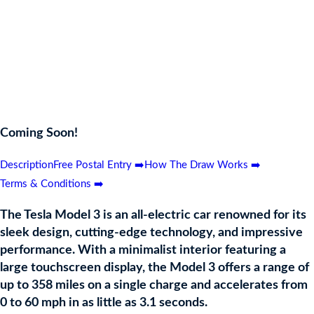
accelerates from 0 to 60 mph in as little as 3.1 seconds. Known for
its advanced autopilot capabilities and exceptional safety ratings, the
Tesla Model 3 represents the future of sustainable transportation,
combining luxury, efficiency, and innovation. Perfect for eco-
conscious drivers and tech enthusiasts alike, this prize will
transform your driving experience.
Coming Soon!
Description
Free Postal Entry ➡️
How The Draw Works ➡️
Terms & Conditions ➡️
The Tesla Model 3 is an all-electric car renowned for its
sleek design, cutting-edge technology, and impressive
performance. With a minimalist interior featuring a
large touchscreen display, the Model 3 offers a range of
up to 358 miles on a single charge and accelerates from
0 to 60 mph in as little as 3.1 seconds.