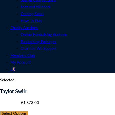
See All Competitions
Featured Winners
Coming Soon
How To Play
Charity Auctions
Online Fundraising Auctions
Fundraising Packages
Charities We Support
Members Club
My Account
0
Selected:
Taylor Swift
Starting bid
:
£
1,873.00
Select Options