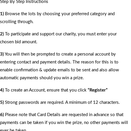
Step By Step Instructions
1)
Browse the lots by choosing your preferred category and
scrolling through.
2)
To participate and support our charity, you must enter your
chosen bid amount.
3)
You will then be prompted to create a personal account by
entering contact and payment details. The reason for this is to
enable confirmation & update emails to be sent and also allow
automatic payments should you win a prize.
4)
To create an Account, ensure that you click
“Register”
5)
Strong passwords are required. A minimum of 12 characters.
6)
Please note that Card Details are requested in advance so that
payments can be taken if you win the prize, no other payments will
ever be taken.