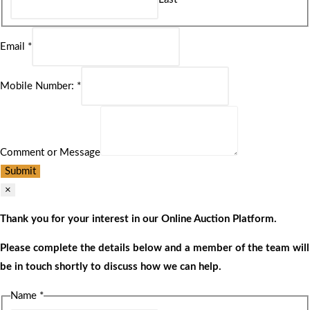
Email
*
Mobile Number:
*
Comment or Message
Submit
×
Thank you for your interest in our Online Auction Platform.
Please complete the details below and a member of the team will
be in touch shortly to discuss how we can help.
Name
*