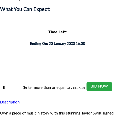
What You Can Expect:
Time Left:
Ending On:
20 January 2030 16:08
BID NOW
£
(Enter more than or equal to :
£
1,873.00
)
Description
Own a piece of music history with this stunning Taylor Swift signed