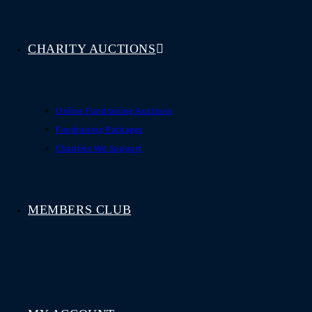
CHARITY AUCTIONS
Online Fundraising Auctions
Fundraising Packages
Charities We Support
MEMBERS CLUB