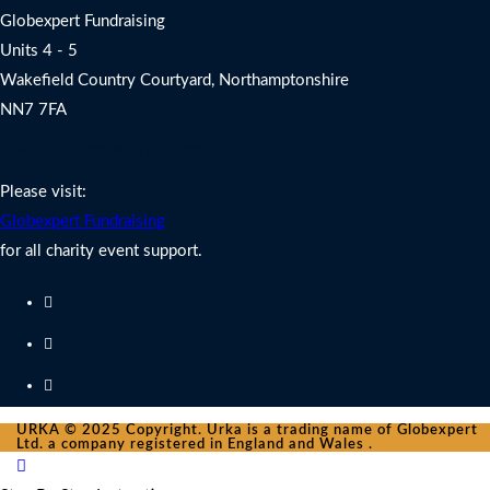
Globexpert Fundraising
Units 4 - 5
Wakefield Country Courtyard, Northamptonshire
NN7 7FA
Charity Fundraising Support
Please visit:
Globexpert Fundraising
for all charity event support.
URKA © 2025 Copyright. Urka is a trading name of Globexpert
Ltd. a company registered in England and Wales .