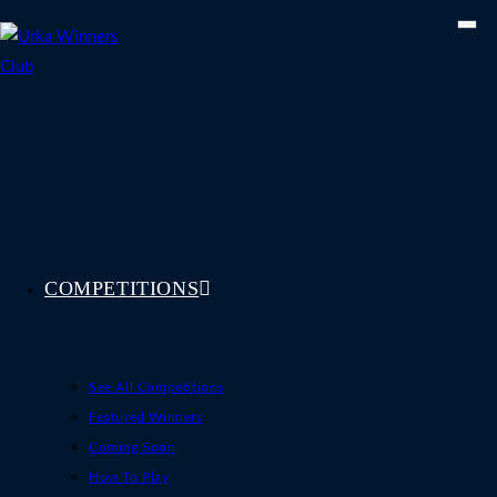
Skip
to
content
COMPETITIONS
See All Competitions
Featured Winners
Coming Soon
How To Play