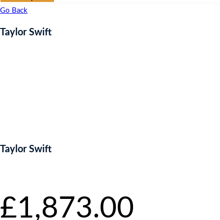
Go Back
Taylor Swift
Taylor Swift
Starting bid
:
£
1,873.00