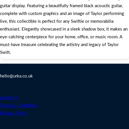
guitar display. Featuring a beautifully framed black acoustic guitar,
complete with custom graphics and an image of Taylor performing
live, this collectible is perfect for any Swiftie or memorabilia
enthusiast. Elegantly showcased in a sleek shadow box, it makes an
eye-catching centerpiece for your home, office, or music room. A
must-have treasure celebrating the artistry and legacy of Taylor
Swift.
Contact Us
hello@urka.co.uk
Legal
About Us
Terms & Conditions
Privacy Policy
Address