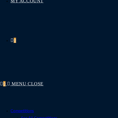
MY ACCOUNT
0
0
MENU
CLOSE
Competitions