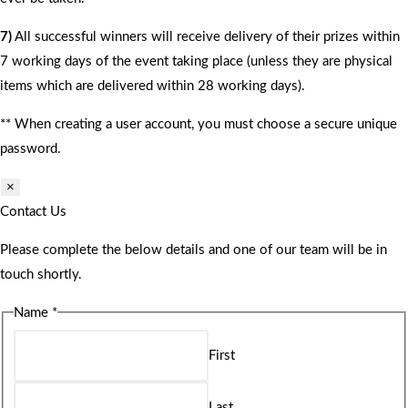
7)
All successful winners will receive delivery of their prizes within
7 working days of the event taking place (unless they are physical
items which are delivered within 28 working days).
** When creating a user account, you must choose a secure unique
password.
×
Contact Us
Please complete the below details and one of our team will be in
touch shortly.
Name
*
First
Last