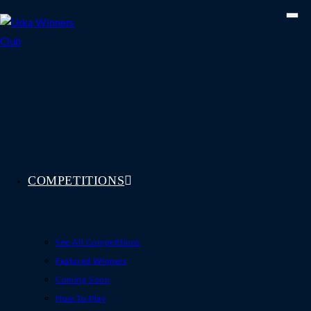
Skip
to
content
COMPETITIONS
See All Competitions
Featured Winners
Coming Soon
How To Play