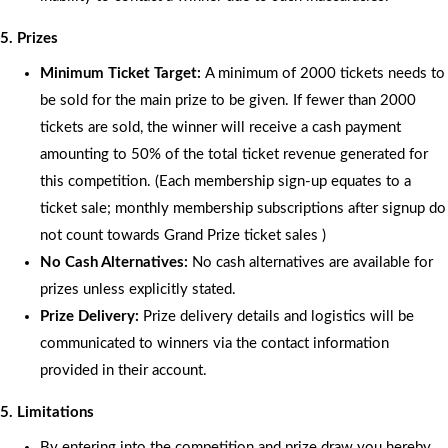
5. Prizes
Minimum Ticket Target:
A minimum of 2000 tickets needs to
be sold for the main prize to be given. If fewer than 2000
tickets are sold, the winner will receive a cash payment
amounting to 50% of the total ticket revenue generated for
this competition. (Each membership sign-up equates to a
ticket sale; monthly membership subscriptions after signup do
not count towards Grand Prize ticket sales )
No Cash Alternatives:
No cash alternatives are available for
prizes unless explicitly stated.
Prize Delivery:
Prize delivery details and logistics will be
communicated to winners via the contact information
provided in their account.
5. Limitations
By entering into the competition and prize draw you hereby