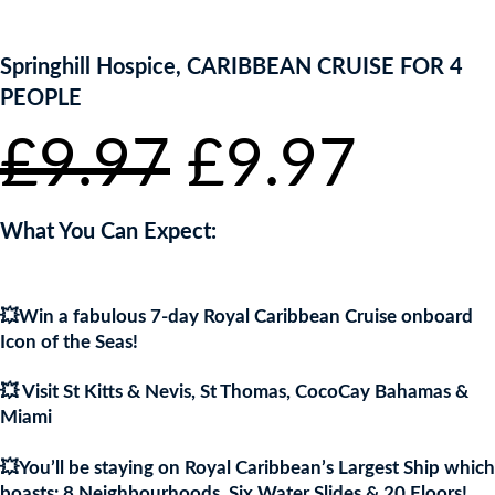
ENTER NOW TO WIN!
Springhill Hospice, CARIBBEAN CRUISE FOR 4
PEOPLE
Original
Curr
£
9.97
£
9.97
price
pric
What You Can Expect:
was:
is:
💥Win a fabulous 7-day Royal Caribbean Cruise onboard
£9.97.
£9.9
Icon of the Seas!
💥 Visit St Kitts & Nevis, St Thomas, CocoCay Bahamas &
Miami
💥You’ll be staying on Royal Caribbean’s Largest Ship which
boasts: 8 Neighbourhoods, Six Water Slides & 20 Floors!