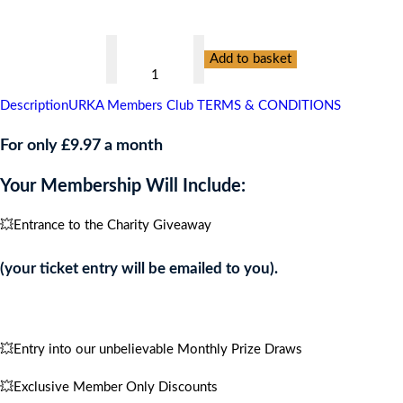
👇
Springhill
Add to basket
Hospice,
CARIBBEAN
Description
URKA Members Club TERMS & CONDITIONS
CRUISE
FOR
For only £9.97 a month
4
Your Membership Will Include:
PEOPLE
quantity
💥Entrance to the Charity Giveaway
(your ticket entry will be emailed to you).
💥Entry into our unbelievable Monthly Prize Draws
💥Exclusive Member Only Discounts