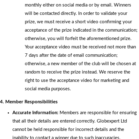
monthly either on social media or by email. Winners
will be contacted directly. In order to validate your
prize, we must receive a short video confirming your
acceptance of the prize indicated in the communication;
otherwise, you will forfeit the aforementioned prize.
Your acceptance video must be received not more than
7 days after the date of email communication;
otherwise, a new member of the club will be chosen at
random to receive the prize instead. We reserve the
right to use the acceptance video for marketing and
social media purposes.
4. Member Responsibilities
Accurate Information:
Members are responsible for ensuring
that all their details are entered correctly. Globexpert Ltd
cannot be held responsible for incorrect details and the
inability to contact a winner due to such inaccuracies.