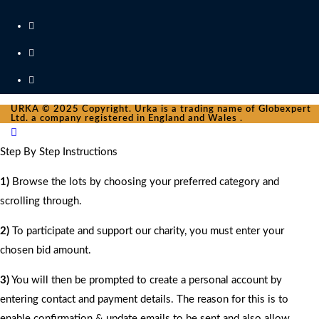
URKA © 2025 Copyright. Urka is a trading name of Globexpert
Ltd. a company registered in England and Wales .
Step By Step Instructions
1)
Browse the lots by choosing your preferred category and
scrolling through.
2)
To participate and support our charity, you must enter your
chosen bid amount.
3)
You will then be prompted to create a personal account by
entering contact and payment details. The reason for this is to
enable confirmation & update emails to be sent and also allow