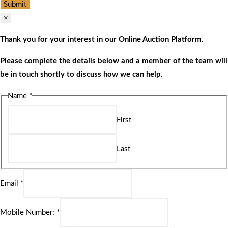
Submit
×
Thank you for your interest in our Online Auction Platform.
Please complete the details below and a member of the team will
be in touch shortly to discuss how we can help.
Name
*
First
Last
Email
*
Mobile Number:
*