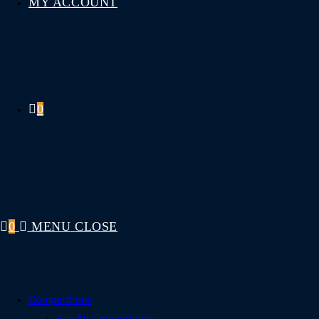
MY ACCOUNT
0
0
MENU
CLOSE
Competitions