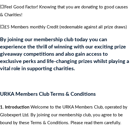
💥Feel Good Factor! Knowing that you are donating to good causes
& Charities!
💥£5 Members monthly Credit (redeemable against all prize draws)
By joining our membership club today you can
experience the thrill of winning with our exciting prize
giveaway competitions and also gain access to
exclusive perks and life-changing prizes whilst playing a
vital role in supporting charities.
URKA Members Club Terms & Conditions
1. Introduction
Welcome to the URKA Members Club, operated by
Globexpert Ltd. By joining our membership club, you agree to be
bound by these Terms & Conditions. Please read them carefully.