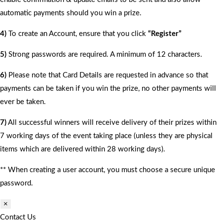
automatic payments should you win a prize.
4)
To create an Account, ensure that you click
“Register”
5)
Strong passwords are required. A minimum of 12 characters.
6)
Please note that Card Details are requested in advance so that
payments can be taken if you win the prize, no other payments will
ever be taken.
7)
All successful winners will receive delivery of their prizes within
7 working days of the event taking place (unless they are physical
items which are delivered within 28 working days).
** When creating a user account, you must choose a secure unique
password.
×
Contact Us