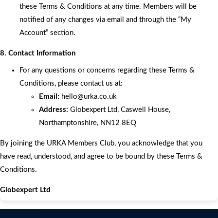
these Terms & Conditions at any time. Members will be
notified of any changes via email and through the “My
Account” section.
8. Contact Information
For any questions or concerns regarding these Terms &
Conditions, please contact us at:
Email:
hello
@urka.co.uk
Address:
Globexpert Ltd, Caswell House,
Northamptonshire, NN12 8EQ
By joining the URKA Members Club, you acknowledge that you
have read, understood, and agree to be bound by these Terms &
Conditions.
Globexpert Ltd
Contact Us