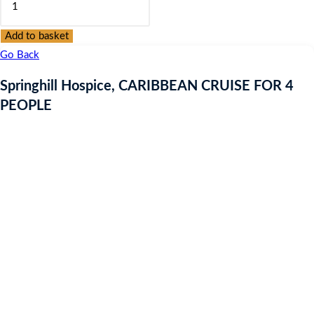
was:
is:
Hospice,
£9.97.
£9.97.
CARIBBEAN
Add to basket
CRUISE
Go Back
FOR
Springhill Hospice, CARIBBEAN CRUISE FOR 4
4
PEOPLE
PEOPLE
quantity