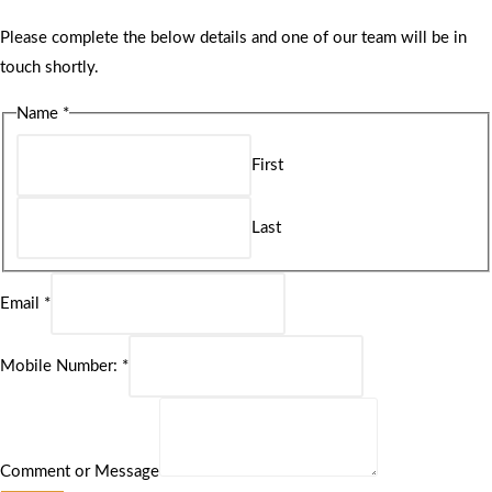
Please complete the below details and one of our team will be in
touch shortly.
Name
*
First
Last
Email
*
Mobile Number:
*
Comment or Message