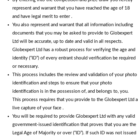
represent and warrant that you have reached the age of 18
and have legal merit to enter .
You also represent and warrant that all information including
documents that you may be asked to provide to Globexpert
Ltd will be accurate, up to date and valid in all respects.
Globexpert Ltd has a robust process for verifying the age and
identity (“ID”) of every entrant should verification be required
or necessary.
This process includes the review and validation of your photo
identification and steps to ensure that your photo
identification is in the possession of, and belongs to, you.
This process requires that you provide to the Globexpert Ltd a
live capture of your face .
You will be required to provide Globexpert Ltd with any valid
government-issued identification that proves that you are the
Legal Age of Majority or over (“ID”). If such ID was not issued