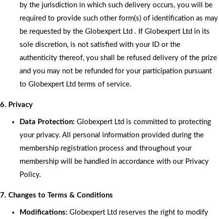
by the jurisdiction in which such delivery occurs, you will be
required to provide such other form(s) of identification as may
be requested by the Globexpert Ltd . If Globexpert Ltd in its
sole discretion, is not satisfied with your ID or the
authenticity thereof, you shall be refused delivery of the prize
and you may not be refunded for your participation pursuant
to Globexpert Ltd terms of service.
6. Privacy
Data Protection:
Globexpert Ltd is committed to protecting
your privacy. All personal information provided during the
membership registration process and throughout your
membership will be handled in accordance with our Privacy
Policy.
7. Changes to Terms & Conditions
Modifications:
Globexpert Ltd reserves the right to modify