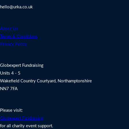
hello@urka.co.uk
Legal
About Us
Terms & Conditions
Privacy Policy
Address
Globexpert Fundraising
Units 4 - 5
Wakefield Country Courtyard, Northamptonshire
NN7 7FA
Charity Fundraising Support
Please visit:
Globexpert Fundraising
for all charity event support.