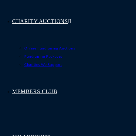
CHARITY AUCTIONS
Online Fundraising Auctions
Fundraising Packages
Charities We Support
MEMBERS CLUB