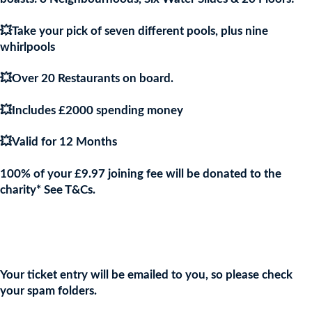
💥Take your pick of seven different pools, plus nine
whirlpools
💥Over 20 Restaurants on board.
💥Includes £2000 spending money
💥Valid for 12 Months
100% of your £9.97 joining fee will be donated to the
charity* See T&Cs.
Join the URKA members club Now to Enter this Giveaway and
show your support to the Charity!
Your ticket entry will be emailed to you, so please check
your spam folders.