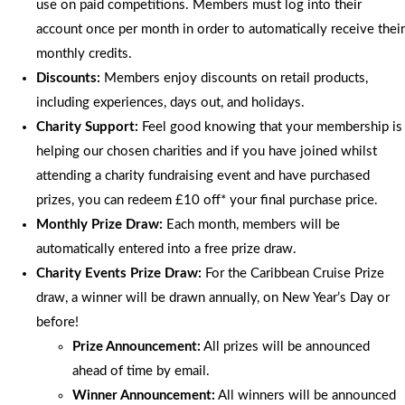
use on paid competitions. Members must log into their
account once per month in order to automatically receive their
monthly credits.
Discounts:
Members enjoy discounts on retail products,
including experiences, days out, and holidays.
Charity Support:
Feel good knowing that your membership is
helping our chosen charities and if you have joined whilst
attending a charity fundraising event and have purchased
prizes, you can redeem £10 off* your final purchase price.
Monthly Prize Draw:
Each month, members will be
automatically entered into a free prize draw.
Charity Events Prize Draw:
For the Caribbean Cruise Prize
draw, a winner will be drawn annually, on New Year’s Day or
before!
Prize Announcement:
All prizes will be announced
ahead of time by email.
Winner Announcement:
All winners will be announced