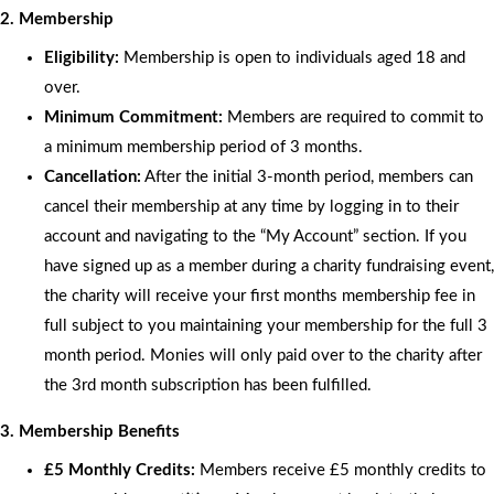
2. Membership
Eligibility:
Membership is open to individuals aged 18 and
over.
Minimum Commitment:
Members are required to commit to
a minimum membership period of 3 months.
Cancellation:
After the initial 3-month period, members can
cancel their membership at any time by logging in to their
account and navigating to the “My Account” section. If you
have signed up as a member during a charity fundraising event,
the charity will receive your first months membership fee in
full subject to you maintaining your membership for the full 3
month period. Monies will only paid over to the charity after
the 3rd month subscription has been fulfilled.
3. Membership Benefits
£5 Monthly Credits:
Members receive £5 monthly credits to