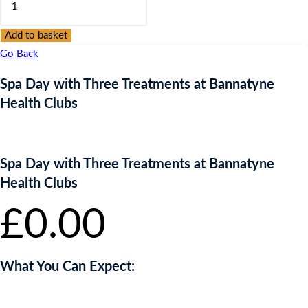
Day
with
Add to basket
Three
Go Back
Treatments
Spa Day with Three Treatments at Bannatyne
at
Health Clubs
Bannatyne
Health
Clubs
Spa Day with Three Treatments at Bannatyne
quantity
Health Clubs
£
0.00
What You Can Expect: