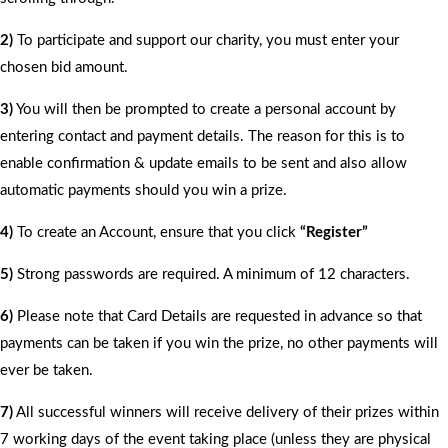
2)
To participate and support our charity, you must enter your
chosen bid amount.
3)
You will then be prompted to create a personal account by
entering contact and payment details. The reason for this is to
enable confirmation & update emails to be sent and also allow
automatic payments should you win a prize.
4)
To create an Account, ensure that you click
“Register”
5)
Strong passwords are required. A minimum of 12 characters.
6)
Please note that Card Details are requested in advance so that
payments can be taken if you win the prize, no other payments will
ever be taken.
7)
All successful winners will receive delivery of their prizes within
7 working days of the event taking place (unless they are physical