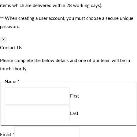
items which are delivered within 28 working days).
** When creating a user account, you must choose a secure unique
password.
×
Contact Us
Please complete the below details and one of our team will be in
touch shortly.
Name
*
First
Last
Email
*