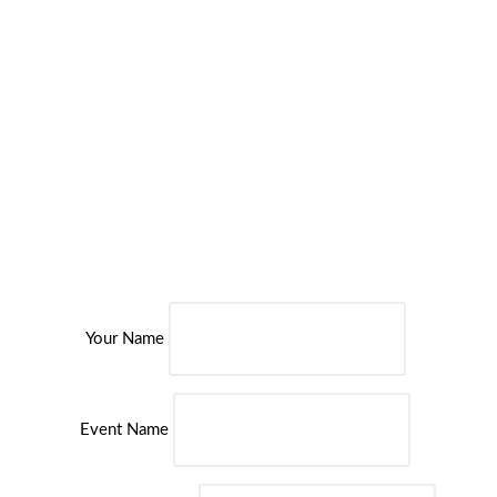
Spa Day with Three Treatments at Bannatyne Health Clubs
Over 30 Bannatyne Health Clubs nationwide
35 minutes’ worth of tantalising treatments
Choice of spa package with various revitalising treatments
£10 voucher redeemable towards spa products (minimum £40
spend)
Access to leisure facilities
For One Person
Valid at 35 Locations
Your Name
Event Name