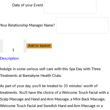
Date of your Event
Your Relationship Manager Name?
Spa
Add to basket
Day
with
Description
Three
Treatments
Indulge in some serious self-care with this Spa Day with Three
at
Treatments at Bannatyne Health Clubs.
Bannatyne
As part of your day, you’ll be treated to 35 minutes’ worth of
Health
treatments. You’ll have the choice of a Welcome Touch Facial with a
Clubs
Scalp Massage and Hand and Arm Massage, a Mini Back Massage,
quantity
Welcome Touch Facial and Swedish Hand and Arm Massage or a