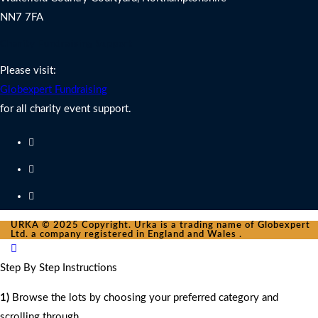
NN7 7FA
Charity Fundraising Support
Please visit:
Globexpert Fundraising
for all charity event support.
URKA © 2025 Copyright. Urka is a trading name of Globexpert
Ltd. a company registered in England and Wales .
Step By Step Instructions
1)
Browse the lots by choosing your preferred category and
scrolling through.