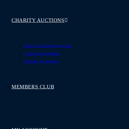
CHARITY AUCTIONS
Online Fundraising Auctions
Fundraising Packages
Charities We Support
MEMBERS CLUB