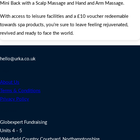
Mini Back with a Scalp Massage and Hand and Arm Massage.
With access to leisure facilities and a £10 voucher redeemable
towards spa products, you’re sure to leave feeling rejuvenated,
revived and ready to face the world.
Contact Us
hello@urka.co.uk
Legal
About Us
Terms & Conditions
Privacy Policy
Address
Globexpert Fundraising
Units 4 - 5
Wakefield Country Courtyard, Northamptonshire