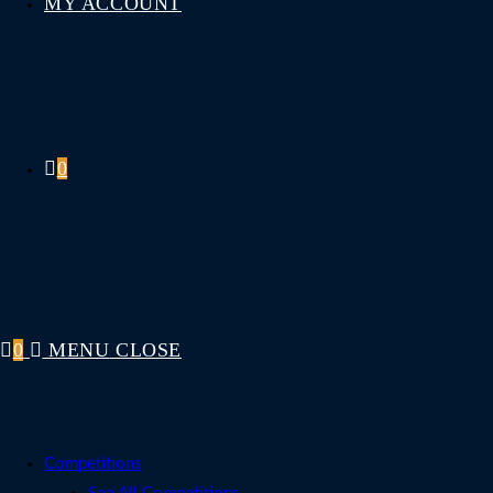
MY ACCOUNT
0
0
MENU
CLOSE
Competitions