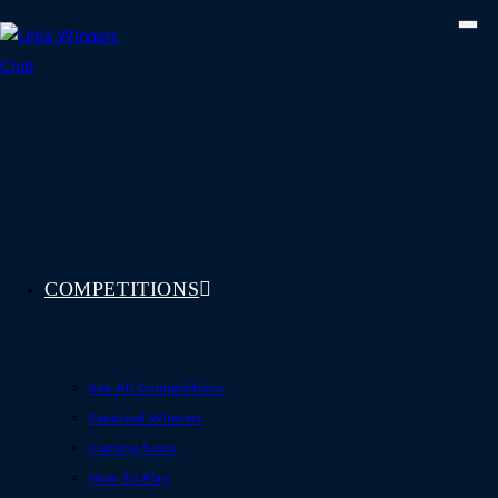
Skip
to
content
COMPETITIONS
See All Competitions
Featured Winners
Coming Soon
How To Play