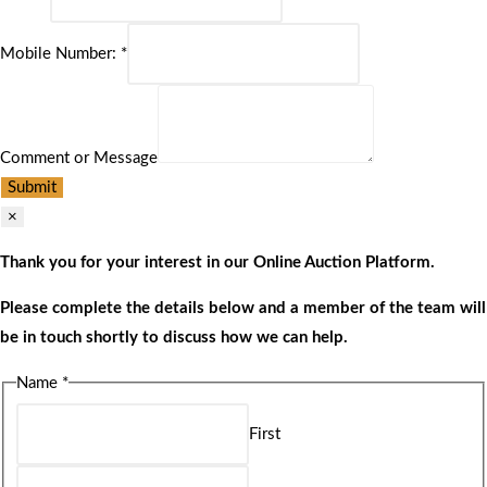
Mobile Number:
*
Comment or Message
Submit
×
Thank you for your interest in our Online Auction Platform.
Please complete the details below and a member of the team will
be in touch shortly to discuss how we can help.
Name
*
First