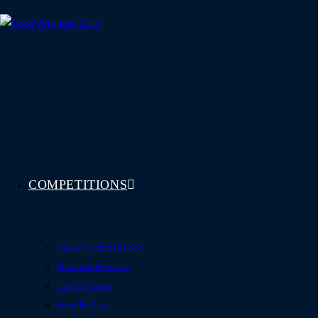
Skip
to
content
COMPETITIONS
See All Competitions
Featured Winners
Coming Soon
How To Play