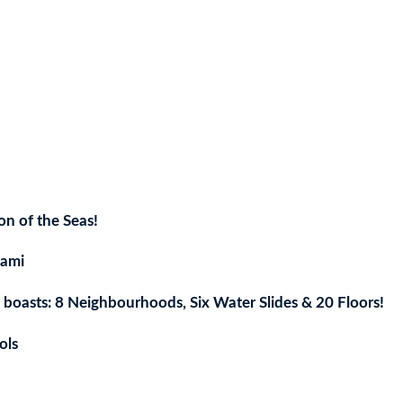
ent
e
n of the Seas!
7.
iami
h boasts: 8 Neighbourhoods, Six Water Slides & 20 Floors!
ols