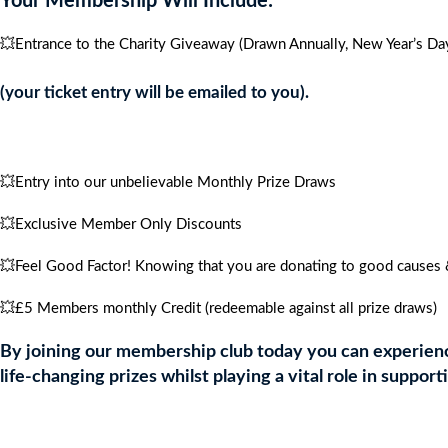
Your Membership Will Include:
💥Entrance to the Charity Giveaway (Drawn Annually, New Year’s Day
(your ticket entry will be emailed to you).
💥Entry into our unbelievable Monthly Prize Draws
💥Exclusive Member Only Discounts
💥Feel Good Factor! Knowing that you are donating to good causes &
💥£5 Members monthly Credit (redeemable against all prize draws)
By joining our membership club today you can experience
life-changing prizes whilst playing a vital role in support