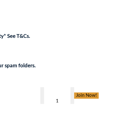
ty* See T&Cs.
w your support to the Charity!
ur spam folders.
PLANETS
Join Now!
,
CARIBBEAN
CRUISE
FOR
4