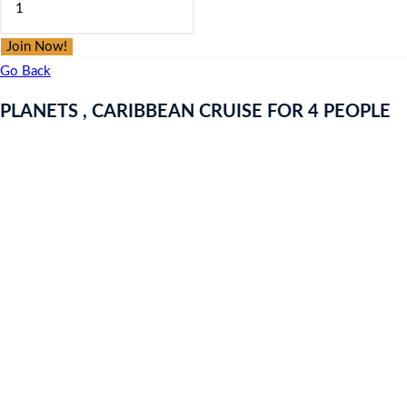
was:
is:
,
£9.97.
£9.97.
CARIBBEAN
Join Now!
CRUISE
Go Back
FOR
PLANETS , CARIBBEAN CRUISE FOR 4 PEOPLE
4
PEOPLE
quantity