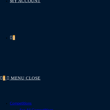
MY ACCOUNT
0
0
MENU
CLOSE
Competitions