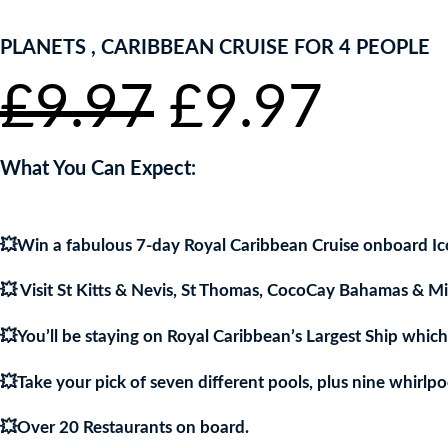
PLANETS , CARIBBEAN CRUISE FOR 4 PEOPLE
Original
Curr
£
9.97
£
9.97
price
pric
What You Can Expect:
was:
is:
💥Win a fabulous 7-day Royal Caribbean Cruise onboard Ico
£9.97.
£9.9
💥 Visit St Kitts & Nevis, St Thomas, CocoCay Bahamas & M
💥You’ll be staying on Royal Caribbean’s Largest Ship whic
💥Take your pick of seven different pools, plus nine whirlpo
💥Over 20 Restaurants on board.