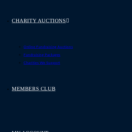
CHARITY AUCTIONS
Online Fundraising Auctions
Fundraising Packages
Charities We Support
MEMBERS CLUB