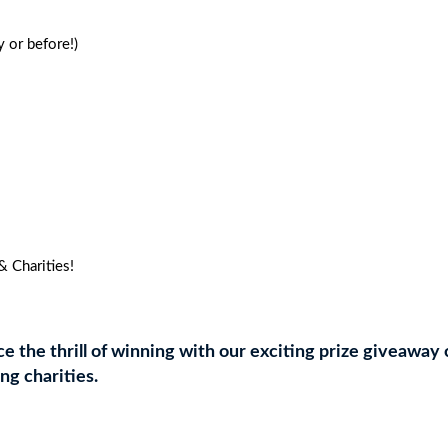
PEOPLE
quantity
 or before!)
 Charities!
 the thrill of winning with our exciting prize giveaway 
ing charities.