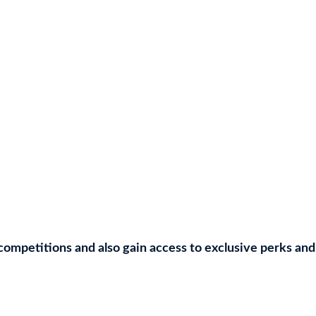
competitions and also gain access to exclusive perks and