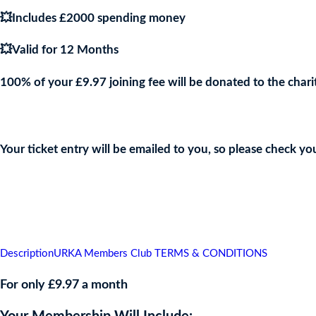
💥Includes £2000 spending money
💥Valid for 12 Months
100% of your £9.97 joining fee will be donated to the chari
Join the URKA members club Now to Enter this Giveaway and sho
Your ticket entry will be emailed to you, so please check yo
👇
Description
URKA Members Club TERMS & CONDITIONS
For only £9.97 a month