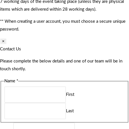
7 working days of the event taking place (unless they are physical
items which are delivered within 28 working days).
** When creating a user account, you must choose a secure unique
password.
×
Contact Us
Please complete the below details and one of our team will be in
touch shortly.
Name
*
First
Last