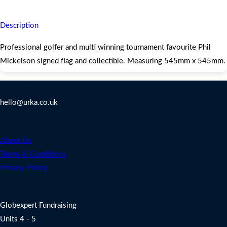
Description
Professional golfer and multi winning tournament favourite Phil
Mickelson signed flag and collectible. Measuring 545mm x 545mm.
Contact Us
hello@urka.co.uk
Legal
About Us
Terms & Conditions
Privacy Policy
Address
Globexpert Fundraising
Units 4 - 5