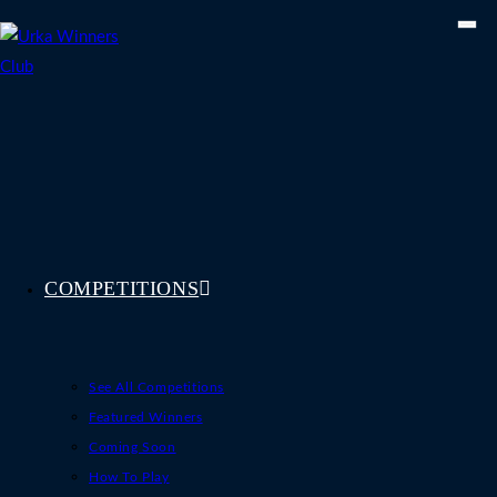
Skip
to
content
COMPETITIONS
See All Competitions
Featured Winners
Coming Soon
How To Play