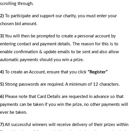
scrolling through.
2)
To participate and support our charity, you must enter your
chosen bid amount.
3)
You will then be prompted to create a personal account by
entering contact and payment details. The reason for this is to
enable confirmation & update emails to be sent and also allow
automatic payments should you win a prize.
4)
To create an Account, ensure that you click
“Register”
5)
Strong passwords are required. A minimum of 12 characters.
6)
Please note that Card Details are requested in advance so that
payments can be taken if you win the prize, no other payments will
ever be taken.
7)
All successful winners will receive delivery of their prizes within