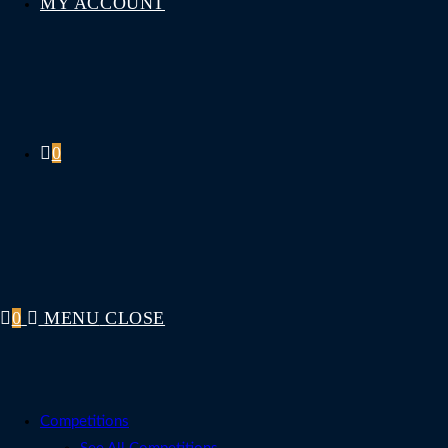
MY ACCOUNT
0
0
MENU
CLOSE
Competitions