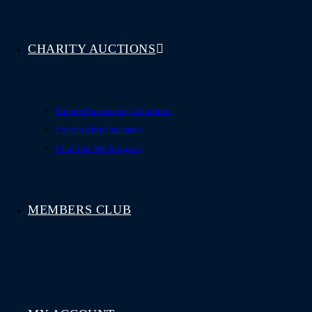
CHARITY AUCTIONS
Online Fundraising Auctions
Fundraising Packages
Charities We Support
MEMBERS CLUB