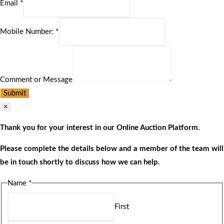
Email
*
Mobile Number:
*
Comment or Message
Submit
×
Thank you for your interest in our Online Auction Platform.
Please complete the details below and a member of the team will
be in touch shortly to discuss how we can help.
Name
*
First