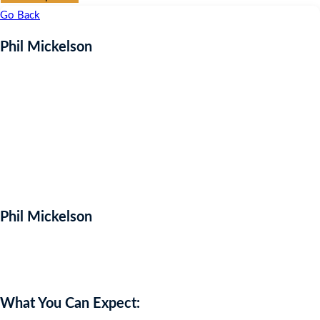
Go Back
Phil Mickelson
Phil Mickelson
Auction Expired
What You Can Expect: