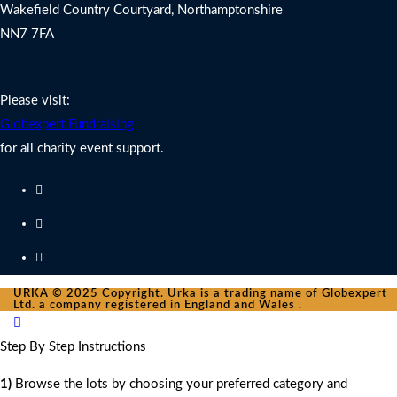
Wakefield Country Courtyard, Northamptonshire
NN7 7FA
Charity Fundraising Support
Please visit:
Globexpert Fundraising
for all charity event support.
URKA © 2025 Copyright. Urka is a trading name of Globexpert
Ltd. a company registered in England and Wales .
Step By Step Instructions
1)
Browse the lots by choosing your preferred category and