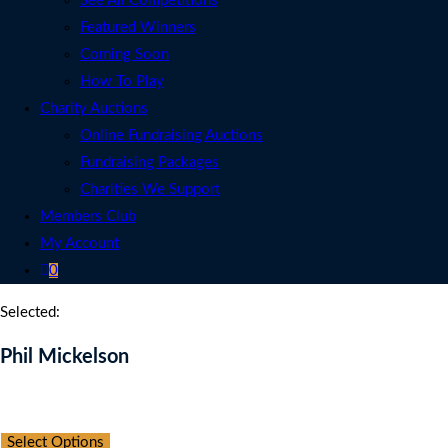
See All Competitions
Featured Winners
Coming Soon
How To Play
Charity Auctions
Online Fundraising Auctions
Fundraising Packages
Charities We Support
Members Club
My Account
0
Selected:
Phil Mickelson
Auction Expired
Select Options