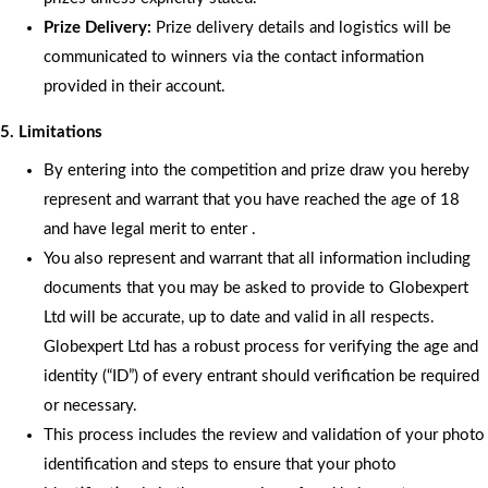
Prize Delivery:
Prize delivery details and logistics will be
communicated to winners via the contact information
provided in their account.
5. Limitations
By entering into the competition and prize draw you hereby
represent and warrant that you have reached the age of 18
and have legal merit to enter .
You also represent and warrant that all information including
documents that you may be asked to provide to Globexpert
Ltd will be accurate, up to date and valid in all respects.
Globexpert Ltd has a robust process for verifying the age and
identity (“ID”) of every entrant should verification be required
or necessary.
This process includes the review and validation of your photo
identification and steps to ensure that your photo