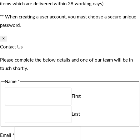
items which are delivered within 28 working days).
** When creating a user account, you must choose a secure unique
password.
×
Contact Us
Please complete the below details and one of our team will be in
touch shortly.
Name
*
First
Last
Email
*