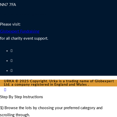
NN7 7FA
Charity Fundraising Support
Please visit:
Globexpert Fundraising
for all charity event support.
URKA © 2025 Copyright. Urka is a trading name of Globexpert
Ltd. a company registered in England and Wales .
Step By Step Instructions
1)
Browse the lots by choosing your preferred category and
scrolling through.