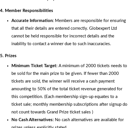
4. Member Responsibilities
Accurate Information:
Members are responsible for ensuring
that all their details are entered correctly. Globexpert Ltd
cannot be held responsible for incorrect details and the
inability to contact a winner due to such inaccuracies.
5. Prizes
Minimum Ticket Target:
A minimum of 2000 tickets needs to
be sold for the main prize to be given. If fewer than 2000
tickets are sold, the winner will receive a cash payment
amounting to 50% of the total ticket revenue generated for
this competition. (Each membership sign-up equates to a
ticket sale; monthly membership subscriptions after signup do
not count towards Grand Prize ticket sales )
No Cash Alternatives:
No cash alternatives are available for
prizes unless explicitly stated.