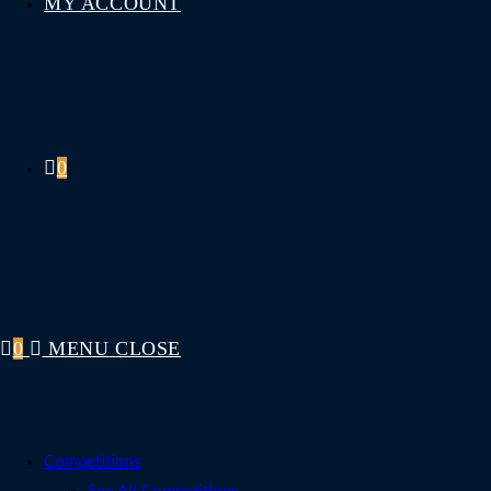
MY ACCOUNT
0
0
MENU
CLOSE
Competitions