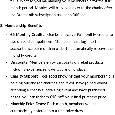
full subject to you maintaining your membership for the full 3
month period. Monies will only paid over to the charity after
the 3rd month subscription has been fulfilled.
3. Membership Benefits
£5 Monthly Credits:
Members receive £5 monthly credits to
use on paid competitions. Members must log into their
account once per month in order to automatically receive their
monthly credits.
Discounts:
Members enjoy discounts on retail products,
including experiences, days out, and holidays.
Charity Support:
Feel good knowing that your membership is
helping our chosen charities and if you have joined whilst
attending a charity fundraising event and have purchased
prizes, you can redeem £10 off* your final purchase price.
Monthly Prize Draw:
Each month, members will be
automatically entered into a free prize draw.