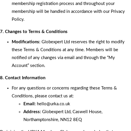
membership registration process and throughout your
membership will be handled in accordance with our Privacy
Policy.
7. Changes to Terms & Conditions
Modifications:
Globexpert Ltd reserves the right to modify
these Terms & Conditions at any time. Members will be
notified of any changes via email and through the “My
Account” section.
8. Contact Information
For any questions or concerns regarding these Terms &
Conditions, please contact us at:
Email:
hello
@urka.co.uk
Address:
Globexpert Ltd, Caswell House,
Northamptonshire, NN12 8EQ