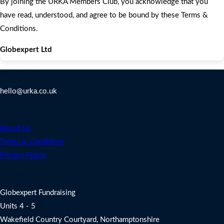
By joining the URKA Members Club, you acknowledge that you
have read, understood, and agree to be bound by these Terms &
Conditions.
Globexpert Ltd
Contact Us
hello@urka.co.uk
Legal
About Us
Terms & Conditions
Privacy Policy
Address
Globexpert Fundraising
Units 4 - 5
Wakefield Country Courtyard, Northamptonshire