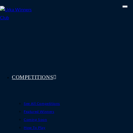
Skip
to
content
COMPETITIONS
See All Competitions
Featured Winners
Coming Soon
How To Play