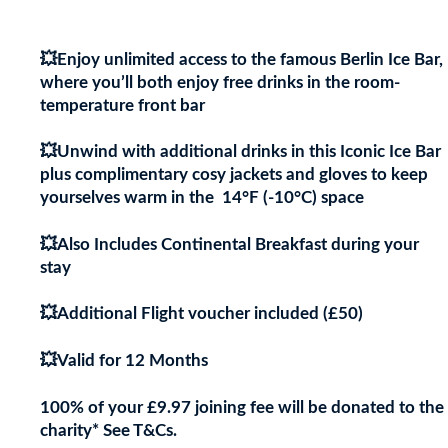
Centre’s Cultural Hotspots!
💥Enjoy unlimited access to the famous Berlin Ice Bar,
where you’ll both enjoy free drinks in the room-
temperature front bar
💥Unwind with additional drinks in this Iconic Ice Bar
plus complimentary cosy jackets and gloves to keep
yourselves warm in the 14°F (-10°C) space
💥Also Includes Continental Breakfast during your
stay
💥Additional Flight voucher included (£50)
💥Valid for 12 Months
100% of your £9.97 joining fee will be donated to the
charity* See T&Cs.