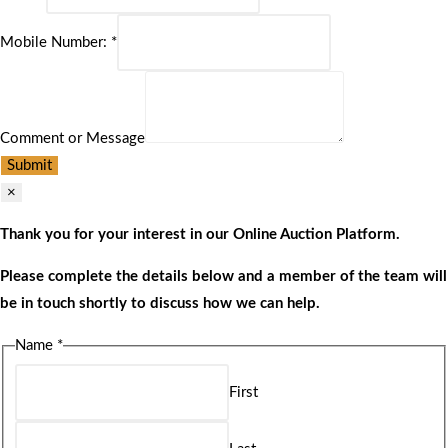
Mobile Number:
*
Comment or Message
Submit
×
Thank you for your interest in our Online Auction Platform.
Please complete the details below and a member of the team will
be in touch shortly to discuss how we can help.
Name
*
First