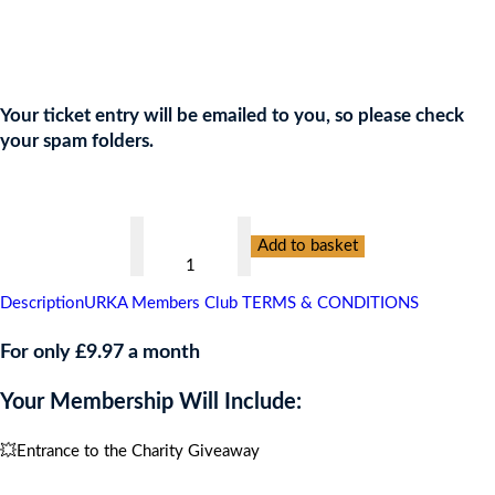
Join the URKA members club Now to Enter this Giveaway and
show your support to the Charity!
Your ticket entry will be emailed to you, so please check
your spam folders.
👇
PREVENT
Add to basket
BREAST
CANCER,
Description
URKA Members Club TERMS & CONDITIONS
CULTURAL
BERLIN
For only £9.97 a month
BREAK
Your Membership Will Include:
GIVEAWAY
FOR
💥Entrance to the Charity Giveaway
2