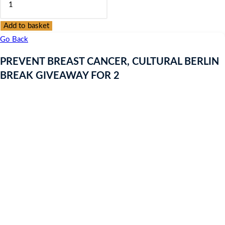
was:
is:
BREAST
£9.97.
£9.97.
CANCER,
Add to basket
CULTURAL
Go Back
BERLIN
PREVENT BREAST CANCER, CULTURAL BERLIN
BREAK
BREAK GIVEAWAY FOR 2
GIVEAWAY
FOR
2
quantity