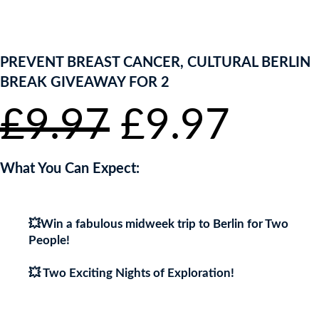
ENTER NOW TO WIN!
PREVENT BREAST CANCER, CULTURAL BERLIN
BREAK GIVEAWAY FOR 2
Original
Curr
£
9.97
£
9.97
price
pric
What You Can Expect:
was:
is:
💥Win a fabulous midweek trip to Berlin for Two
£9.97.
£9.9
People!
💥 Two Exciting Nights of Exploration!
💥You’ll be staying just a stone’s throw away from the City