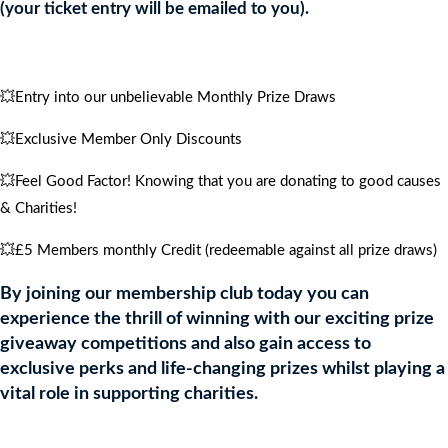
quantity
(your ticket entry will be emailed to you).
💥Entry into our unbelievable Monthly Prize Draws
💥Exclusive Member Only Discounts
💥Feel Good Factor! Knowing that you are donating to good causes
& Charities!
💥£5 Members monthly Credit (redeemable against all prize draws)
By joining our membership club today you can
experience the thrill of winning with our exciting prize
giveaway competitions and also gain access to
exclusive perks and life-changing prizes whilst playing a
vital role in supporting charities.