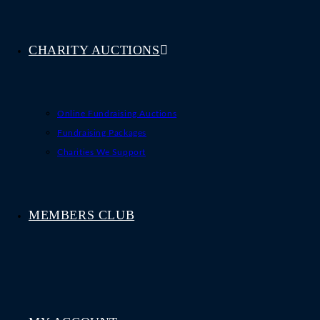
CHARITY AUCTIONS
Online Fundraising Auctions
Fundraising Packages
Charities We Support
MEMBERS CLUB