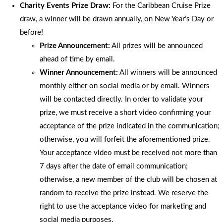
Charity Events Prize Draw:
For the Caribbean Cruise Prize
draw, a winner will be drawn annually, on New Year’s Day or
before!
Prize Announcement:
All prizes will be announced
ahead of time by email.
Winner Announcement:
All winners will be announced
monthly either on social media or by email. Winners
will be contacted directly. In order to validate your
prize, we must receive a short video confirming your
acceptance of the prize indicated in the communication;
otherwise, you will forfeit the aforementioned prize.
Your acceptance video must be received not more than
7 days after the date of email communication;
otherwise, a new member of the club will be chosen at
random to receive the prize instead. We reserve the
right to use the acceptance video for marketing and
social media purposes.