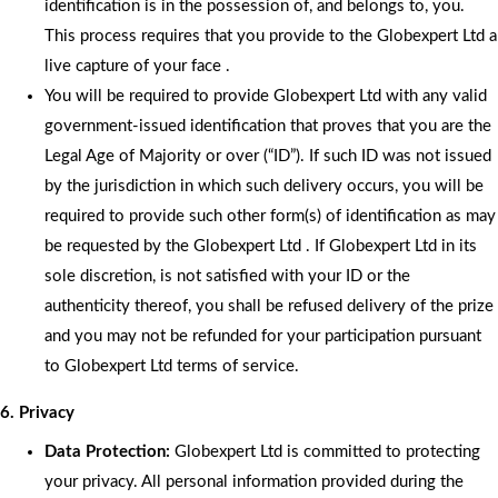
identification is in the possession of, and belongs to, you.
This process requires that you provide to the Globexpert Ltd a
live capture of your face .
You will be required to provide Globexpert Ltd with any valid
government-issued identification that proves that you are the
Legal Age of Majority or over (“ID”). If such ID was not issued
by the jurisdiction in which such delivery occurs, you will be
required to provide such other form(s) of identification as may
be requested by the Globexpert Ltd . If Globexpert Ltd in its
sole discretion, is not satisfied with your ID or the
authenticity thereof, you shall be refused delivery of the prize
and you may not be refunded for your participation pursuant
to Globexpert Ltd terms of service.
6. Privacy
Data Protection:
Globexpert Ltd is committed to protecting
your privacy. All personal information provided during the