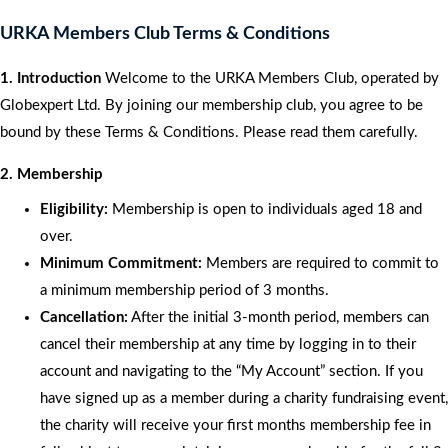
URKA Members Club Terms & Conditions
1. Introduction
Welcome to the URKA Members Club, operated by
Globexpert Ltd. By joining our membership club, you agree to be
bound by these Terms & Conditions. Please read them carefully.
2. Membership
Eligibility:
Membership is open to individuals aged 18 and
over.
Minimum Commitment:
Members are required to commit to
a minimum membership period of 3 months.
Cancellation:
After the initial 3-month period, members can
cancel their membership at any time by logging in to their
account and navigating to the “My Account” section. If you
have signed up as a member during a charity fundraising event,
the charity will receive your first months membership fee in