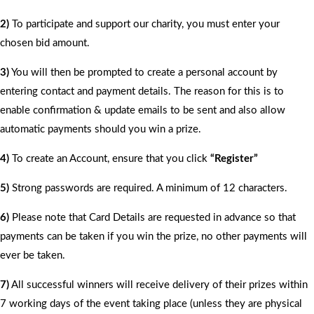
2)
To participate and support our charity, you must enter your
chosen bid amount.
3)
You will then be prompted to create a personal account by
entering contact and payment details. The reason for this is to
enable confirmation & update emails to be sent and also allow
automatic payments should you win a prize.
4)
To create an Account, ensure that you click
“Register”
5)
Strong passwords are required. A minimum of 12 characters.
6)
Please note that Card Details are requested in advance so that
payments can be taken if you win the prize, no other payments will
ever be taken.
7)
All successful winners will receive delivery of their prizes within
7 working days of the event taking place (unless they are physical