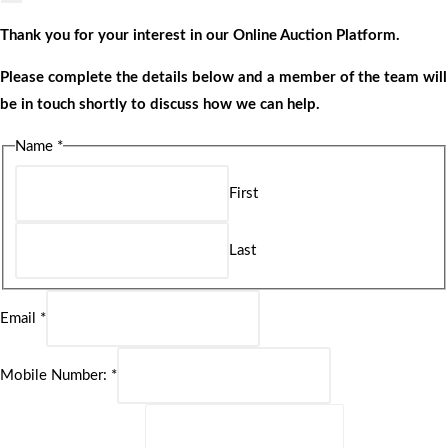
Thank you for your interest in our Online Auction Platform.
Please complete the details below and a member of the team will
be in touch shortly to discuss how we can help.
Name
*
First
Last
Email
*
Mobile Number:
*