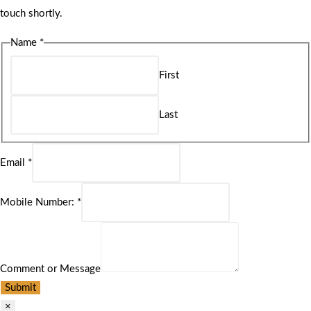
touch shortly.
Name
*
First
Last
Email
*
Mobile Number:
*
Comment or Message
Submit
×