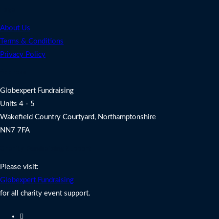
Legal
About Us
Terms & Conditions
Privacy Policy
Address
Globexpert Fundraising
Units 4 - 5
Wakefield Country Courtyard, Northamptonshire
NN7 7FA
Charity Fundraising Support
Please visit:
Globexpert Fundraising
for all charity event support.