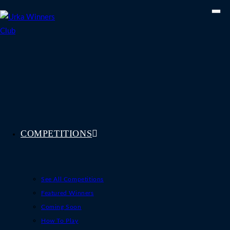
Skip
to
content
COMPETITIONS
See All Competitions
Featured Winners
Coming Soon
How To Play