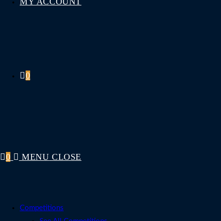
MY ACCOUNT
0
0
MENU
CLOSE
Competitions