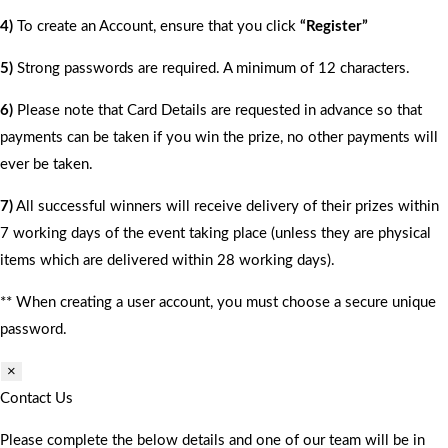
4)
To create an Account, ensure that you click
“Register”
5)
Strong passwords are required. A minimum of 12 characters.
6)
Please note that Card Details are requested in advance so that
payments can be taken if you win the prize, no other payments will
ever be taken.
7)
All successful winners will receive delivery of their prizes within
7 working days of the event taking place (unless they are physical
items which are delivered within 28 working days).
** When creating a user account, you must choose a secure unique
password.
×
Contact Us
Please complete the below details and one of our team will be in