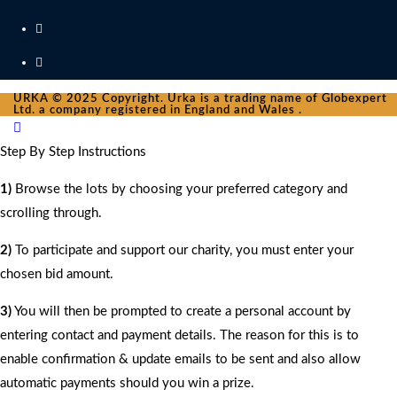
URKA © 2025 Copyright. Urka is a trading name of Globexpert
Ltd. a company registered in England and Wales .
Step By Step Instructions
1)
Browse the lots by choosing your preferred category and
scrolling through.
2)
To participate and support our charity, you must enter your
chosen bid amount.
3)
You will then be prompted to create a personal account by
entering contact and payment details. The reason for this is to
enable confirmation & update emails to be sent and also allow
automatic payments should you win a prize.