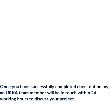
💥 Include up to 25 of your donated prizes
💥 Includes your choice of 25 URKA Auction Prizes
💥 Personalised QR Code
💥 Bespoke & Branded Platform
💥 Online Auction Payment Processing
💥 Admin & Prize Deliveries (included)
💥 Prompt Client Funds Transfer
💥 Online Support
Once you have successfully completed checkout below,
an URKA team member will be in touch within 24
working hours to discuss your project.