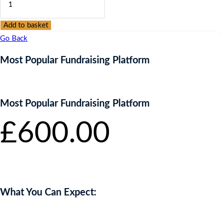
Popular
Fundraising
Add to basket
Platform
Go Back
quantity
Most Popular Fundraising Platform
Most Popular Fundraising Platform
£
600.00
inc.
VAT
What You Can Expect: