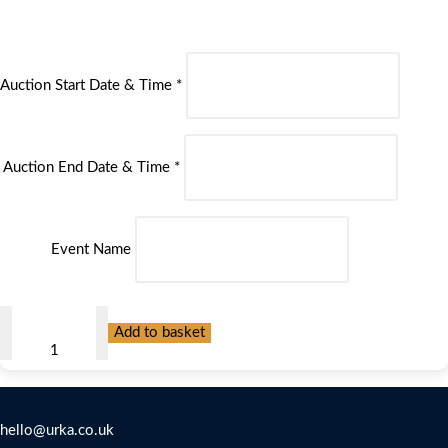
Auction Start Date & Time
*
Auction End Date & Time
*
Event Name
Most
Add to basket
Popular
Fundraising
Contact Us
Platform
quantity
hello@urka.co.uk