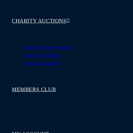
CHARITY AUCTIONS
Online Fundraising Auctions
Fundraising Packages
Charities We Support
MEMBERS CLUB