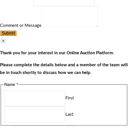
Comment or Message
Submit
×
Thank you for your interest in our Online Auction Platform.
Please complete the details below and a member of the team will
be in touch shortly to discuss how we can help.
Name
*
First
Last