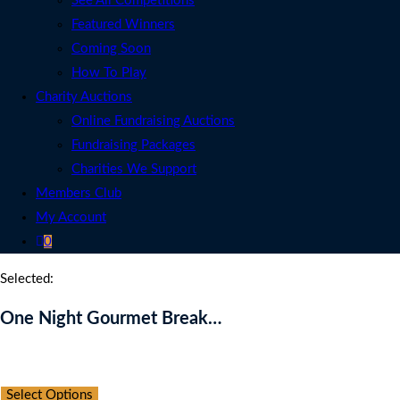
See All Competitions
Featured Winners
Coming Soon
How To Play
Charity Auctions
Online Fundraising Auctions
Fundraising Packages
Charities We Support
Members Club
My Account
0
Selected:
One Night Gourmet Break…
Auction Expired
Select Options