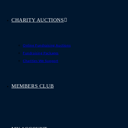
CHARITY AUCTIONS
Online Fundraising Auctions
Fundraising Packages
Charities We Support
MEMBERS CLUB