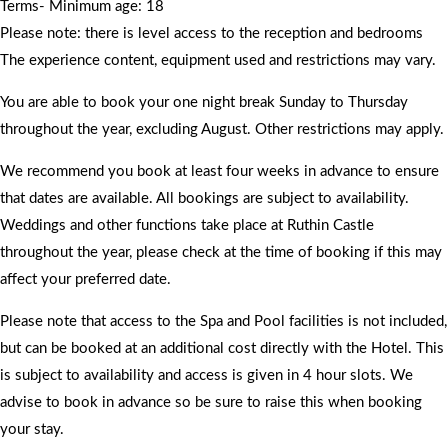
Terms- Minimum age: 18
Please note: there is level access to the reception and bedrooms
The experience content, equipment used and restrictions may vary.
You are able to book your one night break Sunday to Thursday
throughout the year, excluding August. Other restrictions may apply.
We recommend you book at least four weeks in advance to ensure
that dates are available. All bookings are subject to availability.
Weddings and other functions take place at Ruthin Castle
throughout the year, please check at the time of booking if this may
affect your preferred date.
Please note that access to the Spa and Pool facilities is not included,
but can be booked at an additional cost directly with the Hotel. This
is subject to availability and access is given in 4 hour slots. We
advise to book in advance so be sure to raise this when booking
your stay.