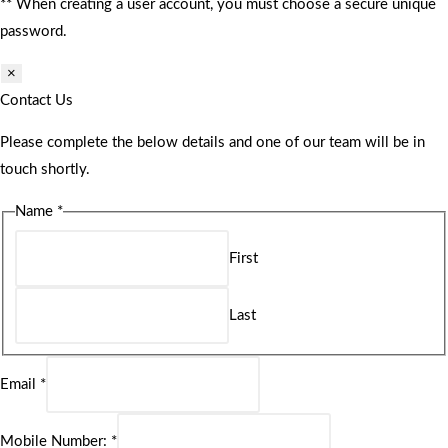
** When creating a user account, you must choose a secure unique
password.
×
Contact Us
Please complete the below details and one of our team will be in
touch shortly.
Name
*
First
Last
Email
*
Mobile Number:
*