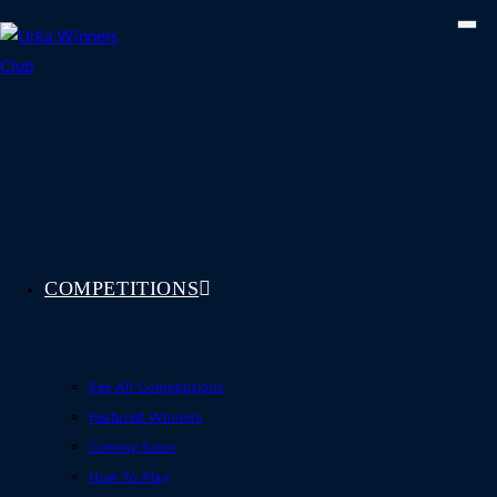
Skip
to
content
COMPETITIONS
See All Competitions
Featured Winners
Coming Soon
How To Play