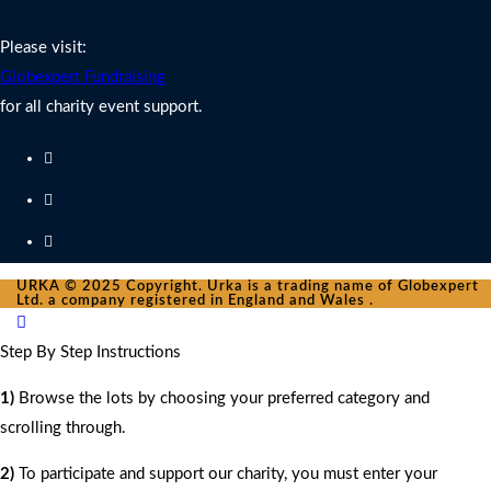
Charity Fundraising Support
Please visit:
Globexpert Fundraising
for all charity event support.
URKA © 2025 Copyright. Urka is a trading name of Globexpert
Ltd. a company registered in England and Wales .
Step By Step Instructions
1)
Browse the lots by choosing your preferred category and
scrolling through.
2)
To participate and support our charity, you must enter your