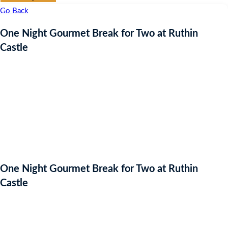
Go Back
One Night Gourmet Break for Two at Ruthin
Castle
One Night Gourmet Break for Two at Ruthin
Castle
Auction Expired