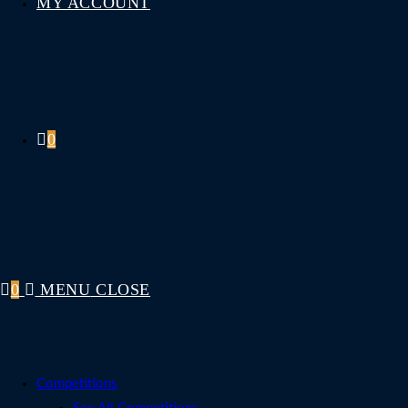
MY ACCOUNT
0
0
MENU
CLOSE
Competitions