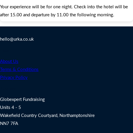
Your experience will be for one night. Check into the hotel will be
after 15.00 and departure by 11.00 the following morning.
Contact Us
hello@urka.co.uk
Legal
About Us
Terms & Conditions
Privacy Policy
Address
Globexpert Fundraising
Units 4 - 5
Wakefield Country Courtyard, Northamptonshire
NN7 7FA