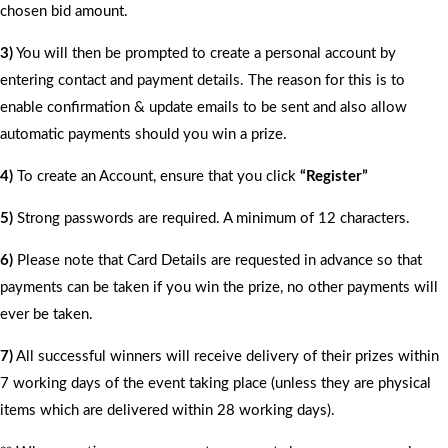
chosen bid amount.
3)
You will then be prompted to create a personal account by
entering contact and payment details. The reason for this is to
enable confirmation & update emails to be sent and also allow
automatic payments should you win a prize.
4)
To create an Account, ensure that you click
“Register”
5)
Strong passwords are required. A minimum of 12 characters.
6)
Please note that Card Details are requested in advance so that
payments can be taken if you win the prize, no other payments will
ever be taken.
7)
All successful winners will receive delivery of their prizes within
7 working days of the event taking place (unless they are physical
items which are delivered within 28 working days).