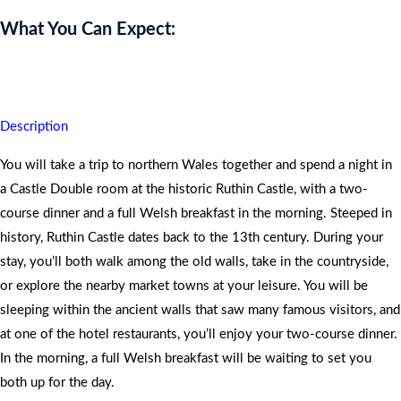
What You Can Expect:
You will never forget this dazzling experience.
Description
You will take a trip to northern Wales together and spend a night in
a Castle Double room at the historic Ruthin Castle, with a two-
course dinner and a full Welsh breakfast in the morning. Steeped in
history, Ruthin Castle dates back to the 13th century. During your
stay, you’ll both walk among the old walls, take in the countryside,
or explore the nearby market towns at your leisure. You will be
sleeping within the ancient walls that saw many famous visitors, and
at one of the hotel restaurants, you’ll enjoy your two-course dinner.
In the morning, a full Welsh breakfast will be waiting to set you
both up for the day.