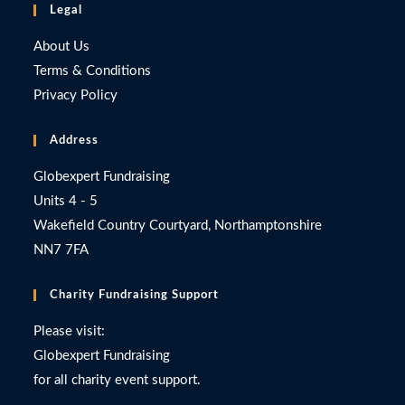
Legal
About Us
Terms & Conditions
Privacy Policy
Address
Globexpert Fundraising
Units 4 - 5
Wakefield Country Courtyard, Northamptonshire
NN7 7FA
Charity Fundraising Support
Please visit:
Globexpert Fundraising
for all charity event support.