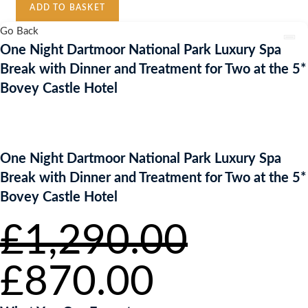
ADD TO BASKET
National
Park
Go Back
Luxury
One Night Dartmoor National Park Luxury Spa
Spa
Break with Dinner and Treatment for Two at the 5*
Break
Bovey Castle Hotel
with
Dinner
and
Treatment
One Night Dartmoor National Park Luxury Spa
for
Break with Dinner and Treatment for Two at the 5*
Two
Bovey Castle Hotel
at
the
£
1,290.00
5*
Bovey
Original
Current
£
Castle
870.00
price
price
Hotel
was:
is:
£1,290.00.
£870.00.
quantity