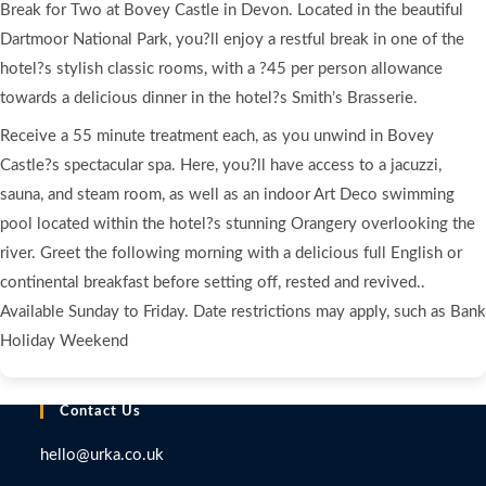
Break for Two at Bovey Castle in Devon. Located in the beautiful
Luxury
Dartmoor National Park, you?ll enjoy a restful break in one of the
Spa
hotel?s stylish classic rooms, with a ?45 per person allowance
Break
with
towards a delicious dinner in the hotel?s Smith’s Brasserie.
Dinner
Receive a 55 minute treatment each, as you unwind in Bovey
and
Castle?s spectacular spa. Here, you?ll have access to a jacuzzi,
Treatment
sauna, and steam room, as well as an indoor Art Deco swimming
for
pool located within the hotel?s stunning Orangery overlooking the
Two
river. Greet the following morning with a delicious full English or
at
continental breakfast before setting off, rested and revived..
the
Available Sunday to Friday. Date restrictions may apply, such as Bank
5*
Bovey
Holiday Weekend
Castle
Hotel
Contact Us
quantity
hello@urka.co.uk