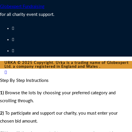
Globexpert Fundraising
for all charity event support.
URKA © 2025 Copyright. Urka is a trading name of Globexpert
Ltd. a company registered in England and Wales .
Step By Step Instructions
1)
Browse the lots by choosing your preferred category and
scrolling through.
2)
To participate and support our charity, you must enter your
chosen bid amount.