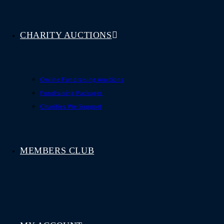
CHARITY AUCTIONS
Online Fundraising Auctions
Fundraising Packages
Charities We Support
MEMBERS CLUB