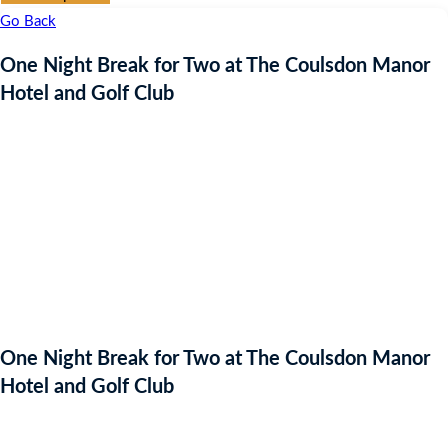
Go Back
One Night Break for Two at The Coulsdon Manor
Hotel and Golf Club
One Night Break for Two at The Coulsdon Manor
Hotel and Golf Club
Starting bid
: