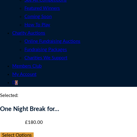
See All Competitions
Featured Winners
Coming Soon
How To Play
Charity Auctions
Online Fundraising Auctions
Fundraising Packages
Charities We Support
Members Club
My Account
0
Selected:
One Night Break for…
Starting bid
:
£
180.00
Select Options