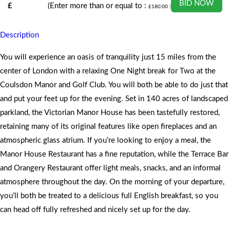
BID NOW
£
(Enter more than or equal to :
£
180.00
)
Description
You will experience an oasis of tranquility just 15 miles from the
center of London with a relaxing One Night break for Two at the
Coulsdon Manor and Golf Club. You will both be able to do just that
and put your feet up for the evening. Set in 140 acres of landscaped
parkland, the Victorian Manor House has been tastefully restored,
retaining many of its original features like open fireplaces and an
atmospheric glass atrium. If you’re looking to enjoy a meal, the
Manor House Restaurant has a fine reputation, while the Terrace Bar
and Orangery Restaurant offer light meals, snacks, and an informal
atmosphere throughout the day. On the morning of your departure,
you’ll both be treated to a delicious full English breakfast, so you
can head off fully refreshed and nicely set up for the day.