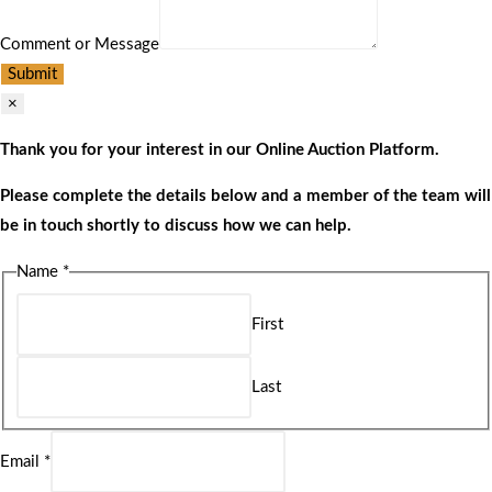
Comment or Message
Submit
×
Thank you for your interest in our Online Auction Platform.
Please complete the details below and a member of the team will
be in touch shortly to discuss how we can help.
Name
*
First
Last
Email
*