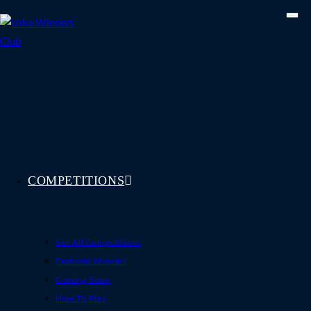
Skip
to
content
COMPETITIONS
See All Competitions
Featured Winners
Coming Soon
How To Play