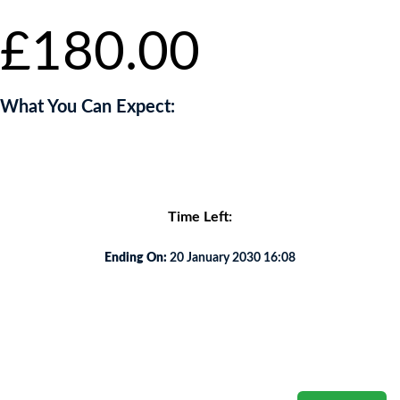
£
180.00
What You Can Expect:
You will unwind to an oasis of tranquillity .
Time Left:
Ending On:
20 January 2030 16:08