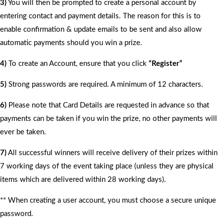
3)
You will then be prompted to create a personal account by
entering contact and payment details. The reason for this is to
enable confirmation & update emails to be sent and also allow
automatic payments should you win a prize.
4)
To create an Account, ensure that you click
“Register”
5)
Strong passwords are required. A minimum of 12 characters.
6)
Please note that Card Details are requested in advance so that
payments can be taken if you win the prize, no other payments will
ever be taken.
7)
All successful winners will receive delivery of their prizes within
7 working days of the event taking place (unless they are physical
items which are delivered within 28 working days).
** When creating a user account, you must choose a secure unique
password.