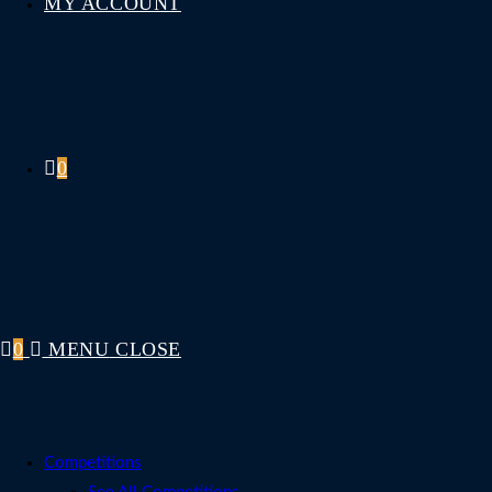
MY ACCOUNT
0
0
MENU
CLOSE
Competitions