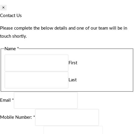
×
Contact Us
Please complete the below details and one of our team will be in
touch shortly.
Name
*
First
Last
Email
*
Mobile Number:
*