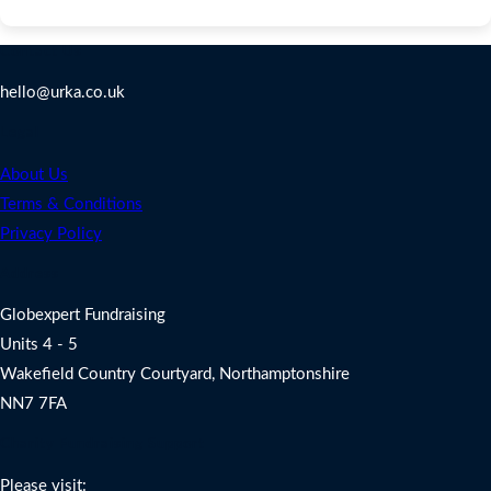
Contact Us
hello@urka.co.uk
Legal
About Us
Terms & Conditions
Privacy Policy
Address
Globexpert Fundraising
Units 4 - 5
Wakefield Country Courtyard, Northamptonshire
NN7 7FA
Charity Fundraising Support
Please visit: