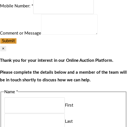
Mobile Number:
*
Comment or Message
Submit
×
Thank you for your interest in our Online Auction Platform.
Please complete the details below and a member of the team will
be in touch shortly to discuss how we can help.
Name
*
First
Last