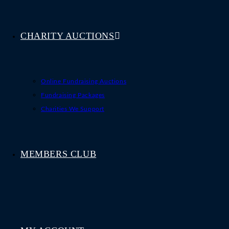
CHARITY AUCTIONS
Online Fundraising Auctions
Fundraising Packages
Charities We Support
MEMBERS CLUB