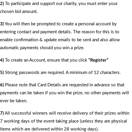
2)
To participate and support our charity, you must enter your
chosen bid amount.
3)
You will then be prompted to create a personal account by
entering contact and payment details. The reason for this is to
enable confirmation & update emails to be sent and also allow
automatic payments should you win a prize.
4)
To create an Account, ensure that you click
“Register”
5)
Strong passwords are required. A minimum of 12 characters.
6)
Please note that Card Details are requested in advance so that
payments can be taken if you win the prize, no other payments will
ever be taken.
7)
All successful winners will receive delivery of their prizes within
7 working days of the event taking place (unless they are physical
items which are delivered within 28 working days).