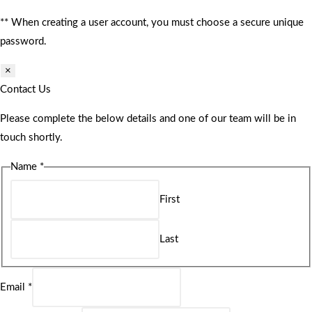
** When creating a user account, you must choose a secure unique
password.
×
Contact Us
Please complete the below details and one of our team will be in
touch shortly.
Name
*
First
Last
Email
*