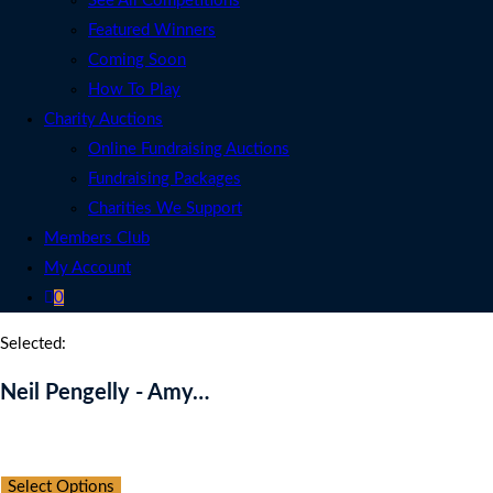
See All Competitions
Featured Winners
Coming Soon
How To Play
Charity Auctions
Online Fundraising Auctions
Fundraising Packages
Charities We Support
Members Club
My Account
0
Selected:
Neil Pengelly - Amy…
Auction Expired
Select Options