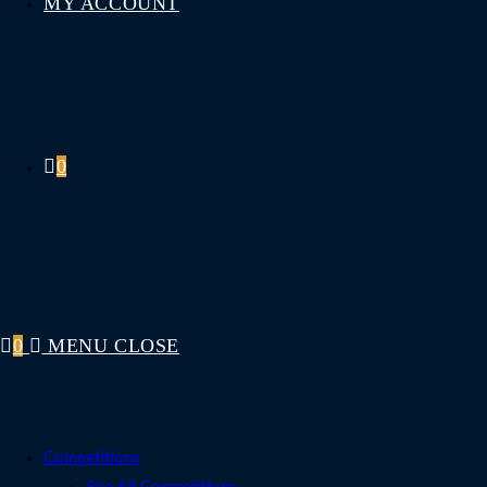
MY ACCOUNT
0
0
MENU
CLOSE
Competitions