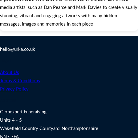
media artists’ such as Dan Pearce and Mark Davies to create visually
stunning, vibrant and engaging artworks with many hidden
messages, images and memories in each piece
Contact Us
hello@urka.co.uk
Legal
About Us
Terms & Conditions
Privacy Policy
Address
Globexpert Fundraising
Units 4 - 5
Wakefield Country Courtyard, Northamptonshire
NN7 7FA