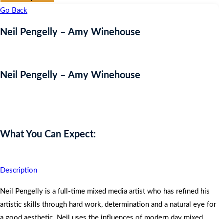
Go Back
Neil Pengelly – Amy Winehouse
Neil Pengelly – Amy Winehouse
Auction Expired
What You Can Expect:
Description
Neil Pengelly is a full-time mixed media artist who has refined his
artistic skills through hard work, determination and a natural eye for
a good aesthetic. Neil uses the influences of modern day mixed