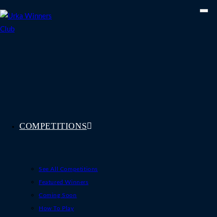
Skip
to
content
COMPETITIONS
See All Competitions
Featured Winners
Coming Soon
How To Play