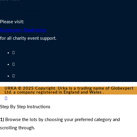
Charity Fundraising Support
Please visit:
Globexpert Fundraising
for all charity event support.
URKA © 2025 Copyright. Urka is a trading name of Globexpert
Ltd. a company registered in England and Wales .
Step By Step Instructions
1)
Browse the lots by choosing your preferred category and
scrolling through.