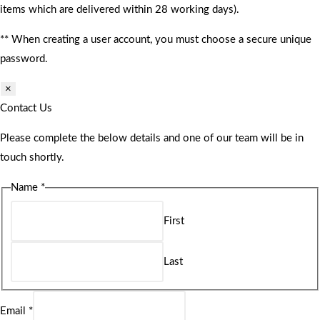
items which are delivered within 28 working days).
** When creating a user account, you must choose a secure unique
password.
×
Contact Us
Please complete the below details and one of our team will be in
touch shortly.
Name
*
First
Last
Email
*