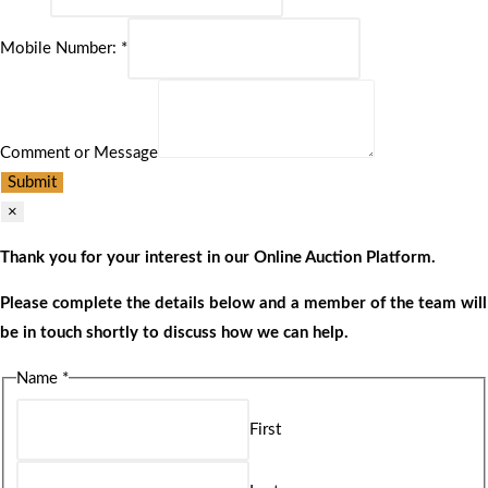
Mobile Number:
*
Comment or Message
Submit
×
Thank you for your interest in our Online Auction Platform.
Please complete the details below and a member of the team will
be in touch shortly to discuss how we can help.
Name
*
First