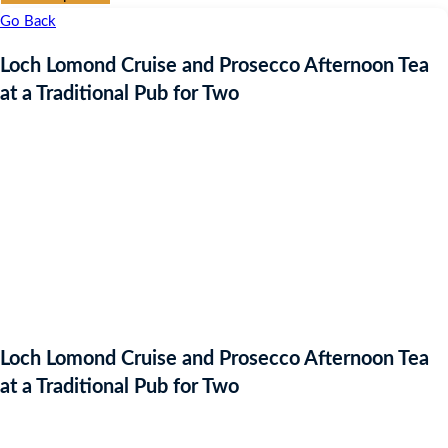
Go Back
Loch Lomond Cruise and Prosecco Afternoon Tea
at a Traditional Pub for Two
Loch Lomond Cruise and Prosecco Afternoon Tea
at a Traditional Pub for Two
Auction Expired