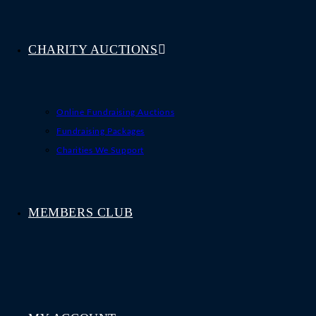
CHARITY AUCTIONS
Online Fundraising Auctions
Fundraising Packages
Charities We Support
MEMBERS CLUB