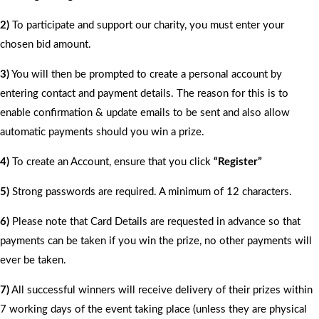
2)
To participate and support our charity, you must enter your
chosen bid amount.
3)
You will then be prompted to create a personal account by
entering contact and payment details. The reason for this is to
enable confirmation & update emails to be sent and also allow
automatic payments should you win a prize.
4)
To create an Account, ensure that you click
“Register”
5)
Strong passwords are required. A minimum of 12 characters.
6)
Please note that Card Details are requested in advance so that
payments can be taken if you win the prize, no other payments will
ever be taken.
7)
All successful winners will receive delivery of their prizes within
7 working days of the event taking place (unless they are physical