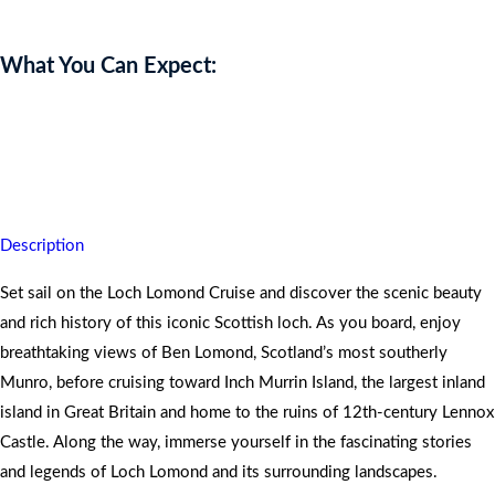
What You Can Expect:
Cruise Loch Lomond with afternoon tea and prosecco, leaving you
relaxed, enchanted, and captivated by Scotland’s stunning scenery
and rich history.
Description
Set sail on the Loch Lomond Cruise and discover the scenic beauty
and rich history of this iconic Scottish loch. As you board, enjoy
breathtaking views of Ben Lomond, Scotland’s most southerly
Munro, before cruising toward Inch Murrin Island, the largest inland
island in Great Britain and home to the ruins of 12th-century Lennox
Castle. Along the way, immerse yourself in the fascinating stories
and legends of Loch Lomond and its surrounding landscapes.