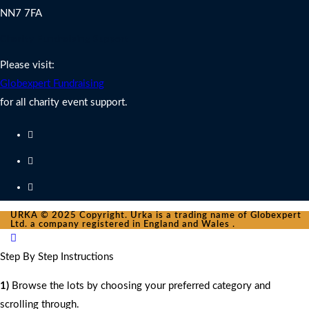
NN7 7FA
Charity Fundraising Support
Please visit:
Globexpert Fundraising
for all charity event support.
URKA © 2025 Copyright. Urka is a trading name of Globexpert
Ltd. a company registered in England and Wales .
Step By Step Instructions
1)
Browse the lots by choosing your preferred category and
scrolling through.