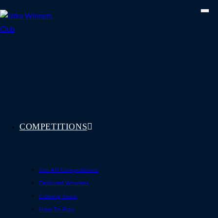
Skip
to
content
COMPETITIONS
See All Competitions
Featured Winners
Coming Soon
How To Play