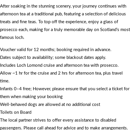
After soaking in the stunning scenery, your journey continues with
afternoon tea at a traditional pub, featuring a selection of delicious
treats and fine teas. To top off the experience, enjoy a glass of
prosecco each, making for a truly memorable day on Scotland’s most
famous loch.
Voucher valid for 12 months; booking required in advance.
Dates subject to availability; some blackout dates apply.
Includes Loch Lomond cruise and afternoon tea with prosecco.
Allow ~1 hr for the cruise and 2 hrs for afternoon tea, plus travel
time.
Infants 0–4 free; However, please ensure that you select a ticket for
them when making your booking
Well-behaved dogs are allowed at no additional cost
Toilets on Board
The local partner strives to offer every assistance to disabled
passengers. Please call ahead for advice and to make arrangements.