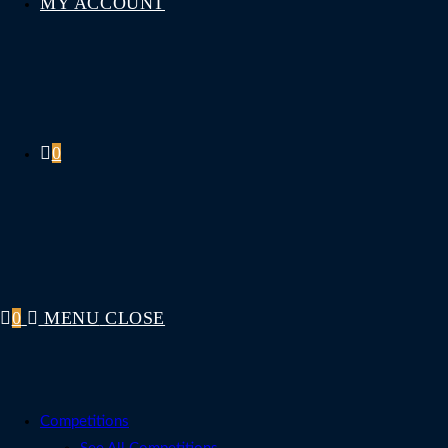
MY ACCOUNT
0
0
MENU
CLOSE
Competitions