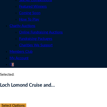
See All Competitions
Featured Winners
Coming Soon
How To Play
Charity Auctions
Online Fundraising Auctions
Fundraising Packages
Charities We Support
Members Club
My Account
0
Selected:
Loch Lomond Cruise and…
Auction Expired
Select Options