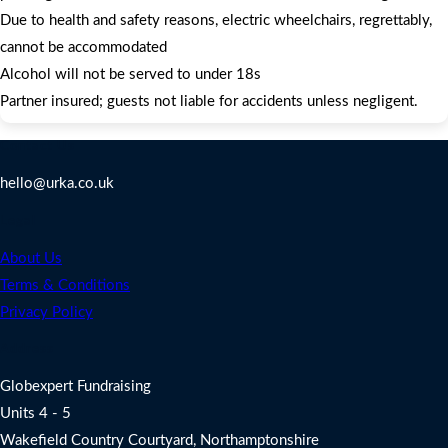
Due to health and safety reasons, electric wheelchairs, regrettably,
cannot be accommodated
Alcohol will not be served to under 18s
Partner insured; guests not liable for accidents unless negligent.
Contact Us
hello@urka.co.uk
Legal
About Us
Terms & Conditions
Privacy Policy
Address
Globexpert Fundraising
Units 4 - 5
Wakefield Country Courtyard, Northamptonshire