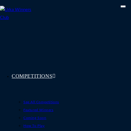
Skip
to
content
COMPETITIONS
See All Competitions
Featured Winners
Coming Soon
How To Play