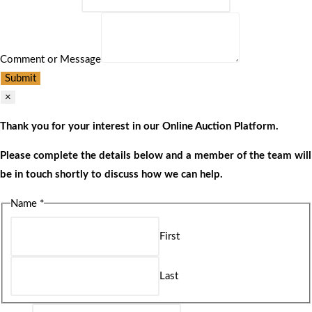
Comment or Message
Submit
×
Thank you for your interest in our Online Auction Platform.
Please complete the details below and a member of the team will
be in touch shortly to discuss how we can help.
Name
*
First
Last