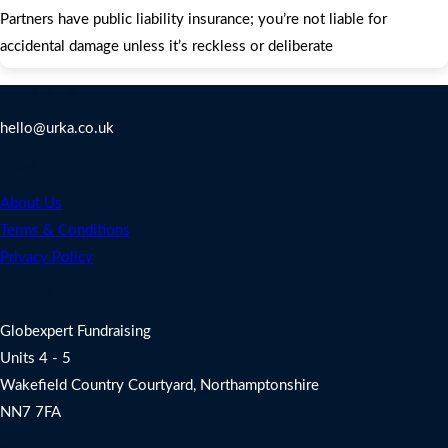
Partners have public liability insurance; you’re not liable for
accidental damage unless it’s reckless or deliberate
Contact Us
hello@urka.co.uk
Legal
About Us
Terms & Conditions
Privacy Policy
Address
Globexpert Fundraising
Units 4 - 5
Wakefield Country Courtyard, Northamptonshire
NN7 7FA