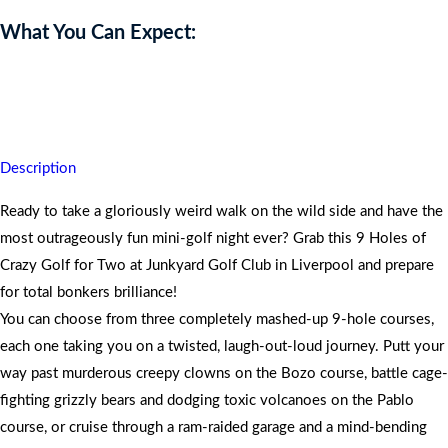
What You Can Expect:
Dive into three wildly themed 9-hole courses, sip epic cocktails and
walk away laughing with unforgettable memories.
Description
Ready to take a gloriously weird walk on the wild side and have the
most outrageously fun mini-golf night ever? Grab this 9 Holes of
Crazy Golf for Two at Junkyard Golf Club in Liverpool and prepare
for total bonkers brilliance!
You can choose from three completely mashed-up 9-hole courses,
each one taking you on a twisted, laugh-out-loud journey. Putt your
way past murderous creepy clowns on the Bozo course, battle cage-
fighting grizzly bears and dodging toxic volcanoes on the Pablo
course, or cruise through a ram-raided garage and a mind-bending