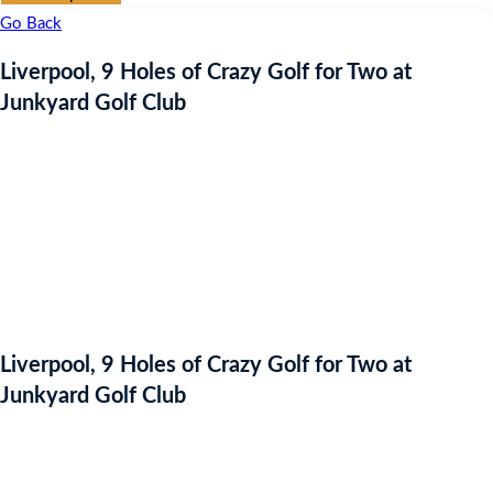
Go Back
Liverpool, 9 Holes of Crazy Golf for Two at
Junkyard Golf Club
Liverpool, 9 Holes of Crazy Golf for Two at
Junkyard Golf Club
Auction Expired