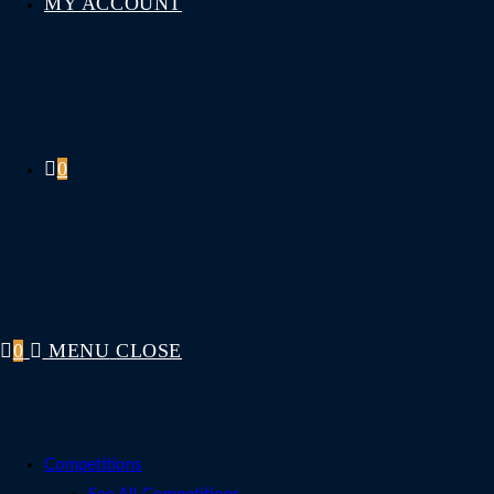
MY ACCOUNT
0
0
MENU
CLOSE
Competitions