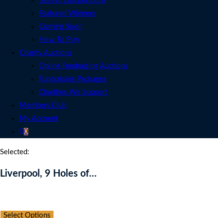
See All Competitions
Featured Winners
Coming Soon
How To Play
Charity Auctions
Online Fundraising Auctions
Fundraising Packages
Charities We Support
Members Club
My Account
0
Selected:
Liverpool, 9 Holes of…
Auction Expired
Select Options