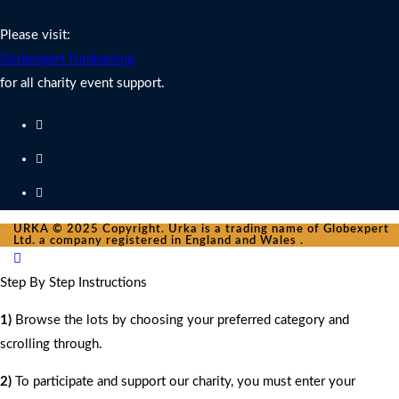
Charity Fundraising Support
Please visit:
Globexpert Fundraising
for all charity event support.
URKA © 2025 Copyright. Urka is a trading name of Globexpert
Ltd. a company registered in England and Wales .
Step By Step Instructions
1)
Browse the lots by choosing your preferred category and
scrolling through.
2)
To participate and support our charity, you must enter your