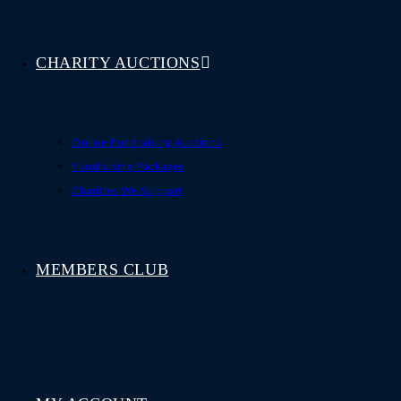
CHARITY AUCTIONS
Online Fundraising Auctions
Fundraising Packages
Charities We Support
MEMBERS CLUB