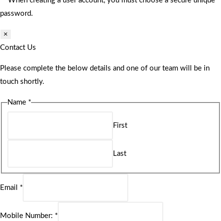
** When creating a user account, you must choose a secure unique
password.
×
Contact Us
Please complete the below details and one of our team will be in
touch shortly.
Name
*
First
Last
Email
*
Mobile Number:
*