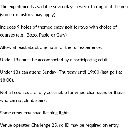
The experience is available seven days a week throughout the year
(some exclusions may apply).
Includes 9 holes of themed crazy golf for two with choice of
courses (e.g., Bozo, Pablo or Gary).
Allow at least about one hour for the full experience.
Under 18s must be accompanied by a participating adult.
Under 18s can attend Sunday–Thursday until 19:00 (last golf at
18:00).
Not all courses are fully accessible for wheelchair users or those
who cannot climb stairs.
Some areas may have flashing lights.
Venue operates Challenge 25, so ID may be required on entry.