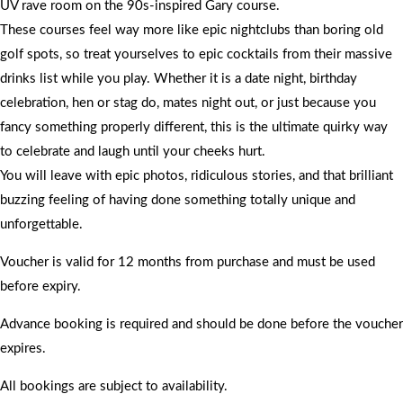
UV rave room on the 90s-inspired Gary course.
These courses feel way more like epic nightclubs than boring old
golf spots, so treat yourselves to epic cocktails from their massive
drinks list while you play. Whether it is a date night, birthday
celebration, hen or stag do, mates night out, or just because you
fancy something properly different, this is the ultimate quirky way
to celebrate and laugh until your cheeks hurt.
You will leave with epic photos, ridiculous stories, and that brilliant
buzzing feeling of having done something totally unique and
unforgettable.
Voucher is valid for 12 months from purchase and must be used
before expiry.
Advance booking is required and should be done before the voucher
expires.
All bookings are subject to availability.