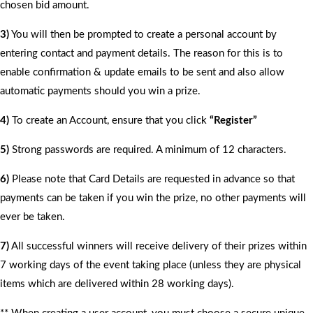
chosen bid amount.
3)
You will then be prompted to create a personal account by
entering contact and payment details. The reason for this is to
enable confirmation & update emails to be sent and also allow
automatic payments should you win a prize.
4)
To create an Account, ensure that you click
“Register”
5)
Strong passwords are required. A minimum of 12 characters.
6)
Please note that Card Details are requested in advance so that
payments can be taken if you win the prize, no other payments will
ever be taken.
7)
All successful winners will receive delivery of their prizes within
7 working days of the event taking place (unless they are physical
items which are delivered within 28 working days).