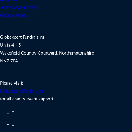
Terms & Conditions
Privacy Policy
Address
Globexpert Fundraising
Units 4 - 5
Wakefield Country Courtyard, Northamptonshire
NN7 7FA
Charity Fundraising Support
Please visit:
Globexpert Fundraising
for all charity event support.