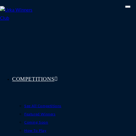
Skip
to
content
COMPETITIONS
See All Competitions
Featured Winners
Coming Soon
How To Play