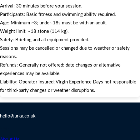
Arrival: 30 minutes before your session.
Participants: Basic fitness and swimming ability required.
Age: Minimum ~3; under‑18s must be with an adult.
Weight limit: ~18 stone (114 kg).
Safety: Briefing and all equipment provided.
Sessions may be cancelled or changed due to weather or safety
reasons.
Refunds: Generally not offered; date changes or alternative
experiences may be available.
Liability: Operator insured; Virgin Experience Days not responsible
for third-party changes or weather disruptions.
Contact Us
hello@urka.co.uk
Legal
About Us