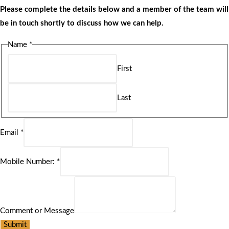
Please complete the details below and a member of the team will
be in touch shortly to discuss how we can help.
Name
*
First
Last
Email
*
Mobile Number:
*
Comment or Message
Submit