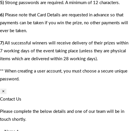
5)
Strong passwords are required. A minimum of 12 characters.
6)
Please note that Card Details are requested in advance so that
payments can be taken if you win the prize, no other payments will
ever be taken.
7)
All successful winners will receive delivery of their prizes within
7 working days of the event taking place (unless they are physical
items which are delivered within 28 working days).
** When creating a user account, you must choose a secure unique
password.
×
Contact Us
Please complete the below details and one of our team will be in
touch shortly.