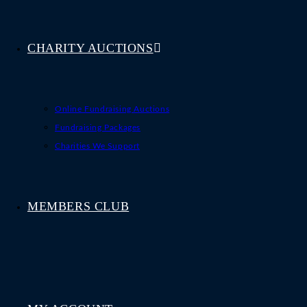
CHARITY AUCTIONS
Online Fundraising Auctions
Fundraising Packages
Charities We Support
MEMBERS CLUB