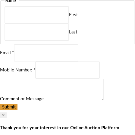
Name
*
First
Last
Email
*
Mobile Number:
*
Comment or Message
Submit
×
Thank you for your interest in our Online Auction Platform.