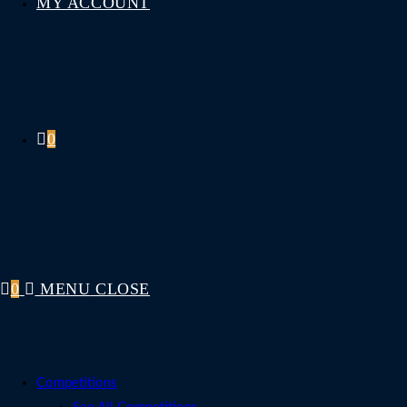
MY ACCOUNT
0
0
MENU
CLOSE
Competitions