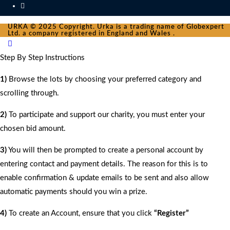
URKA © 2025 Copyright. Urka is a trading name of Globexpert
Ltd. a company registered in England and Wales .
Step By Step Instructions
1)
Browse the lots by choosing your preferred category and
scrolling through.
2)
To participate and support our charity, you must enter your
chosen bid amount.
3)
You will then be prompted to create a personal account by
entering contact and payment details. The reason for this is to
enable confirmation & update emails to be sent and also allow
automatic payments should you win a prize.
4)
To create an Account, ensure that you click
“Register”