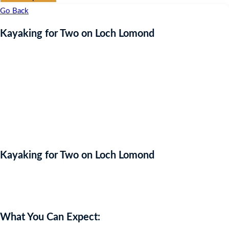
Go Back
Kayaking for Two on Loch Lomond
Kayaking for Two on Loch Lomond
Auction Expired
What You Can Expect: