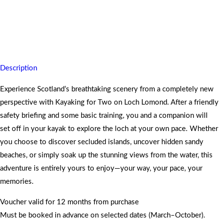
Paddle through Loch Lomond on a kayaking adventure for two,
leaving you refreshed, adventurous, and in awe of Scotland’s
stunning scenery.
Description
Experience Scotland’s breathtaking scenery from a completely new
perspective with Kayaking for Two on Loch Lomond. After a friendly
safety briefing and some basic training, you and a companion will
set off in your kayak to explore the loch at your own pace. Whether
you choose to discover secluded islands, uncover hidden sandy
beaches, or simply soak up the stunning views from the water, this
adventure is entirely yours to enjoy—your way, your pace, your
memories.
Voucher valid for 12 months from purchase
Must be booked in advance on selected dates (March–October).