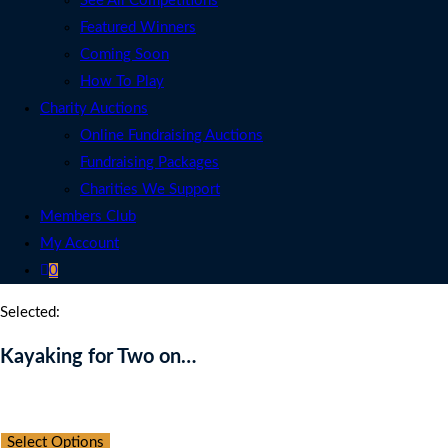
See All Competitions
Featured Winners
Coming Soon
How To Play
Charity Auctions
Online Fundraising Auctions
Fundraising Packages
Charities We Support
Members Club
My Account
0
Selected:
Kayaking for Two on…
Auction Expired
Select Options