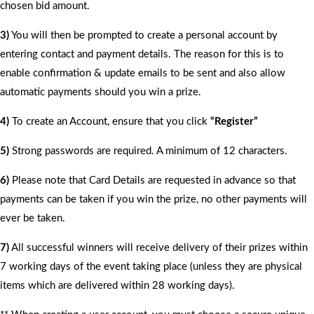
chosen bid amount.
3)
You will then be prompted to create a personal account by
entering contact and payment details. The reason for this is to
enable confirmation & update emails to be sent and also allow
automatic payments should you win a prize.
4)
To create an Account, ensure that you click
“Register”
5)
Strong passwords are required. A minimum of 12 characters.
6)
Please note that Card Details are requested in advance so that
payments can be taken if you win the prize, no other payments will
ever be taken.
7)
All successful winners will receive delivery of their prizes within
7 working days of the event taking place (unless they are physical
items which are delivered within 28 working days).