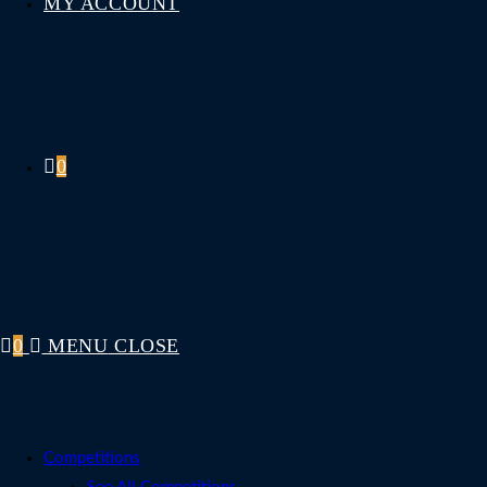
MY ACCOUNT
0
0
MENU
CLOSE
Competitions