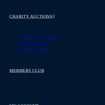
CHARITY AUCTIONS
Online Fundraising Auctions
Fundraising Packages
Charities We Support
MEMBERS CLUB