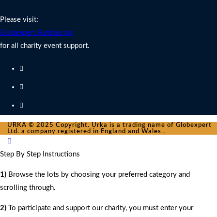
Charity Fundraising Support
Please visit:
Globexpert Fundraising
for all charity event support.
URKA © 2025 Copyright. Urka is a trading name of Globexpert
Ltd. a company registered in England and Wales .
Step By Step Instructions
1)
Browse the lots by choosing your preferred category and
scrolling through.
2)
To participate and support our charity, you must enter your