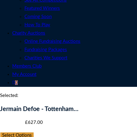
See All Competitions
Featured Winners
Coming Soon
How To Play
Charity Auctions
Online Fundraising Auctions
Fundraising Packages
Charities We Support
Members Club
My Account
0
Selected:
Jermain Defoe - Tottenham…
Starting bid
:
£
627.00
Select Options