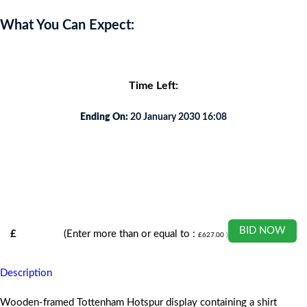
What You Can Expect:
Time Left:
Ending On:
20 January 2030 16:08
BID NOW
£
(Enter more than or equal to :
£
627.00
)
Description
Wooden-framed Tottenham Hotspur display containing a shirt