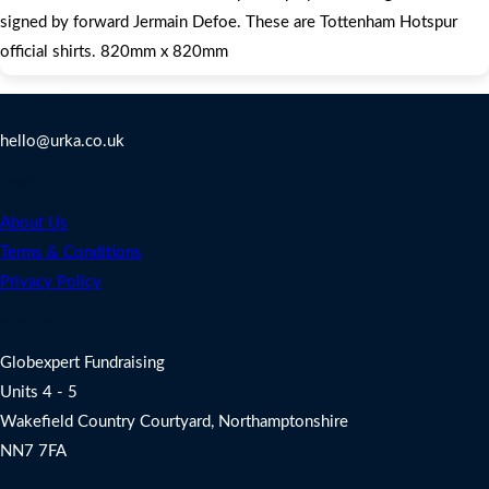
signed by forward Jermain Defoe. These are Tottenham Hotspur
official shirts. 820mm x 820mm
Contact Us
hello@urka.co.uk
Legal
About Us
Terms & Conditions
Privacy Policy
Address
Globexpert Fundraising
Units 4 - 5
Wakefield Country Courtyard, Northamptonshire
NN7 7FA