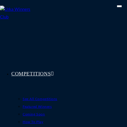
Skip
to
content
COMPETITIONS
See All Competitions
Featured Winners
Coming Soon
How To Play