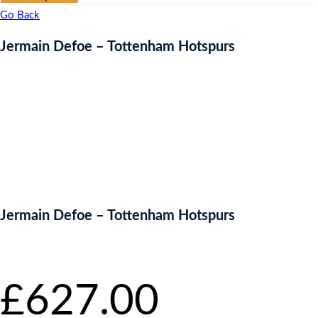
Go Back
Jermain Defoe – Tottenham Hotspurs
Jermain Defoe – Tottenham Hotspurs
Starting bid
:
£
627.00