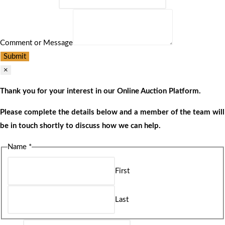
Comment or Message
Submit
×
Thank you for your interest in our Online Auction Platform.
Please complete the details below and a member of the team will
be in touch shortly to discuss how we can help.
Name
*
First
Last