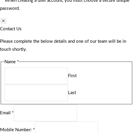
** When creating a user account, you must choose a secure unique
password.
×
Contact Us
Please complete the below details and one of our team will be in
touch shortly.
Name
*
First
Last
Email
*
Mobile Number:
*