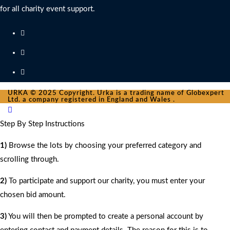
for all charity event support.
URKA © 2025 Copyright. Urka is a trading name of Globexpert
Ltd. a company registered in England and Wales .
Step By Step Instructions
1)
Browse the lots by choosing your preferred category and
scrolling through.
2)
To participate and support our charity, you must enter your
chosen bid amount.
3)
You will then be prompted to create a personal account by