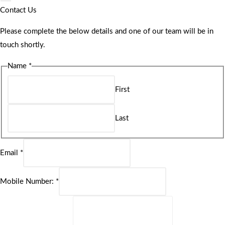
Contact Us
Please complete the below details and one of our team will be in
touch shortly.
Name
*
First
Last
Email
*
Mobile Number:
*