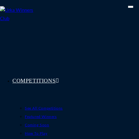
Skip
to
content
COMPETITIONS
See All Competitions
Featured Winners
Coming Soon
How To Play