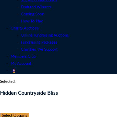
See All Competitions
Featured Winners
Coming Soon
How To Play
Charity Auctions
Online Fundraising Auctions
Fundraising Packages
Charities We Support
Members Club
My Account
0
Selected:
Hidden Countryside Bliss
Auction Expired
Select Options