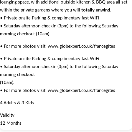
lounging space, with additional outside kitchen & BBQ area all set
within the private gardens where you will
totally unwind
.
• Private onsite Parking & complimentary fast WiFi
• Saturday afternoon checkin (3pm) to the following Saturday
morning checkout (10am).
• For more photos visit: www.globexpert.co.uk/francegites
• Private onsite Parking & complimentary fast WiFi
• Saturday afternoon checkin (3pm) to the following Saturday
morning checkout
(10am).
• For more photos visit: www.globexpert.co.uk/francegites
4 Adults & 3 Kids
Validity:
12 Months