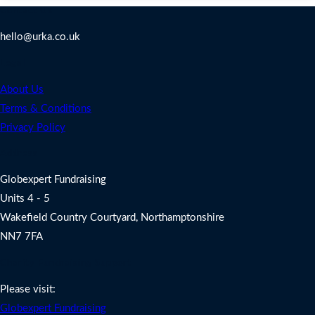
Contact Us
hello@urka.co.uk
Legal
About Us
Terms & Conditions
Privacy Policy
Address
Globexpert Fundraising
Units 4 - 5
Wakefield Country Courtyard, Northamptonshire
NN7 7FA
Charity Fundraising Support
Please visit:
Globexpert Fundraising