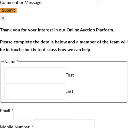
Comment or Message
Submit
×
Thank you for your interest in our Online Auction Platform.
Please complete the details below and a member of the team will
be in touch shortly to discuss how we can help.
Name
*
First
Last
Email
*
Mobile Number:
*