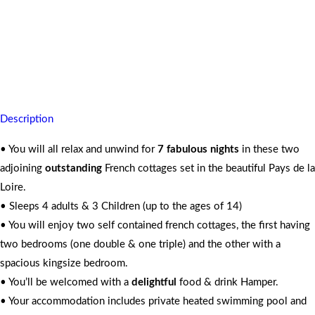
You’re assured private comfort with peaceful scenic countryside
4 Adults and 3 Kids
7 Nights
Description
• You will all relax and unwind for
7 fabulous nights
in these two
adjoining
outstanding
French cottages set in the beautiful Pays de la
Loire.
• Sleeps 4 adults & 3 Children (up to the ages of 14)
• You will enjoy two self contained french cottages, the first having
two bedrooms (one double & one triple) and the other with a
spacious kingsize bedroom.
• You’ll be welcomed with a
delightful
food & drink Hamper.
• Your accommodation includes private heated swimming pool and