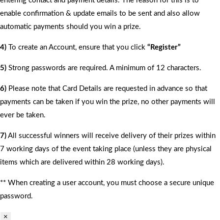
entering contact and payment details. The reason for this is to
enable confirmation & update emails to be sent and also allow
automatic payments should you win a prize.
4)
To create an Account, ensure that you click
“Register”
5)
Strong passwords are required. A minimum of 12 characters.
6)
Please note that Card Details are requested in advance so that
payments can be taken if you win the prize, no other payments will
ever be taken.
7)
All successful winners will receive delivery of their prizes within
7 working days of the event taking place (unless they are physical
items which are delivered within 28 working days).
** When creating a user account, you must choose a secure unique
password.
×