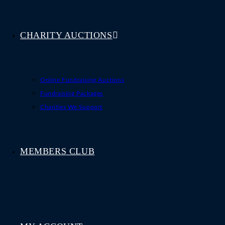
CHARITY AUCTIONS
Online Fundraising Auctions
Fundraising Packages
Charities We Support
MEMBERS CLUB