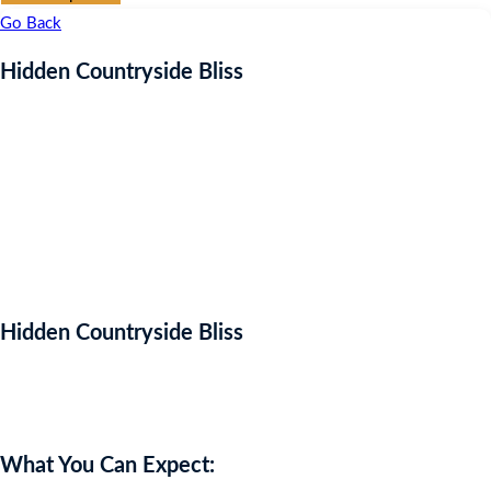
Go Back
Hidden Countryside Bliss
Hidden Countryside Bliss
Auction Expired
What You Can Expect: