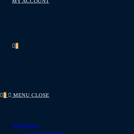
MY ACCOUNT
0
0
MENU
CLOSE
Competitions