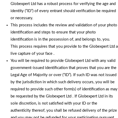
Globexpert Ltd has a robust process for verifying the age and
identity (“ID”) of every entrant should verification be required
or necessary.
This process includes the review and validation of your photo
identification and steps to ensure that your photo
identification is in the possession of, and belongs to, you.
This process requires that you provide to the Globexpert Ltd a
live capture of your face .
You will be required to provide Globexpert Ltd with any valid
government-issued identification that proves that you are the
Legal Age of Majority or over (“ID”). If such ID was not issued
by the jurisdiction in which such delivery occurs, you will be
required to provide such other form(s) of identification as may
be requested by the Globexpert Ltd . If Globexpert Ltd in its
sole discretion, is not satisfied with your ID or the
authenticity thereof, you shall be refused delivery of the prize
and you may not be refunded for your participation pursuant