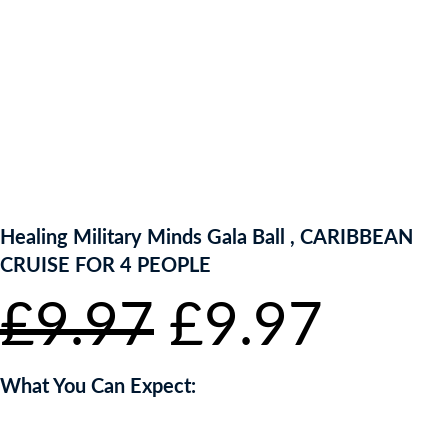
ENTER NOW TO WIN!
Healing Military Minds Gala Ball , CARIBBEAN
CRUISE FOR 4 PEOPLE
Original
Curr
£
9.97
£
9.97
price
pric
What You Can Expect:
was:
is: