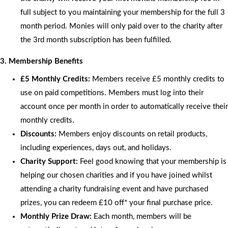
full subject to you maintaining your membership for the full 3
month period. Monies will only paid over to the charity after
the 3rd month subscription has been fulfilled.
3. Membership Benefits
£5 Monthly Credits:
Members receive £5 monthly credits to
use on paid competitions. Members must log into their
account once per month in order to automatically receive their
monthly credits.
Discounts:
Members enjoy discounts on retail products,
including experiences, days out, and holidays.
Charity Support:
Feel good knowing that your membership is
helping our chosen charities and if you have joined whilst
attending a charity fundraising event and have purchased
prizes, you can redeem £10 off* your final purchase price.
Monthly Prize Draw:
Each month, members will be