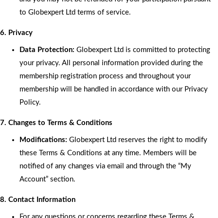
to Globexpert Ltd terms of service.
6. Privacy
Data Protection:
Globexpert Ltd is committed to protecting
your privacy. All personal information provided during the
membership registration process and throughout your
membership will be handled in accordance with our Privacy
Policy.
7. Changes to Terms & Conditions
Modifications:
Globexpert Ltd reserves the right to modify
these Terms & Conditions at any time. Members will be
notified of any changes via email and through the “My
Account” section.
8. Contact Information
For any questions or concerns regarding these Terms &