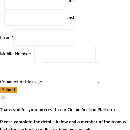
First
Last
Email
*
Mobile Number:
*
Comment or Message
Submit
×
Thank you for your interest in our Online Auction Platform.
Please complete the details below and a member of the team will
be in touch shortly to discuss how we can help.