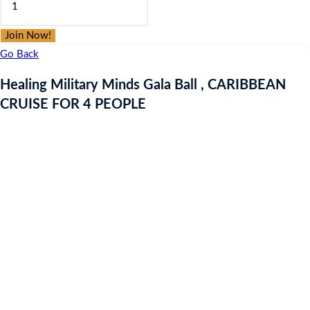
was:
is:
Military
£9.97.
£9.97.
Minds
Join Now!
Gala
Go Back
Ball
Healing Military Minds Gala Ball , CARIBBEAN
,
CRUISE FOR 4 PEOPLE
CARIBBEAN
CRUISE
FOR
4
PEOPLE
quantity