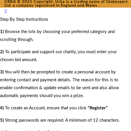
URKA © 2025 Copyright. Urka is a trading name of Globexpert
Ltd. a company registered in England and Wales .
Step By Step Instructions
1)
Browse the lots by choosing your preferred category and
scrolling through.
2)
To participate and support our charity, you must enter your
chosen bid amount.
3)
You will then be prompted to create a personal account by
entering contact and payment details. The reason for this is to
enable confirmation & update emails to be sent and also allow
automatic payments should you win a prize.
4)
To create an Account, ensure that you click
“Register”
5)
Strong passwords are required. A minimum of 12 characters.