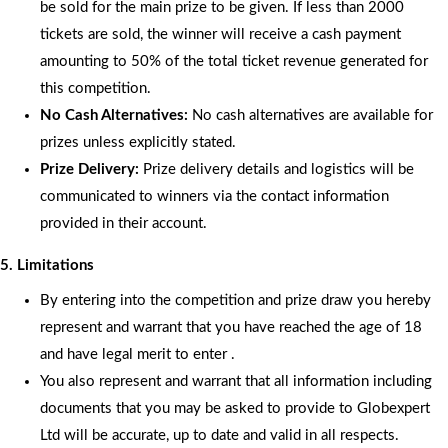
be sold for the main prize to be given. If less than 2000
tickets are sold, the winner will receive a cash payment
amounting to 50% of the total ticket revenue generated for
this competition.
No Cash Alternatives:
No cash alternatives are available for
prizes unless explicitly stated.
Prize Delivery:
Prize delivery details and logistics will be
communicated to winners via the contact information
provided in their account.
5. Limitations
By entering into the competition and prize draw you hereby
represent and warrant that you have reached the age of 18
and have legal merit to enter .
You also represent and warrant that all information including
documents that you may be asked to provide to Globexpert
Ltd will be accurate, up to date and valid in all respects.