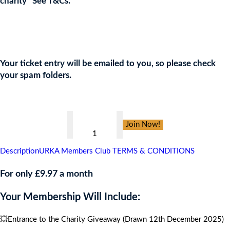
charity* See T&Cs.
Join the URKA members club Now to Enter this Giveaway and
show your support to the Charity!
Your ticket entry will be emailed to you, so please check
your spam folders.
👇
Healing
Join Now!
Military
Minds
Description
URKA Members Club TERMS & CONDITIONS
Gala
Ball
For only £9.97 a month
,
Your Membership Will Include:
CARIBBEAN
CRUISE
💥Entrance to the Charity Giveaway (Drawn 12th December 2025)
FOR