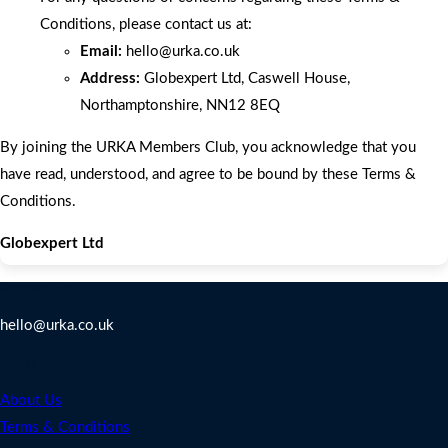
Conditions, please contact us at:
Email:
hello
@urka.co.uk
Address:
Globexpert Ltd, Caswell House,
Northamptonshire, NN12 8EQ
By joining the URKA Members Club, you acknowledge that you
have read, understood, and agree to be bound by these Terms &
Conditions.
Globexpert Ltd
Contact Us
hello@urka.co.uk
Legal
About Us
Terms & Conditions