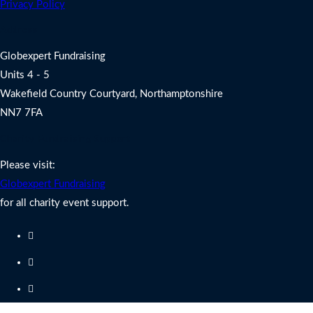
Privacy Policy
Address
Globexpert Fundraising
Units 4 - 5
Wakefield Country Courtyard, Northamptonshire
NN7 7FA
Charity Fundraising Support
Please visit:
Globexpert Fundraising
for all charity event support.