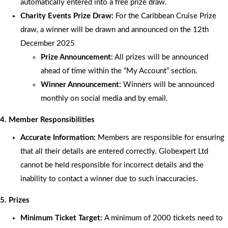
automatically entered into a free prize draw.
Charity Events Prize Draw:
For the Caribbean Cruise Prize
draw, a winner will be drawn and announced on the 12th
December 2025
Prize Announcement:
All prizes will be announced
ahead of time within the “My Account” section.
Winner Announcement:
Winners will be announced
monthly on social media and by email.
4. Member Responsibilities
Accurate Information:
Members are responsible for ensuring
that all their details are entered correctly. Globexpert Ltd
cannot be held responsible for incorrect details and the
inability to contact a winner due to such inaccuracies.
5. Prizes
Minimum Ticket Target:
A minimum of 2000 tickets need to