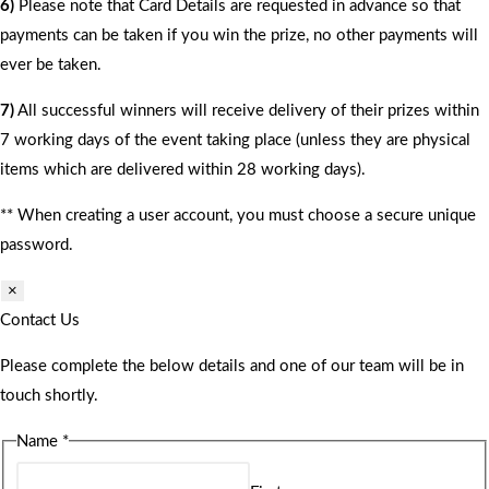
6)
Please note that Card Details are requested in advance so that
payments can be taken if you win the prize, no other payments will
ever be taken.
7)
All successful winners will receive delivery of their prizes within
7 working days of the event taking place (unless they are physical
items which are delivered within 28 working days).
** When creating a user account, you must choose a secure unique
password.
×
Contact Us
Please complete the below details and one of our team will be in
touch shortly.
Name
*