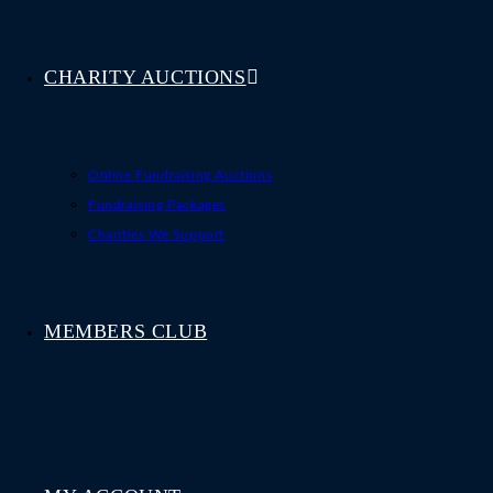
CHARITY AUCTIONS
Online Fundraising Auctions
Fundraising Packages
Charities We Support
MEMBERS CLUB