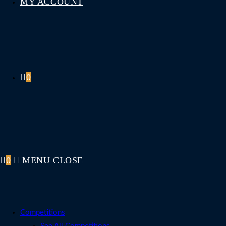
MY ACCOUNT
0
0
MENU
CLOSE
Competitions