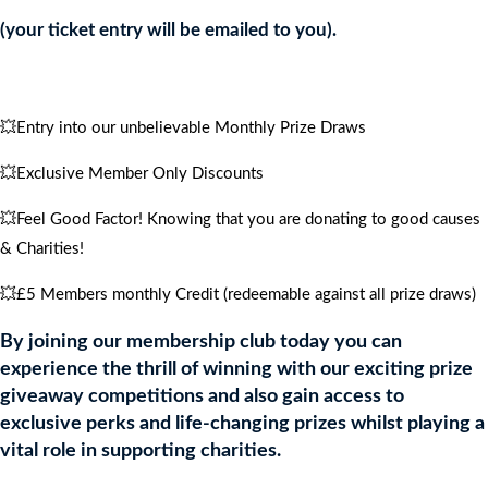
4
(your ticket entry will be emailed to you).
PEOPLE
quantity
💥Entry into our unbelievable Monthly Prize Draws
💥Exclusive Member Only Discounts
💥Feel Good Factor! Knowing that you are donating to good causes
& Charities!
💥£5 Members monthly Credit (redeemable against all prize draws)
By joining our membership club today you can
experience the thrill of winning with our exciting prize
giveaway competitions and also gain access to
exclusive perks and life-changing prizes whilst playing a
vital role in supporting charities.