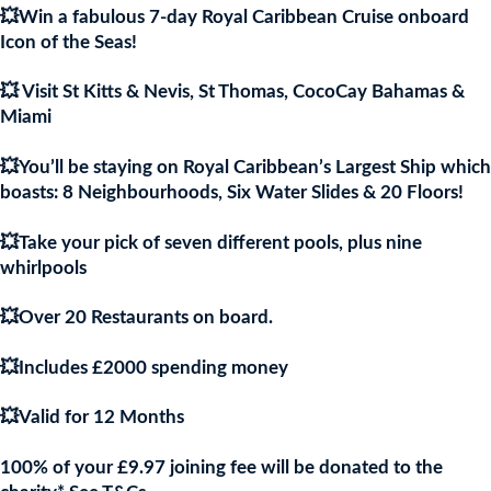
💥Win a fabulous 7-day Royal Caribbean Cruise onboard
£9.97.
£9.9
Icon of the Seas!
💥 Visit St Kitts & Nevis, St Thomas, CocoCay Bahamas &
Miami
💥You’ll be staying on Royal Caribbean’s Largest Ship which
boasts: 8 Neighbourhoods, Six Water Slides & 20 Floors!
💥Take your pick of seven different pools, plus nine
whirlpools
💥Over 20 Restaurants on board.
💥Includes £2000 spending money
💥Valid for 12 Months
100% of your £9.97 joining fee will be donated to the