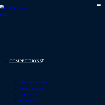
Skip
to
content
COMPETITIONS
See All Competitions
Featured Winners
Coming Soon
How To Play