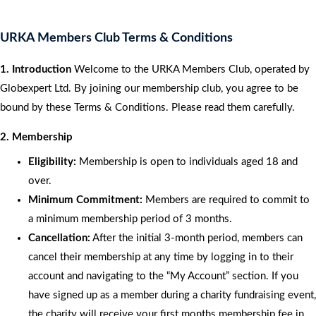
URKA Members Club Terms & Conditions
1. Introduction
Welcome to the URKA Members Club, operated by
Globexpert Ltd. By joining our membership club, you agree to be
bound by these Terms & Conditions. Please read them carefully.
2. Membership
Eligibility:
Membership is open to individuals aged 18 and
over.
Minimum Commitment:
Members are required to commit to
a minimum membership period of 3 months.
Cancellation:
After the initial 3-month period, members can
cancel their membership at any time by logging in to their
account and navigating to the “My Account” section. If you
have signed up as a member during a charity fundraising event,
the charity will receive your first months membership fee in