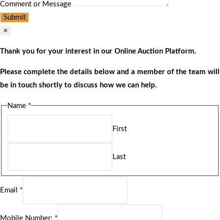
Comment or Message
Submit
×
Thank you for your interest in our Online Auction Platform.
Please complete the details below and a member of the team will
be in touch shortly to discuss how we can help.
Name
*
First
Last
Email
*
Mobile Number:
*