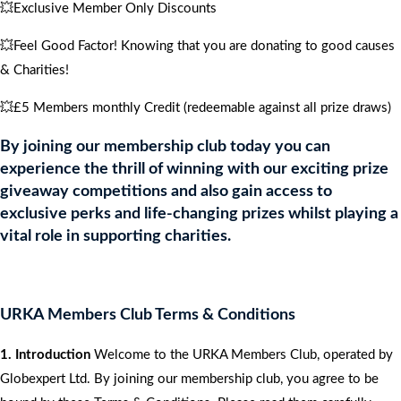
💥Exclusive Member Only Discounts
💥Feel Good Factor! Knowing that you are donating to good causes
& Charities!
💥£5 Members monthly Credit (redeemable against all prize draws)
By joining our membership club today you can
experience the thrill of winning with our exciting prize
giveaway competitions and also gain access to
exclusive perks and life-changing prizes whilst playing a
vital role in supporting charities.
URKA Members Club Terms & Conditions
1. Introduction
Welcome to the URKA Members Club, operated by
Globexpert Ltd. By joining our membership club, you agree to be