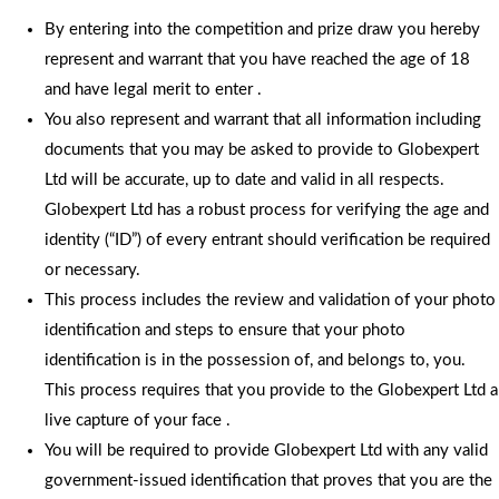
By entering into the competition and prize draw you hereby
represent and warrant that you have reached the age of 18
and have legal merit to enter .
You also represent and warrant that all information including
documents that you may be asked to provide to Globexpert
Ltd will be accurate, up to date and valid in all respects.
Globexpert Ltd has a robust process for verifying the age and
identity (“ID”) of every entrant should verification be required
or necessary.
This process includes the review and validation of your photo
identification and steps to ensure that your photo
identification is in the possession of, and belongs to, you.
This process requires that you provide to the Globexpert Ltd a
live capture of your face .
You will be required to provide Globexpert Ltd with any valid
government-issued identification that proves that you are the