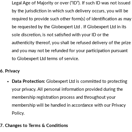
Legal Age of Majority or over (“ID”). If such ID was not issued
by the jurisdiction in which such delivery occurs, you will be
required to provide such other form(s) of identification as may
be requested by the Globexpert Ltd . If Globexpert Ltd in its
sole discretion, is not satisfied with your ID or the
authenticity thereof, you shall be refused delivery of the prize
and you may not be refunded for your participation pursuant
to Globexpert Ltd terms of service.
6. Privacy
Data Protection:
Globexpert Ltd is committed to protecting
your privacy. All personal information provided during the
membership registration process and throughout your
membership will be handled in accordance with our Privacy
Policy.
7. Changes to Terms & Conditions