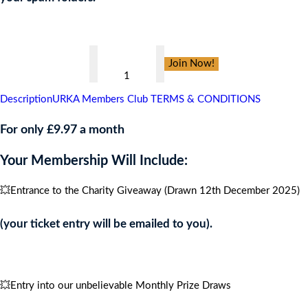
👇
Georgie
Join Now!
Campbell
Foundation,
Description
URKA Members Club TERMS & CONDITIONS
CARIBBEAN
CRUISE
For only £9.97 a month
FOR
Your Membership Will Include:
4
PEOPLE
💥Entrance to the Charity Giveaway (Drawn 12th December 2025)
quantity
(your ticket entry will be emailed to you).
💥Entry into our unbelievable Monthly Prize Draws