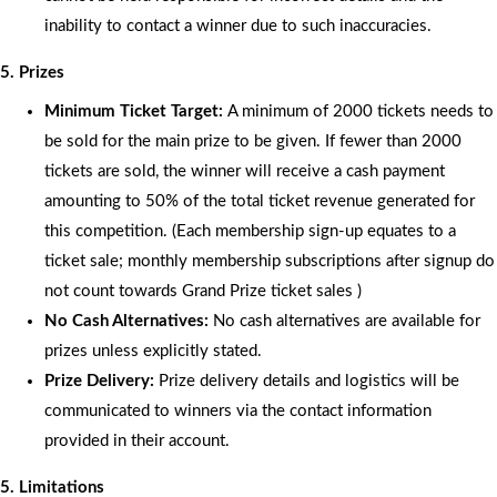
inability to contact a winner due to such inaccuracies.
5. Prizes
Minimum Ticket Target:
A minimum of 2000 tickets needs to
be sold for the main prize to be given. If fewer than 2000
tickets are sold, the winner will receive a cash payment
amounting to 50% of the total ticket revenue generated for
this competition. (Each membership sign-up equates to a
ticket sale; monthly membership subscriptions after signup do
not count towards Grand Prize ticket sales )
No Cash Alternatives:
No cash alternatives are available for
prizes unless explicitly stated.
Prize Delivery:
Prize delivery details and logistics will be
communicated to winners via the contact information
provided in their account.
5. Limitations