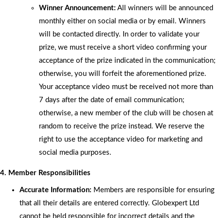
Winner Announcement:
All winners will be announced
monthly either on social media or by email. Winners
will be contacted directly. In order to validate your
prize, we must receive a short video confirming your
acceptance of the prize indicated in the communication;
otherwise, you will forfeit the aforementioned prize.
Your acceptance video must be received not more than
7 days after the date of email communication;
otherwise, a new member of the club will be chosen at
random to receive the prize instead. We reserve the
right to use the acceptance video for marketing and
social media purposes.
4. Member Responsibilities
Accurate Information:
Members are responsible for ensuring
that all their details are entered correctly. Globexpert Ltd
cannot be held responsible for incorrect details and the