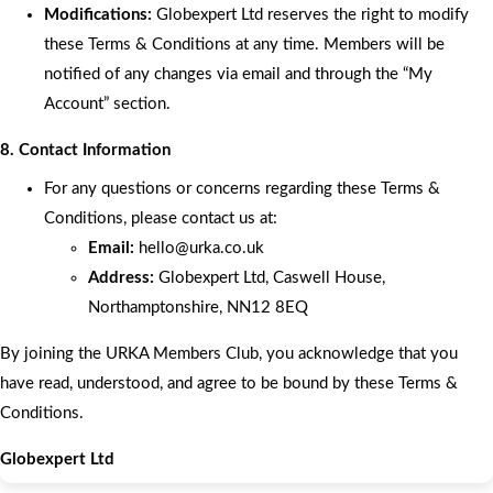
Modifications:
Globexpert Ltd reserves the right to modify
these Terms & Conditions at any time. Members will be
notified of any changes via email and through the “My
Account” section.
8. Contact Information
For any questions or concerns regarding these Terms &
Conditions, please contact us at:
Email:
hello
@urka.co.uk
Address:
Globexpert Ltd, Caswell House,
Northamptonshire, NN12 8EQ
By joining the URKA Members Club, you acknowledge that you
have read, understood, and agree to be bound by these Terms &
Conditions.
Globexpert Ltd