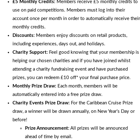
£5 Monthly Credits:
Members receive £5 monthly credits to
use on paid competitions. Members must log into their
account once per month in order to automatically receive their
monthly credits.
Discounts:
Members enjoy discounts on retail products,
including experiences, days out, and holidays.
Charity Support:
Feel good knowing that your membership is
helping our chosen charities and if you have joined whilst
attending a charity fundraising event and have purchased
prizes, you can redeem £10 off* your final purchase price.
Monthly Prize Draw:
Each month, members will be
automatically entered into a free prize draw.
Charity Events Prize Draw:
For the Caribbean Cruise Prize
draw, a winner will be drawn annually, on New Year’s Day or
before!
Prize Announcement:
All prizes will be announced
ahead of time by email.