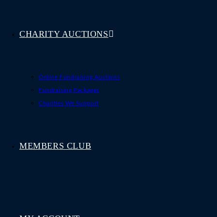
CHARITY AUCTIONS
Online Fundraising Auctions
Fundraising Packages
Charities We Support
MEMBERS CLUB