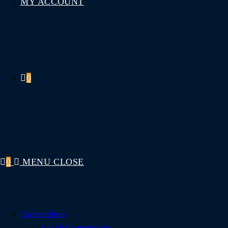
MY ACCOUNT
0
0
MENU
CLOSE
Competitions