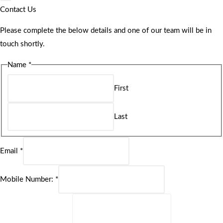
Contact Us
Please complete the below details and one of our team will be in
touch shortly.
Name
*
First
Last
Email
*
Mobile Number:
*