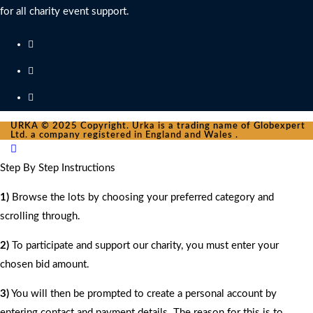
for all charity event support.
URKA © 2025 Copyright. Urka is a trading name of Globexpert
Ltd. a company registered in England and Wales .
Step By Step Instructions
1)
Browse the lots by choosing your preferred category and
scrolling through.
2)
To participate and support our charity, you must enter your
chosen bid amount.
3)
You will then be prompted to create a personal account by
entering contact and payment details. The reason for this is to