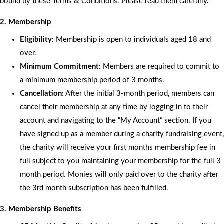
bound by these Terms & Conditions. Please read them carefully.
2. Membership
Eligibility:
Membership is open to individuals aged 18 and
over.
Minimum Commitment:
Members are required to commit to
a minimum membership period of 3 months.
Cancellation:
After the initial 3-month period, members can
cancel their membership at any time by logging in to their
account and navigating to the “My Account” section. If you
have signed up as a member during a charity fundraising event,
the charity will receive your first months membership fee in
full subject to you maintaining your membership for the full 3
month period. Monies will only paid over to the charity after
the 3rd month subscription has been fulfilled.
3. Membership Benefits