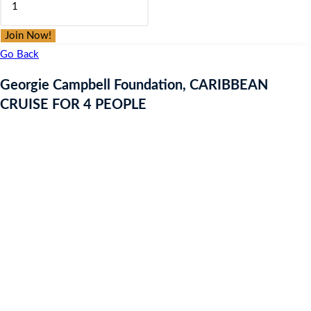
was:
is:
Campbell
£9.97.
£9.97.
Foundation,
Join Now!
CARIBBEAN
Go Back
CRUISE
Georgie Campbell Foundation, CARIBBEAN
FOR
CRUISE FOR 4 PEOPLE
4
PEOPLE
quantity