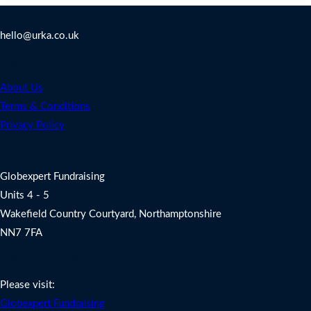
Contact Us
hello@urka.co.uk
Legal
About Us
Terms & Conditions
Privacy Policy
Address
Globexpert Fundraising
Units 4 - 5
Wakefield Country Courtyard, Northamptonshire
NN7 7FA
Charity Fundraising Support
Please visit:
Globexpert Fundraising