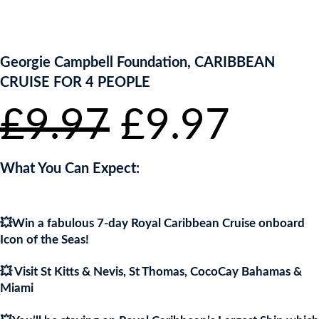
ENTER NOW TO WIN!
Georgie Campbell Foundation, CARIBBEAN
CRUISE FOR 4 PEOPLE
Original
Curr
£
9.97
£
9.97
price
pric
What You Can Expect:
was:
is:
💥Win a fabulous 7-day Royal Caribbean Cruise onboard
£9.97.
£9.9
Icon of the Seas!
💥 Visit St Kitts & Nevis, St Thomas, CocoCay Bahamas &
Miami