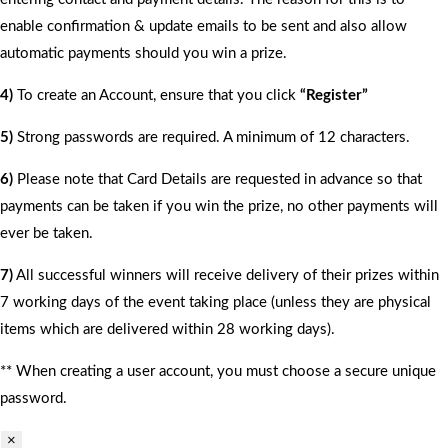
enable confirmation & update emails to be sent and also allow
automatic payments should you win a prize.
4)
To create an Account, ensure that you click
“Register”
5)
Strong passwords are required. A minimum of 12 characters.
6)
Please note that Card Details are requested in advance so that
payments can be taken if you win the prize, no other payments will
ever be taken.
7)
All successful winners will receive delivery of their prizes within
7 working days of the event taking place (unless they are physical
items which are delivered within 28 working days).
** When creating a user account, you must choose a secure unique
password.
×