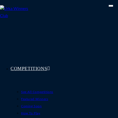
Skip
to
content
COMPETITIONS
See All Competitions
Featured Winners
Coming Soon
How To Play