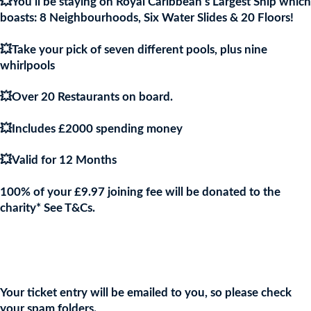
💥You’ll be staying on Royal Caribbean’s Largest Ship which
boasts: 8 Neighbourhoods, Six Water Slides & 20 Floors!
💥Take your pick of seven different pools, plus nine
whirlpools
💥Over 20 Restaurants on board.
💥Includes £2000 spending money
💥Valid for 12 Months
100% of your £9.97 joining fee will be donated to the
charity* See T&Cs.
Join the URKA members club Now to Enter this Giveaway and
show your support to the Charity!
Your ticket entry will be emailed to you, so please check
your spam folders.