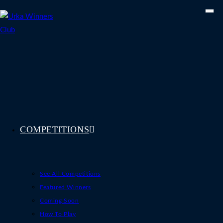
Skip
to
content
COMPETITIONS
See All Competitions
Featured Winners
Coming Soon
How To Play