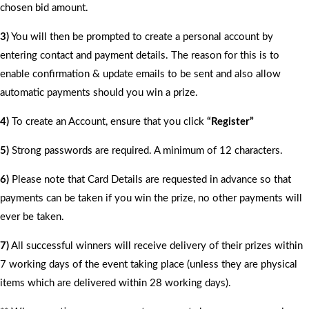
chosen bid amount.
3)
You will then be prompted to create a personal account by
entering contact and payment details. The reason for this is to
enable confirmation & update emails to be sent and also allow
automatic payments should you win a prize.
4)
To create an Account, ensure that you click
“Register”
5)
Strong passwords are required. A minimum of 12 characters.
6)
Please note that Card Details are requested in advance so that
payments can be taken if you win the prize, no other payments will
ever be taken.
7)
All successful winners will receive delivery of their prizes within
7 working days of the event taking place (unless they are physical
items which are delivered within 28 working days).