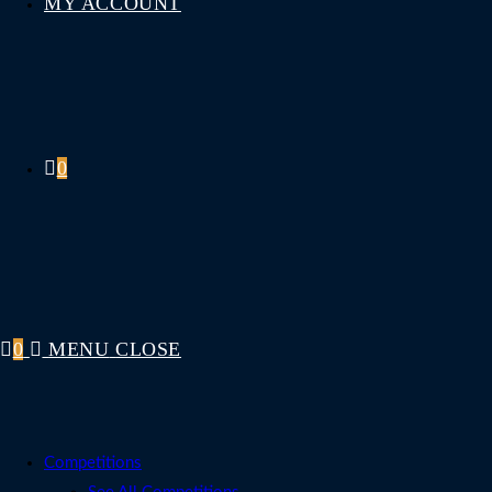
MY ACCOUNT
0
0
MENU
CLOSE
Competitions