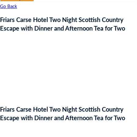
Go Back
Friars Carse Hotel Two Night Scottish Country
Escape with Dinner and Afternoon Tea for Two
Friars Carse Hotel Two Night Scottish Country
Escape with Dinner and Afternoon Tea for Two
Auction Expired