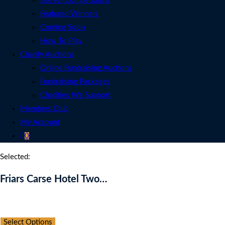
See All Competitions
Featured Winners
Coming Soon
How To Play
Charity Auctions
Online Fundraising Auctions
Fundraising Packages
Charities We Support
Members Club
My Account
0
Selected:
Friars Carse Hotel Two…
Auction Expired
Select Options