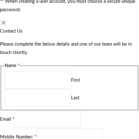
** When creating a user account, you must choose a secure unique
password.
×
Contact Us
Please complete the below details and one of our team will be in
touch shortly.
Name
*
First
Last
Email
*
Mobile Number:
*