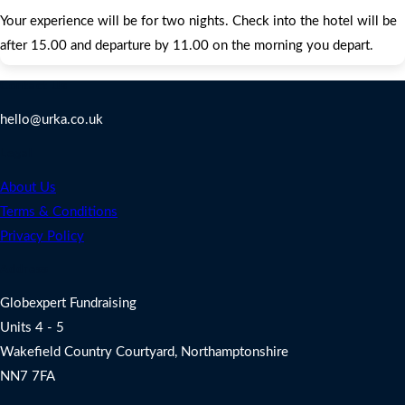
Your experience will be for two nights. Check into the hotel will be
after 15.00 and departure by 11.00 on the morning you depart.
Contact Us
hello@urka.co.uk
Legal
About Us
Terms & Conditions
Privacy Policy
Address
Globexpert Fundraising
Units 4 - 5
Wakefield Country Courtyard, Northamptonshire
NN7 7FA