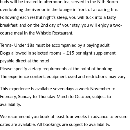
buds will be treated to afternoon tea, served in the Nith Room
overlooking the river or in the lounge in front of a roaring fire.
Following each restful night’s sleep, you will tuck into a tasty
breakfast, and on the 2nd day of your stay, you will enjoy a two-
course meal in the Whistle Restaurant.
Terms- Under 18s must be accompanied by a paying adult
Dogs allowed in selected rooms – £15 per night supplement,
payable direct at the hotel
Please specify aietary requirements at the point of booking
The experience content, equipment used and restrictions may vary.
This experience is available seven days a week November to
February, Sunday to Thursday March to October, subject to
availability.
We recommend you book at least four weeks in advance to ensure
dates are available. All bookings are subject to availability.