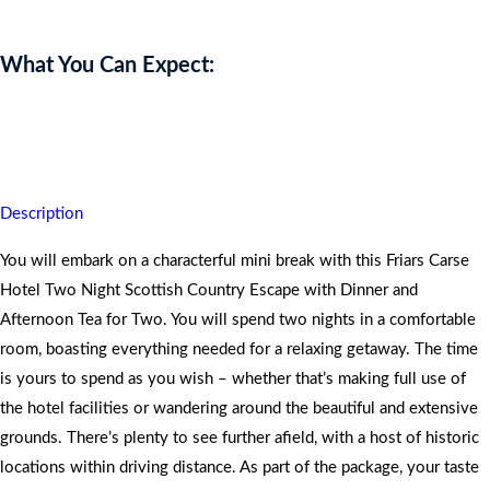
What You Can Expect:
You are assured of quality time, peace and tranquillity whilst
unwinding in nature.
Description
You will embark on a characterful mini break with this Friars Carse
Hotel Two Night Scottish Country Escape with Dinner and
Afternoon Tea for Two. You will spend two nights in a comfortable
room, boasting everything needed for a relaxing getaway. The time
is yours to spend as you wish – whether that’s making full use of
the hotel facilities or wandering around the beautiful and extensive
grounds. There’s plenty to see further afield, with a host of historic
locations within driving distance. As part of the package, your taste