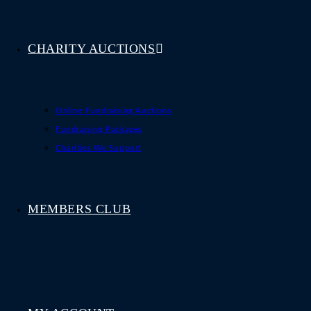
CHARITY AUCTIONS
Online Fundraising Auctions
Fundraising Packages
Charities We Support
MEMBERS CLUB