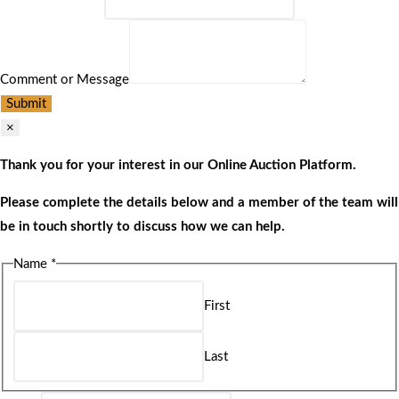
Comment or Message
Submit
×
Thank you for your interest in our Online Auction Platform.
Please complete the details below and a member of the team will
be in touch shortly to discuss how we can help.
Name
*
First
Last