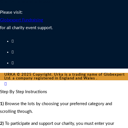
Charity Fundraising Support
Please visit:
Globexpert Fundraising
for all charity event support.
URKA © 2025 Copyright. Urka is a trading name of Globexpert
Ltd. a company registered in England and Wales .
Step By Step Instructions
1)
Browse the lots by choosing your preferred category and
scrolling through.
2)
To participate and support our charity, you must enter your