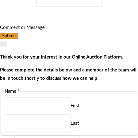
Comment or Message
Submit
×
Thank you for your interest in our Online Auction Platform.
Please complete the details below and a member of the team will
be in touch shortly to discuss how we can help.
Name
*
First
Last