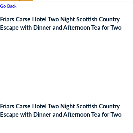
Go Back
Friars Carse Hotel Two Night Scottish Country
Escape with Dinner and Afternoon Tea for Two
Friars Carse Hotel Two Night Scottish Country
Escape with Dinner and Afternoon Tea for Two
Auction Expired