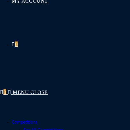
MY ACCOUNT
0
0
MENU
CLOSE
Competitions