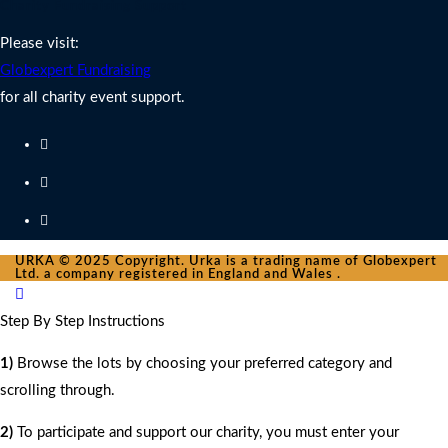
Charity Fundraising Support
Please visit:
Globexpert Fundraising
for all charity event support.
URKA © 2025 Copyright. Urka is a trading name of Globexpert
Ltd. a company registered in England and Wales .
Step By Step Instructions
1)
Browse the lots by choosing your preferred category and
scrolling through.
2)
To participate and support our charity, you must enter your