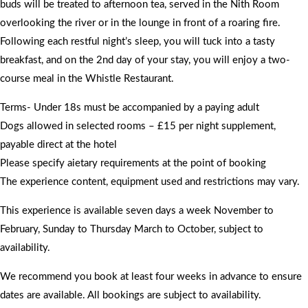
buds will be treated to afternoon tea, served in the Nith Room
overlooking the river or in the lounge in front of a roaring fire.
Following each restful night’s sleep, you will tuck into a tasty
breakfast, and on the 2nd day of your stay, you will enjoy a two-
course meal in the Whistle Restaurant.
Terms- Under 18s must be accompanied by a paying adult
Dogs allowed in selected rooms – £15 per night supplement,
payable direct at the hotel
Please specify aietary requirements at the point of booking
The experience content, equipment used and restrictions may vary.
This experience is available seven days a week November to
February, Sunday to Thursday March to October, subject to
availability.
We recommend you book at least four weeks in advance to ensure
dates are available. All bookings are subject to availability.