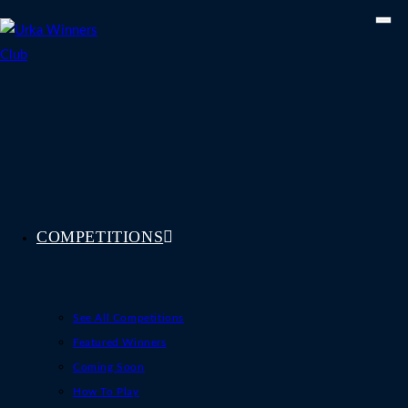
Skip
to
content
COMPETITIONS
See All Competitions
Featured Winners
Coming Soon
How To Play