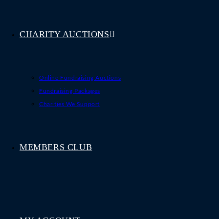
CHARITY AUCTIONS
Online Fundraising Auctions
Fundraising Packages
Charities We Support
MEMBERS CLUB