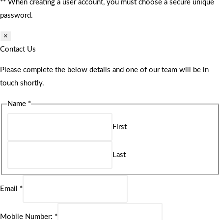
** When creating a user account, you must choose a secure unique
password.
×
Contact Us
Please complete the below details and one of our team will be in
touch shortly.
Name
*
First
Last
Email
*
Mobile Number:
*