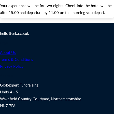
Your experience will be for two nights. Check into the hotel will be
after 15.00 and departure by 11.00 on the morning you depart.
Contact Us
hello@urka.co.uk
Legal
About Us
Terms & Conditions
Privacy Policy
Address
Globexpert Fundraising
Units 4 - 5
Wakefield Country Courtyard, Northamptonshire
NN7 7FA