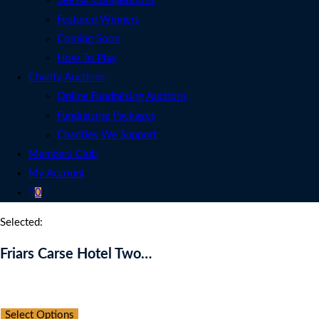
See All Competitions
Featured Winners
Coming Soon
How To Play
Charity Auctions
Online Fundraising Auctions
Fundraising Packages
Charities We Support
Members Club
My Account
0
Selected:
Friars Carse Hotel Two…
Auction Expired
Select Options