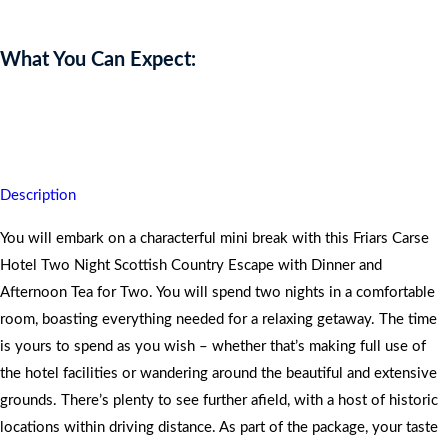
What You Can Expect:
You are assured of quality time, peace and tranquillity whilst
unwinding in nature.
Description
You will embark on a characterful mini break with this Friars Carse
Hotel Two Night Scottish Country Escape with Dinner and
Afternoon Tea for Two. You will spend two nights in a comfortable
room, boasting everything needed for a relaxing getaway. The time
is yours to spend as you wish – whether that’s making full use of
the hotel facilities or wandering around the beautiful and extensive
grounds. There’s plenty to see further afield, with a host of historic
locations within driving distance. As part of the package, your taste