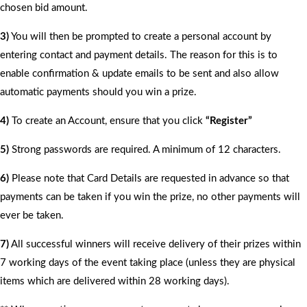
chosen bid amount.
3)
You will then be prompted to create a personal account by
entering contact and payment details. The reason for this is to
enable confirmation & update emails to be sent and also allow
automatic payments should you win a prize.
4)
To create an Account, ensure that you click
“Register”
5)
Strong passwords are required. A minimum of 12 characters.
6)
Please note that Card Details are requested in advance so that
payments can be taken if you win the prize, no other payments will
ever be taken.
7)
All successful winners will receive delivery of their prizes within
7 working days of the event taking place (unless they are physical
items which are delivered within 28 working days).