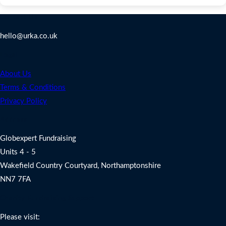
Contact Us
hello@urka.co.uk
Legal
About Us
Terms & Conditions
Privacy Policy
Address
Globexpert Fundraising
Units 4 - 5
Wakefield Country Courtyard, Northamptonshire
NN7 7FA
Charity Fundraising Support
Please visit: