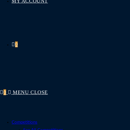
MY ACCOUNT
0
0
MENU
CLOSE
Competitions