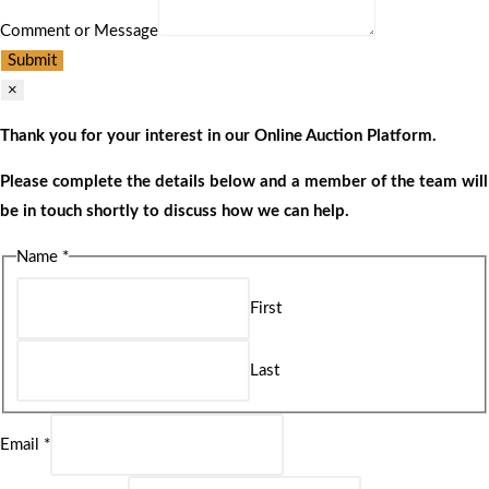
Comment or Message
Submit
×
Thank you for your interest in our Online Auction Platform.
Please complete the details below and a member of the team will
be in touch shortly to discuss how we can help.
Name
*
First
Last
Email
*