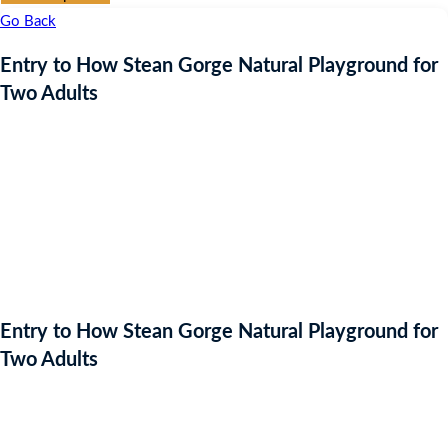
Go Back
Entry to How Stean Gorge Natural Playground for
Two Adults
Entry to How Stean Gorge Natural Playground for
Two Adults
Auction Expired