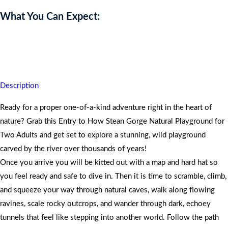
What You Can Expect:
Scramble through rocky trails at How Stean Gorge and walk away
feeling like real adventurers with huge smiles.
Description
Ready for a proper one-of-a-kind adventure right in the heart of
nature? Grab this Entry to How Stean Gorge Natural Playground for
Two Adults and get set to explore a stunning, wild playground
carved by the river over thousands of years!
Once you arrive you will be kitted out with a map and hard hat so
you feel ready and safe to dive in. Then it is time to scramble, climb,
and squeeze your way through natural caves, walk along flowing
ravines, scale rocky outcrops, and wander through dark, echoey
tunnels that feel like stepping into another world. Follow the path