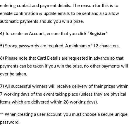
entering contact and payment details. The reason for this is to
enable confirmation & update emails to be sent and also allow
automatic payments should you win a prize.
4)
To create an Account, ensure that you click
“Register”
5)
Strong passwords are required. A minimum of 12 characters.
6)
Please note that Card Details are requested in advance so that
payments can be taken if you win the prize, no other payments will
ever be taken.
7)
All successful winners will receive delivery of their prizes within
7 working days of the event taking place (unless they are physical
items which are delivered within 28 working days).
** When creating a user account, you must choose a secure unique
password.