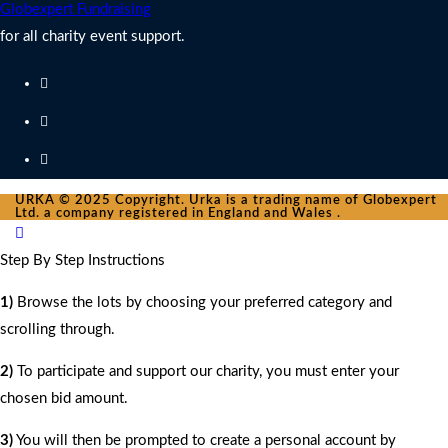
Globexpert Fundraising
for all charity event support.
URKA © 2025 Copyright. Urka is a trading name of Globexpert
Ltd. a company registered in England and Wales .
Step By Step Instructions
1)
Browse the lots by choosing your preferred category and
scrolling through.
2)
To participate and support our charity, you must enter your
chosen bid amount.
3)
You will then be prompted to create a personal account by