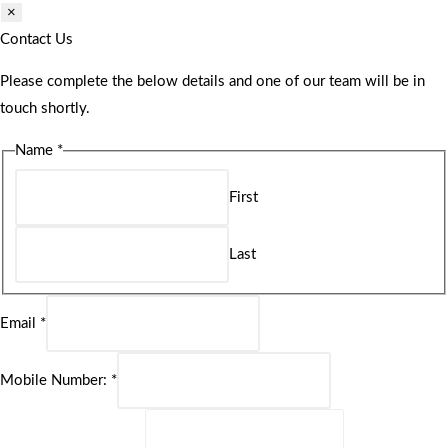
×
Contact Us
Please complete the below details and one of our team will be in
touch shortly.
Name
*
First
Last
Email
*
Mobile Number:
*