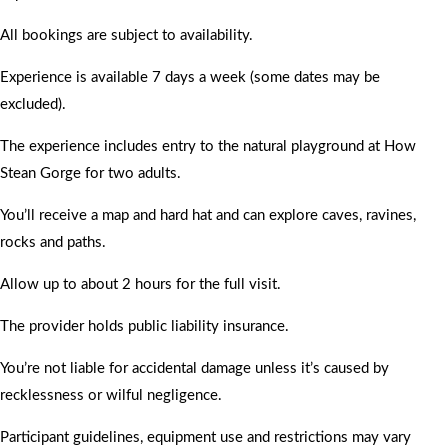
All bookings are subject to availability.
Experience is available 7 days a week (some dates may be
excluded).
The experience includes entry to the natural playground at How
Stean Gorge for two adults.
You’ll receive a map and hard hat and can explore caves, ravines,
rocks and paths.
Allow up to about 2 hours for the full visit.
The provider holds public liability insurance.
You’re not liable for accidental damage unless it’s caused by
recklessness or wilful negligence.
Participant guidelines, equipment use and restrictions may vary