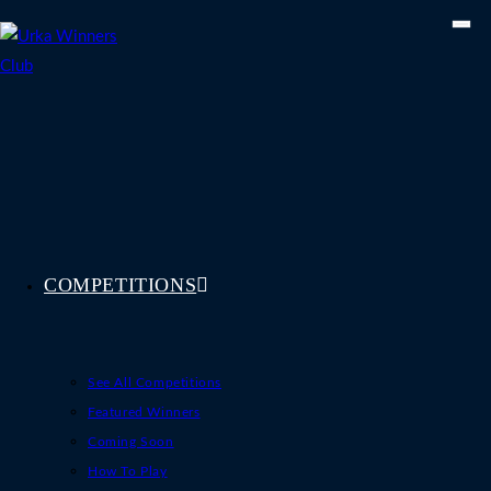
Skip
to
content
COMPETITIONS
See All Competitions
Featured Winners
Coming Soon
How To Play