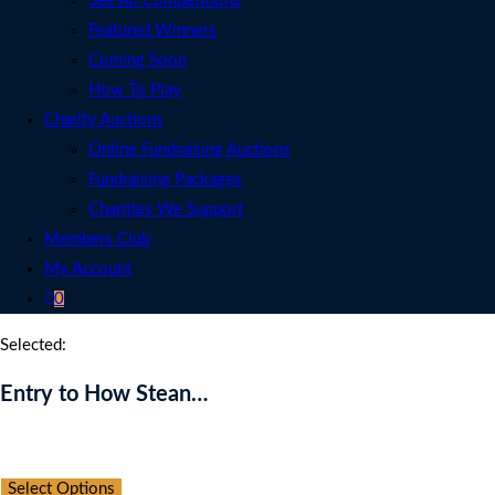
See All Competitions
Featured Winners
Coming Soon
How To Play
Charity Auctions
Online Fundraising Auctions
Fundraising Packages
Charities We Support
Members Club
My Account
0
Selected:
Entry to How Stean…
Auction Expired
Select Options