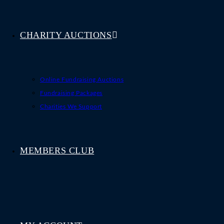
CHARITY AUCTIONS
Online Fundraising Auctions
Fundraising Packages
Charities We Support
MEMBERS CLUB