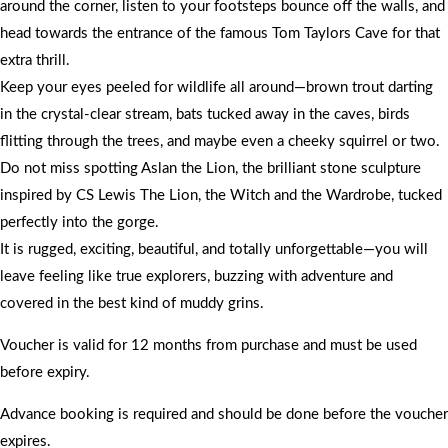
around the corner, listen to your footsteps bounce off the walls, and
head towards the entrance of the famous Tom Taylors Cave for that
extra thrill.
Keep your eyes peeled for wildlife all around—brown trout darting
in the crystal-clear stream, bats tucked away in the caves, birds
flitting through the trees, and maybe even a cheeky squirrel or two.
Do not miss spotting Aslan the Lion, the brilliant stone sculpture
inspired by CS Lewis The Lion, the Witch and the Wardrobe, tucked
perfectly into the gorge.
It is rugged, exciting, beautiful, and totally unforgettable—you will
leave feeling like true explorers, buzzing with adventure and
covered in the best kind of muddy grins.
Voucher is valid for 12 months from purchase and must be used
before expiry.
Advance booking is required and should be done before the voucher
expires.