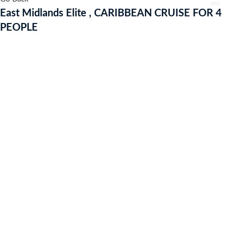
CRUISE
East Midlands Elite , CARIBBEAN CRUISE FOR 4
FOR
PEOPLE
4
PEOPLE
quantity