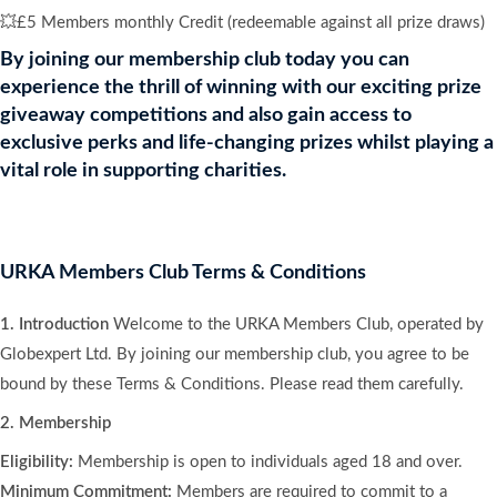
💥£5 Members monthly Credit (redeemable against all prize draws)
By joining our membership club today you can
experience the thrill of winning with our exciting prize
giveaway competitions and also gain access to
exclusive perks and life-changing prizes whilst playing a
vital role in supporting charities.
URKA Members Club Terms & Conditions
1. Introduction
Welcome to the URKA Members Club, operated by
Globexpert Ltd. By joining our membership club, you agree to be
bound by these Terms & Conditions. Please read them carefully.
2. Membership
Eligibility:
Membership is open to individuals aged 18 and over.
Minimum Commitment:
Members are required to commit to a