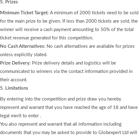
5. Prizes
Minimum Ticket Target:
A minimum of 2000 tickets need to be sold
for the main prize to be given. If less than 2000 tickets are sold, the
winner will receive a cash payment amounting to 50% of the total
ticket revenue generated for this competition.
No Cash Alternatives:
No cash alternatives are available for prizes
unless explicitly stated.
Prize Delivery:
Prize delivery details and logistics will be
communicated to winners via the contact information provided in
their account.
5. Limitations
By entering into the competition and prize draw you hereby
represent and warrant that you have reached the age of 18 and have
legal merit to enter .
You also represent and warrant that all information including
documents that you may be asked to provide to Globexpert Ltd will