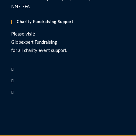
NN7 7FA
Charity Fundraising Support
Please visit:
Globexpert Fundraising
for all charity event support.