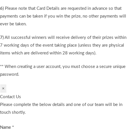
6)
Please note that Card Details are requested in advance so that
payments can be taken if you win the prize, no other payments will
ever be taken.
7)
All successful winners will receive delivery of their prizes within
7 working days of the event taking place (unless they are physical
items which are delivered within 28 working days).
** When creating a user account, you must choose a secure unique
password.
×
Contact Us
Please complete the below details and one of our team will be in
touch shortly.
Name
*