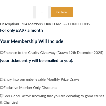
👇
East
Join Now!
Midlands
Elite
Description
URKA Members Club TERMS & CONDITIONS
,
For only £9.97 a month
CARIBBEAN
CRUISE
Your Membership Will Include:
FOR
4
💥Entrance to the Charity Giveaway (Drawn 12th December 2025)
PEOPLE
(your ticket entry will be emailed to you).
quantity
💥Entry into our unbelievable Monthly Prize Draws
💥Exclusive Member Only Discounts
💥Feel Good Factor! Knowing that you are donating to good causes
& Charities!