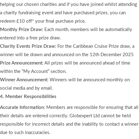
helping our chosen charities and if you have joined whilst attending
a charity fundraising event and have purchased prizes, you can
redeem £10 off* your final purchase price.
Monthly Prize Draw:
Each month, members will be automatically
entered into a free prize draw.
Charity Events Prize Draw:
For the Caribbean Cruise Prize draw, a
winner will be drawn and announced on the 12th December 2025
Prize Announcement:
All prizes will be announced ahead of time
within the “My Account” section.
Winner Announcement:
Winners will be announced monthly on
social media and by email.
4. Member Responsibilities
Accurate Information:
Members are responsible for ensuring that all
their details are entered correctly. Globexpert Ltd cannot be held
responsible for incorrect details and the inability to contact a winner
due to such inaccuracies.