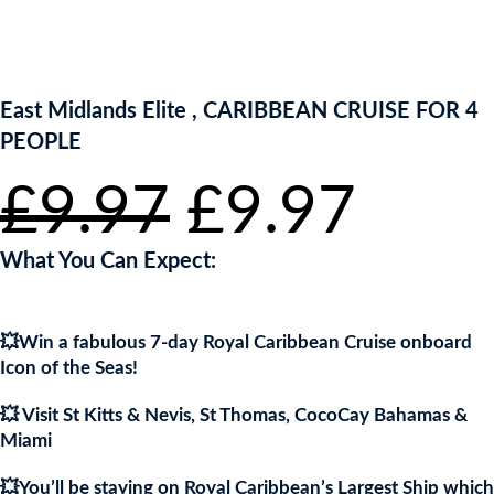
ENTER NOW TO WIN!
East Midlands Elite , CARIBBEAN CRUISE FOR 4
PEOPLE
Original
Current
£
9.97
£
9.97
price
price
was:
is:
£9.97.
£9.97.
What You Can Expect:
💥Win a fabulous 7-day Royal Caribbean Cruise onboard
Icon of the Seas!
💥 Visit St Kitts & Nevis, St Thomas, CocoCay Bahamas &
Miami
💥You’ll be staying on Royal Caribbean’s Largest Ship which