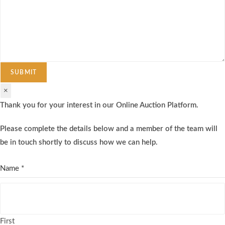
SUBMIT
×
Thank you for your interest in our Online Auction Platform.
Please complete the details below and a member of the team will
be in touch shortly to discuss how we can help.
Name
*
First