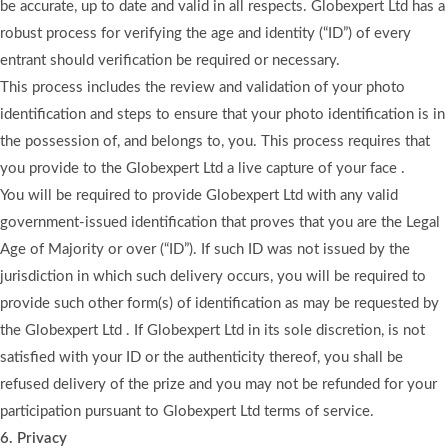
be accurate, up to date and valid in all respects. Globexpert Ltd has a
robust process for verifying the age and identity (“ID”) of every
entrant should verification be required or necessary.
This process includes the review and validation of your photo
identification and steps to ensure that your photo identification is in
the possession of, and belongs to, you. This process requires that
you provide to the Globexpert Ltd a live capture of your face .
You will be required to provide Globexpert Ltd with any valid
government-issued identification that proves that you are the Legal
Age of Majority or over (“ID”). If such ID was not issued by the
jurisdiction in which such delivery occurs, you will be required to
provide such other form(s) of identification as may be requested by
the Globexpert Ltd . If Globexpert Ltd in its sole discretion, is not
satisfied with your ID or the authenticity thereof, you shall be
refused delivery of the prize and you may not be refunded for your
participation pursuant to Globexpert Ltd terms of service.
6. Privacy