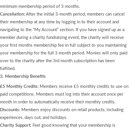
minimum membership period of 3 months.
Cancellation:
After the initial 3-month period, members can cancel
their membership at any time by logging in to their account and
navigating to the “My Account” section. If you have signed up as a
member during a charity fundraising event, the charity will receive
your first months membership fee in full subject to you maintaining
your membership for the full 3 month period. Monies will only paid
over to the charity after the 3rd month subscription has been
fulfilled.
3. Membership Benefits
£5 Monthly Credits:
Members receive £5 monthly credits to use on
paid competitions. Members must log into their account once per
month in order to automatically receive their monthly credits.
Discounts:
Members enjoy discounts on retail products, including
experiences, days out, and holidays.
Charity Support:
Feel good knowing that your membership is