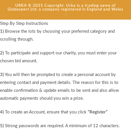
URKA © 2025 Copyright. Urka is a trading name of
Globexpert Ltd. a company registered in England and Wales
.
Step By Step Instructions
1)
Browse the lots by choosing your preferred category and
scrolling through.
2)
To participate and support our charity, you must enter your
chosen bid amount.
3)
You will then be prompted to create a personal account by
entering contact and payment details. The reason for this is to
enable confirmation & update emails to be sent and also allow
automatic payments should you win a prize.
4)
To create an Account, ensure that you click
“Register”
5)
Strong passwords are required. A minimum of 12 characters.