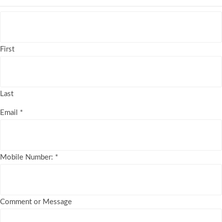
First
Last
Email
*
Mobile Number:
*
Comment or Message