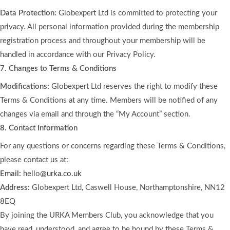
Data Protection:
Globexpert Ltd is committed to protecting your
privacy. All personal information provided during the membership
registration process and throughout your membership will be
handled in accordance with our Privacy Policy.
7. Changes to Terms & Conditions
Modifications:
Globexpert Ltd reserves the right to modify these
Terms & Conditions at any time. Members will be notified of any
changes via email and through the “My Account” section.
8. Contact Information
For any questions or concerns regarding these Terms & Conditions,
please contact us at:
Email:
hello
@urka.co.uk
Address:
Globexpert Ltd, Caswell House, Northamptonshire, NN12
8EQ
By joining the URKA Members Club, you acknowledge that you
have read, understood, and agree to be bound by these Terms &