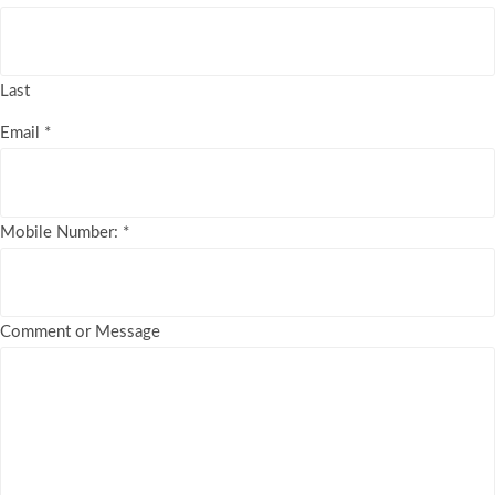
Last
Email
*
Mobile Number:
*
Comment or Message