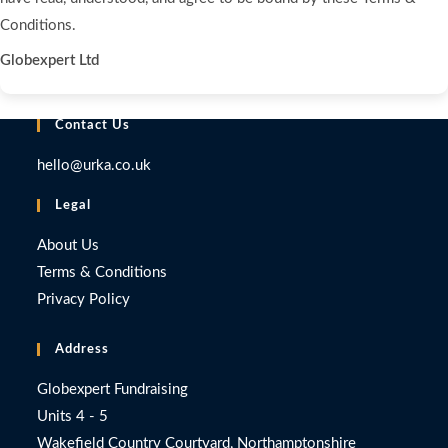
Conditions.
Globexpert Ltd
Contact Us
hello@urka.co.uk
Legal
About Us
Terms & Conditions
Privacy Policy
Address
Globexpert Fundraising
Units 4 - 5
Wakefield Country Courtyard, Northamptonshire