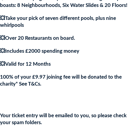
boasts: 8 Neighbourhoods, Six Water Slides & 20 Floors!
💥Take your pick of seven different pools, plus nine
whirlpools
💥Over 20 Restaurants on board.
💥Includes £2000 spending money
💥Valid for 12 Months
100% of your £9.97 joining fee will be donated to the
charity* See T&Cs.
Join the URKA members club Now to Enter this Giveaway and
show your support to the Charity!
Your ticket entry will be emailed to you, so please check
your spam folders.