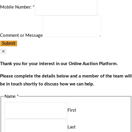
Mobile Number:
*
Comment or Message
Submit
×
Thank you for your interest in our Online Auction Platform.
Please complete the details below and a member of the team will
be in touch shortly to discuss how we can help.
Name
*
First
Last