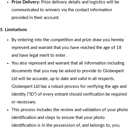
Prize Delivery:
Prize delivery details and logistics will be
communicated to winners via the contact information
provided in their account.
5. Limitations
By entering into the competition and prize draw you hereby
represent and warrant that you have reached the age of 18
and have legal merit to enter .
You also represent and warrant that all information including
documents that you may be asked to provide to Globexpert
Ltd will be accurate, up to date and valid in all respects.
Globexpert Ltd has a robust process for verifying the age and
identity (“ID”) of every entrant should verification be required
or necessary.
This process includes the review and validation of your photo
identification and steps to ensure that your photo
identification is in the possession of, and belongs to, you.