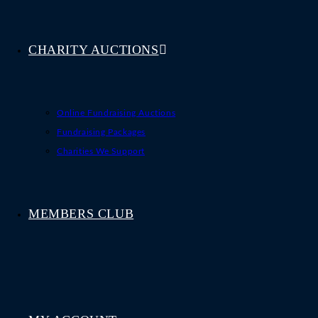
CHARITY AUCTIONS
Online Fundraising Auctions
Fundraising Packages
Charities We Support
MEMBERS CLUB