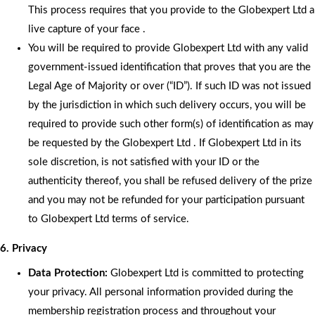
This process requires that you provide to the Globexpert Ltd a
live capture of your face .
You will be required to provide Globexpert Ltd with any valid
government-issued identification that proves that you are the
Legal Age of Majority or over (“ID”). If such ID was not issued
by the jurisdiction in which such delivery occurs, you will be
required to provide such other form(s) of identification as may
be requested by the Globexpert Ltd . If Globexpert Ltd in its
sole discretion, is not satisfied with your ID or the
authenticity thereof, you shall be refused delivery of the prize
and you may not be refunded for your participation pursuant
to Globexpert Ltd terms of service.
6. Privacy
Data Protection:
Globexpert Ltd is committed to protecting
your privacy. All personal information provided during the
membership registration process and throughout your