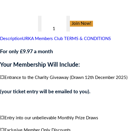
👇
Daisys
Join Now!
Dream
,
Description
URKA Members Club TERMS & CONDITIONS
CARIBBEAN
CRUISE
For only £9.97 a month
FOR
Your Membership Will Include:
4
PEOPLE
💥Entrance to the Charity Giveaway (Drawn 12th December 2025)
quantity
(your ticket entry will be emailed to you).
💥Entry into our unbelievable Monthly Prize Draws
💥Exclusive Member Only Discounts