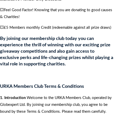
💥Feel Good Factor! Knowing that you are donating to good causes
& Charities!
💥£5 Members monthly Credit (redeemable against all prize draws)
By joining our membership club today you can
experience the thrill of winning with our exciting prize
giveaway competitions and also gain access to
exclusive perks and life-changing prizes whilst playing a
vital role in supporting charities.
URKA Members Club Terms & Conditions
1. Introduction
Welcome to the URKA Members Club, operated by
Globexpert Ltd. By joining our membership club, you agree to be
bound by these Terms & Conditions. Please read them carefully.