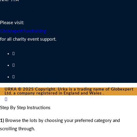
Charity Fundraising Support
Please visit:
Globexpert Fundraising
for all charity event support.
URKA © 2025 Copyright. Urka is a trading name of Globexpert
Ltd. a company registered in England and Wales .
Step By Step Instructions
1)
Browse the lots by choosing your preferred category and
scrolling through.