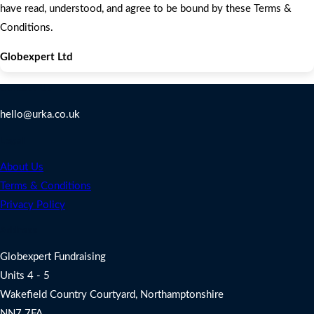
have read, understood, and agree to be bound by these Terms &
Conditions.
Globexpert Ltd
Contact Us
hello@urka.co.uk
Legal
About Us
Terms & Conditions
Privacy Policy
Address
Globexpert Fundraising
Units 4 - 5
Wakefield Country Courtyard, Northamptonshire
NN7 7FA