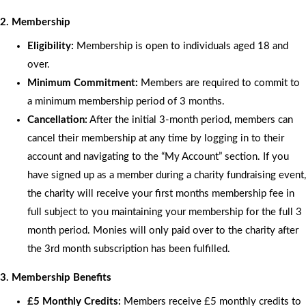
2. Membership
Eligibility:
Membership is open to individuals aged 18 and
over.
Minimum Commitment:
Members are required to commit to
a minimum membership period of 3 months.
Cancellation:
After the initial 3-month period, members can
cancel their membership at any time by logging in to their
account and navigating to the “My Account” section. If you
have signed up as a member during a charity fundraising event,
the charity will receive your first months membership fee in
full subject to you maintaining your membership for the full 3
month period. Monies will only paid over to the charity after
the 3rd month subscription has been fulfilled.
3. Membership Benefits
£5 Monthly Credits:
Members receive £5 monthly credits to