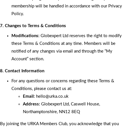
membership will be handled in accordance with our Privacy
Policy.
7. Changes to Terms & Conditions
Modifications:
Globexpert Ltd reserves the right to modify
these Terms & Conditions at any time. Members will be
notified of any changes via email and through the “My
Account” section.
8. Contact Information
For any questions or concerns regarding these Terms &
Conditions, please contact us at:
Email:
hello
@urka.co.uk
Address:
Globexpert Ltd, Caswell House,
Northamptonshire, NN12 8EQ
By joining the URKA Members Club, you acknowledge that you