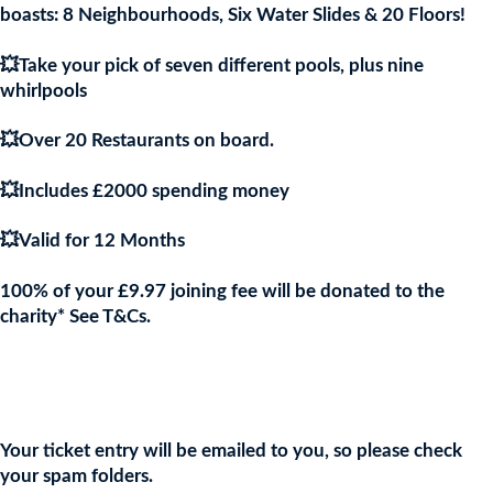
boasts: 8 Neighbourhoods, Six Water Slides & 20 Floors!
💥Take your pick of seven different pools, plus nine
whirlpools
💥Over 20 Restaurants on board.
💥Includes £2000 spending money
💥Valid for 12 Months
100% of your £9.97 joining fee will be donated to the
charity* See T&Cs.
Join the URKA members club Now to Enter this Giveaway and
show your support to the Charity!
Your ticket entry will be emailed to you, so please check
your spam folders.