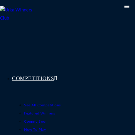
Skip
to
content
COMPETITIONS
See All Competitions
Featured Winners
Coming Soon
How To Play