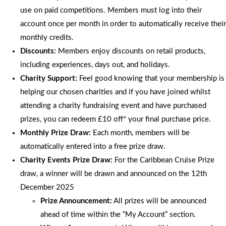
use on paid competitions. Members must log into their
account once per month in order to automatically receive their
monthly credits.
Discounts:
Members enjoy discounts on retail products,
including experiences, days out, and holidays.
Charity Support:
Feel good knowing that your membership is
helping our chosen charities and if you have joined whilst
attending a charity fundraising event and have purchased
prizes, you can redeem £10 off* your final purchase price.
Monthly Prize Draw:
Each month, members will be
automatically entered into a free prize draw.
Charity Events Prize Draw:
For the Caribbean Cruise Prize
draw, a winner will be drawn and announced on the 12th
December 2025
Prize Announcement:
All prizes will be announced
ahead of time within the “My Account” section.