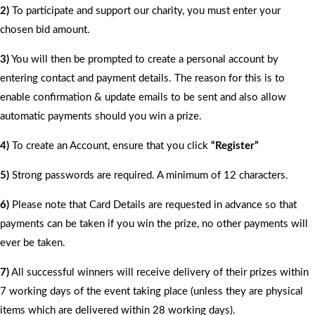
2)
To participate and support our charity, you must enter your
chosen bid amount.
3)
You will then be prompted to create a personal account by
entering contact and payment details. The reason for this is to
enable confirmation & update emails to be sent and also allow
automatic payments should you win a prize.
4)
To create an Account, ensure that you click
“Register”
5)
Strong passwords are required. A minimum of 12 characters.
6)
Please note that Card Details are requested in advance so that
payments can be taken if you win the prize, no other payments will
ever be taken.
7)
All successful winners will receive delivery of their prizes within
7 working days of the event taking place (unless they are physical
items which are delivered within 28 working days).