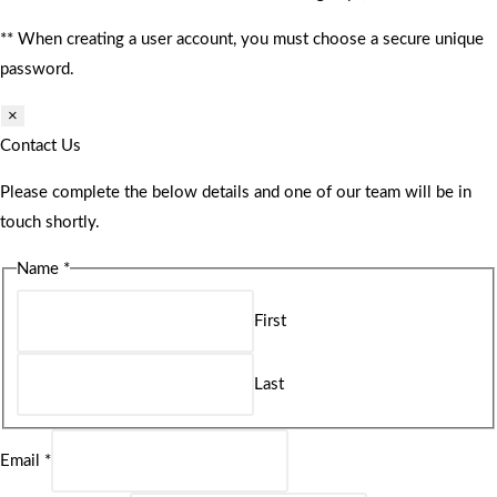
** When creating a user account, you must choose a secure unique
password.
×
Contact Us
Please complete the below details and one of our team will be in
touch shortly.
Name
*
First
Last
Email
*