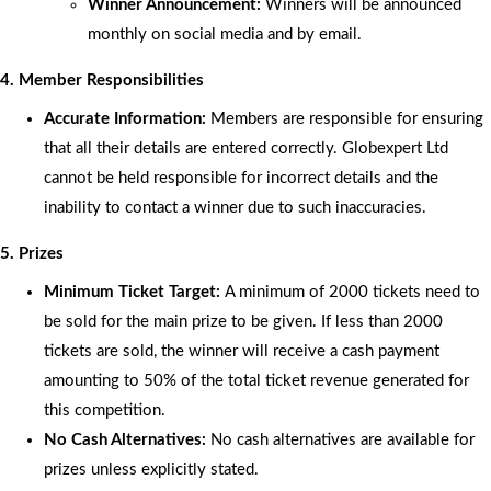
Winner Announcement:
Winners will be announced
monthly on social media and by email.
4. Member Responsibilities
Accurate Information:
Members are responsible for ensuring
that all their details are entered correctly. Globexpert Ltd
cannot be held responsible for incorrect details and the
inability to contact a winner due to such inaccuracies.
5. Prizes
Minimum Ticket Target:
A minimum of 2000 tickets need to
be sold for the main prize to be given. If less than 2000
tickets are sold, the winner will receive a cash payment
amounting to 50% of the total ticket revenue generated for
this competition.
No Cash Alternatives:
No cash alternatives are available for
prizes unless explicitly stated.