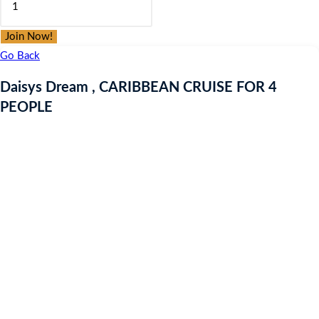
was:
is:
Dream
£9.97.
£9.97.
,
Join Now!
CARIBBEAN
Go Back
CRUISE
Daisys Dream , CARIBBEAN CRUISE FOR 4
FOR
PEOPLE
4
PEOPLE
quantity