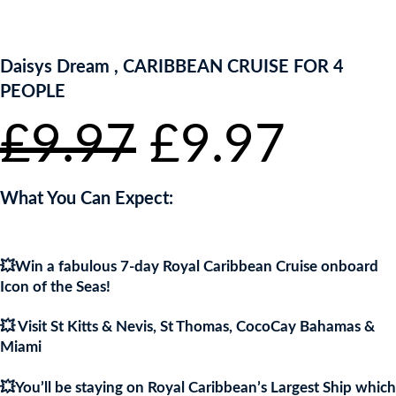
ENTER NOW TO WIN!
Daisys Dream , CARIBBEAN CRUISE FOR 4
PEOPLE
Original
Curr
£
9.97
£
9.97
price
pric
What You Can Expect:
was:
is:
💥Win a fabulous 7-day Royal Caribbean Cruise onboard
£9.97.
£9.9
Icon of the Seas!
💥 Visit St Kitts & Nevis, St Thomas, CocoCay Bahamas &
Miami
💥You’ll be staying on Royal Caribbean’s Largest Ship which