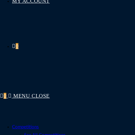
MY ACCOUNT
0
0
MENU
CLOSE
Competitions