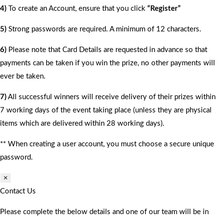
4)
To create an Account, ensure that you click
“Register”
5)
Strong passwords are required. A minimum of 12 characters.
6)
Please note that Card Details are requested in advance so that
payments can be taken if you win the prize, no other payments will
ever be taken.
7)
All successful winners will receive delivery of their prizes within
7 working days of the event taking place (unless they are physical
items which are delivered within 28 working days).
** When creating a user account, you must choose a secure unique
password.
×
Contact Us
Please complete the below details and one of our team will be in