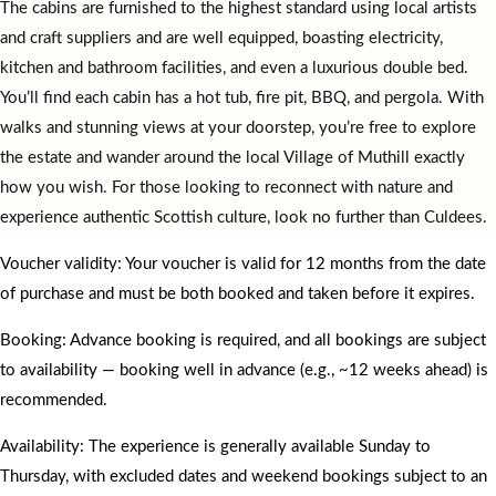
The cabins are furnished to the highest standard using local artists
and craft suppliers and are well equipped, boasting electricity,
kitchen and bathroom facilities, and even a luxurious double bed.
You’ll find each cabin has a hot tub, fire pit, BBQ, and pergola. With
walks and stunning views at your doorstep, you’re free to explore
the estate and wander around the local Village of Muthill exactly
how you wish. For those looking to reconnect with nature and
experience authentic Scottish culture, look no further than Culdees.
Voucher validity: Your voucher is valid for 12 months from the date
of purchase and must be both booked and taken before it expires.
Booking: Advance booking is required, and all bookings are subject
to availability — booking well in advance (e.g., ~12 weeks ahead) is
recommended.
Availability: The experience is generally available Sunday to
Thursday, with excluded dates and weekend bookings subject to an