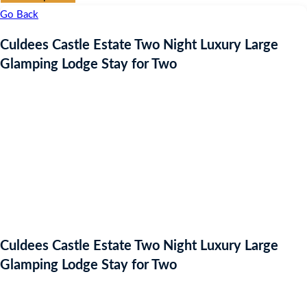
Go Back
Culdees Castle Estate Two Night Luxury Large
Glamping Lodge Stay for Two
Culdees Castle Estate Two Night Luxury Large
Glamping Lodge Stay for Two
Auction Expired