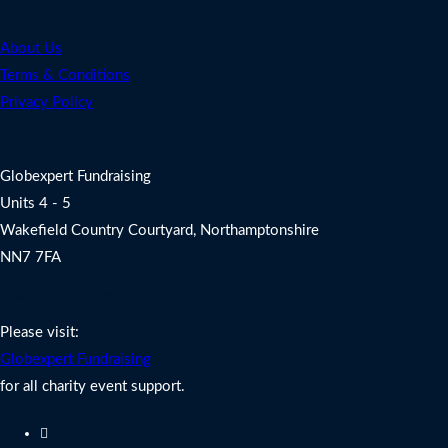
Legal
About Us
Terms & Conditions
Privacy Policy
Address
Globexpert Fundraising
Units 4 - 5
Wakefield Country Courtyard, Northamptonshire
NN7 7FA
Charity Fundraising Support
Please visit:
Globexpert Fundraising
for all charity event support.