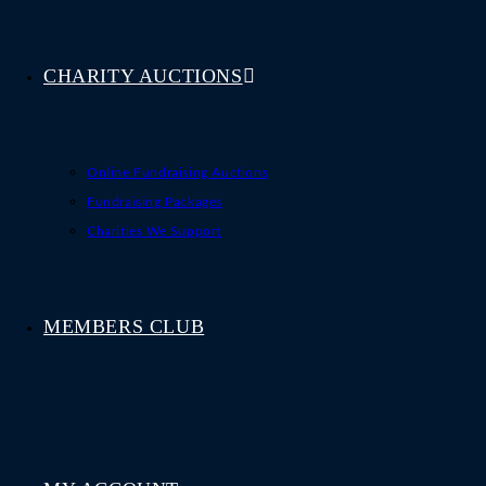
CHARITY AUCTIONS
Online Fundraising Auctions
Fundraising Packages
Charities We Support
MEMBERS CLUB