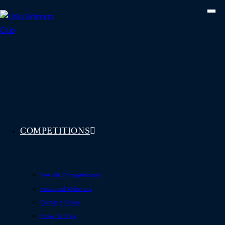
Skip
to
content
COMPETITIONS
See All Competitions
Featured Winners
Coming Soon
How To Play