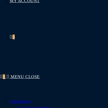
MY ACCOUNT
0
0
MENU
CLOSE
Competitions