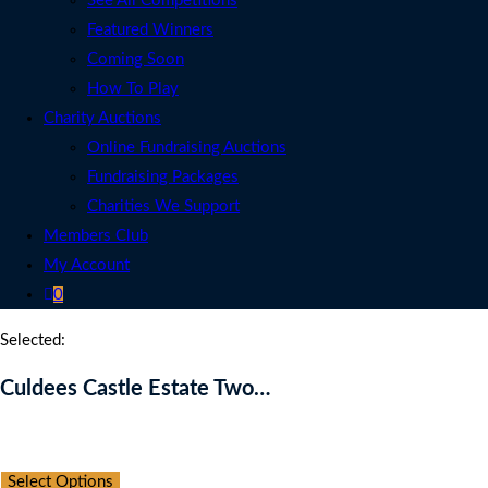
See All Competitions
Featured Winners
Coming Soon
How To Play
Charity Auctions
Online Fundraising Auctions
Fundraising Packages
Charities We Support
Members Club
My Account
0
Selected:
Culdees Castle Estate Two…
Auction Expired
Select Options