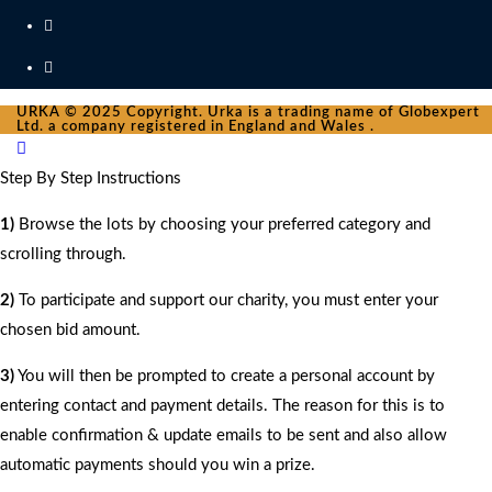
URKA © 2025 Copyright. Urka is a trading name of Globexpert
Ltd. a company registered in England and Wales .
Step By Step Instructions
1)
Browse the lots by choosing your preferred category and
scrolling through.
2)
To participate and support our charity, you must enter your
chosen bid amount.
3)
You will then be prompted to create a personal account by
entering contact and payment details. The reason for this is to
enable confirmation & update emails to be sent and also allow
automatic payments should you win a prize.