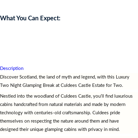
What You Can Expect:
Experience
a
Luxury
Two
Night
Glamping
Break
at
Culdees
Castle
Estate
for
two,
leaving
you
relaxed,
inspired,
and
immersed
in
Scotland’s
natural
beauty
and
charm.
Description
Discover Scotland, the land of myth and legend, with this Luxury
Two Night Glamping Break at Culdees Castle Estate for Two.
Nestled into the woodland of Culdees Castle, you’ll find luxurious
cabins handcrafted from natural materials and made by modern
technology with centuries-old craftsmanship. Culdees pride
themselves on respecting the nature around them and have
designed their unique glamping cabins with privacy in mind.