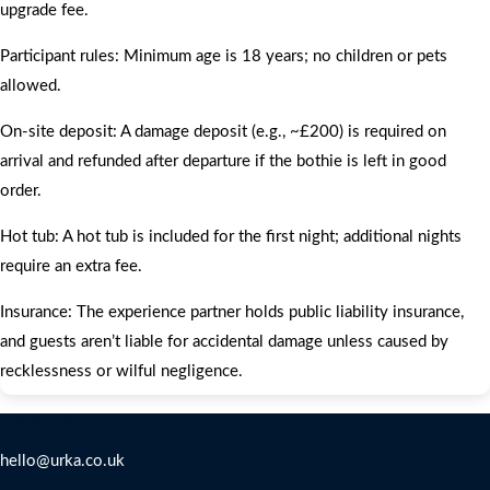
upgrade fee.
Participant rules: Minimum age is 18 years; no children or pets
allowed.
On‑site deposit: A damage deposit (e.g., ~£200) is required on
arrival and refunded after departure if the bothie is left in good
order.
Hot tub: A hot tub is included for the first night; additional nights
require an extra fee.
Insurance: The experience partner holds public liability insurance,
and guests aren’t liable for accidental damage unless caused by
recklessness or wilful negligence.
Contact Us
hello@urka.co.uk