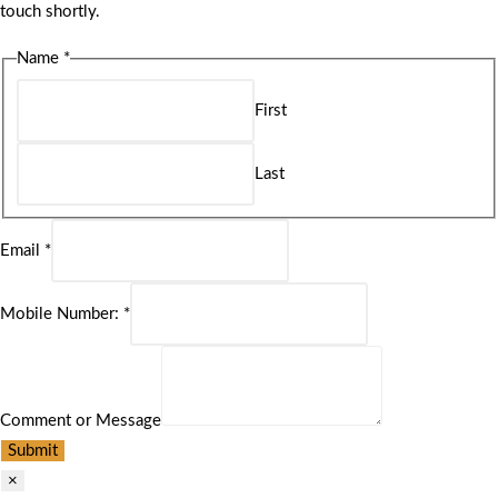
touch shortly.
Name
*
First
Last
Email
*
Mobile Number:
*
Comment or Message
Submit
×