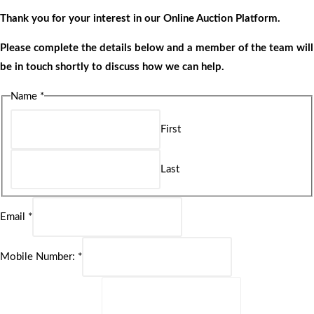
Thank you for your interest in our Online Auction Platform.
Please complete the details below and a member of the team will
be in touch shortly to discuss how we can help.
Name
*
First
Last
Email
*
Mobile Number:
*