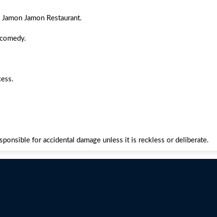
h Jamon Jamon Restaurant.
 comedy.
cess.
esponsible for accidental damage unless it is reckless or deliberate.