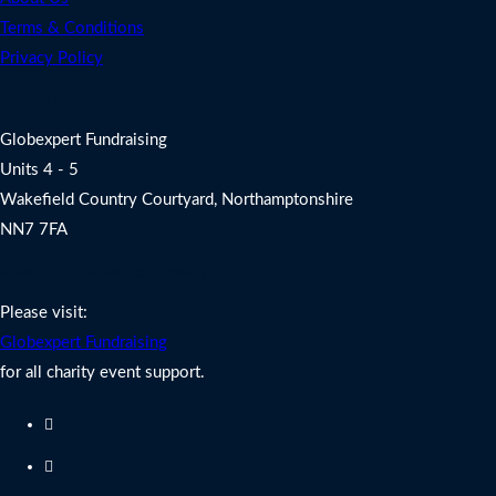
Terms & Conditions
Privacy Policy
Address
Globexpert Fundraising
Units 4 - 5
Wakefield Country Courtyard, Northamptonshire
NN7 7FA
Charity Fundraising Support
Please visit:
Globexpert Fundraising
for all charity event support.