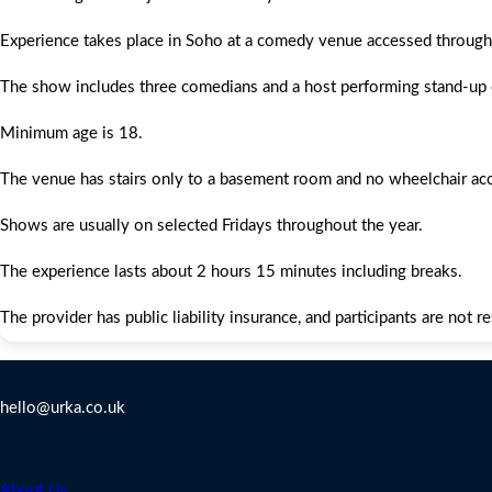
Experience takes place in Soho at a comedy venue accessed throug
The show includes three comedians and a host performing stand-up
Minimum age is 18.
The venue has stairs only to a basement room and no wheelchair ac
Shows are usually on selected Fridays throughout the year.
The experience lasts about 2 hours 15 minutes including breaks.
The provider has public liability insurance, and participants are not r
Contact Us
hello@urka.co.uk
Legal
About Us