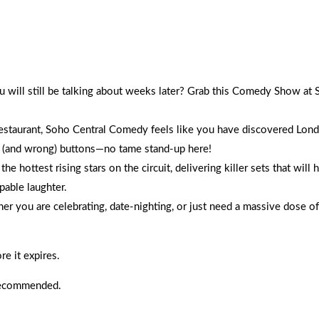
on comics, and walk out with the best night of giggles
ou will still be talking about weeks later? Grab this Comedy Show a
taurant, Soho Central Comedy feels like you have discovered Londo
ht (and wrong) buttons—no tame stand-up here!
hottest rising stars on the circuit, delivering killer sets that will h
pable laughter.
her you are celebrating, date-nighting, or just need a massive dose of
e it expires.
 recommended.