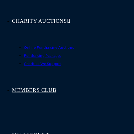
CHARITY AUCTIONS
Online Fundraising Auctions
Fundraising Packages
Charities We Support
MEMBERS CLUB