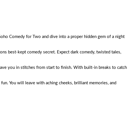
t Soho Comedy for Two and dive into a proper hidden gem of a night
ns best-kept comedy secret. Expect dark comedy, twisted tales,
ave you in stitches from start to finish. With built-in breaks to catch
 fun. You will leave with aching cheeks, brilliant memories, and