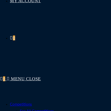
MY ACCOUNT
0
0
MENU
CLOSE
Competitions