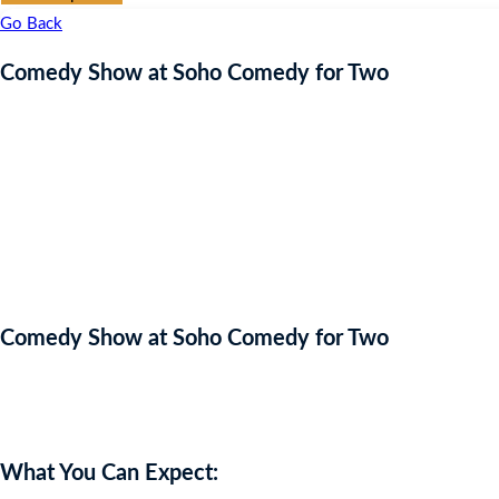
Go Back
Comedy Show at Soho Comedy for Two
Comedy Show at Soho Comedy for Two
Auction Expired
What You Can Expect: