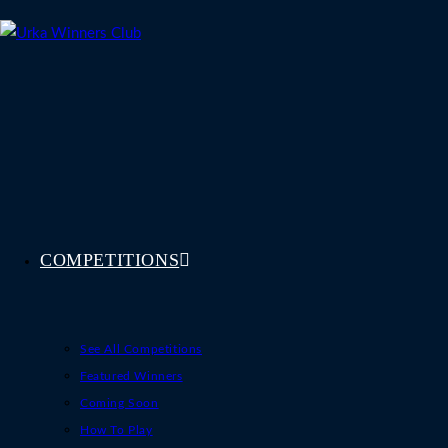
Skip
to
content
COMPETITIONS
See All Competitions
Featured Winners
Coming Soon
How To Play