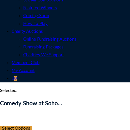
See All Competitions
Featured Winners
Coming Soon
How To Play
Charity Auctions
Online Fundraising Auctions
Fundraising Packages
Charities We Support
Members Club
My Account
0
Selected:
Comedy Show at Soho…
Auction Expired
Select Options