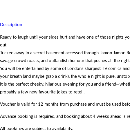
Slip into a secret basement comedy club, enjoy laughs from top Lond
Description
Ready to laugh until your sides hurt and have one of those nights y
out!
Tucked away in a secret basement accessed through Jamon Jamon Res
savage crowd roasts, and outlandish humour that pushes all the rig
You will be entertained by some of Londons sharpest TV comics and the 
your breath (and maybe grab a drink), the whole night is pure, unstop
It is the perfect cheeky, hilarious evening for you and a friend—whet
probably a few new favourite jokes to retell.
Voucher is valid for 12 months from purchase and must be used befor
Advance booking is required, and booking about 4 weeks ahead is
All bookings are subject to availability.