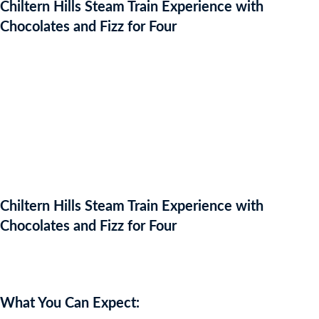
Chiltern Hills Steam Train Experience with
Chocolates and Fizz for Four
Chiltern Hills Steam Train Experience with
Chocolates and Fizz for Four
Auction Expired
What You Can Expect: