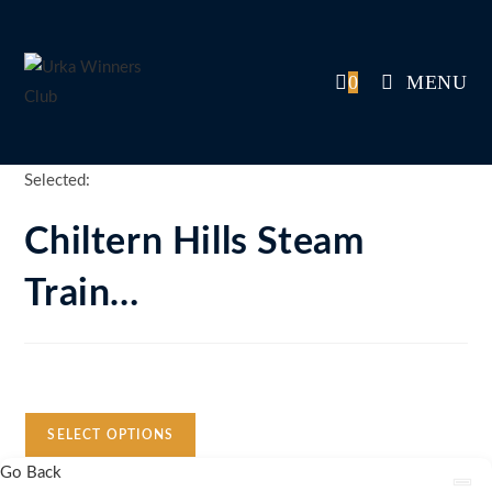
Skip
to
content
0
MENU
Selected:
Chiltern Hills Steam
Train…
Auction Expired
SELECT OPTIONS
Go Back