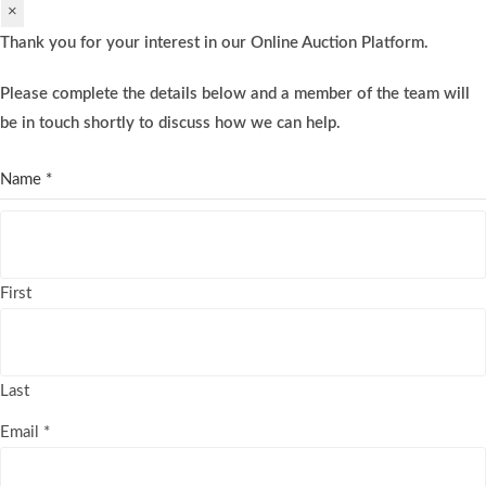
×
Thank you for your interest in our Online Auction Platform.
Please complete the details below and a member of the team will
be in touch shortly to discuss how we can help.
Name
*
First
Last
Email
*