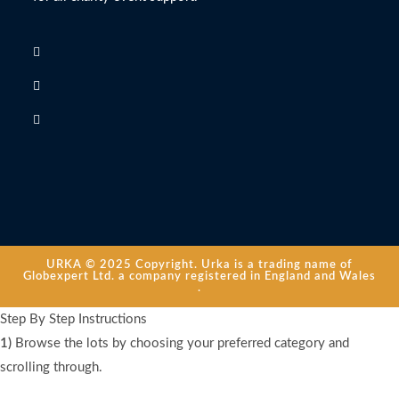
URKA © 2025 Copyright. Urka is a trading name of
Globexpert Ltd. a company registered in England and Wales
.
Step By Step Instructions
1)
Browse the lots by choosing your preferred category and
scrolling through.