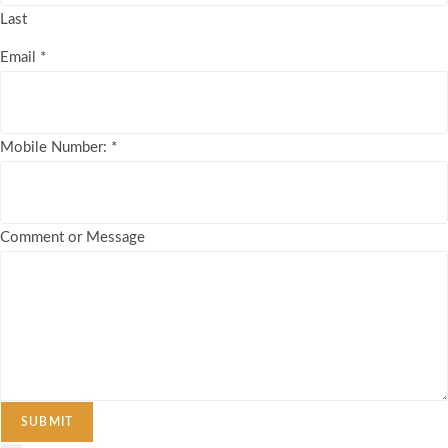
Last
Email
*
Mobile Number:
*
Comment or Message
SUBMIT