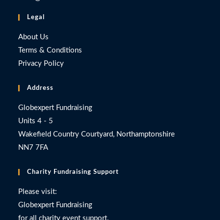
Legal
About Us
Terms & Conditions
Privacy Policy
Address
Globexpert Fundraising
Units 4 - 5
Wakefield Country Courtyard, Northamptonshire
NN7 7FA
Charity Fundraising Support
Please visit:
Globexpert Fundraising
for all charity event support.