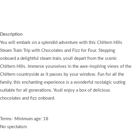
You will discover unparalleled vistas on this journey with
exceptional service.
Description
You will embark on a splendid adventure with this Chiltern Hills
Steam Train Trip with Chocolates and Fizz for Four. Stepping
onboard a delightful steam train, youll depart from the scenic
Chiltern Hills. Immerse yourselves in the awe-inspiring views of the
Chiltern countryside as it passes by your window. Fun for all the
family, this enchanting experience is a wonderful nostalgic outing
suitable for all generations. Youll enjoy a box of delicious
chocolates and fizz onboard.
Terms- Minimum age: 18
No spectators