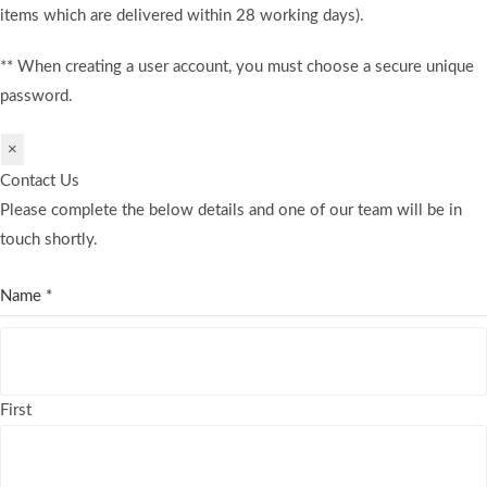
items which are delivered within 28 working days).
** When creating a user account, you must choose a secure unique
password.
×
Contact Us
Please complete the below details and one of our team will be in
touch shortly.
Name
*
First