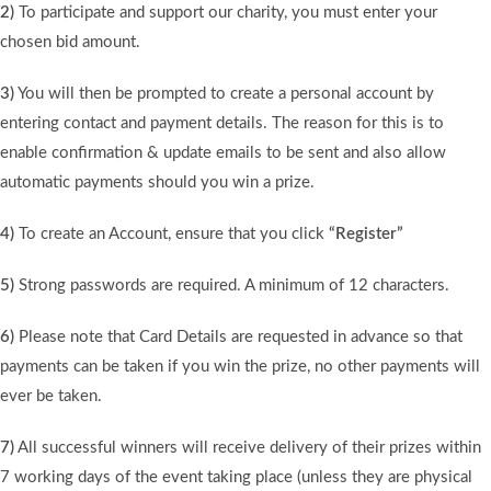
2)
To participate and support our charity, you must enter your
chosen bid amount.
3)
You will then be prompted to create a personal account by
entering contact and payment details. The reason for this is to
enable confirmation & update emails to be sent and also allow
automatic payments should you win a prize.
4)
To create an Account, ensure that you click
“Register”
5)
Strong passwords are required. A minimum of 12 characters.
6)
Please note that Card Details are requested in advance so that
payments can be taken if you win the prize, no other payments will
ever be taken.
7)
All successful winners will receive delivery of their prizes within
7 working days of the event taking place (unless they are physical