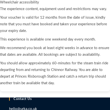
Wheelchair accessibility
The experience content, equipment used and restrictions may vary.
Your voucher is valid for 12 months from the date of issue, kindly
note that you must have booked and taken your experience before
your expiry date.
This experience is available one weekend day every month.
We recommend you book at least eight weeks in advance to ensure
that dates are available. All bookings are subject to availability.
You should allow approximately 60-minutes for the steam train ride
departing from and returning to Chinnor Railway. You are able to
depart at Princes Risborough Station and catch a return trip should
another train be available that day.
Contact Us
hello@urka.co.uk