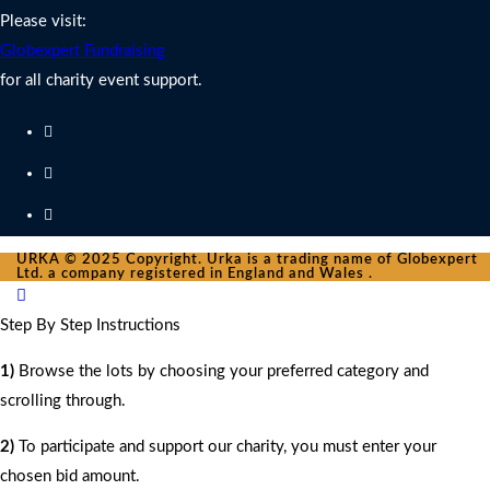
Please visit:
Globexpert Fundraising
for all charity event support.
URKA © 2025 Copyright. Urka is a trading name of Globexpert
Ltd. a company registered in England and Wales .
Step By Step Instructions
1)
Browse the lots by choosing your preferred category and
scrolling through.
2)
To participate and support our charity, you must enter your
chosen bid amount.