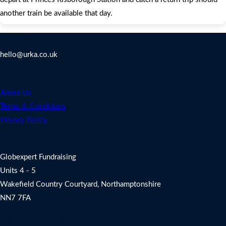
another train be available that day.
Contact Us
hello@urka.co.uk
Legal
About Us
Terms & Conditions
Privacy Policy
Address
Globexpert Fundraising
Units 4 - 5
Wakefield Country Courtyard, Northamptonshire
NN7 7FA
Charity Fundraising Support