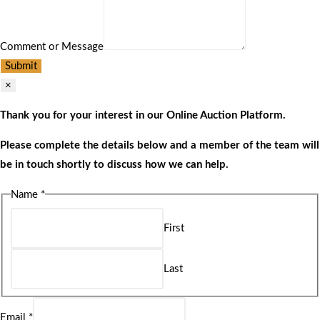
Comment or Message
Submit
×
Thank you for your interest in our Online Auction Platform.
Please complete the details below and a member of the team will
be in touch shortly to discuss how we can help.
Name
*
First
Last
Email
*