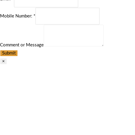
Mobile Number:
*
Comment or Message
Submit
×