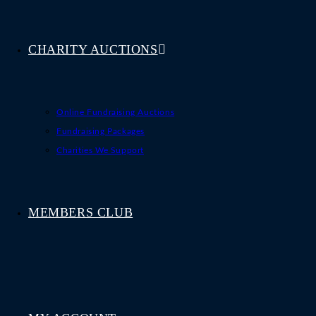
CHARITY AUCTIONS
Online Fundraising Auctions
Fundraising Packages
Charities We Support
MEMBERS CLUB