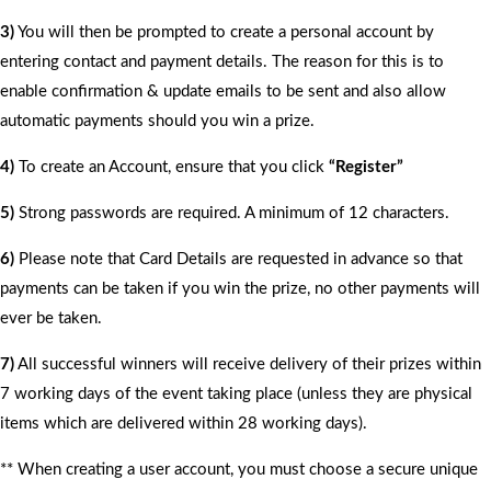
3)
You will then be prompted to create a personal account by
entering contact and payment details. The reason for this is to
enable confirmation & update emails to be sent and also allow
automatic payments should you win a prize.
4)
To create an Account, ensure that you click
“Register”
5)
Strong passwords are required. A minimum of 12 characters.
6)
Please note that Card Details are requested in advance so that
payments can be taken if you win the prize, no other payments will
ever be taken.
7)
All successful winners will receive delivery of their prizes within
7 working days of the event taking place (unless they are physical
items which are delivered within 28 working days).
** When creating a user account, you must choose a secure unique