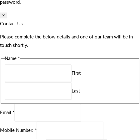
password.
×
Contact Us
Please complete the below details and one of our team will be in
touch shortly.
Name
*
First
Last
Email
*
Mobile Number:
*