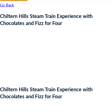
Go Back
Chiltern Hills Steam Train Experience with
Chocolates and Fizz for Four
Chiltern Hills Steam Train Experience with
Chocolates and Fizz for Four
Auction Expired