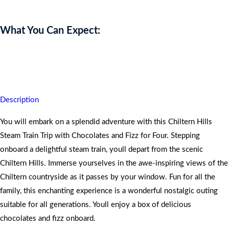
What You Can Expect:
You will discover unparalleled vistas on this journey with
exceptional service.
Description
You will embark on a splendid adventure with this Chiltern Hills
Steam Train Trip with Chocolates and Fizz for Four. Stepping
onboard a delightful steam train, youll depart from the scenic
Chiltern Hills. Immerse yourselves in the awe-inspiring views of the
Chiltern countryside as it passes by your window. Fun for all the
family, this enchanting experience is a wonderful nostalgic outing
suitable for all generations. Youll enjoy a box of delicious
chocolates and fizz onboard.