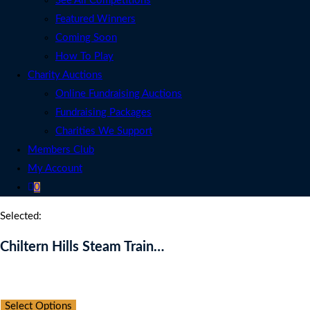
See All Competitions
Featured Winners
Coming Soon
How To Play
Charity Auctions
Online Fundraising Auctions
Fundraising Packages
Charities We Support
Members Club
My Account
0
Selected:
Chiltern Hills Steam Train…
Auction Expired
Select Options