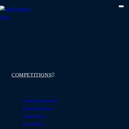
Skip
to
content
COMPETITIONS
See All Competitions
Featured Winners
Coming Soon
How To Play