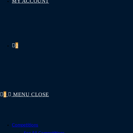
MY ACCOUNT
0
0
MENU
CLOSE
Competitions