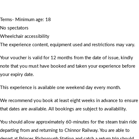
Terms- Minimum age: 18
No spectators
Wheelchair accessibility
The experience content, equipment used and restrictions may vary.
Your voucher is valid for 12 months from the date of issue, kindly
note that you must have booked and taken your experience before
your expiry date.
This experience is available one weekend day every month.
We recommend you book at least eight weeks in advance to ensure
that dates are available. All bookings are subject to availability.
You should allow approximately 60-minutes for the steam train ride
departing from and returning to Chinnor Railway. You are able to
depart at Princes Risborough Station and catch a return trip should