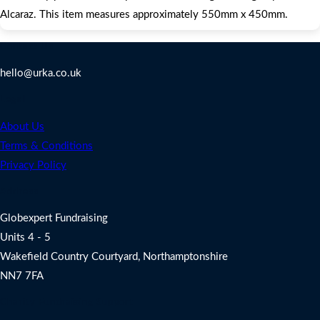
Alcaraz. This item measures approximately 550mm x 450mm.
Contact Us
hello@urka.co.uk
Legal
About Us
Terms & Conditions
Privacy Policy
Address
Globexpert Fundraising
Units 4 - 5
Wakefield Country Courtyard, Northamptonshire
NN7 7FA
Charity Fundraising Support