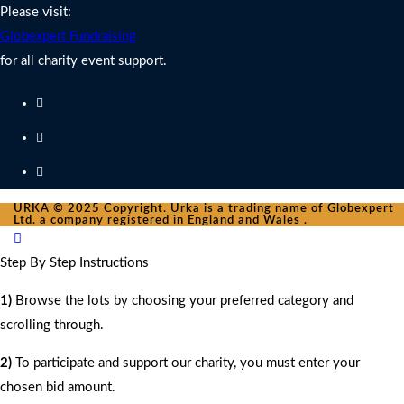
Please visit:
Globexpert Fundraising
for all charity event support.
URKA © 2025 Copyright. Urka is a trading name of Globexpert
Ltd. a company registered in England and Wales .
Step By Step Instructions
1)
Browse the lots by choosing your preferred category and
scrolling through.
2)
To participate and support our charity, you must enter your
chosen bid amount.