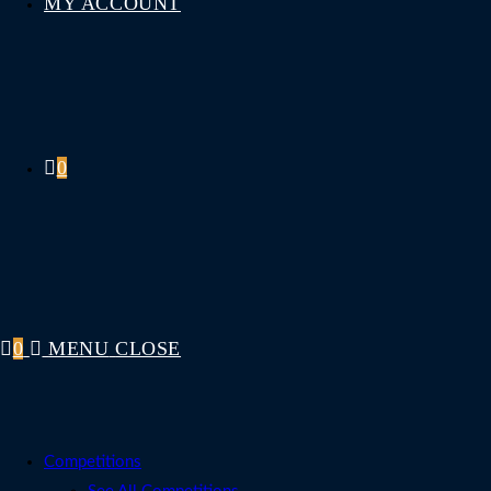
MY ACCOUNT
0
0
MENU
CLOSE
Competitions