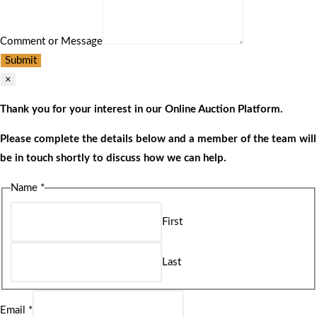
Comment or Message
Submit
×
Thank you for your interest in our Online Auction Platform.
Please complete the details below and a member of the team will
be in touch shortly to discuss how we can help.
Name
*
First
Last
Email
*