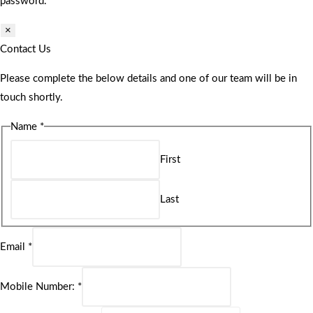
password.
×
Contact Us
Please complete the below details and one of our team will be in
touch shortly.
Name
*
First
Last
Email
*
Mobile Number:
*