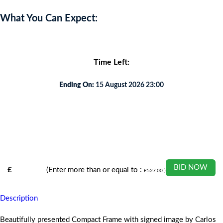
What You Can Expect:
Time Left:
Ending On:
15 August 2026 23:00
BID NOW
£
(Enter more than or equal to :
£
527.00
)
Description
Beautifully presented Compact Frame with signed image by Carlos