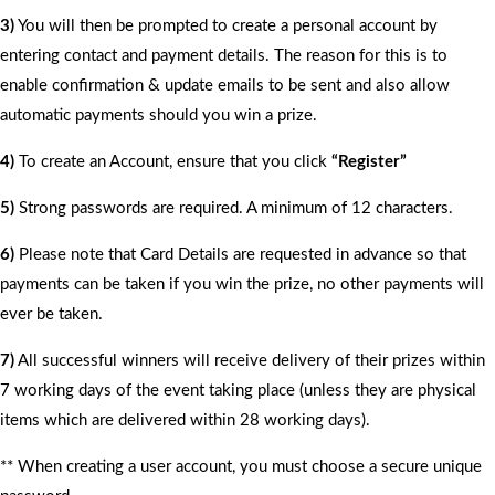
3)
You will then be prompted to create a personal account by
entering contact and payment details. The reason for this is to
enable confirmation & update emails to be sent and also allow
automatic payments should you win a prize.
4)
To create an Account, ensure that you click
“Register”
5)
Strong passwords are required. A minimum of 12 characters.
6)
Please note that Card Details are requested in advance so that
payments can be taken if you win the prize, no other payments will
ever be taken.
7)
All successful winners will receive delivery of their prizes within
7 working days of the event taking place (unless they are physical
items which are delivered within 28 working days).
** When creating a user account, you must choose a secure unique