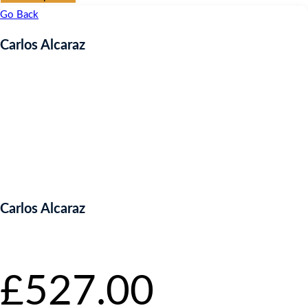
Go Back
Carlos Alcaraz
Carlos Alcaraz
Starting bid
:
£
527.00