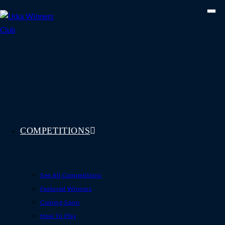
Skip
to
content
COMPETITIONS
See All Competitions
Featured Winners
Coming Soon
How To Play