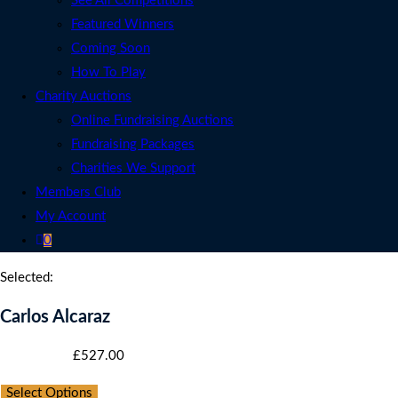
See All Competitions
Featured Winners
Coming Soon
How To Play
Charity Auctions
Online Fundraising Auctions
Fundraising Packages
Charities We Support
Members Club
My Account
0
Selected:
Carlos Alcaraz
Starting bid
:
£
527.00
Select Options