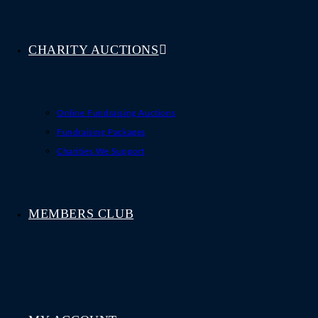
CHARITY AUCTIONS
Online Fundraising Auctions
Fundraising Packages
Charities We Support
MEMBERS CLUB