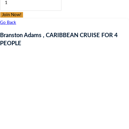
was:
is:
Adams
£9.97.
£9.97.
,
Join Now!
CARIBBEAN
Go Back
CRUISE
Branston Adams , CARIBBEAN CRUISE FOR 4
FOR
PEOPLE
4
PEOPLE
quantity