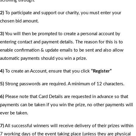
scrolling through.
2)
To participate and support our charity, you must enter your
chosen bid amount.
3)
You will then be prompted to create a personal account by
entering contact and payment details. The reason for this is to
enable confirmation & update emails to be sent and also allow
automatic payments should you win a prize.
4)
To create an Account, ensure that you click
“Register”
5)
Strong passwords are required. A minimum of 12 characters.
6)
Please note that Card Details are requested in advance so that
payments can be taken if you win the prize, no other payments will
ever be taken.
7)
All successful winners will receive delivery of their prizes within
7 working days of the event taking place (unless they are physical