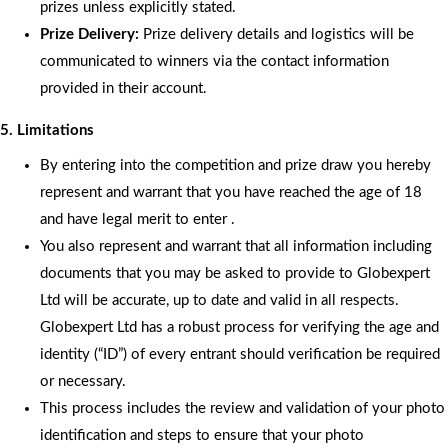
prizes unless explicitly stated.
Prize Delivery:
Prize delivery details and logistics will be
communicated to winners via the contact information
provided in their account.
5. Limitations
By entering into the competition and prize draw you hereby
represent and warrant that you have reached the age of 18
and have legal merit to enter .
You also represent and warrant that all information including
documents that you may be asked to provide to Globexpert
Ltd will be accurate, up to date and valid in all respects.
Globexpert Ltd has a robust process for verifying the age and
identity (“ID”) of every entrant should verification be required
or necessary.
This process includes the review and validation of your photo
identification and steps to ensure that your photo