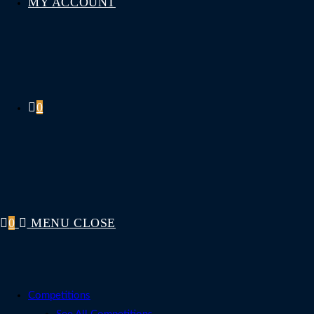
MY ACCOUNT
0
0
MENU
CLOSE
Competitions