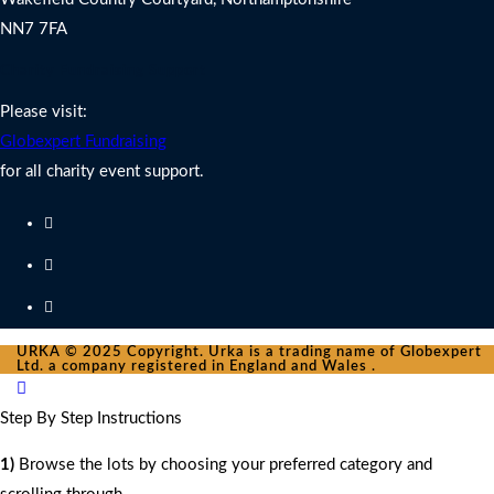
NN7 7FA
Charity Fundraising Support
Please visit:
Globexpert Fundraising
for all charity event support.
URKA © 2025 Copyright. Urka is a trading name of Globexpert
Ltd. a company registered in England and Wales .
Step By Step Instructions
1)
Browse the lots by choosing your preferred category and