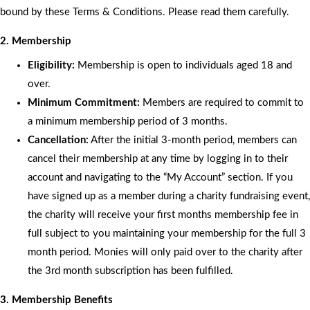
bound by these Terms & Conditions. Please read them carefully.
2. Membership
Eligibility:
Membership is open to individuals aged 18 and
over.
Minimum Commitment:
Members are required to commit to
a minimum membership period of 3 months.
Cancellation:
After the initial 3-month period, members can
cancel their membership at any time by logging in to their
account and navigating to the “My Account” section. If you
have signed up as a member during a charity fundraising event,
the charity will receive your first months membership fee in
full subject to you maintaining your membership for the full 3
month period. Monies will only paid over to the charity after
the 3rd month subscription has been fulfilled.
3. Membership Benefits