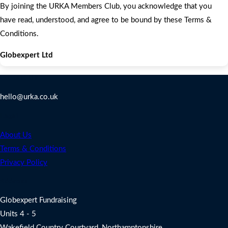
By joining the URKA Members Club, you acknowledge that you
have read, understood, and agree to be bound by these Terms &
Conditions.
Globexpert Ltd
Contact Us
hello@urka.co.uk
Legal
About Us
Terms & Conditions
Privacy Policy
Address
Globexpert Fundraising
Units 4 - 5
Wakefield Country Courtyard, Northamptonshire