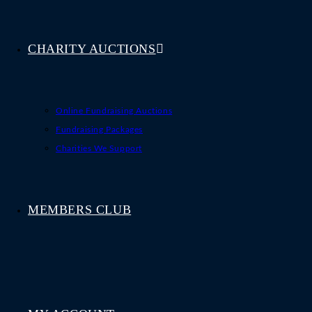
CHARITY AUCTIONS
Online Fundraising Auctions
Fundraising Packages
Charities We Support
MEMBERS CLUB