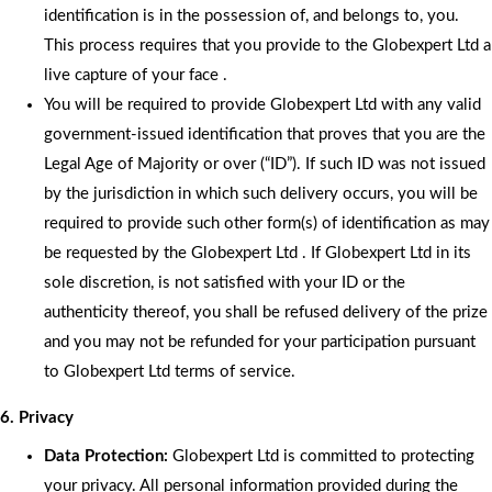
identification is in the possession of, and belongs to, you.
This process requires that you provide to the Globexpert Ltd a
live capture of your face .
You will be required to provide Globexpert Ltd with any valid
government-issued identification that proves that you are the
Legal Age of Majority or over (“ID”). If such ID was not issued
by the jurisdiction in which such delivery occurs, you will be
required to provide such other form(s) of identification as may
be requested by the Globexpert Ltd . If Globexpert Ltd in its
sole discretion, is not satisfied with your ID or the
authenticity thereof, you shall be refused delivery of the prize
and you may not be refunded for your participation pursuant
to Globexpert Ltd terms of service.
6. Privacy
Data Protection:
Globexpert Ltd is committed to protecting
your privacy. All personal information provided during the