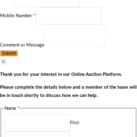
Mobile Number:
*
Comment or Message
Submit
×
Thank you for your interest in our Online Auction Platform.
Please complete the details below and a member of the team will
be in touch shortly to discuss how we can help.
Name
*
First