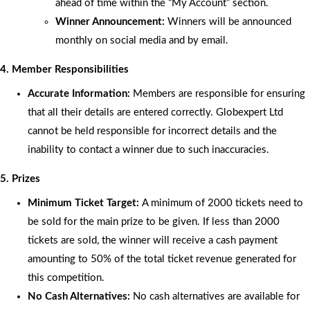
ahead of time within the “My Account” section.
Winner Announcement:
Winners will be announced
monthly on social media and by email.
4. Member Responsibilities
Accurate Information:
Members are responsible for ensuring
that all their details are entered correctly. Globexpert Ltd
cannot be held responsible for incorrect details and the
inability to contact a winner due to such inaccuracies.
5. Prizes
Minimum Ticket Target:
A minimum of 2000 tickets need to
be sold for the main prize to be given. If less than 2000
tickets are sold, the winner will receive a cash payment
amounting to 50% of the total ticket revenue generated for
this competition.
No Cash Alternatives:
No cash alternatives are available for