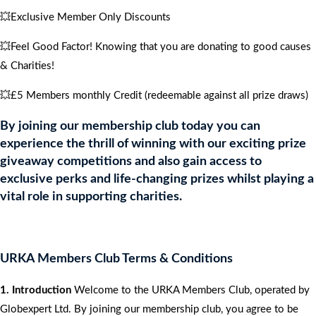
💥Exclusive Member Only Discounts
💥Feel Good Factor! Knowing that you are donating to good causes
& Charities!
💥£5 Members monthly Credit (redeemable against all prize draws)
By joining our membership club today you can
experience the thrill of winning with our exciting prize
giveaway competitions and also gain access to
exclusive perks and life-changing prizes whilst playing a
vital role in supporting charities.
URKA Members Club Terms & Conditions
1. Introduction
Welcome to the URKA Members Club, operated by
Globexpert Ltd. By joining our membership club, you agree to be