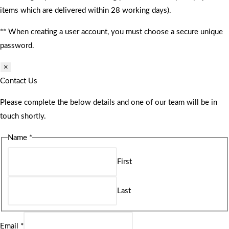
items which are delivered within 28 working days).
** When creating a user account, you must choose a secure unique
password.
×
Contact Us
Please complete the below details and one of our team will be in
touch shortly.
Name
*
First
Last
Email
*