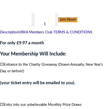
👇
Branston
Join Now!
Adams
,
Description
URKA Members Club TERMS & CONDITIONS
CARIBBEAN
CRUISE
For only £9.97 a month
FOR
Your Membership Will Include:
4
PEOPLE
💥Entrance to the Charity Giveaway (Drawn Annually, New Year’s
quantity
Day or before!)
(your ticket entry will be emailed to you).
💥Entry into our unbelievable Monthly Prize Draws