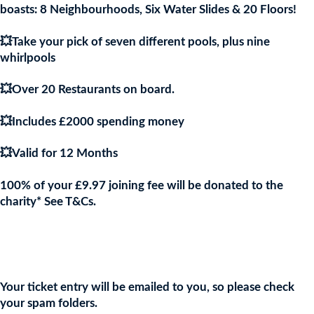
boasts: 8 Neighbourhoods, Six Water Slides & 20 Floors!
💥Take your pick of seven different pools, plus nine
whirlpools
💥Over 20 Restaurants on board.
💥Includes £2000 spending money
💥Valid for 12 Months
100% of your £9.97 joining fee will be donated to the
charity* See T&Cs.
Join the URKA members club Now to Enter this Giveaway and
show your support to the Charity!
Your ticket entry will be emailed to you, so please check
your spam folders.