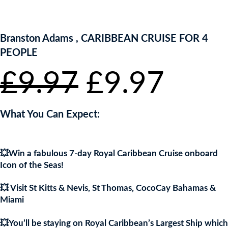
ENTER NOW TO WIN!
Branston Adams , CARIBBEAN CRUISE FOR 4
PEOPLE
Original
Curr
£
9.97
£
9.97
price
pric
What You Can Expect:
was:
is:
💥Win a fabulous 7-day Royal Caribbean Cruise onboard
£9.97.
£9.9
Icon of the Seas!
💥 Visit St Kitts & Nevis, St Thomas, CocoCay Bahamas &
Miami
💥You’ll be staying on Royal Caribbean’s Largest Ship which