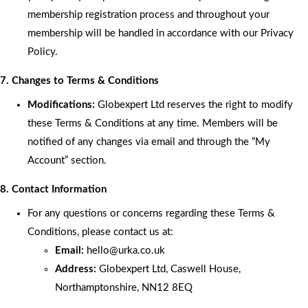
membership registration process and throughout your
membership will be handled in accordance with our Privacy
Policy.
7. Changes to Terms & Conditions
Modifications:
Globexpert Ltd reserves the right to modify
these Terms & Conditions at any time. Members will be
notified of any changes via email and through the “My
Account” section.
8. Contact Information
For any questions or concerns regarding these Terms &
Conditions, please contact us at:
Email:
hello
@urka.co.uk
Address:
Globexpert Ltd, Caswell House,
Northamptonshire, NN12 8EQ