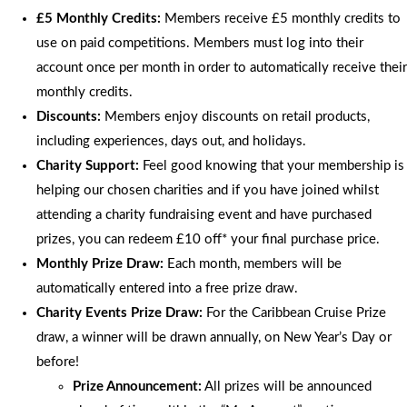
£5 Monthly Credits:
Members receive £5 monthly credits to
use on paid competitions. Members must log into their
account once per month in order to automatically receive their
monthly credits.
Discounts:
Members enjoy discounts on retail products,
including experiences, days out, and holidays.
Charity Support:
Feel good knowing that your membership is
helping our chosen charities and if you have joined whilst
attending a charity fundraising event and have purchased
prizes, you can redeem £10 off* your final purchase price.
Monthly Prize Draw:
Each month, members will be
automatically entered into a free prize draw.
Charity Events Prize Draw:
For the Caribbean Cruise Prize
draw, a winner will be drawn annually, on New Year’s Day or
before!
Prize Announcement:
All prizes will be announced