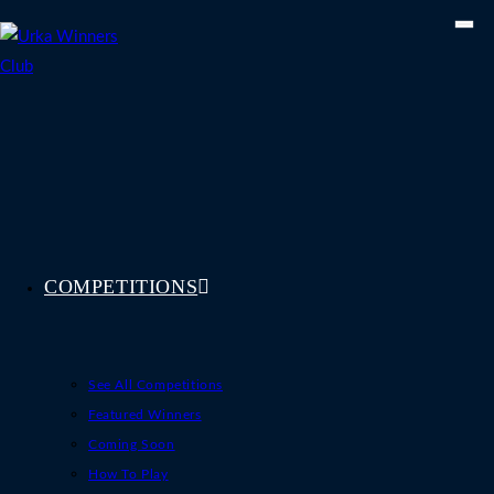
Skip
to
content
COMPETITIONS
See All Competitions
Featured Winners
Coming Soon
How To Play