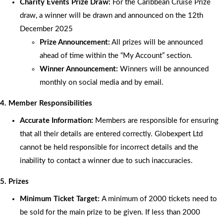
Charity Events Prize Draw:
For the Caribbean Cruise Prize
draw, a winner will be drawn and announced on the 12th
December 2025
Prize Announcement:
All prizes will be announced
ahead of time within the “My Account” section.
Winner Announcement:
Winners will be announced
monthly on social media and by email.
4. Member Responsibilities
Accurate Information:
Members are responsible for ensuring
that all their details are entered correctly. Globexpert Ltd
cannot be held responsible for incorrect details and the
inability to contact a winner due to such inaccuracies.
5. Prizes
Minimum Ticket Target:
A minimum of 2000 tickets need to
be sold for the main prize to be given. If less than 2000