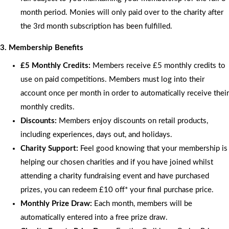
month period. Monies will only paid over to the charity after
the 3rd month subscription has been fulfilled.
3. Membership Benefits
£5 Monthly Credits:
Members receive £5 monthly credits to
use on paid competitions. Members must log into their
account once per month in order to automatically receive their
monthly credits.
Discounts:
Members enjoy discounts on retail products,
including experiences, days out, and holidays.
Charity Support:
Feel good knowing that your membership is
helping our chosen charities and if you have joined whilst
attending a charity fundraising event and have purchased
prizes, you can redeem £10 off* your final purchase price.
Monthly Prize Draw:
Each month, members will be
automatically entered into a free prize draw.