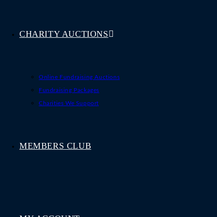
CHARITY AUCTIONS
Online Fundraising Auctions
Fundraising Packages
Charities We Support
MEMBERS CLUB