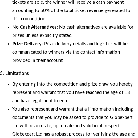
tickets are sold, the winner will receive a cash payment
amounting to 50% of the total ticket revenue generated for
this competition.
No Cash Alternatives:
No cash alternatives are available for
prizes unless explicitly stated.
Prize Delivery:
Prize delivery details and logistics will be
communicated to winners via the contact information
provided in their account.
5. Limitations
By entering into the competition and prize draw you hereby
represent and warrant that you have reached the age of 18
and have legal merit to enter .
You also represent and warrant that all information including
documents that you may be asked to provide to Globexpert
Ltd will be accurate, up to date and valid in all respects.
Globexpert Ltd has a robust process for verifying the age and