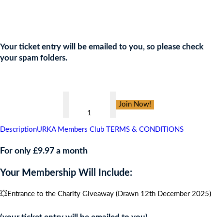
Join the URKA members club Now to Enter this Giveaway and
show your support to the Charity!
Your ticket entry will be emailed to you, so please check
your spam folders.
👇
Black
Join Now!
Tie
Charity
Description
URKA Members Club TERMS & CONDITIONS
Ball
,
For only £9.97 a month
CARIBBEAN
Your Membership Will Include:
CRUISE
FOR
💥Entrance to the Charity Giveaway (Drawn 12th December 2025)
4
PEOPLE