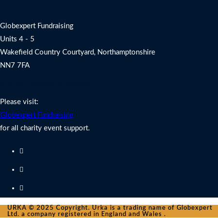
Address
Globexpert Fundraising
Units 4 - 5
Wakefield Country Courtyard, Northamptonshire
NN7 7FA
Charity Fundraising Support
Please visit:
Globexpert Fundraising
for all charity event support.
URKA © 2025 Copyright. Urka is a trading name of Globexpert
Ltd. a company registered in England and Wales .