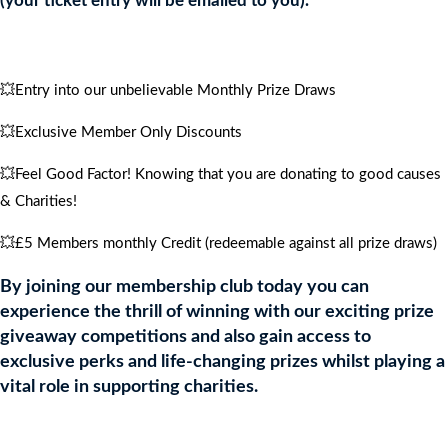
(your ticket entry will be emailed to you).
quantity
💥Entry into our unbelievable Monthly Prize Draws
💥Exclusive Member Only Discounts
💥Feel Good Factor! Knowing that you are donating to good causes
& Charities!
💥£5 Members monthly Credit (redeemable against all prize draws)
By joining our membership club today you can
experience the thrill of winning with our exciting prize
giveaway competitions and also gain access to
exclusive perks and life-changing prizes whilst playing a
vital role in supporting charities.