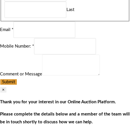
Last
Email
*
Mobile Number:
*
Comment or Message
Submit
×
Thank you for your interest in our Online Auction Platform.
Please complete the details below and a member of the team will
be in touch shortly to discuss how we can help.