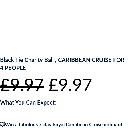
ENTER NOW TO WIN!
Black Tie Charity Ball , CARIBBEAN CRUISE FOR
4 PEOPLE
Original
Curr
£
9.97
£
9.97
price
pric
What You Can Expect:
was:
is:
💥Win a fabulous 7-day Royal Caribbean Cruise onboard