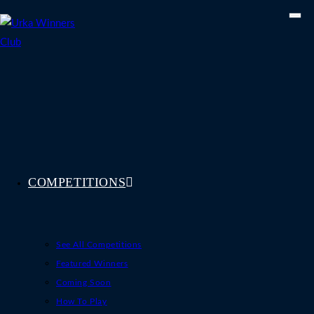
Skip
to
content
COMPETITIONS
See All Competitions
Featured Winners
Coming Soon
How To Play