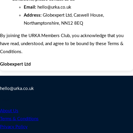
Email:
hello
@urka.co.uk
Address:
Globexpert Ltd, Caswell House,
Northamptonshire, NN12 8EQ
By joining the URKA Members Club, you acknowledge that you
have read, understood, and agree to be bound by these Terms &
Conditions.
Globexpert Ltd
Contact Us
hello@urka.co.uk
Legal
About Us
Terms & Conditions
Privacy Policy