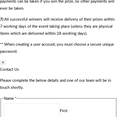
payments can be taken if you win the prize, no other payments will
ever be taken.
7)
All successful winners will receive delivery of their prizes within
7 working days of the event taking place (unless they are physical
items which are delivered within 28 working days).
** When creating a user account, you must choose a secure unique
password.
×
Contact Us
Please complete the below details and one of our team will be in
touch shortly.
Name
*
First