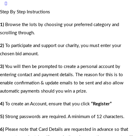
Step By Step Instructions
1)
Browse the lots by choosing your preferred category and
scrolling through.
2)
To participate and support our charity, you must enter your
chosen bid amount.
3)
You will then be prompted to create a personal account by
entering contact and payment details. The reason for this is to
enable confirmation & update emails to be sent and also allow
automatic payments should you win a prize.
4)
To create an Account, ensure that you click
“Register”
5)
Strong passwords are required. A minimum of 12 characters.
6)
Please note that Card Details are requested in advance so that