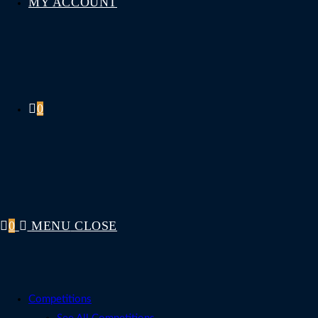
MY ACCOUNT
0
0
MENU
CLOSE
Competitions