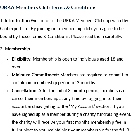
URKA Members Club Terms & Conditions
1. Introduction
Welcome to the URKA Members Club, operated by
Globexpert Ltd. By joining our membership club, you agree to be
bound by these Terms & Conditions. Please read them carefully.
2. Membership
Eligibility:
Membership is open to individuals aged 18 and
over.
Minimum Commitment:
Members are required to commit to
a minimum membership period of 3 months.
Cancellation:
After the initial 3-month period, members can
cancel their membership at any time by logging in to their
account and navigating to the “My Account” section. If you
have signed up as a member during a charity fundraising event,
the charity will receive your first months membership fee in
full subject to you maintaining your membership for the full 3