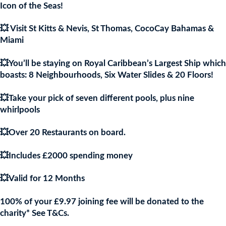
£9.97.
£9.9
Icon of the Seas!
💥 Visit St Kitts & Nevis, St Thomas, CocoCay Bahamas &
Miami
💥You’ll be staying on Royal Caribbean’s Largest Ship which
boasts: 8 Neighbourhoods, Six Water Slides & 20 Floors!
💥Take your pick of seven different pools, plus nine
whirlpools
💥Over 20 Restaurants on board.
💥Includes £2000 spending money
💥Valid for 12 Months
100% of your £9.97 joining fee will be donated to the
charity* See T&Cs.