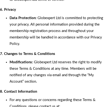
6. Privacy
Data Protection:
Globexpert Ltd is committed to protecting
your privacy. All personal information provided during the
membership registration process and throughout your
membership will be handled in accordance with our Privacy
Policy.
7. Changes to Terms & Conditions
Modifications:
Globexpert Ltd reserves the right to modify
these Terms & Conditions at any time. Members will be
notified of any changes via email and through the “My
Account” section.
8. Contact Information
For any questions or concerns regarding these Terms &
Conditions, please contact us at: