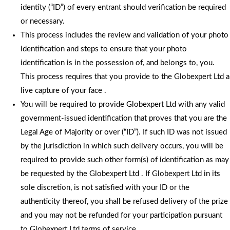
identity (“ID”) of every entrant should verification be required
or necessary.
This process includes the review and validation of your photo
identification and steps to ensure that your photo
identification is in the possession of, and belongs to, you.
This process requires that you provide to the Globexpert Ltd a
live capture of your face .
You will be required to provide Globexpert Ltd with any valid
government-issued identification that proves that you are the
Legal Age of Majority or over (“ID”). If such ID was not issued
by the jurisdiction in which such delivery occurs, you will be
required to provide such other form(s) of identification as may
be requested by the Globexpert Ltd . If Globexpert Ltd in its
sole discretion, is not satisfied with your ID or the
authenticity thereof, you shall be refused delivery of the prize
and you may not be refunded for your participation pursuant
to Globexpert Ltd terms of service.