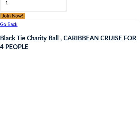
was:
is:
Tie
£9.97.
£9.97.
Charity
Join Now!
Ball
Go Back
,
Black Tie Charity Ball , CARIBBEAN CRUISE FOR
CARIBBEAN
4 PEOPLE
CRUISE
FOR
4
PEOPLE
quantity