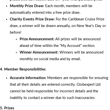
Monthly Prize Draw:
Each month, members will be
automatically entered into a free prize draw.
Charity Events Prize Draw:
For the Caribbean Cruise Prize
draw, a winner will be drawn annually, on New Year’s Day or
before!
Prize Announcement:
All prizes will be announced
ahead of time within the “My Account” section.
Winner Announcement:
Winners will be announced
monthly on social media and by email.
4. Member Responsibilities
Accurate Information:
Members are responsible for ensuring
that all their details are entered correctly. Globexpert Ltd
cannot be held responsible for incorrect details and the
inability to contact a winner due to such inaccuracies.
5. Prizes