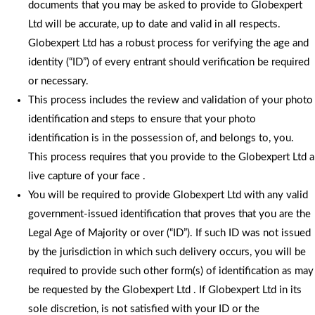
documents that you may be asked to provide to Globexpert
Ltd will be accurate, up to date and valid in all respects.
Globexpert Ltd has a robust process for verifying the age and
identity (“ID”) of every entrant should verification be required
or necessary.
This process includes the review and validation of your photo
identification and steps to ensure that your photo
identification is in the possession of, and belongs to, you.
This process requires that you provide to the Globexpert Ltd a
live capture of your face .
You will be required to provide Globexpert Ltd with any valid
government-issued identification that proves that you are the
Legal Age of Majority or over (“ID”). If such ID was not issued
by the jurisdiction in which such delivery occurs, you will be
required to provide such other form(s) of identification as may
be requested by the Globexpert Ltd . If Globexpert Ltd in its
sole discretion, is not satisfied with your ID or the