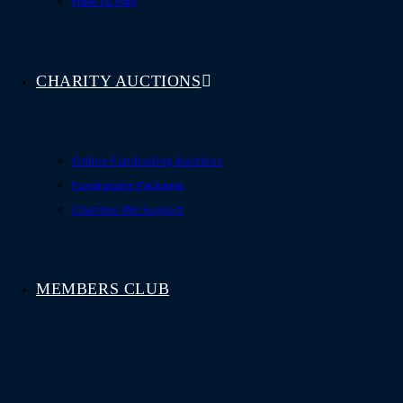
How To Play
CHARITY AUCTIONS
Online Fundraising Auctions
Fundraising Packages
Charities We Support
MEMBERS CLUB