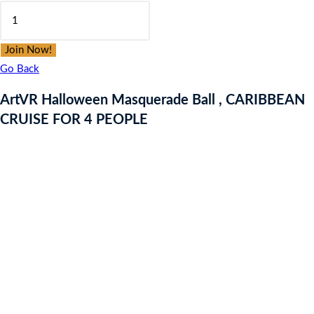
ArtVR
was:
is:
Halloween
£9.97.
£9.97.
Masquerade
Join Now!
Ball
Go Back
,
ArtVR Halloween Masquerade Ball , CARIBBEAN
CARIBBEAN
CRUISE FOR 4 PEOPLE
CRUISE
FOR
4
PEOPLE
quantity