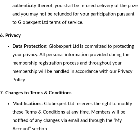
authenticity thereof, you shall be refused delivery of the prize
and you may not be refunded for your participation pursuant
to Globexpert Ltd terms of service.
6. Privacy
Data Protection:
Globexpert Ltd is committed to protecting
your privacy. All personal information provided during the
membership registration process and throughout your
membership will be handled in accordance with our Privacy
Policy.
7. Changes to Terms & Conditions
Modifications:
Globexpert Ltd reserves the right to modify
these Terms & Conditions at any time. Members will be
notified of any changes via email and through the “My
Account” section.