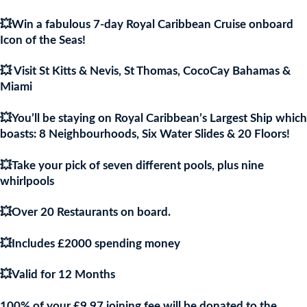
was:
is:
💥Win a fabulous 7-day Royal Caribbean Cruise onboard
£9.97.
£9.9
Icon of the Seas!
💥 Visit St Kitts & Nevis, St Thomas, CocoCay Bahamas &
Miami
💥You’ll be staying on Royal Caribbean’s Largest Ship which
boasts: 8 Neighbourhoods, Six Water Slides & 20 Floors!
💥Take your pick of seven different pools, plus nine
whirlpools
💥Over 20 Restaurants on board.
💥Includes £2000 spending money
💥Valid for 12 Months
100% of your £9.97 joining fee will be donated to the