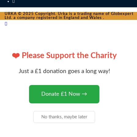
URKA © 2025 Copyright. Urka is a trading name of Globexpert
Ltd. a company registered in England and Wales .
❤️ Please Support the Charity
Just a £1 donation goes a long way!
Donate £1 Now →
No thanks, maybe later