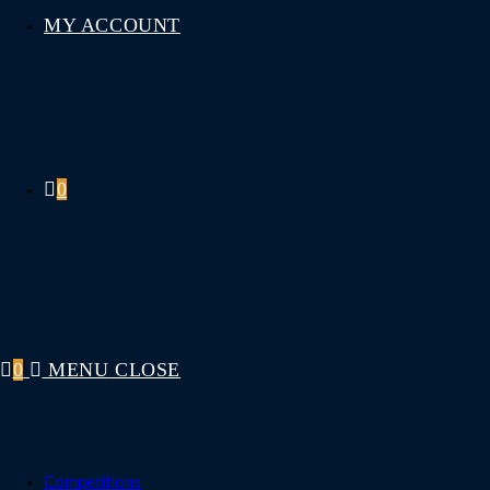
MY ACCOUNT
0
0
MENU
CLOSE
Competitions