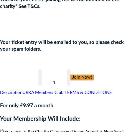
charity* See T&Cs.
Join the URKA members club Now to Enter this Giveaway and
show your support to the Charity!
Your ticket entry will be emailed to you, so please check
your spam folders.
👇
ArtVR
Join Now!
Halloween
Masquerade
Description
URKA Members Club TERMS & CONDITIONS
Ball
,
For only £9.97 a month
CARIBBEAN
Your Membership Will Include:
CRUISE
FOR
💥Entrance to the Charity Giveaway (Drawn Annually, New Year’s