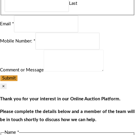
Last
Email
*
Mobile Number:
*
Comment or Message
Submit
×
Thank you for your interest in our Online Auction Platform.
Please complete the details below and a member of the team will
be in touch shortly to discuss how we can help.
Name
*