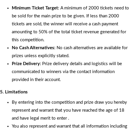
Minimum Ticket Target:
A minimum of 2000 tickets need to
be sold for the main prize to be given. If less than 2000
tickets are sold, the winner will receive a cash payment
amounting to 50% of the total ticket revenue generated for
this competition.
No Cash Alternatives:
No cash alternatives are available for
prizes unless explicitly stated.
Prize Delivery:
Prize delivery details and logistics will be
communicated to winners via the contact information
provided in their account.
5. Limitations
By entering into the competition and prize draw you hereby
represent and warrant that you have reached the age of 18
and have legal merit to enter .
You also represent and warrant that all information including