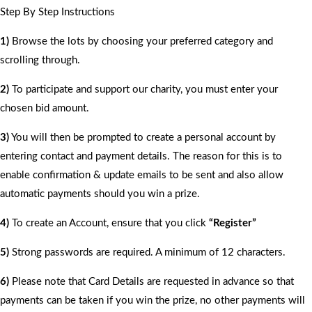
Step By Step Instructions
1)
Browse the lots by choosing your preferred category and
scrolling through.
2)
To participate and support our charity, you must enter your
chosen bid amount.
3)
You will then be prompted to create a personal account by
entering contact and payment details. The reason for this is to
enable confirmation & update emails to be sent and also allow
automatic payments should you win a prize.
4)
To create an Account, ensure that you click
“Register”
5)
Strong passwords are required. A minimum of 12 characters.
6)
Please note that Card Details are requested in advance so that
payments can be taken if you win the prize, no other payments will