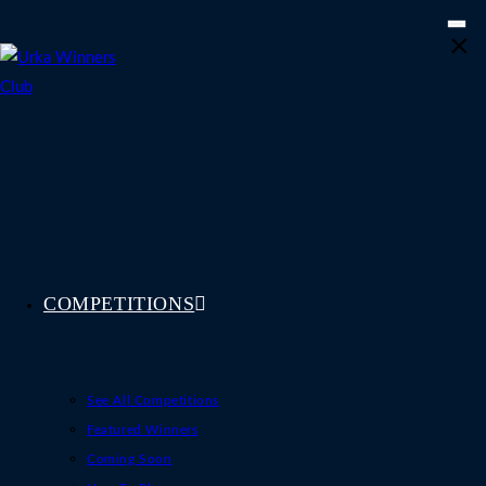
Skip
×
to
content
COMPETITIONS
See All Competitions
Featured Winners
Coming Soon