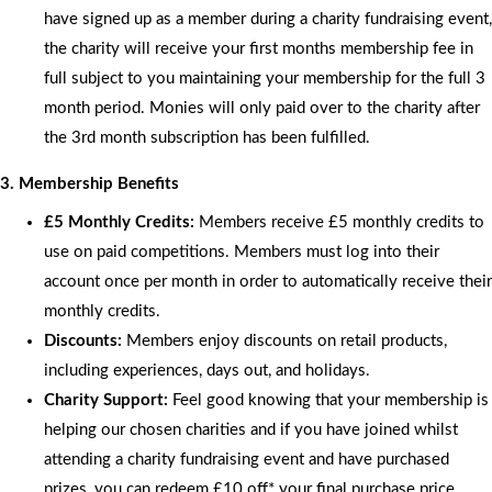
have signed up as a member during a charity fundraising event,
the charity will receive your first months membership fee in
full subject to you maintaining your membership for the full 3
month period. Monies will only paid over to the charity after
the 3rd month subscription has been fulfilled.
3. Membership Benefits
£5 Monthly Credits:
Members receive £5 monthly credits to
use on paid competitions. Members must log into their
account once per month in order to automatically receive their
monthly credits.
Discounts:
Members enjoy discounts on retail products,
including experiences, days out, and holidays.
Charity Support:
Feel good knowing that your membership is
helping our chosen charities and if you have joined whilst
attending a charity fundraising event and have purchased
prizes, you can redeem £10 off* your final purchase price.