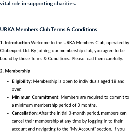
vital role in supporting charities.
URKA Members Club Terms & Conditions
1. Introduction
Welcome to the URKA Members Club, operated by
Globexpert Ltd. By joining our membership club, you agree to be
bound by these Terms & Conditions. Please read them carefully.
2. Membership
Eligibility:
Membership is open to individuals aged 18 and
over.
Minimum Commitment:
Members are required to commit to
a minimum membership period of 3 months.
Cancellation:
After the initial 3-month period, members can
cancel their membership at any time by logging in to their
account and navigating to the “My Account” section. If you