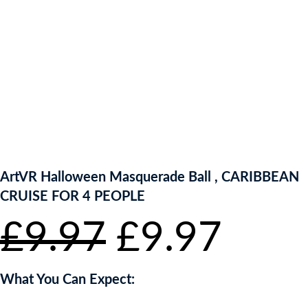
ENTER NOW TO WIN!
ArtVR Halloween Masquerade Ball , CARIBBEAN
CRUISE FOR 4 PEOPLE
Original
Curr
£
9.97
£
9.97
price
pric
What You Can Expect: