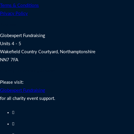
Terms & Conditions
Privacy Policy
Address
Globexpert Fundraising
Units 4 - 5
Wakefield Country Courtyard, Northamptonshire
NN7 7FA
Charity Fundraising Support
Please visit:
Globexpert Fundraising
for all charity event support.