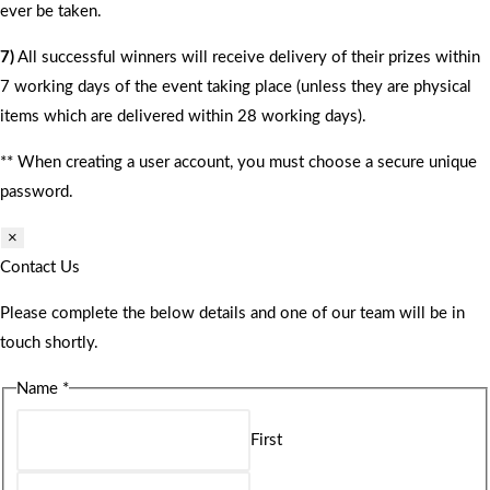
ever be taken.
7)
All successful winners will receive delivery of their prizes within
7 working days of the event taking place (unless they are physical
items which are delivered within 28 working days).
** When creating a user account, you must choose a secure unique
password.
×
Contact Us
Please complete the below details and one of our team will be in
touch shortly.
Name
*
First