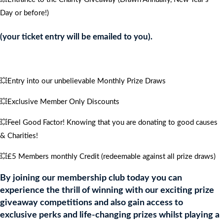
4
Day or before!)
PEOPLE
quantity
(your ticket entry will be emailed to you).
💥Entry into our unbelievable Monthly Prize Draws
💥Exclusive Member Only Discounts
💥Feel Good Factor! Knowing that you are donating to good causes
& Charities!
💥£5 Members monthly Credit (redeemable against all prize draws)
By joining our membership club today you can
experience the thrill of winning with our exciting prize
giveaway competitions and also gain access to
exclusive perks and life-changing prizes whilst playing a