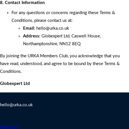
8. Contact Information
For any questions or concerns regarding these Terms &
Conditions, please contact us at:
Email:
hello
@urka.co.uk
Address:
Globexpert Ltd, Caswell House,
Northamptonshire, NN12 8EQ
By joining the URKA Members Club, you acknowledge that you
have read, understood, and agree to be bound by these Terms &
Conditions.
Globexpert Ltd
Contact Us
hello@urka.co.uk
Legal
About Us