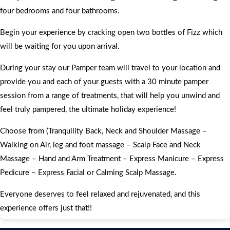
four bedrooms and four bathrooms.
Begin your experience by cracking open two bottles of Fizz which
will be waiting for you upon arrival.
During your stay our Pamper team will travel to your location and
provide you and each of your guests with a 30 minute pamper
session from a range of treatments, that will help you unwind and
feel truly pampered, the ultimate holiday experience!
Choose from (Tranquility Back, Neck and Shoulder Massage –
Walking on Air, leg and foot massage – Scalp Face and Neck
Massage – Hand and Arm Treatment – Express Manicure – Express
Pedicure – Express Facial or Calming Scalp Massage.
Everyone deserves to feel relaxed and rejuvenated, and this
experience offers just that!!