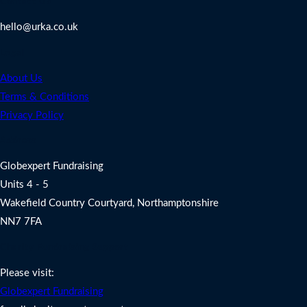
Contact Us
hello@urka.co.uk
Legal
About Us
Terms & Conditions
Privacy Policy
Address
Globexpert Fundraising
Units 4 - 5
Wakefield Country Courtyard, Northamptonshire
NN7 7FA
Charity Fundraising Support
Please visit:
Globexpert Fundraising