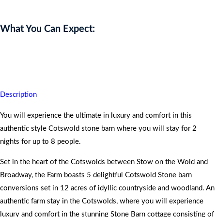
What You Can Expect:
You will return home having experienced a memorable and historical
taste of delightful rejuvenation.
Description
You will experience the ultimate in luxury and comfort in this
authentic style Cotswold stone barn where you will stay for 2
nights for up to 8 people.
Set in the heart of the Cotswolds between Stow on the Wold and
Broadway, the Farm boasts 5 delightful Cotswold Stone barn
conversions set in 12 acres of idyllic countryside and woodland. An
authentic farm stay in the Cotswolds, where you will experience
luxury and comfort in the stunning Stone Barn cottage consisting of