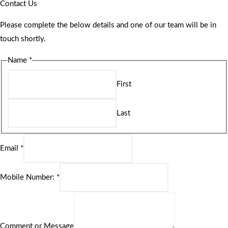
Contact Us
Please complete the below details and one of our team will be in
touch shortly.
Name
*
First
Last
Email
*
Mobile Number:
*
Comment or Message