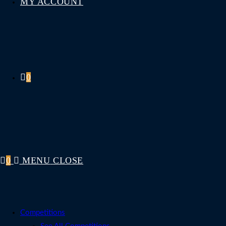
MY ACCOUNT
0
0
MENU
CLOSE
Competitions