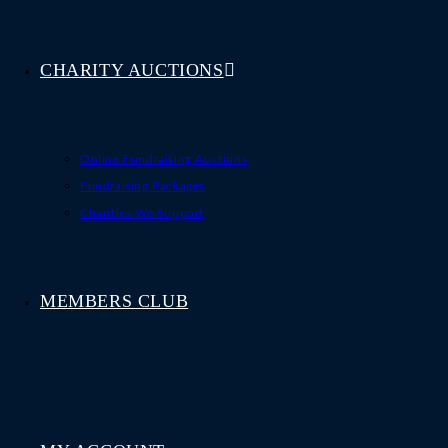
CHARITY AUCTIONS
Online Fundraising Auctions
Fundraising Packages
Charities We Support
MEMBERS CLUB