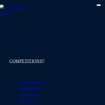
Skip
to
content
COMPETITIONS
See All Competitions
Featured Winners
Coming Soon
How To Play