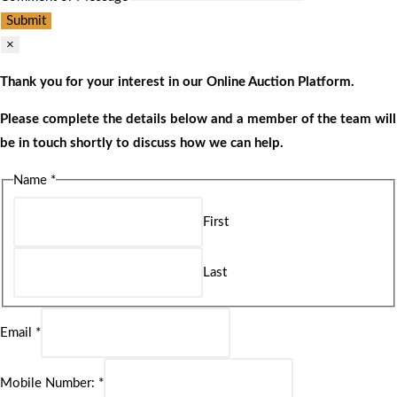
Submit
×
Thank you for your interest in our Online Auction Platform.
Please complete the details below and a member of the team will
be in touch shortly to discuss how we can help.
Name
*
First
Last
Email
*
Mobile Number:
*