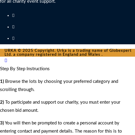
for all charity event support.
URKA © 2025 Copyright. Urka is a trading name of Globexpert
Ltd. a company registered in England and Wales .
Step By Step Instructions
1)
Browse the lots by choosing your preferred category and
scrolling through.
2)
To participate and support our charity, you must enter your
chosen bid amount.
3)
You will then be prompted to create a personal account by
entering contact and payment details. The reason for this is to