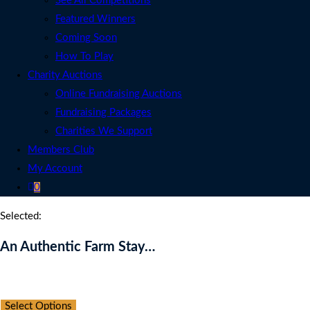
See All Competitions
Featured Winners
Coming Soon
How To Play
Charity Auctions
Online Fundraising Auctions
Fundraising Packages
Charities We Support
Members Club
My Account
0
Selected:
An Authentic Farm Stay…
Auction Expired
Select Options