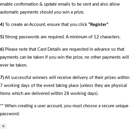
enable confirmation & update emails to be sent and also allow
automatic payments should you win a prize.
4)
To create an Account, ensure that you click
“Register”
5)
Strong passwords are required. A minimum of 12 characters.
6)
Please note that Card Details are requested in advance so that
payments can be taken if you win the prize, no other payments will
ever be taken.
7)
All successful winners will receive delivery of their prizes within
7 working days of the event taking place (unless they are physical
items which are delivered within 28 working days).
** When creating a user account, you must choose a secure unique
password.
×