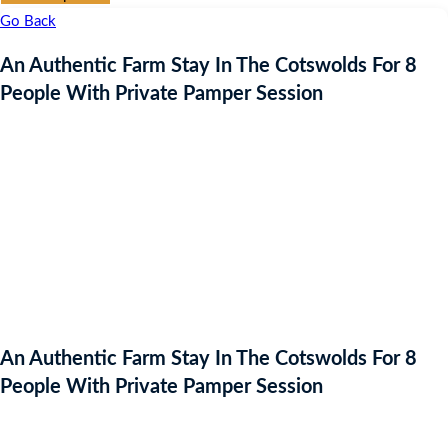
Go Back
An Authentic Farm Stay In The Cotswolds For 8
People With Private Pamper Session
An Authentic Farm Stay In The Cotswolds For 8
People With Private Pamper Session
Auction Expired