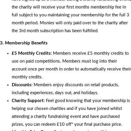
the charity will receive your first months membership fee in
full subject to you maintaining your membership for the full 3
month period. Monies will only paid over to the charity after
the 3rd month subscription has been fulfilled.
3. Membership Benefits
£5 Monthly Credits:
Members receive £5 monthly credits to
use on paid competitions. Members must log into their
account once per month in order to automatically receive their
monthly credits.
Discounts:
Members enjoy discounts on retail products,
including experiences, days out, and holidays.
Charity Support:
Feel good knowing that your membership is
helping our chosen charities and if you have joined whilst
attending a charity fundraising event and have purchased
prizes, you can redeem £10 off* your final purchase price.