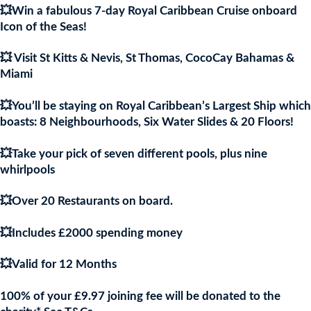
💥Win a fabulous 7-day Royal Caribbean Cruise onboard
£9.97.
£9.9
Icon of the Seas!
💥 Visit St Kitts & Nevis, St Thomas, CocoCay Bahamas &
Miami
💥You’ll be staying on Royal Caribbean’s Largest Ship which
boasts: 8 Neighbourhoods, Six Water Slides & 20 Floors!
💥Take your pick of seven different pools, plus nine
whirlpools
💥Over 20 Restaurants on board.
💥Includes £2000 spending money
💥Valid for 12 Months
100% of your £9.97 joining fee will be donated to the