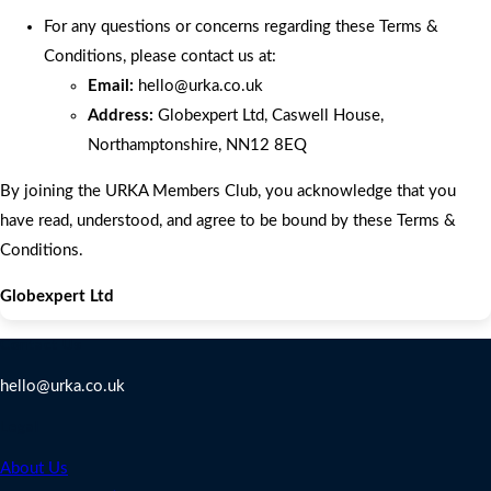
For any questions or concerns regarding these Terms &
Conditions, please contact us at:
Email:
hello
@urka.co.uk
Address:
Globexpert Ltd, Caswell House,
Northamptonshire, NN12 8EQ
By joining the URKA Members Club, you acknowledge that you
have read, understood, and agree to be bound by these Terms &
Conditions.
Globexpert Ltd
Contact Us
hello@urka.co.uk
Legal
About Us