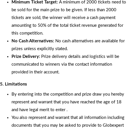
Minimum Ticket Target:
A minimum of 2000 tickets need to
be sold for the main prize to be given. If less than 2000
tickets are sold, the winner will receive a cash payment
amounting to 50% of the total ticket revenue generated for
this competition.
No Cash Alternatives:
No cash alternatives are available for
prizes unless explicitly stated.
Prize Delivery:
Prize delivery details and logistics will be
communicated to winners via the contact information
provided in their account.
5. Limitations
By entering into the competition and prize draw you hereby
represent and warrant that you have reached the age of 18
and have legal merit to enter .
You also represent and warrant that all information including
documents that you may be asked to provide to Globexpert