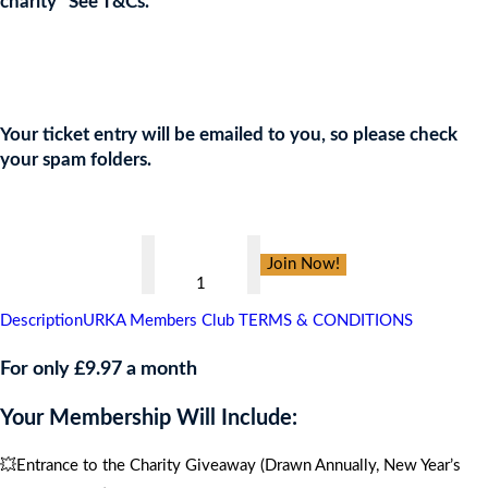
charity* See T&Cs.
Join the URKA members club Now to Enter this Giveaway and
show your support to the Charity!
Your ticket entry will be emailed to you, so please check
your spam folders.
👇
Al's
Join Now!
Pals
Touch
Description
URKA Members Club TERMS & CONDITIONS
of
Red
For only £9.97 a month
Gala
Your Membership Will Include:
Bal
,
💥Entrance to the Charity Giveaway (Drawn Annually, New Year’s
CARIBBEAN