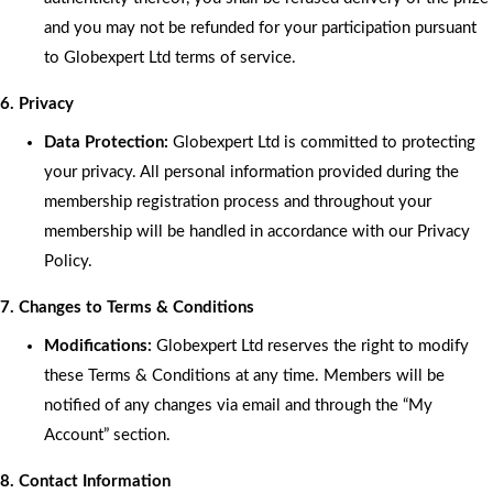
and you may not be refunded for your participation pursuant
to Globexpert Ltd terms of service.
6. Privacy
Data Protection:
Globexpert Ltd is committed to protecting
your privacy. All personal information provided during the
membership registration process and throughout your
membership will be handled in accordance with our Privacy
Policy.
7. Changes to Terms & Conditions
Modifications:
Globexpert Ltd reserves the right to modify
these Terms & Conditions at any time. Members will be
notified of any changes via email and through the “My
Account” section.
8. Contact Information