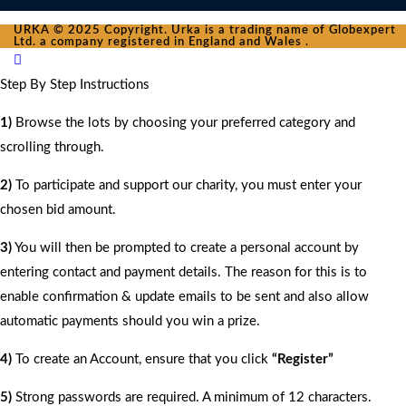
URKA © 2025 Copyright. Urka is a trading name of Globexpert
Ltd. a company registered in England and Wales .
Step By Step Instructions
1)
Browse the lots by choosing your preferred category and
scrolling through.
2)
To participate and support our charity, you must enter your
chosen bid amount.
3)
You will then be prompted to create a personal account by
entering contact and payment details. The reason for this is to
enable confirmation & update emails to be sent and also allow
automatic payments should you win a prize.
4)
To create an Account, ensure that you click
“Register”
5)
Strong passwords are required. A minimum of 12 characters.