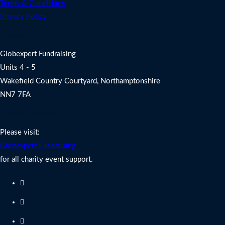
Terms & Conditions
Privacy Policy
Address
Globexpert Fundraising
Units 4 - 5
Wakefield Country Courtyard, Northamptonshire
NN7 7FA
Charity Fundraising Support
Please visit:
Globexpert Fundraising
for all charity event support.