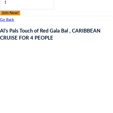
was:
is:
Pals
£9.97.
£9.97.
Touch
Join Now!
of
Go Back
Red
Al’s Pals Touch of Red Gala Bal , CARIBBEAN
Gala
CRUISE FOR 4 PEOPLE
Bal
,
CARIBBEAN
CRUISE
FOR
4
PEOPLE
quantity