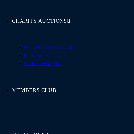
CHARITY AUCTIONS
Online Fundraising Auctions
Fundraising Packages
Charities We Support
MEMBERS CLUB