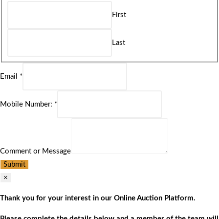
First
Last
Email
*
Mobile Number:
*
Comment or Message
Submit
×
Thank you for your interest in our Online Auction Platform.
Please complete the details below and a member of the team will