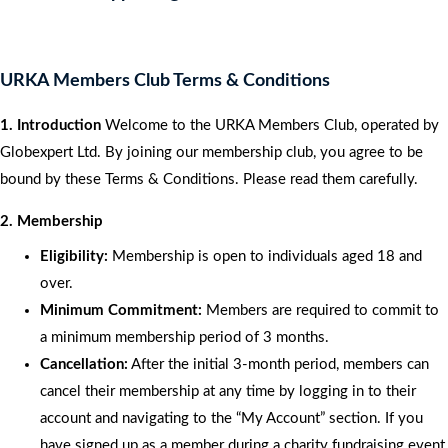
URKA Members Club Terms & Conditions
1. Introduction
Welcome to the URKA Members Club, operated by
Globexpert Ltd. By joining our membership club, you agree to be
bound by these Terms & Conditions. Please read them carefully.
2. Membership
Eligibility:
Membership is open to individuals aged 18 and
over.
Minimum Commitment:
Members are required to commit to
a minimum membership period of 3 months.
Cancellation:
After the initial 3-month period, members can
cancel their membership at any time by logging in to their
account and navigating to the “My Account” section. If you
have signed up as a member during a charity fundraising event,