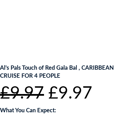
ENTER NOW TO WIN!
Al’s Pals Touch of Red Gala Bal , CARIBBEAN
CRUISE FOR 4 PEOPLE
Original
Curr
£
9.97
£
9.97
price
pric
What You Can Expect:
was:
is: