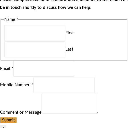
be in touch shortly to discuss how we can help.
Name
*
First
Last
Email
*
Mobile Number:
*
Comment or Message
Submit
×