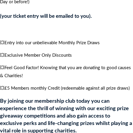
Day or before!)
CRUISE
FOR
(your ticket entry will be emailed to you).
4
PEOPLE
quantity
💥Entry into our unbelievable Monthly Prize Draws
💥Exclusive Member Only Discounts
💥Feel Good Factor! Knowing that you are donating to good causes
& Charities!
💥£5 Members monthly Credit (redeemable against all prize draws)
By joining our membership club today you can
experience the thrill of winning with our exciting prize
giveaway competitions and also gain access to
exclusive perks and life-changing prizes whilst playing a
vital role in supporting charities.