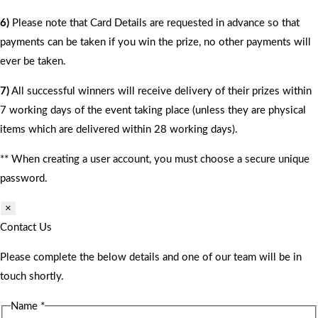
6)
Please note that Card Details are requested in advance so that
payments can be taken if you win the prize, no other payments will
ever be taken.
7)
All successful winners will receive delivery of their prizes within
7 working days of the event taking place (unless they are physical
items which are delivered within 28 working days).
** When creating a user account, you must choose a secure unique
password.
×
Contact Us
Please complete the below details and one of our team will be in
touch shortly.
Name
*