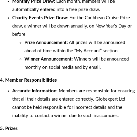
Monthly Prize Draw:
Each month, members will be
automatically entered into a free prize draw.
Charity Events Prize Draw:
For the Caribbean Cruise Prize
draw, a winner will be drawn annually, on New Year’s Day or
before!
Prize Announcement:
All prizes will be announced
ahead of time within the “My Account” section.
Winner Announcement:
Winners will be announced
monthly on social media and by email.
4. Member Responsibilities
Accurate Information:
Members are responsible for ensuring
that all their details are entered correctly. Globexpert Ltd
cannot be held responsible for incorrect details and the
inability to contact a winner due to such inaccuracies.
5. Prizes