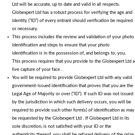
Ltd will be accurate, up to date and valid in all respects.
Globexpert Ltd has a robust process for verifying the age and
identity (“ID”) of every entrant should verification be required
or necessary.
This process includes the review and validation of your photo
identification and steps to ensure that your photo
identification is in the possession of, and belongs to, you.
This process requires that you provide to the Globexpert Ltd a
live capture of your face .
You will be required to provide Globexpert Ltd with any valid
government-issued identification that proves that you are the
Legal Age of Majority or over (“ID”). If such ID was not issued
by the jurisdiction in which such delivery occurs, you will be
required to provide such other form(s) of identification as may
be requested by the Globexpert Ltd . If Globexpert Ltd in its
sole discretion, is not satisfied with your ID or the
authenticity thereof, you shall be refused delivery of the prize