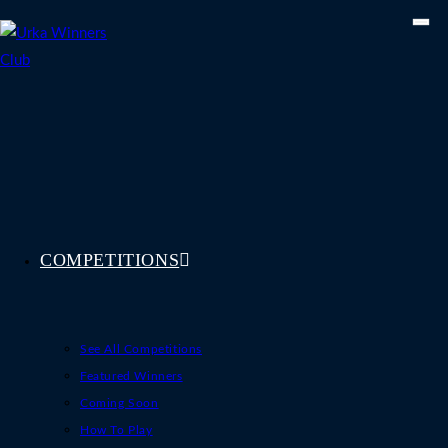
Skip
to
content
COMPETITIONS
See All Competitions
Featured Winners
Coming Soon
How To Play