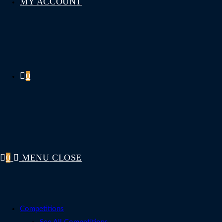
MY ACCOUNT
0
0
MENU
CLOSE
Competitions